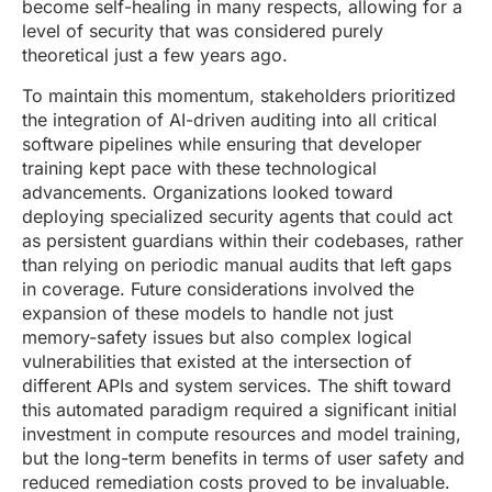
become self-healing in many respects, allowing for a
level of security that was considered purely
theoretical just a few years ago.
To maintain this momentum, stakeholders prioritized
the integration of AI-driven auditing into all critical
software pipelines while ensuring that developer
training kept pace with these technological
advancements. Organizations looked toward
deploying specialized security agents that could act
as persistent guardians within their codebases, rather
than relying on periodic manual audits that left gaps
in coverage. Future considerations involved the
expansion of these models to handle not just
memory-safety issues but also complex logical
vulnerabilities that existed at the intersection of
different APIs and system services. The shift toward
this automated paradigm required a significant initial
investment in compute resources and model training,
but the long-term benefits in terms of user safety and
reduced remediation costs proved to be invaluable.