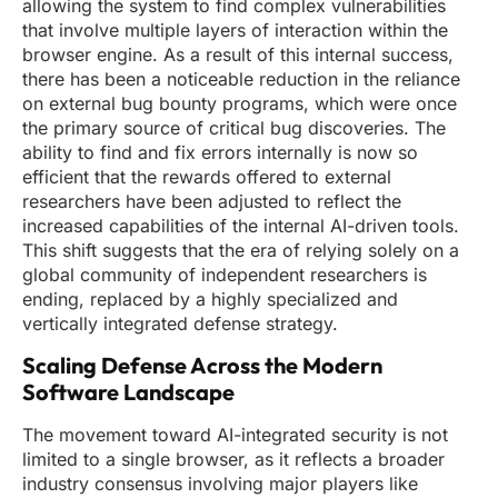
allowing the system to find complex vulnerabilities
that involve multiple layers of interaction within the
browser engine. As a result of this internal success,
there has been a noticeable reduction in the reliance
on external bug bounty programs, which were once
the primary source of critical bug discoveries. The
ability to find and fix errors internally is now so
efficient that the rewards offered to external
researchers have been adjusted to reflect the
increased capabilities of the internal AI-driven tools.
This shift suggests that the era of relying solely on a
global community of independent researchers is
ending, replaced by a highly specialized and
vertically integrated defense strategy.
Scaling Defense Across the Modern
Software Landscape
The movement toward AI-integrated security is not
limited to a single browser, as it reflects a broader
industry consensus involving major players like