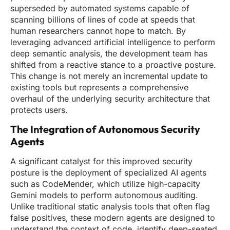
superseded by automated systems capable of
scanning billions of lines of code at speeds that
human researchers cannot hope to match. By
leveraging advanced artificial intelligence to perform
deep semantic analysis, the development team has
shifted from a reactive stance to a proactive posture.
This change is not merely an incremental update to
existing tools but represents a comprehensive
overhaul of the underlying security architecture that
protects users.
The Integration of Autonomous Security
Agents
A significant catalyst for this improved security
posture is the deployment of specialized AI agents
such as CodeMender, which utilize high-capacity
Gemini models to perform autonomous auditing.
Unlike traditional static analysis tools that often flag
false positives, these modern agents are designed to
understand the context of code, identify deep-seated