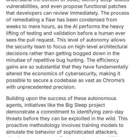
vulnerabilities, and even propose functional patches
that developers can review immediately. The process
of remediating a flaw has been condensed from
weeks to mere hours, as the AI performs the heavy
lifting of testing and validation before a human ever
sees the pull request. This level of autonomy allows
the security team to focus on high-level architectural
decisions rather than getting bogged down in the
minutiae of repetitive bug hunting. The efficiency
gains are so substantial that they have fundamentally
altered the economics of cybersecurity, making it
possible to secure a codebase as vast as Chrome’s
with unprecedented precision.
Building upon the success of these autonomous
agents, initiatives like the Big Sleep project
demonstrate a commitment to identifying zero-day
threats before they can be exploited in the wild. This
proactive methodology involves training models to
simulate the behavior of sophisticated attackers,