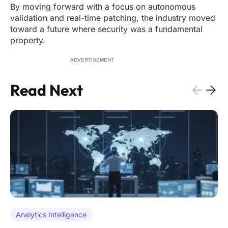
By moving forward with a focus on autonomous
validation and real-time patching, the industry moved
toward a future where security was a fundamental
property.
ADVERTISEMENT
Read Next
Analytics Intelligence