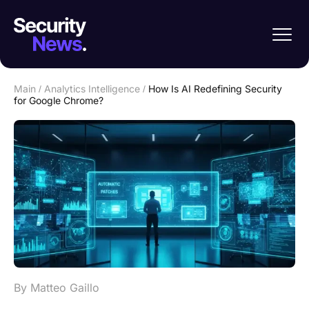
Main
/
Analytics Intelligence
/
How Is AI Redefining Security
for Google Chrome?
By Matteo Gaillo