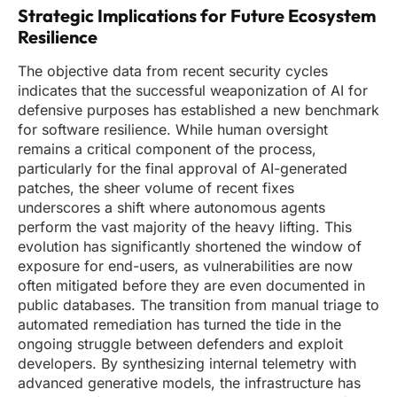
Strategic Implications for Future Ecosystem
Resilience
The objective data from recent security cycles
indicates that the successful weaponization of AI for
defensive purposes has established a new benchmark
for software resilience. While human oversight
remains a critical component of the process,
particularly for the final approval of AI-generated
patches, the sheer volume of recent fixes
underscores a shift where autonomous agents
perform the vast majority of the heavy lifting. This
evolution has significantly shortened the window of
exposure for end-users, as vulnerabilities are now
often mitigated before they are even documented in
public databases. The transition from manual triage to
automated remediation has turned the tide in the
ongoing struggle between defenders and exploit
developers. By synthesizing internal telemetry with
advanced generative models, the infrastructure has