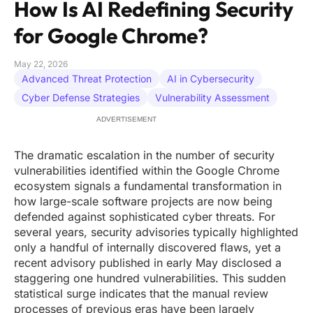
How Is AI Redefining Security
for Google Chrome?
May 22, 2026
Advanced Threat Protection
AI in Cybersecurity
Cyber Defense Strategies
Vulnerability Assessment
ADVERTISEMENT
The dramatic escalation in the number of security
vulnerabilities identified within the Google Chrome
ecosystem signals a fundamental transformation in
how large-scale software projects are now being
defended against sophisticated cyber threats. For
several years, security advisories typically highlighted
only a handful of internally discovered flaws, yet a
recent advisory published in early May disclosed a
staggering one hundred vulnerabilities. This sudden
statistical surge indicates that the manual review
processes of previous eras have been largely