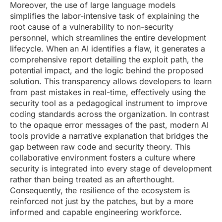
Moreover, the use of large language models
simplifies the labor-intensive task of explaining the
root cause of a vulnerability to non-security
personnel, which streamlines the entire development
lifecycle. When an AI identifies a flaw, it generates a
comprehensive report detailing the exploit path, the
potential impact, and the logic behind the proposed
solution. This transparency allows developers to learn
from past mistakes in real-time, effectively using the
security tool as a pedagogical instrument to improve
coding standards across the organization. In contrast
to the opaque error messages of the past, modern AI
tools provide a narrative explanation that bridges the
gap between raw code and security theory. This
collaborative environment fosters a culture where
security is integrated into every stage of development
rather than being treated as an afterthought.
Consequently, the resilience of the ecosystem is
reinforced not just by the patches, but by a more
informed and capable engineering workforce.