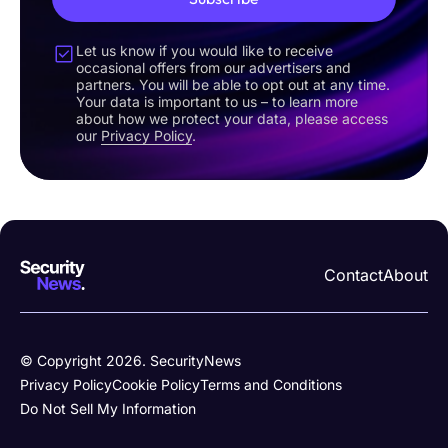
Let us know if you would like to receive
occasional offers from our advertisers and
partners. You will be able to opt out at any time.
Your data is important to us – to learn more
about how we protect your data, please access
our
Privacy Policy
.
Contact
About
© Copyright 2026. SecurityNews
Privacy Policy
Cookie Policy
Terms and Conditions
Do Not Sell My Information