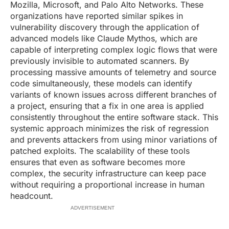
Mozilla, Microsoft, and Palo Alto Networks. These
organizations have reported similar spikes in
vulnerability discovery through the application of
advanced models like Claude Mythos, which are
capable of interpreting complex logic flows that were
previously invisible to automated scanners. By
processing massive amounts of telemetry and source
code simultaneously, these models can identify
variants of known issues across different branches of
a project, ensuring that a fix in one area is applied
consistently throughout the entire software stack. This
systemic approach minimizes the risk of regression
and prevents attackers from using minor variations of
patched exploits. The scalability of these tools
ensures that even as software becomes more
complex, the security infrastructure can keep pace
without requiring a proportional increase in human
headcount.
ADVERTISEMENT