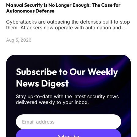
Manual Security Is No Longer Enough: The Case for
Autonomous Defense
Cyberattacks are outpacing the defenses built to stop
them. Attackers now operate with automation and
precision that reduc
Aug 5, 2026
Subscribe to Our Weekly
News Digest
Stay up-to-date with the latest security news
delivered weekly to your inbox.
Subscribe