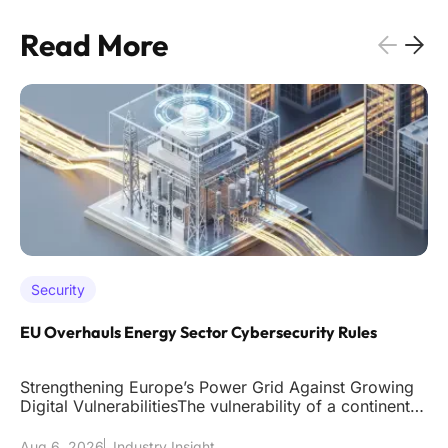
Read More
Security
EU Overhauls Energy Sector Cybersecurity Rules
Strengthening Europe’s Power Grid Against Growing
Digital VulnerabilitiesThe vulnerability of a continent's
power grid to
Aug 6, 2026
Industry Insight