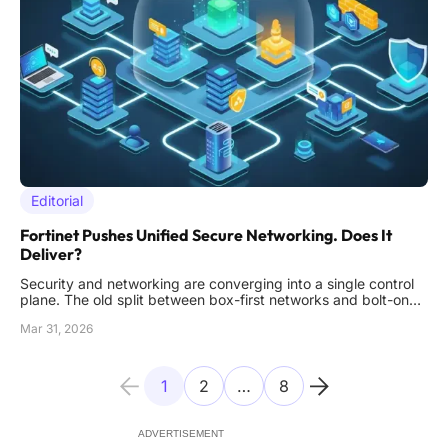
Editorial
Fortinet Pushes Unified Secure Networking. Does It
Deliver?
Security and networking are converging into a single control
plane. The old split between box-first networks and bolt-on
security cannot keep up with modern threats or sprawling
Mar 31, 2026
hybrid environments. That is the backdrop for Fortinet’s
current push: unify the stack, compress operational overhead,
a
1
2
…
8
ADVERTISEMENT