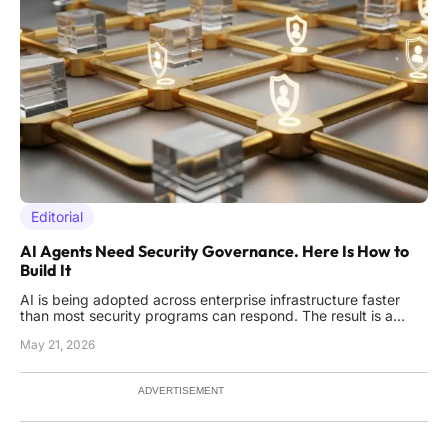
Editorial
AI Agents Need Security Governance. Here Is How to
Build It
AI is being adopted across enterprise infrastructure faster
than most security programs can respond. The result is a
recognizable pattern: pilots stall, leaders question control, and
May 21, 2026
business value sits idle while compliance reviews drag on.
What security teams need is a security architecture built
ADVERTISEMENT