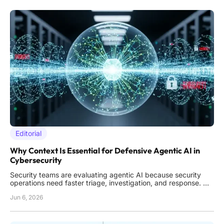
Editorial
Why Context Is Essential for Defensive Agentic AI in
Cybersecurity
Security teams are evaluating agentic AI because security
operations need faster triage, investigation, and response.
The appeal is clear: AI agents can work across alerts and
Jun 6, 2026
data sources at machine speed. However, speed alone does
not guarantee better decisions. For defensive AI, context