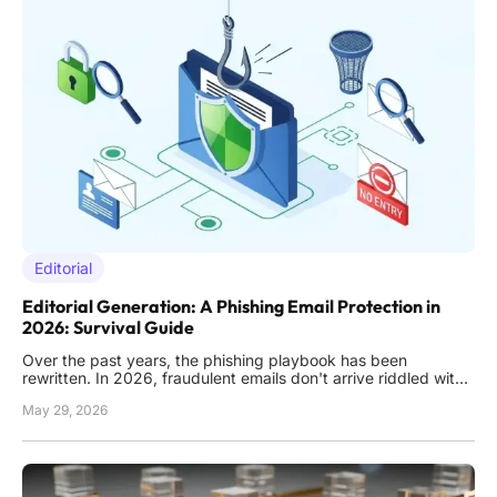
Editorial
Editorial Generation: A Phishing Email Protection in
2026: Survival Guide
Over the past years, the phishing playbook has been
rewritten. In 2026, fraudulent emails don't arrive riddled with
typos or bizarre requests from foreign royalty, which were
May 29, 2026
easy to recognize. Nowadays, they land in inboxes looking
polished, contextually relevant, and disturbingly