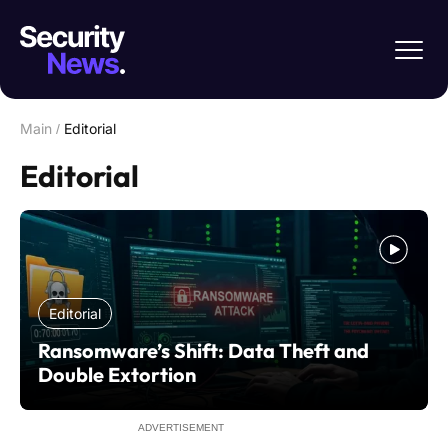
Main
/
Editorial
Editorial
Editorial
Ransomware’s Shift: Data Theft and
Double Extortion
ADVERTISEMENT