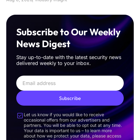
Subscribe to Our Weekly
News Digest
Stay up-to-date with the latest security news
delivered weekly to your inbox.
Subscribe
Let us know if you would like to receive
occasional offers from our advertisers and
partners. You will be able to opt out at any time.
Your data is important to us – to learn more
about how we protect your data, please access