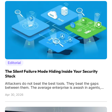
Editorial
The Silent Failure Mode Hiding Inside Your Security
Stack
Attackers do not beat the best tools. They beat the gaps
between them. The average enterprise is awash in agents,
logs, and dashboards. Yet the first thing that fails in a real
Apr 30, 2026
incident is not the firewall or the endpoint. It is awareness. If a
system, identity, or connection is invisible, it is