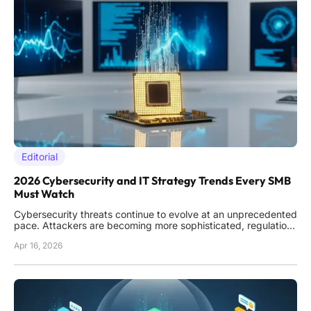
Editorial
2026 Cybersecurity and IT Strategy Trends Every SMB
Must Watch
Cybersecurity threats continue to evolve at an unprecedented
pace. Attackers are becoming more sophisticated, regulations
are multiplying, and the consequences of a breach are higher
Apr 16, 2026
than ever. For small and medium-sized businesses (SMBs),
staying ahead requires both strategic foresight and