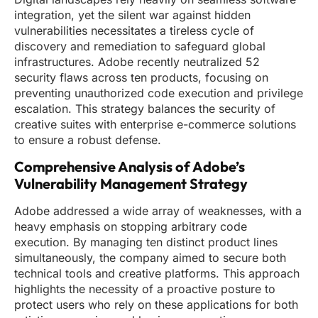
integration, yet the silent war against hidden
vulnerabilities necessitates a tireless cycle of
discovery and remediation to safeguard global
infrastructures. Adobe recently neutralized 52
security flaws across ten products, focusing on
preventing unauthorized code execution and privilege
escalation. This strategy balances the security of
creative suites with enterprise e-commerce solutions
to ensure a robust defense.
Comprehensive Analysis of Adobe’s
Vulnerability Management Strategy
Adobe addressed a wide array of weaknesses, with a
heavy emphasis on stopping arbitrary code
execution. By managing ten distinct product lines
simultaneously, the company aimed to secure both
technical tools and creative platforms. This approach
highlights the necessity of a proactive posture to
protect users who rely on these applications for both