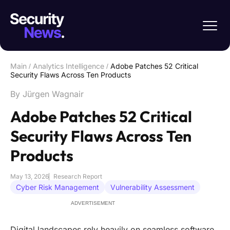
Main
/
Analytics Intelligence
/
Adobe Patches 52 Critical
Security Flaws Across Ten Products
By Jürgen Wagnair
Adobe Patches 52 Critical
Security Flaws Across Ten
Products
May 13, 2026
Research Report
Cyber Risk Management
Vulnerability Assessment
ADVERTISEMENT
Digital landscapes rely heavily on seamless software