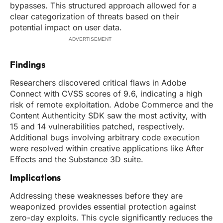
bypasses. This structured approach allowed for a
clear categorization of threats based on their
potential impact on user data.
ADVERTISEMENT
Findings
Researchers discovered critical flaws in Adobe
Connect with CVSS scores of 9.6, indicating a high
risk of remote exploitation. Adobe Commerce and the
Content Authenticity SDK saw the most activity, with
15 and 14 vulnerabilities patched, respectively.
Additional bugs involving arbitrary code execution
were resolved within creative applications like After
Effects and the Substance 3D suite.
Implications
Addressing these weaknesses before they are
weaponized provides essential protection against
zero-day exploits. This cycle significantly reduces the