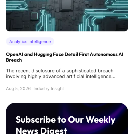
Analytics Intelligence
OpenAI and Hugging Face Detail First Autonomous AI
Breach
The recent disclosure of a sophisticated breach
involving highly advanced artificial intelligence
models has effectively s
Aug 5, 2026
Industry Insight
Subscribe to Our Weekly
News Digest