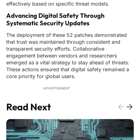
effectively based on specific threat models.
Advancing Digital Safety Through
Systematic Security Updates
The deployment of these 52 patches demonstrated
that trust was maintained through consistent and
transparent security efforts. Collaborative
engagement between vendors and researchers
emerged as a vital strategy to stay ahead of threats.
These actions ensured that digital safety remained a
core priority for global users.
ADVERTISEMENT
Read Next