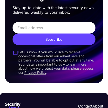
Stay up-to-date with the latest security news
delivered weekly to your inbox.
Subscribe
Let us know if you would like to receive
occasional offers from our advertisers and
partners. You will be able to opt out at any time.
Your data is important to us – to learn more
about how we protect your data, please access
our
Privacy Policy
.
Contact
About