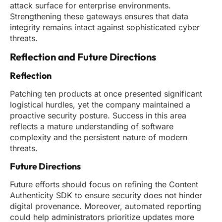
attack surface for enterprise environments.
Strengthening these gateways ensures that data
integrity remains intact against sophisticated cyber
threats.
Reflection and Future Directions
Reflection
Patching ten products at once presented significant
logistical hurdles, yet the company maintained a
proactive security posture. Success in this area
reflects a mature understanding of software
complexity and the persistent nature of modern
threats.
Future Directions
Future efforts should focus on refining the Content
Authenticity SDK to ensure security does not hinder
digital provenance. Moreover, automated reporting
could help administrators prioritize updates more