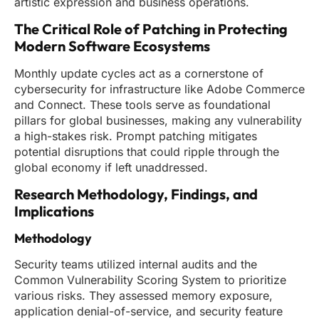
artistic expression and business operations.
The Critical Role of Patching in Protecting
Modern Software Ecosystems
Monthly update cycles act as a cornerstone of
cybersecurity for infrastructure like Adobe Commerce
and Connect. These tools serve as foundational
pillars for global businesses, making any vulnerability
a high-stakes risk. Prompt patching mitigates
potential disruptions that could ripple through the
global economy if left unaddressed.
Research Methodology, Findings, and
Implications
Methodology
Security teams utilized internal audits and the
Common Vulnerability Scoring System to prioritize
various risks. They assessed memory exposure,
application denial-of-service, and security feature