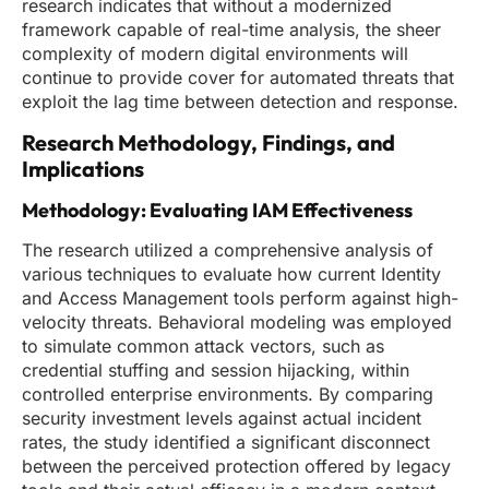
research indicates that without a modernized
framework capable of real-time analysis, the sheer
complexity of modern digital environments will
continue to provide cover for automated threats that
exploit the lag time between detection and response.
Research Methodology, Findings, and
Implications
Methodology: Evaluating IAM Effectiveness
The research utilized a comprehensive analysis of
various techniques to evaluate how current Identity
and Access Management tools perform against high-
velocity threats. Behavioral modeling was employed
to simulate common attack vectors, such as
credential stuffing and session hijacking, within
controlled enterprise environments. By comparing
security investment levels against actual incident
rates, the study identified a significant disconnect
between the perceived protection offered by legacy