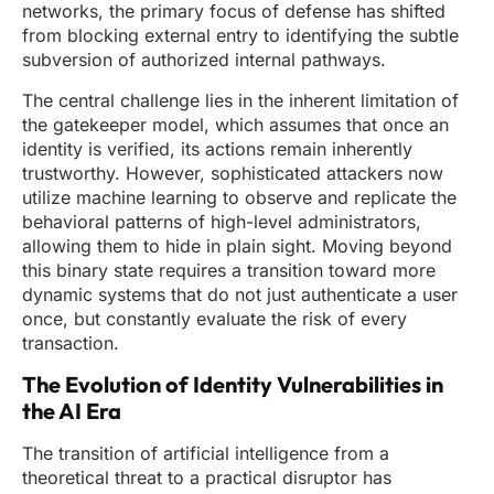
networks, the primary focus of defense has shifted
from blocking external entry to identifying the subtle
subversion of authorized internal pathways.
The central challenge lies in the inherent limitation of
the gatekeeper model, which assumes that once an
identity is verified, its actions remain inherently
trustworthy. However, sophisticated attackers now
utilize machine learning to observe and replicate the
behavioral patterns of high-level administrators,
allowing them to hide in plain sight. Moving beyond
this binary state requires a transition toward more
dynamic systems that do not just authenticate a user
once, but constantly evaluate the risk of every
transaction.
The Evolution of Identity Vulnerabilities in
the AI Era
The transition of artificial intelligence from a
theoretical threat to a practical disruptor has