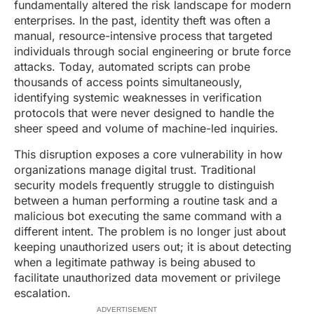
fundamentally altered the risk landscape for modern
enterprises. In the past, identity theft was often a
manual, resource-intensive process that targeted
individuals through social engineering or brute force
attacks. Today, automated scripts can probe
thousands of access points simultaneously,
identifying systemic weaknesses in verification
protocols that were never designed to handle the
sheer speed and volume of machine-led inquiries.
This disruption exposes a core vulnerability in how
organizations manage digital trust. Traditional
security models frequently struggle to distinguish
between a human performing a routine task and a
malicious bot executing the same command with a
different intent. The problem is no longer just about
keeping unauthorized users out; it is about detecting
when a legitimate pathway is being abused to
facilitate unauthorized data movement or privilege
escalation.
ADVERTISEMENT