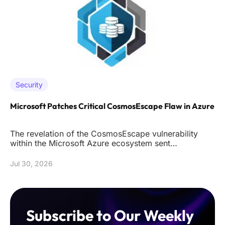
Security
Microsoft Patches Critical CosmosEscape Flaw in Azure
The revelation of the CosmosEscape vulnerability
within the Microsoft Azure ecosystem sent
shockwaves through the cybersec
Jul 30, 2026
Subscribe to Our Weekly