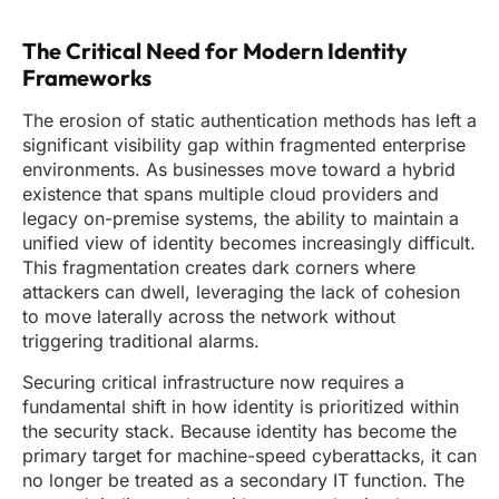
The Critical Need for Modern Identity
Frameworks
The erosion of static authentication methods has left a
significant visibility gap within fragmented enterprise
environments. As businesses move toward a hybrid
existence that spans multiple cloud providers and
legacy on-premise systems, the ability to maintain a
unified view of identity becomes increasingly difficult.
This fragmentation creates dark corners where
attackers can dwell, leveraging the lack of cohesion
to move laterally across the network without
triggering traditional alarms.
Securing critical infrastructure now requires a
fundamental shift in how identity is prioritized within
the security stack. Because identity has become the
primary target for machine-speed cyberattacks, it can
no longer be treated as a secondary IT function. The