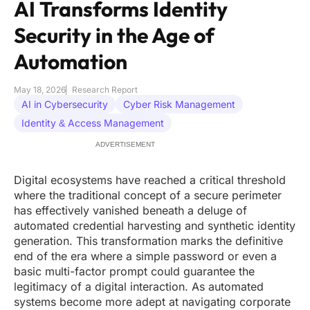
AI Transforms Identity
Security in the Age of
Automation
May 18, 2026
Research Report
AI in Cybersecurity
Cyber Risk Management
Identity & Access Management
ADVERTISEMENT
Digital ecosystems have reached a critical threshold
where the traditional concept of a secure perimeter
has effectively vanished beneath a deluge of
automated credential harvesting and synthetic identity
generation. This transformation marks the definitive
end of the era where a simple password or even a
basic multi-factor prompt could guarantee the
legitimacy of a digital interaction. As automated
systems become more adept at navigating corporate