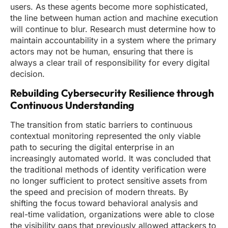
users. As these agents become more sophisticated,
the line between human action and machine execution
will continue to blur. Research must determine how to
maintain accountability in a system where the primary
actors may not be human, ensuring that there is
always a clear trail of responsibility for every digital
decision.
Rebuilding Cybersecurity Resilience through
Continuous Understanding
The transition from static barriers to continuous
contextual monitoring represented the only viable
path to securing the digital enterprise in an
increasingly automated world. It was concluded that
the traditional methods of identity verification were
no longer sufficient to protect sensitive assets from
the speed and precision of modern threats. By
shifting the focus toward behavioral analysis and
real-time validation, organizations were able to close
the visibility gaps that previously allowed attackers to