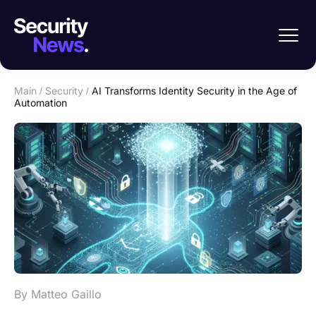
Main
/
Security
/
AI Transforms Identity Security in the Age of
Automation
By Matteo Gaillo