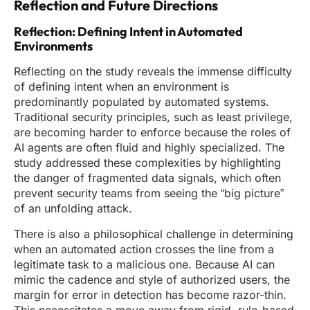
Reflection and Future Directions
Reflection: Defining Intent in Automated
Environments
Reflecting on the study reveals the immense difficulty
of defining intent when an environment is
predominantly populated by automated systems.
Traditional security principles, such as least privilege,
are becoming harder to enforce because the roles of
AI agents are often fluid and highly specialized. The
study addressed these complexities by highlighting
the danger of fragmented data signals, which often
prevent security teams from seeing the “big picture”
of an unfolding attack.
There is also a philosophical challenge in determining
when an automated action crosses the line from a
legitimate task to a malicious one. Because AI can
mimic the cadence and style of authorized users, the
margin for error in detection has become razor-thin.