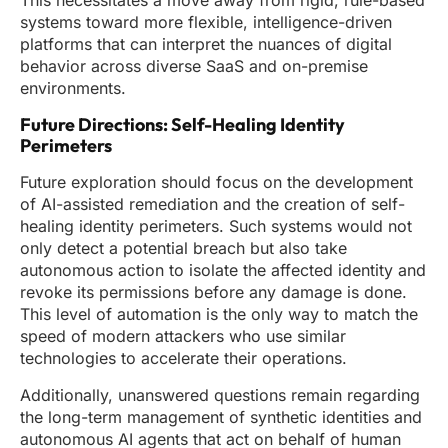
This necessitates a move away from rigid, rule-based
systems toward more flexible, intelligence-driven
platforms that can interpret the nuances of digital
behavior across diverse SaaS and on-premise
environments.
Future Directions: Self-Healing Identity
Perimeters
Future exploration should focus on the development
of AI-assisted remediation and the creation of self-
healing identity perimeters. Such systems would not
only detect a potential breach but also take
autonomous action to isolate the affected identity and
revoke its permissions before any damage is done.
This level of automation is the only way to match the
speed of modern attackers who use similar
technologies to accelerate their operations.
Additionally, unanswered questions remain regarding
the long-term management of synthetic identities and
autonomous AI agents that act on behalf of human