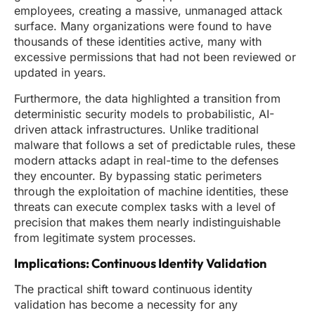
employees, creating a massive, unmanaged attack
surface. Many organizations were found to have
thousands of these identities active, many with
excessive permissions that had not been reviewed or
updated in years.
Furthermore, the data highlighted a transition from
deterministic security models to probabilistic, AI-
driven attack infrastructures. Unlike traditional
malware that follows a set of predictable rules, these
modern attacks adapt in real-time to the defenses
they encounter. By bypassing static perimeters
through the exploitation of machine identities, these
threats can execute complex tasks with a level of
precision that makes them nearly indistinguishable
from legitimate system processes.
Implications: Continuous Identity Validation
The practical shift toward continuous identity
validation has become a necessity for any