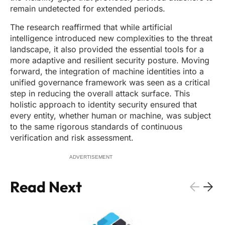
remain undetected for extended periods.
The research reaffirmed that while artificial
intelligence introduced new complexities to the threat
landscape, it also provided the essential tools for a
more adaptive and resilient security posture. Moving
forward, the integration of machine identities into a
unified governance framework was seen as a critical
step in reducing the overall attack surface. This
holistic approach to identity security ensured that
every entity, whether human or machine, was subject
to the same rigorous standards of continuous
verification and risk assessment.
ADVERTISEMENT
Read Next