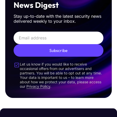
News Digest
Stay up-to-date with the latest security news
delivered weekly to your inbox.
Subscribe
Let us know if you would like to receive
occasional offers from our advertisers and
partners. You will be able to opt out at any time.
Your data is important to us – to learn more
about how we protect your data, please access
our
Privacy Policy
.