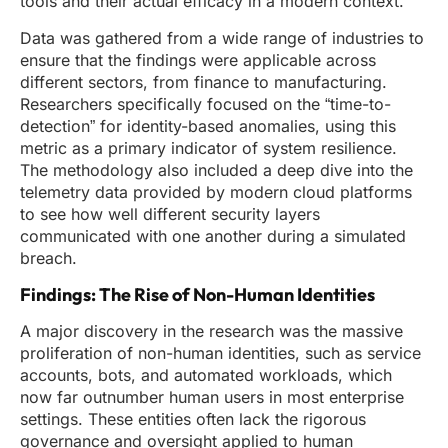
tools and their actual efficacy in a modern context.
Data was gathered from a wide range of industries to
ensure that the findings were applicable across
different sectors, from finance to manufacturing.
Researchers specifically focused on the “time-to-
detection” for identity-based anomalies, using this
metric as a primary indicator of system resilience.
The methodology also included a deep dive into the
telemetry data provided by modern cloud platforms
to see how well different security layers
communicated with one another during a simulated
breach.
Findings: The Rise of Non-Human Identities
A major discovery in the research was the massive
proliferation of non-human identities, such as service
accounts, bots, and automated workloads, which
now far outnumber human users in most enterprise
settings. These entities often lack the rigorous
governance and oversight applied to human