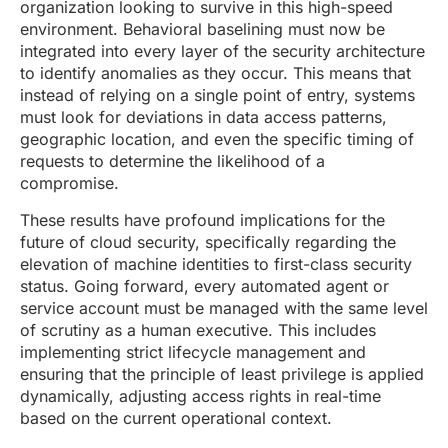
organization looking to survive in this high-speed
environment. Behavioral baselining must now be
integrated into every layer of the security architecture
to identify anomalies as they occur. This means that
instead of relying on a single point of entry, systems
must look for deviations in data access patterns,
geographic location, and even the specific timing of
requests to determine the likelihood of a
compromise.
These results have profound implications for the
future of cloud security, specifically regarding the
elevation of machine identities to first-class security
status. Going forward, every automated agent or
service account must be managed with the same level
of scrutiny as a human executive. This includes
implementing strict lifecycle management and
ensuring that the principle of least privilege is applied
dynamically, adjusting access rights in real-time
based on the current operational context.