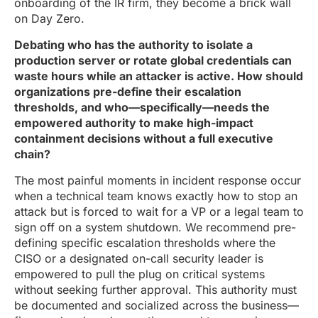
onboarding of the IR firm, they become a brick wall
on Day Zero.
Debating who has the authority to isolate a
production server or rotate global credentials can
waste hours while an attacker is active. How should
organizations pre-define their escalation
thresholds, and who—specifically—needs the
empowered authority to make high-impact
containment decisions without a full executive
chain?
The most painful moments in incident response occur
when a technical team knows exactly how to stop an
attack but is forced to wait for a VP or a legal team to
sign off on a system shutdown. We recommend pre-
defining specific escalation thresholds where the
CISO or a designated on-call security leader is
empowered to pull the plug on critical systems
without seeking further approval. This authority must
be documented and socialized across the business—