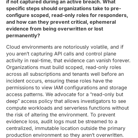
if not captured during an active breach. What
specific steps should organizations take to pre-
configure scoped, read-only roles for responders,
and how can they prevent critical, ephemeral
evidence from being overwritten or lost
permanently?
Cloud environments are notoriously volatile, and if
you aren’t capturing API calls and control plane
activity in real-time, that evidence can vanish forever.
Organizations must build scoped, read-only roles
across all subscriptions and tenants well before an
incident occurs, ensuring these roles have the
permissions to view IAM configurations and storage
access patterns. We advocate for a “read-only but
deep” access policy that allows investigators to see
compute workloads and serverless functions without
the risk of altering the environment. To prevent
evidence loss, audit logs must be streamed to a
centralized, immutable location outside the primary
production environment so they aren’t overwritten.