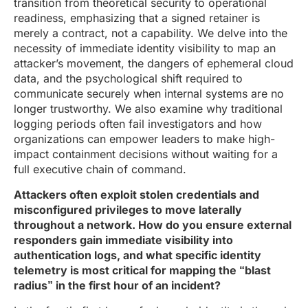
transition from theoretical security to operational
readiness, emphasizing that a signed retainer is
merely a contract, not a capability. We delve into the
necessity of immediate identity visibility to map an
attacker’s movement, the dangers of ephemeral cloud
data, and the psychological shift required to
communicate securely when internal systems are no
longer trustworthy. We also examine why traditional
logging periods often fail investigators and how
organizations can empower leaders to make high-
impact containment decisions without waiting for a
full executive chain of command.
Attackers often exploit stolen credentials and
misconfigured privileges to move laterally
throughout a network. How do you ensure external
responders gain immediate visibility into
authentication logs, and what specific identity
telemetry is most critical for mapping the “blast
radius” in the first hour of an incident?