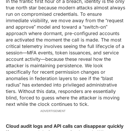
In the frantic first hour of a breach, identity is the only
true north star because modern attacks almost always
run on compromised credentials. To ensure
immediate visibility, we move away from the “request
and approve” model and toward a “switch-on”
approach where dormant, pre-configured accounts
are activated the moment the call is made. The most
critical telemetry involves seeing the full lifecycle of a
session—MFA events, token issuances, and service
account activity—because these reveal how the
attacker is maintaining persistence. We look
specifically for recent permission changes or
anomalies in federation layers to see if the “blast
radius” has extended into privileged administrative
tiers. Without this data, responders are essentially
blind, forced to guess where the attacker is moving
next while the clock continues to tick.
ADVERTISEMENT
Cloud audit logs and API calls can disappear quickly