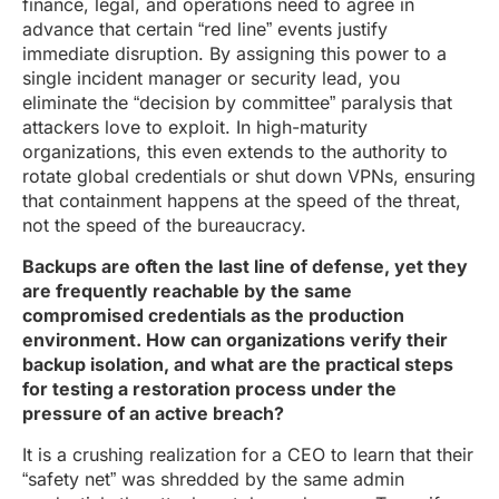
finance, legal, and operations need to agree in
advance that certain “red line” events justify
immediate disruption. By assigning this power to a
single incident manager or security lead, you
eliminate the “decision by committee” paralysis that
attackers love to exploit. In high-maturity
organizations, this even extends to the authority to
rotate global credentials or shut down VPNs, ensuring
that containment happens at the speed of the threat,
not the speed of the bureaucracy.
Backups are often the last line of defense, yet they
are frequently reachable by the same
compromised credentials as the production
environment. How can organizations verify their
backup isolation, and what are the practical steps
for testing a restoration process under the
pressure of an active breach?
It is a crushing realization for a CEO to learn that their
“safety net” was shredded by the same admin