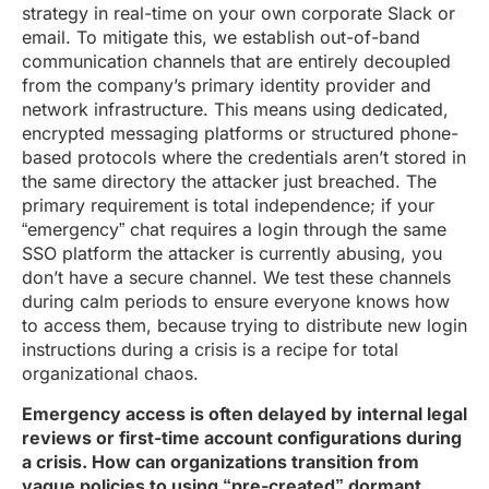
strategy in real-time on your own corporate Slack or
email. To mitigate this, we establish out-of-band
communication channels that are entirely decoupled
from the company’s primary identity provider and
network infrastructure. This means using dedicated,
encrypted messaging platforms or structured phone-
based protocols where the credentials aren’t stored in
the same directory the attacker just breached. The
primary requirement is total independence; if your
“emergency” chat requires a login through the same
SSO platform the attacker is currently abusing, you
don’t have a secure channel. We test these channels
during calm periods to ensure everyone knows how
to access them, because trying to distribute new login
instructions during a crisis is a recipe for total
organizational chaos.
Emergency access is often delayed by internal legal
reviews or first-time account configurations during
a crisis. How can organizations transition from
vague policies to using “pre-created” dormant