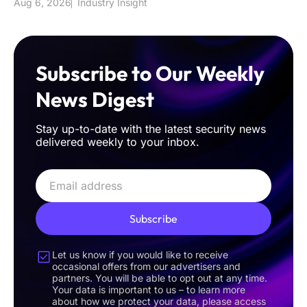
Aug 6, 2026
Industry Insight
Subscribe to Our Weekly
News Digest
Stay up-to-date with the latest security news
delivered weekly to your inbox.
Subscribe
Let us know if you would like to receive
occasional offers from our advertisers and
partners. You will be able to opt out at any time.
Your data is important to us – to learn more
about how we protect your data, please access