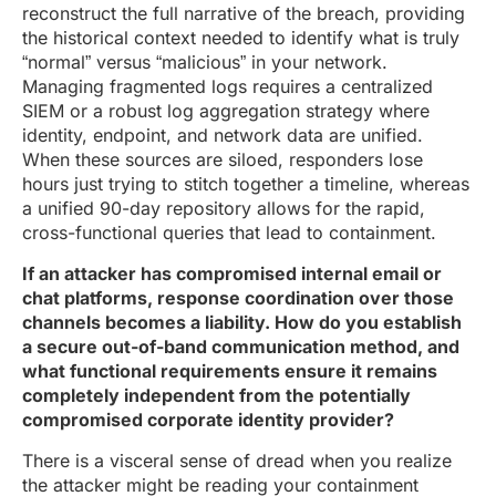
reconstruct the full narrative of the breach, providing
the historical context needed to identify what is truly
“normal” versus “malicious” in your network.
Managing fragmented logs requires a centralized
SIEM or a robust log aggregation strategy where
identity, endpoint, and network data are unified.
When these sources are siloed, responders lose
hours just trying to stitch together a timeline, whereas
a unified 90-day repository allows for the rapid,
cross-functional queries that lead to containment.
If an attacker has compromised internal email or
chat platforms, response coordination over those
channels becomes a liability. How do you establish
a secure out-of-band communication method, and
what functional requirements ensure it remains
completely independent from the potentially
compromised corporate identity provider?
There is a visceral sense of dread when you realize
the attacker might be reading your containment