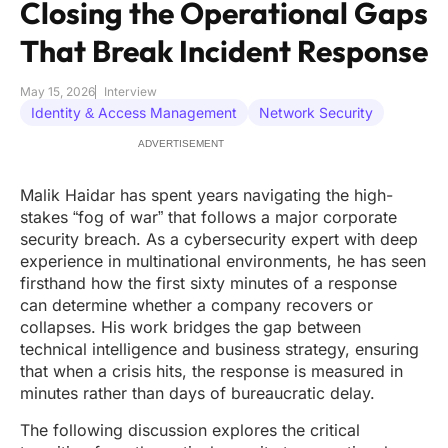
Closing the Operational Gaps
That Break Incident Response
May 15, 2026
Interview
Identity & Access Management
Network Security
ADVERTISEMENT
Malik Haidar has spent years navigating the high-
stakes “fog of war” that follows a major corporate
security breach. As a cybersecurity expert with deep
experience in multinational environments, he has seen
firsthand how the first sixty minutes of a response
can determine whether a company recovers or
collapses. His work bridges the gap between
technical intelligence and business strategy, ensuring
that when a crisis hits, the response is measured in
minutes rather than days of bureaucratic delay.
The following discussion explores the critical