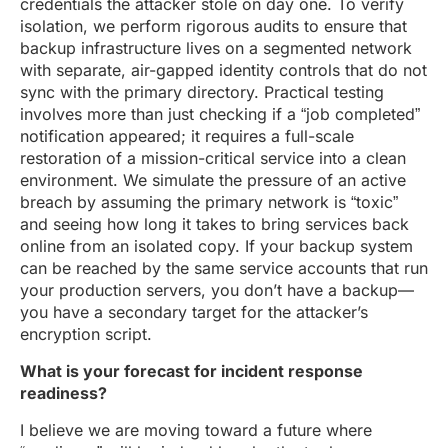
credentials the attacker stole on day one. To verify
isolation, we perform rigorous audits to ensure that
backup infrastructure lives on a segmented network
with separate, air-gapped identity controls that do not
sync with the primary directory. Practical testing
involves more than just checking if a “job completed”
notification appeared; it requires a full-scale
restoration of a mission-critical service into a clean
environment. We simulate the pressure of an active
breach by assuming the primary network is “toxic”
and seeing how long it takes to bring services back
online from an isolated copy. If your backup system
can be reached by the same service accounts that run
your production servers, you don’t have a backup—
you have a secondary target for the attacker’s
encryption script.
What is your forecast for incident response
readiness?
I believe we are moving toward a future where