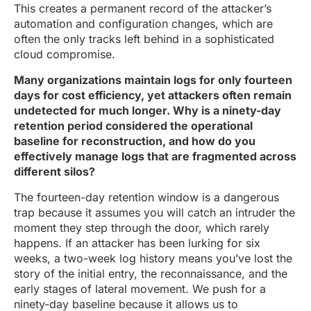
This creates a permanent record of the attacker’s
automation and configuration changes, which are
often the only tracks left behind in a sophisticated
cloud compromise.
Many organizations maintain logs for only fourteen
days for cost efficiency, yet attackers often remain
undetected for much longer. Why is a ninety-day
retention period considered the operational
baseline for reconstruction, and how do you
effectively manage logs that are fragmented across
different silos?
The fourteen-day retention window is a dangerous
trap because it assumes you will catch an intruder the
moment they step through the door, which rarely
happens. If an attacker has been lurking for six
weeks, a two-week log history means you’ve lost the
story of the initial entry, the reconnaissance, and the
early stages of lateral movement. We push for a
ninety-day baseline because it allows us to