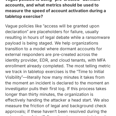
accounts, and what metrics should be used to
measure the speed of account activation during a
tabletop exercise?
Vague policies like “access will be granted upon
declaration” are placeholders for failure, usually
resulting in hours of legal debate while a ransomware
payload is being staged. We help organizations
transition to a model where dormant accounts for
external responders are pre-created across the
identity provider, EDR, and cloud tenants, with MFA
enrollment already completed. The most telling metric
we track in tabletop exercises is the “Time to Initial
Visibility”—literally how many minutes it takes from
the moment an incident is declared to the moment an
investigator pulls their first log. If this process takes
longer than thirty minutes, the organization is
effectively handing the attacker a head start. We also
measure the friction of legal and background check
approvals; if these haven’t been resolved during the