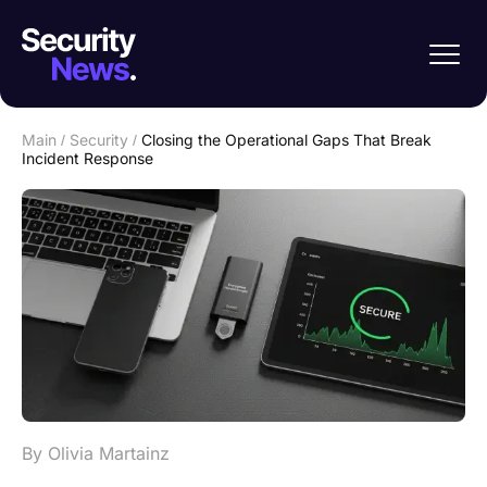
Main
/
Security
/
Closing the Operational Gaps That Break
Incident Response
By Olivia Martainz