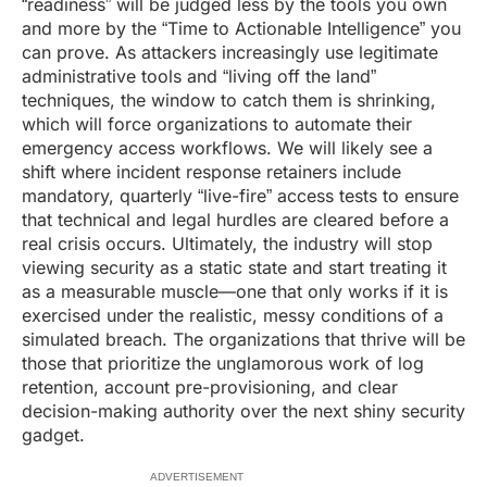
“readiness” will be judged less by the tools you own
and more by the “Time to Actionable Intelligence” you
can prove. As attackers increasingly use legitimate
administrative tools and “living off the land”
techniques, the window to catch them is shrinking,
which will force organizations to automate their
emergency access workflows. We will likely see a
shift where incident response retainers include
mandatory, quarterly “live-fire” access tests to ensure
that technical and legal hurdles are cleared before a
real crisis occurs. Ultimately, the industry will stop
viewing security as a static state and start treating it
as a measurable muscle—one that only works if it is
exercised under the realistic, messy conditions of a
simulated breach. The organizations that thrive will be
those that prioritize the unglamorous work of log
retention, account pre-provisioning, and clear
decision-making authority over the next shiny security
gadget.
ADVERTISEMENT