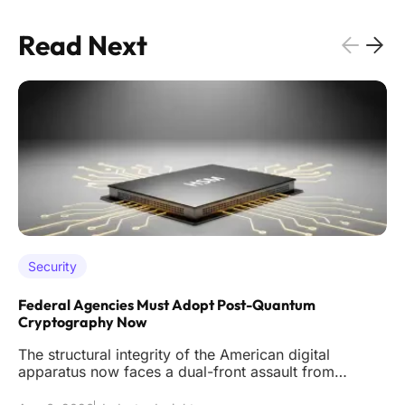
Read Next
Security
Federal Agencies Must Adopt Post-Quantum
Cryptography Now
The structural integrity of the American digital
apparatus now faces a dual-front assault from
sophisticated classical int