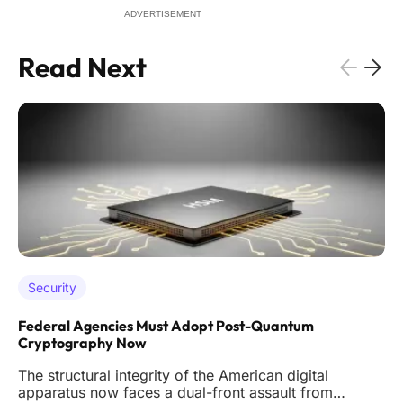
ADVERTISEMENT
Read Next
Security
Federal Agencies Must Adopt Post-Quantum
Cryptography Now
The structural integrity of the American digital
apparatus now faces a dual-front assault from