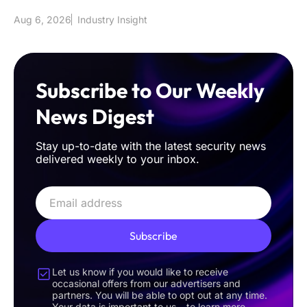
sophisticated classical int
Aug 6, 2026
Industry Insight
Subscribe to Our Weekly
News Digest
Stay up-to-date with the latest security news
delivered weekly to your inbox.
Subscribe
Let us know if you would like to receive
occasional offers from our advertisers and
partners. You will be able to opt out at any time.
Your data is important to us – to learn more