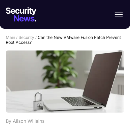
Main
/
Security
/
Can the New VMware Fusion Patch Prevent
Root Access?
By Alison Willains