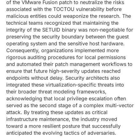
of the VMware Fusion patch to neutralize the risks
associated with the TOCTOU vulnerability before
malicious entities could weaponize the research. The
technical teams recognized that maintaining the
integrity of the SETUID binary was non-negotiable for
preserving the security boundary between the guest
operating system and the sensitive host hardware.
Consequently, organizations implemented more
rigorous auditing procedures for local permissions
and automated their patch management workflows to
ensure that future high-severity updates reached
endpoints without delay. Security architects also
integrated these virtualization-specific threats into
their broader threat modeling frameworks,
acknowledging that local privilege escalation often
served as the second stage of a complex multi-vector
attack. By treating these updates as critical
infrastructure maintenance, the industry moved
toward a more resilient posture that successfully
anticipated the evolving tactics of adversaries.