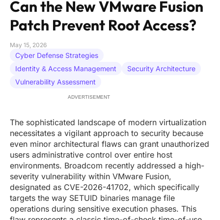
Can the New VMware Fusion
Patch Prevent Root Access?
May 15, 2026
Cyber Defense Strategies
Identity & Access Management
Security Architecture
Vulnerability Assessment
ADVERTISEMENT
The sophisticated landscape of modern virtualization
necessitates a vigilant approach to security because
even minor architectural flaws can grant unauthorized
users administrative control over entire host
environments. Broadcom recently addressed a high-
severity vulnerability within VMware Fusion,
designated as CVE-2026-41702, which specifically
targets the way SETUID binaries manage file
operations during sensitive execution phases. This
flaw represents a classic time-of-check time-of-use