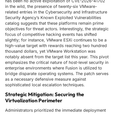
has been no active exploitation of CVE-2026-41702
in the wild, the presence of twenty-six VMware-
related entries in the Cybersecurity and Infrastructure
Security Agency’s Known Exploited Vulnerabilities
catalog suggests that these platforms remain prime
objectives for threat actors. Interestingly, the strategic
focus of competitive hacking events has shifted
slightly; for instance, VMware ESXi continues to be a
high-value target with rewards reaching two hundred
thousand dollars, yet VMware Workstation was
notably absent from the target list this year. This pivot
emphasizes the critical nature of host-level security in
enterprise environments where Fusion is utilized to
bridge disparate operating systems. The patch serves
as a necessary defensive measure against
sophisticated local escalation techniques.
Strategic Mitigation: Securing the
Virtualization Perimeter
Administrators prioritized the immediate deployment