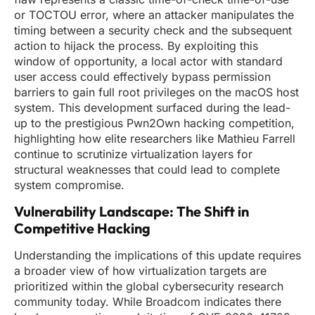
or TOCTOU error, where an attacker manipulates the
timing between a security check and the subsequent
action to hijack the process. By exploiting this
window of opportunity, a local actor with standard
user access could effectively bypass permission
barriers to gain full root privileges on the macOS host
system. This development surfaced during the lead-
up to the prestigious Pwn2Own hacking competition,
highlighting how elite researchers like Mathieu Farrell
continue to scrutinize virtualization layers for
structural weaknesses that could lead to complete
system compromise.
Vulnerability Landscape: The Shift in
Competitive Hacking
Understanding the implications of this update requires
a broader view of how virtualization targets are
prioritized within the global cybersecurity research
community today. While Broadcom indicates there