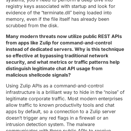
registry keys associated with startup and look for
evidence of the “terminate.dll” being loaded into
memory, even if the file itself has already been
scrubbed from the disk.
Many modern threats now utilize public REST APIs
from apps like Zulip for command-and-control
instead of dedicated servers. Why is this technique
so effective at bypassing traditional network
security, and what metrics or traffic patterns help
distinguish legitimate chat API usage from
malicious shellcode signals?
Using Zulip APIs as a command-and-control
infrastructure is a brilliant way to hide in the “noise” of
legitimate corporate traffic. Most modern enterprises
allow traffic to known productivity tools and chat
apps by default, so a connection to a Zulip server
doesn’t trigger any red flags in a firewall or an
intrusion detection system. The malware
communicates with these public APIs to receive