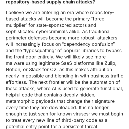
repository-based supply chain attacks?
I believe we are entering an era where repository-
based attacks will become the primary “force
multiplier” for state-sponsored actors and
sophisticated cybercriminals alike. As traditional
perimeter defenses become more robust, attackers
will increasingly focus on “dependency confusion”
and the “typosquatting” of popular libraries to bypass
the front door entirely. We will likely see more
malware using legitimate SaaS platforms like Zulip,
Notion, or Slack for C2, as this makes attribution
nearly impossible and blending in with business traffic
effortless. The next frontier will be the automation of
these attacks, where AI is used to generate functional,
helpful code that contains deeply hidden,
metamorphic payloads that change their signature
every time they are downloaded. It is no longer
enough to just scan for known viruses; we must begin
to treat every new line of third-party code as a
potential entry point for a persistent threat.