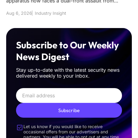
apparatus now faces a dual-front assault from
sophisticated classical int
Aug 6, 2026
Industry Insight
Subscribe to Our Weekly
News Digest
Stay up-to-date with the latest security news
delivered weekly to your inbox.
Subscribe
Let us know if you would like to receive
occasional offers from our advertisers and
partners. You will be able to opt out at any time.