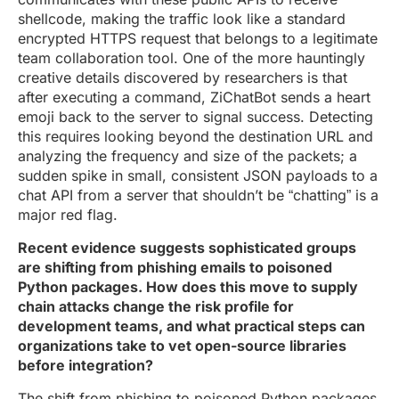
shellcode, making the traffic look like a standard
encrypted HTTPS request that belongs to a legitimate
team collaboration tool. One of the more hauntingly
creative details discovered by researchers is that
after executing a command, ZiChatBot sends a heart
emoji back to the server to signal success. Detecting
this requires looking beyond the destination URL and
analyzing the frequency and size of the packets; a
sudden spike in small, consistent JSON payloads to a
chat API from a server that shouldn’t be “chatting” is a
major red flag.
Recent evidence suggests sophisticated groups
are shifting from phishing emails to poisoned
Python packages. How does this move to supply
chain attacks change the risk profile for
development teams, and what practical steps can
organizations take to vet open-source libraries
before integration?
The shift from phishing to poisoned Python packages