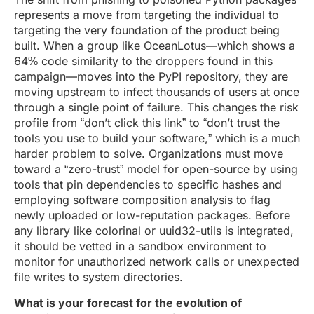
represents a move from targeting the individual to
targeting the very foundation of the product being
built. When a group like OceanLotus—which shows a
64% code similarity to the droppers found in this
campaign—moves into the PyPI repository, they are
moving upstream to infect thousands of users at once
through a single point of failure. This changes the risk
profile from “don’t click this link” to “don’t trust the
tools you use to build your software,” which is a much
harder problem to solve. Organizations must move
toward a “zero-trust” model for open-source by using
tools that pin dependencies to specific hashes and
employing software composition analysis to flag
newly uploaded or low-reputation packages. Before
any library like colorinal or uuid32-utils is integrated,
it should be vetted in a sandbox environment to
monitor for unauthorized network calls or unexpected
file writes to system directories.
What is your forecast for the evolution of