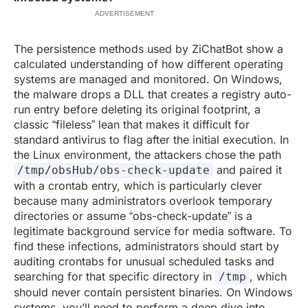
ADVERTISEMENT
The persistence methods used by ZiChatBot show a
calculated understanding of how different operating
systems are managed and monitored. On Windows,
the malware drops a DLL that creates a registry auto-
run entry before deleting its original footprint, a
classic “fileless” lean that makes it difficult for
standard antivirus to flag after the initial execution. In
the Linux environment, the attackers chose the path
and paired it
/tmp/obsHub/obs-check-update
with a crontab entry, which is particularly clever
because many administrators overlook temporary
directories or assume “obs-check-update” is a
legitimate background service for media software. To
find these infections, administrators should start by
auditing crontabs for unusual scheduled tasks and
searching for that specific directory in
, which
/tmp
should never contain persistent binaries. On Windows
systems, you’ll need to perform a deep dive into