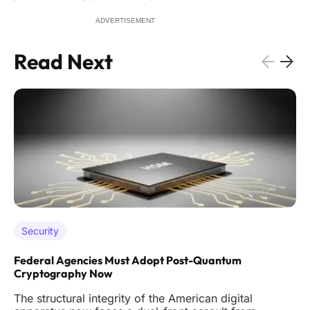
ADVERTISEMENT
Read Next
Security
Federal Agencies Must Adopt Post-Quantum
Cryptography Now
The structural integrity of the American digital