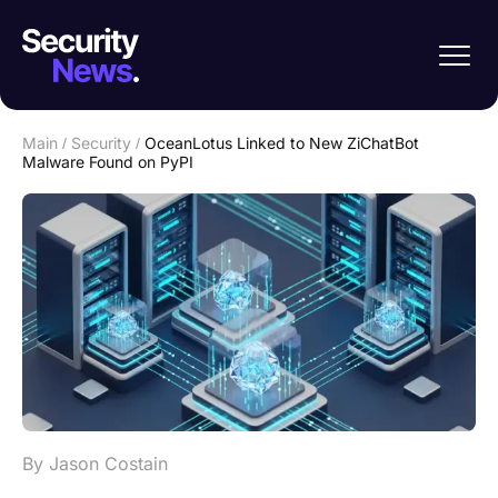
Main
/
Security
/
OceanLotus Linked to New ZiChatBot
Malware Found on PyPI
By Jason Costain