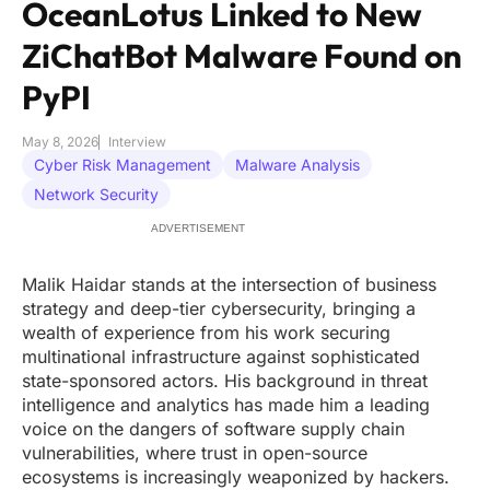
OceanLotus Linked to New
ZiChatBot Malware Found on
PyPI
May 8, 2026
Interview
Cyber Risk Management
Malware Analysis
Network Security
ADVERTISEMENT
Malik Haidar stands at the intersection of business
strategy and deep-tier cybersecurity, bringing a
wealth of experience from his work securing
multinational infrastructure against sophisticated
state-sponsored actors. His background in threat
intelligence and analytics has made him a leading
voice on the dangers of software supply chain
vulnerabilities, where trust in open-source
ecosystems is increasingly weaponized by hackers.