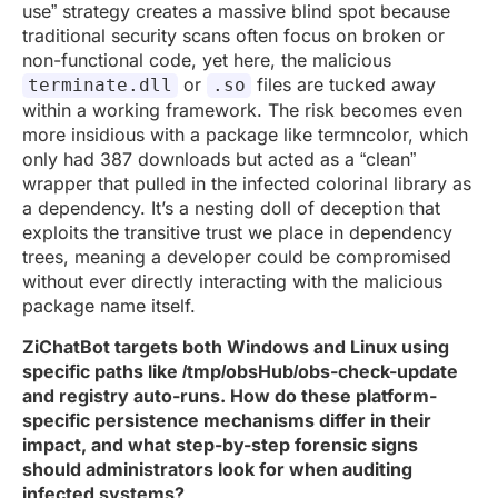
use” strategy creates a massive blind spot because
traditional security scans often focus on broken or
non-functional code, yet here, the malicious
or
files are tucked away
terminate.dll
.so
within a working framework. The risk becomes even
more insidious with a package like termncolor, which
only had 387 downloads but acted as a “clean”
wrapper that pulled in the infected colorinal library as
a dependency. It’s a nesting doll of deception that
exploits the transitive trust we place in dependency
trees, meaning a developer could be compromised
without ever directly interacting with the malicious
package name itself.
ZiChatBot targets both Windows and Linux using
specific paths like /tmp/obsHub/obs-check-update
and registry auto-runs. How do these platform-
specific persistence mechanisms differ in their
impact, and what step-by-step forensic signs
should administrators look for when auditing
infected systems?