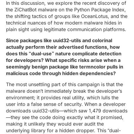
In this discussion, we explore the recent discovery of
the ZiChatBot malware on the Python Package Index,
the shifting tactics of groups like OceanLotus, and the
technical nuances of how modern malware hides in
plain sight using legitimate communication platforms.
Since packages like uuid32-utils and colorinal
actually perform their advertised functions, how
does this “dual-use” nature complicate detection
for developers? What specific risks arise when a
seemingly benign package like termncolor pulls in
malicious code through hidden dependencies?
The most unsettling part of this campaign is that the
malware doesn’t immediately break the developer’s
environment; it provides real utility, which lulls the
user into a false sense of security. When a developer
downloads uuid32-utils—which saw 1,479 downloads
—they see the code doing exactly what it promised,
making it unlikely they would ever audit the
underlying library for a hidden dropper. This “dual-