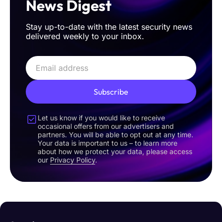
News Digest
Stay up-to-date with the latest security news
delivered weekly to your inbox.
Subscribe
Let us know if you would like to receive
occasional offers from our advertisers and
partners. You will be able to opt out at any time.
Your data is important to us – to learn more
about how we protect your data, please access
our
Privacy Policy
.