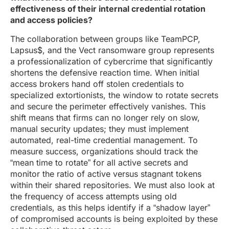
effectiveness of their internal credential rotation
and access policies?
The collaboration between groups like TeamPCP,
Lapsus$, and the Vect ransomware group represents
a professionalization of cybercrime that significantly
shortens the defensive reaction time. When initial
access brokers hand off stolen credentials to
specialized extortionists, the window to rotate secrets
and secure the perimeter effectively vanishes. This
shift means that firms can no longer rely on slow,
manual security updates; they must implement
automated, real-time credential management. To
measure success, organizations should track the
“mean time to rotate” for all active secrets and
monitor the ratio of active versus stagnant tokens
within their shared repositories. We must also look at
the frequency of access attempts using old
credentials, as this helps identify if a “shadow layer”
of compromised accounts is being exploited by these