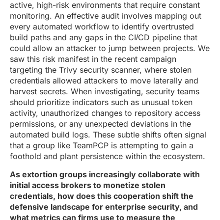
active, high-risk environments that require constant
monitoring. An effective audit involves mapping out
every automated workflow to identify overtrusted
build paths and any gaps in the CI/CD pipeline that
could allow an attacker to jump between projects. We
saw this risk manifest in the recent campaign
targeting the Trivy security scanner, where stolen
credentials allowed attackers to move laterally and
harvest secrets. When investigating, security teams
should prioritize indicators such as unusual token
activity, unauthorized changes to repository access
permissions, or any unexpected deviations in the
automated build logs. These subtle shifts often signal
that a group like TeamPCP is attempting to gain a
foothold and plant persistence within the ecosystem.
As extortion groups increasingly collaborate with
initial access brokers to monetize stolen
credentials, how does this cooperation shift the
defensive landscape for enterprise security, and
what metrics can firms use to measure the