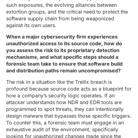
such exposures, the evolving alliances between
extortion groups, and the critical need to protect the
software supply chain from being weaponized
against its own users.
When a major cybersecurity firm experiences
unauthorized access to its source code, how do
you assess the risk to its proprietary detection
mechanisms, and what specific steps should a
forensic team take to ensure that software build
and distribution paths remain uncompromised?
The risk in a situation like the Trellix breach is
profound because source code acts as a blueprint for
how a company’s security logic operates. If an
attacker understands how NDR and EDR tools are
programmed to spot threats, they can intentionally
design malware that bypasses those specific triggers.
To counter this, a forensic team must engage in an
exhaustive audit of the environment, specifically
looking for unauthorized changes made since the