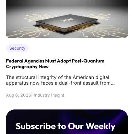
Security
Federal Agencies Must Adopt Post-Quantum
Cryptography Now
The structural integrity of the American digital
apparatus now faces a dual-front assault from
sophisticated classical int
Aug 6, 2026
Industry Insight
Subscribe to Our Weekly