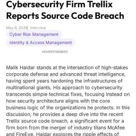
Cybersecurity Firm Trellix
Reports Source Code Breach
May 8, 2026
Interview
Cyber Risk Management
Identity & Access Management
ADVERTISEMENT
Malik Haidar stands at the intersection of high-stakes
corporate defense and advanced threat intelligence,
having spent years hardening the infrastructures of
multinational giants. His approach to cybersecurity
transcends simple technical fixes, focusing instead on
how security architecture aligns with the core
business logic of the organizations he protects. In this
discussion, he provides a deep dive into the recent
Trellix source code breach, a significant event for a
firm born from the merger of industry titans McAfee
and FireEye. Haidar explores the ripple effects of