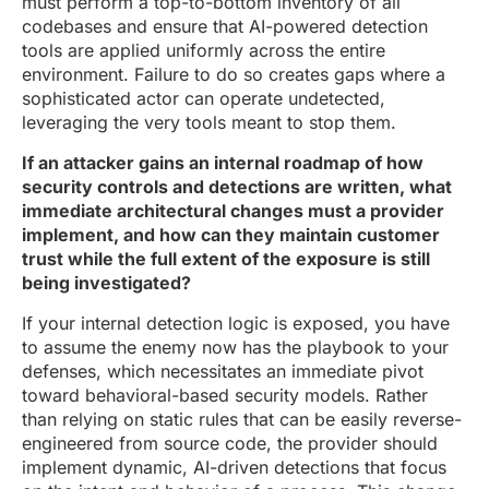
must perform a top-to-bottom inventory of all
codebases and ensure that AI-powered detection
tools are applied uniformly across the entire
environment. Failure to do so creates gaps where a
sophisticated actor can operate undetected,
leveraging the very tools meant to stop them.
If an attacker gains an internal roadmap of how
security controls and detections are written, what
immediate architectural changes must a provider
implement, and how can they maintain customer
trust while the full extent of the exposure is still
being investigated?
If your internal detection logic is exposed, you have
to assume the enemy now has the playbook to your
defenses, which necessitates an immediate pivot
toward behavioral-based security models. Rather
than relying on static rules that can be easily reverse-
engineered from source code, the provider should
implement dynamic, AI-driven detections that focus