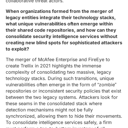
collaborative threat actors.
When organizations formed from the merger of
legacy entities integrate their technology stacks,
what unique vulnerabilities often emerge within
their shared code repositories, and how can they
consolidate security intelligence services without
creating new blind spots for sophisticated attackers
to exploit?
The merger of McAfee Enterprise and FireEye to
create Trellix in 2021 highlights the immense
complexity of consolidating two massive, legacy
technology stacks. During such transitions, unique
vulnerabilities often emerge in the form of “zombie”
repositories or inconsistent security policies that exist
between the two legacy systems. Attackers look for
these seams in the consolidated stack where
detection mechanisms might not be fully
synchronized, allowing them to hide their movements.
To consolidate intelligence services safely, a firm