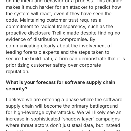
on the intent and behavior of a process. This change
makes it much harder for an attacker to predict how
the system will react, even if they have seen the
code. Maintaining customer trust requires a
commitment to radical transparency, such as the
proactive disclosure Trellix made despite finding no
evidence of distribution compromise. By
communicating clearly about the involvement of
leading forensic experts and the steps taken to
secure the build path, a firm can demonstrate that it is
prioritizing customer safety over corporate
reputation.
What is your forecast for software supply chain
security?
I believe we are entering a phase where the software
supply chain will become the primary battleground
for high-leverage cyberattacks. We will likely see an
increase in sophisticated “shadow layer” campaigns
where threat actors don’t just steal data, but instead