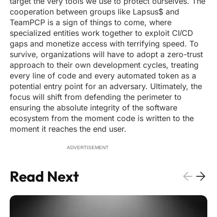
target the very tools we use to protect ourselves. The
cooperation between groups like Lapsus$ and
TeamPCP is a sign of things to come, where
specialized entities work together to exploit CI/CD
gaps and monetize access with terrifying speed. To
survive, organizations will have to adopt a zero-trust
approach to their own development cycles, treating
every line of code and every automated token as a
potential entry point for an adversary. Ultimately, the
focus will shift from defending the perimeter to
ensuring the absolute integrity of the software
ecosystem from the moment code is written to the
moment it reaches the end user.
ADVERTISEMENT
Read Next