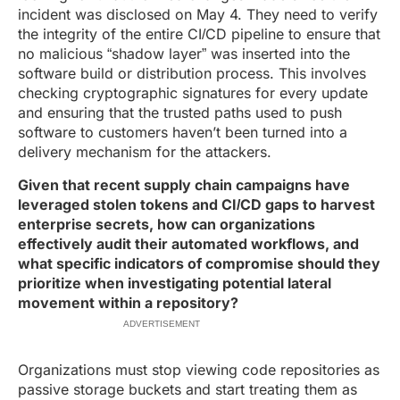
incident was disclosed on May 4. They need to verify
the integrity of the entire CI/CD pipeline to ensure that
no malicious “shadow layer” was inserted into the
software build or distribution process. This involves
checking cryptographic signatures for every update
and ensuring that the trusted paths used to push
software to customers haven’t been turned into a
delivery mechanism for the attackers.
Given that recent supply chain campaigns have
leveraged stolen tokens and CI/CD gaps to harvest
enterprise secrets, how can organizations
effectively audit their automated workflows, and
what specific indicators of compromise should they
prioritize when investigating potential lateral
movement within a repository?
ADVERTISEMENT
Organizations must stop viewing code repositories as
passive storage buckets and start treating them as