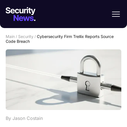
Main
/
Security
/
Cybersecurity Firm Trellix Reports Source
Code Breach
By Jason Costain