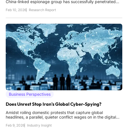
China-linked espionage group has successfully penetrated
the core of Singapore's entire telecommunications
Feb 10, 2026
Research Report
infrastructure, revealing the deep vulnerabilities that persist
even within one of the world's most technologically
Business Perspectives
Does Unrest Stop Iran's Global Cyber-Spying?
Amidst roiling domestic protests that capture global
headlines, a parallel, quieter conflict wages on in the digital
realm, one where Iran's state-sponsored cyber operatives
Feb 9, 2026
Industry Insight
show no signs of ceasing their espionage activities against a