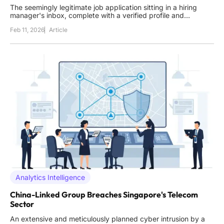
The seemingly legitimate job application sitting in a hiring
manager's inbox, complete with a verified profile and
convincing credentials, could be the digital key handed
Feb 11, 2026
Article
directly to a state-sponsored operative seeking to fund a
nation's weapons program. This scenario is not theoretical;
Analytics Intelligence
China-Linked Group Breaches Singapore's Telecom
Sector
An extensive and meticulously planned cyber intrusion by a