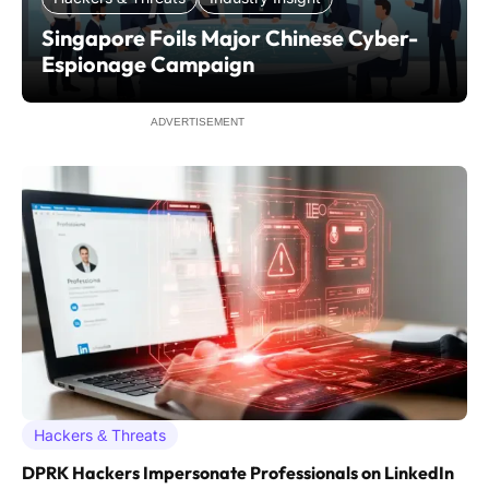
Singapore Foils Major Chinese Cyber-
Espionage Campaign
ADVERTISEMENT
Hackers & Threats
DPRK Hackers Impersonate Professionals on LinkedIn