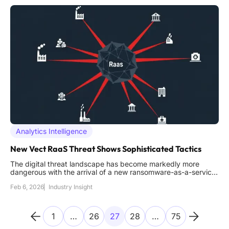
Analytics Intelligence
New Vect RaaS Threat Shows Sophisticated Tactics
The digital threat landscape has become markedly more
dangerous with the arrival of a new ransomware-as-a-service
operation, known as Vect, which demonstrates a level of
Feb 6, 2026
Industry Insight
operational maturity and technical sophistication rarely seen in
a fledgling group. Its emergence in late 2025 serves as a
stark
1
…
26
27
28
…
75