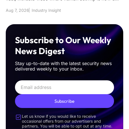
mere fraction of the t
Aug 7, 2026
Industry Insight
Subscribe to Our Weekly
News Digest
Stay up-to-date with the latest security news
delivered weekly to your inbox.
Subscribe
Let us know if you would like to receive
occasional offers from our advertisers and
partners. You will be able to opt out at any time.