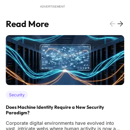
ADVERTISEMENT
Read More
Security
Does Machine Identity Require a New Security
Paradigm?
Corporate digital environments have evolved into
vast, intricate webs where human activity is now a