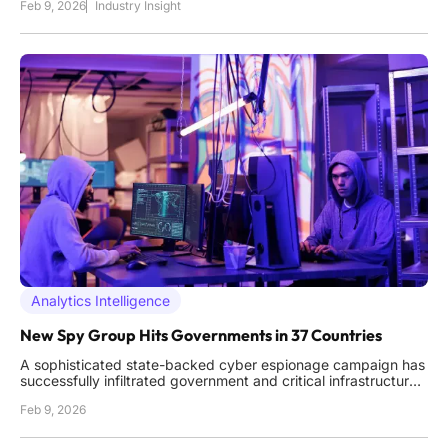
Feb 9, 2026
Industry Insight
exploit the one vulnerability no encryption can patch: human
trust. As high-value targets, from politicians and military
leaders to
Analytics Intelligence
New Spy Group Hits Governments in 37 Countries
A sophisticated state-backed cyber espionage campaign has
successfully infiltrated government and critical infrastructure
networks across the globe, operating with a level of scale and
Feb 9, 2026
persistence that signals a new and significant threat to
international stability. A comprehensive analysis has