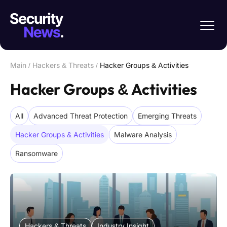
Main
/
Hackers & Threats
/
Hacker Groups & Activities
Hacker Groups & Activities
All
Advanced Threat Protection
Emerging Threats
Hacker Groups & Activities
Malware Analysis
Ransomware
Hackers & Threats
Industry Insight