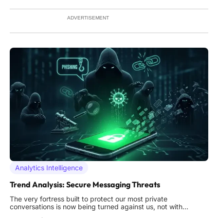
growing list of perceived adversaries. This persistent
ADVERTISEMENT
Analytics Intelligence
Trend Analysis: Secure Messaging Threats
The very fortress built to protect our most private
conversations is now being turned against us, not with
battering rams of code, but with whispers of deception that