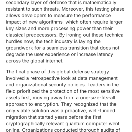
secondary layer of defense that is mathematically
resistant to such threats. Moreover, this testing phase
allows developers to measure the performance
impact of new algorithms, which often require larger
key sizes and more processing power than their
classical predecessors. By ironing out these technical
hurdles now, the tech industry is laying the
groundwork for a seamless transition that does not
degrade the user experience or increase latency
across the global internet.
The final phase of this global defense strategy
involved a retrospective look at data management
and organizational security policies. Leaders in the
field prioritized the protection of the most sensitive
assets first, moving away from a one-size-fits-all
approach to encryption. They recognized that the
only viable solution was a proactive, well-funded
migration that started years before the first
cryptographically relevant quantum computer went
online. Organizations conducted thorough audits of