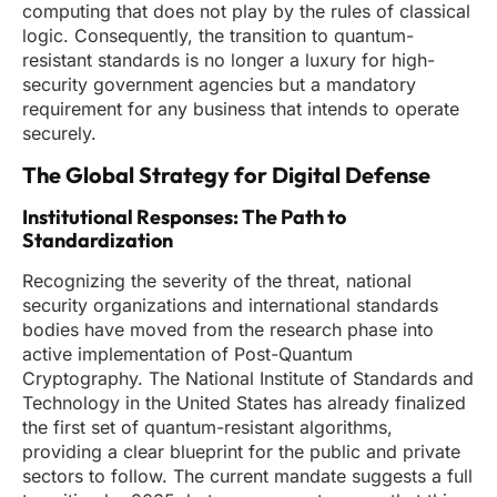
computing that does not play by the rules of classical
logic. Consequently, the transition to quantum-
resistant standards is no longer a luxury for high-
security government agencies but a mandatory
requirement for any business that intends to operate
securely.
The Global Strategy for Digital Defense
Institutional Responses: The Path to
Standardization
Recognizing the severity of the threat, national
security organizations and international standards
bodies have moved from the research phase into
active implementation of Post-Quantum
Cryptography. The National Institute of Standards and
Technology in the United States has already finalized
the first set of quantum-resistant algorithms,
providing a clear blueprint for the public and private
sectors to follow. The current mandate suggests a full