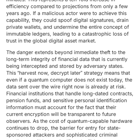
efficiency compared to projections from only a few
years ago. If a malicious actor were to achieve this
capability, they could spoof digital signatures, drain
private wallets, and undermine the entire concept of
immutable ledgers, leading to a catastrophic loss of
trust in the global digital asset market.
The danger extends beyond immediate theft to the
long-term integrity of financial data that is currently
being intercepted and stored by adversary states.
This “harvest now, decrypt later” strategy means that
even if a quantum computer does not exist today, the
data sent over the wire right now is already at risk.
Financial institutions that handle long-dated contracts,
pension funds, and sensitive personal identification
information must account for the fact that their
current encryption will be transparent to future
observers. As the cost of quantum-capable hardware
continues to drop, the barrier for entry for state-
sponsored attackers and sophisticated criminal