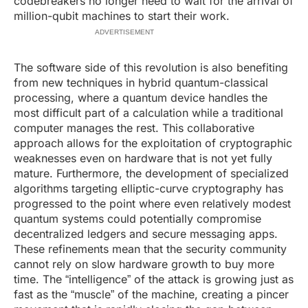
codebreakers no longer need to wait for the arrival of
million-qubit machines to start their work.
ADVERTISEMENT
The software side of this revolution is also benefiting
from new techniques in hybrid quantum-classical
processing, where a quantum device handles the
most difficult part of a calculation while a traditional
computer manages the rest. This collaborative
approach allows for the exploitation of cryptographic
weaknesses even on hardware that is not yet fully
mature. Furthermore, the development of specialized
algorithms targeting elliptic-curve cryptography has
progressed to the point where even relatively modest
quantum systems could potentially compromise
decentralized ledgers and secure messaging apps.
These refinements mean that the security community
cannot rely on slow hardware growth to buy more
time. The “intelligence” of the attack is growing just as
fast as the “muscle” of the machine, creating a pincer