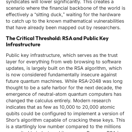
syndicates will lower significantly. This creates a
scenario where the financial backbone of the world is
effectively a “sitting duck,” waiting for the hardware
to catch up to the known mathematical vulnerabilities
that have already been mapped out by researchers.
The Critical Threshold: RSA and Public Key
Infrastructure
Public key infrastructure, which serves as the trust
layer for everything from web browsing to software
updates, is largely built on the RSA algorithm, which
is now considered fundamentally insecure against
future quantum machines. While RSA-2048 was long
thought to be a safe harbor for the next decade, the
emergence of neutral-atom quantum computers has
changed the calculus entirely. Modern research
indicates that as few as 10,000 to 20,000 atomic
qubits could be configured to implement a version of
Shor’s algorithm capable of cracking these keys. This
is a startlingly low number compared to the millions