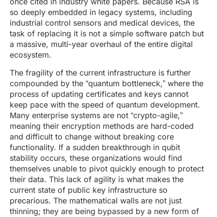
once cited in industry white papers. Because RSA is
so deeply embedded in legacy systems, including
industrial control sensors and medical devices, the
task of replacing it is not a simple software patch but
a massive, multi-year overhaul of the entire digital
ecosystem.
The fragility of the current infrastructure is further
compounded by the “quantum bottleneck,” where the
process of updating certificates and keys cannot
keep pace with the speed of quantum development.
Many enterprise systems are not “crypto-agile,”
meaning their encryption methods are hard-coded
and difficult to change without breaking core
functionality. If a sudden breakthrough in qubit
stability occurs, these organizations would find
themselves unable to pivot quickly enough to protect
their data. This lack of agility is what makes the
current state of public key infrastructure so
precarious. The mathematical walls are not just
thinning; they are being bypassed by a new form of