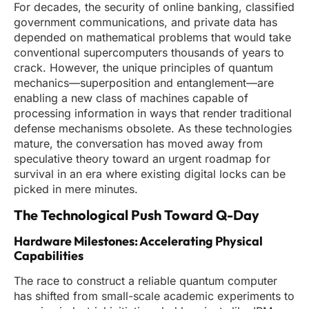
For decades, the security of online banking, classified
government communications, and private data has
depended on mathematical problems that would take
conventional supercomputers thousands of years to
crack. However, the unique principles of quantum
mechanics—superposition and entanglement—are
enabling a new class of machines capable of
processing information in ways that render traditional
defense mechanisms obsolete. As these technologies
mature, the conversation has moved away from
speculative theory toward an urgent roadmap for
survival in an era where existing digital locks can be
picked in mere minutes.
The Technological Push Toward Q-Day
Hardware Milestones: Accelerating Physical
Capabilities
The race to construct a reliable quantum computer
has shifted from small-scale academic experiments to