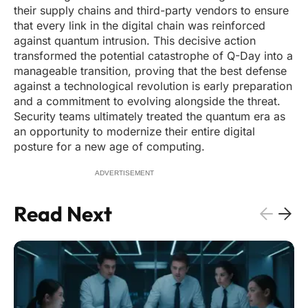
their supply chains and third-party vendors to ensure
that every link in the digital chain was reinforced
against quantum intrusion. This decisive action
transformed the potential catastrophe of Q-Day into a
manageable transition, proving that the best defense
against a technological revolution is early preparation
and a commitment to evolving alongside the threat.
Security teams ultimately treated the quantum era as
an opportunity to modernize their entire digital
posture for a new age of computing.
ADVERTISEMENT
Read Next