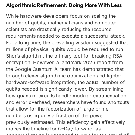
Algorithmic Refinement: Doing More With Less
While hardware developers focus on scaling the
number of qubits, mathematicians and computer
scientists are drastically reducing the resource
requirements needed to execute a successful attack.
For a long time, the prevailing wisdom suggested that
millions of physical qubits would be required to run
Shor’s algorithm, the primary tool for breaking RSA
encryption. However, a landmark 2026 report from
the Google Quantum AI team has demonstrated that
through clever algorithmic optimization and tighter
hardware-software integration, the actual number of
qubits needed is significantly lower. By streamlining
how quantum circuits handle modular exponentiation
and error overhead, researchers have found shortcuts
that allow for the factorization of large prime
numbers using only a fraction of the power
previously estimated. This efficiency gain effectively
moves the timeline for Q-Day forward, as