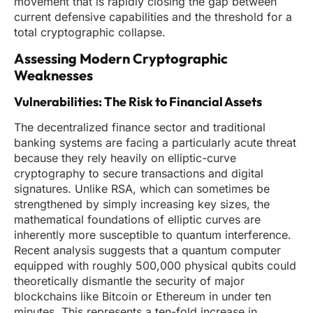
movement that is rapidly closing the gap between
current defensive capabilities and the threshold for a
total cryptographic collapse.
Assessing Modern Cryptographic
Weaknesses
Vulnerabilities: The Risk to Financial Assets
The decentralized finance sector and traditional
banking systems are facing a particularly acute threat
because they rely heavily on elliptic-curve
cryptography to secure transactions and digital
signatures. Unlike RSA, which can sometimes be
strengthened by simply increasing key sizes, the
mathematical foundations of elliptic curves are
inherently more susceptible to quantum interference.
Recent analysis suggests that a quantum computer
equipped with roughly 500,000 physical qubits could
theoretically dismantle the security of major
blockchains like Bitcoin or Ethereum in under ten
minutes. This represents a ten-fold increase in