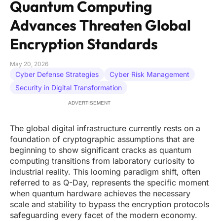
Quantum Computing
Advances Threaten Global
Encryption Standards
May 20, 2026
Cyber Defense Strategies
Cyber Risk Management
Security in Digital Transformation
ADVERTISEMENT
The global digital infrastructure currently rests on a
foundation of cryptographic assumptions that are
beginning to show significant cracks as quantum
computing transitions from laboratory curiosity to
industrial reality. This looming paradigm shift, often
referred to as Q-Day, represents the specific moment
when quantum hardware achieves the necessary
scale and stability to bypass the encryption protocols
safeguarding every facet of the modern economy.