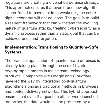
regulators are creating a diversified defense strategy.
This approach ensures that even if one new algorithm
is later found to have a hidden weakness, the entire
digital economy will not collapse. The goal is to build
a resilient framework that can withstand the evolving
nature of quantum attacks, treating cybersecurity as a
dynamic process rather than a static goal that can be
achieved once and forgotten.
Implementation: Transitioning to Quantum-Safe
Systems
The practical application of quantum-safe defenses is
already taking place through the use of hybrid
cryptographic modes in mainstream technology
products. Companies like Google and Cloudflare
have led the way by integrating post-quantum
algorithms alongside traditional methods in browsers
and content delivery networks. This hybrid approach
ensures that even if a quantum attack were launched
tomorrow, the data would still be protected by a