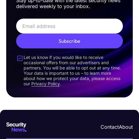
Stay up-to-date with the latest security news
delivered weekly to your inbox.
Subscribe
Let us know if you would like to receive
occasional offers from our advertisers and
partners. You will be able to opt out at any time.
Your data is important to us – to learn more
about how we protect your data, please access
our
Privacy Policy
.
Contact
About