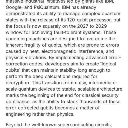
massive industrial initiatives led by giants like IBM,
Google, and PsiQuantum. IBM has already
demonstrated its ability to manage complex quantum
states with the release of its 120-qubit processor, but
the focus is now squarely on the 2027 to 2029
window for achieving fault-tolerant systems. These
upcoming machines are designed to overcome the
inherent fragility of qubits, which are prone to errors
caused by heat, electromagnetic interference, and
physical vibrations. By implementing advanced error-
correction codes, developers aim to create “logical
qubits” that can maintain stability long enough to
perform the deep calculations required for
decryption. This transition from noisy, intermediate-
scale quantum devices to stable, scalable architecture
marks the beginning of the end for classical security
dominance, as the ability to stack thousands of these
error-corrected qubits becomes a matter of
engineering rather than physics.
Beyond the well-known superconducting circuits,