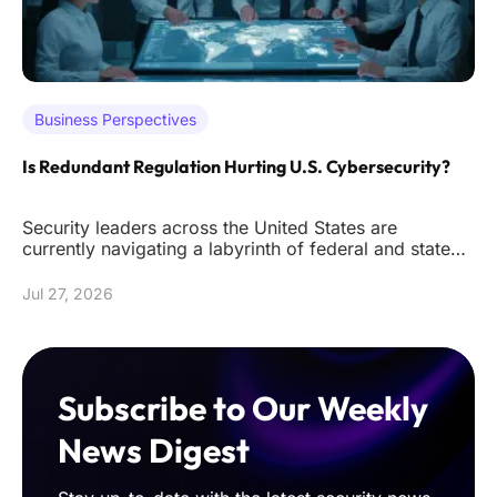
Business Perspectives
Is Redundant Regulation Hurting U.S. Cybersecurity?
Security leaders across the United States are
currently navigating a labyrinth of federal and state
mandates that often de
Jul 27, 2026
Subscribe to Our Weekly
News Digest