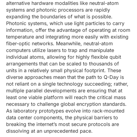
alternative hardware modalities like neutral-atom
systems and photonic processors are rapidly
expanding the boundaries of what is possible.
Photonic systems, which use light particles to carry
information, offer the advantage of operating at room
temperature and integrating more easily with existing
fiber-optic networks. Meanwhile, neutral-atom
computers utilize lasers to trap and manipulate
individual atoms, allowing for highly flexible qubit
arrangements that can be scaled to thousands of
units in a relatively small physical footprint. These
diverse approaches mean that the path to Q-Day is
not reliant on a single technology succeeding; rather,
multiple parallel developments are ensuring that at
least one viable platform will reach the critical mass
necessary to challenge global encryption standards.
As laboratory prototypes evolve into rack-mounted
data center components, the physical barriers to
breaking the internet’s most secure protocols are
dissolving at an unprecedented pace.