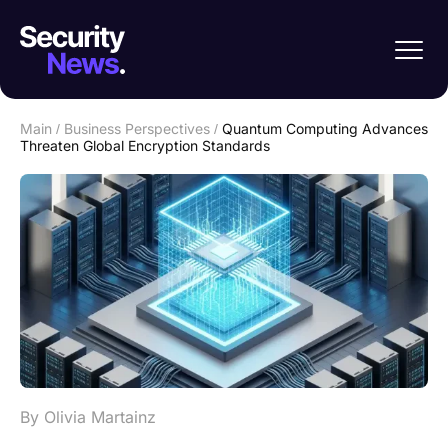
Main
/
Business Perspectives
/
Quantum Computing Advances
Threaten Global Encryption Standards
By Olivia Martainz