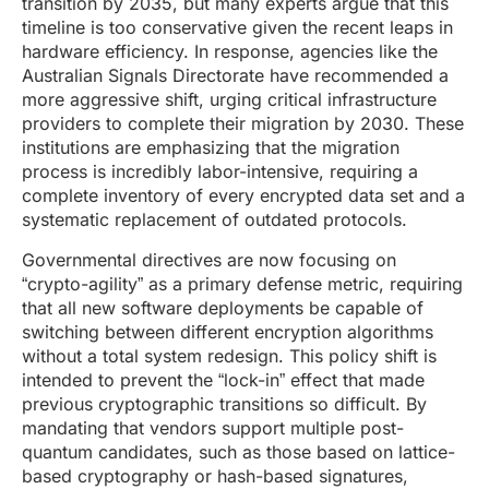
transition by 2035, but many experts argue that this
timeline is too conservative given the recent leaps in
hardware efficiency. In response, agencies like the
Australian Signals Directorate have recommended a
more aggressive shift, urging critical infrastructure
providers to complete their migration by 2030. These
institutions are emphasizing that the migration
process is incredibly labor-intensive, requiring a
complete inventory of every encrypted data set and a
systematic replacement of outdated protocols.
Governmental directives are now focusing on
“crypto-agility” as a primary defense metric, requiring
that all new software deployments be capable of
switching between different encryption algorithms
without a total system redesign. This policy shift is
intended to prevent the “lock-in” effect that made
previous cryptographic transitions so difficult. By
mandating that vendors support multiple post-
quantum candidates, such as those based on lattice-
based cryptography or hash-based signatures,