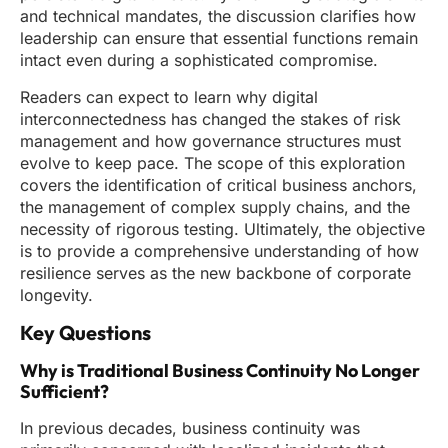
and technical mandates, the discussion clarifies how
leadership can ensure that essential functions remain
intact even during a sophisticated compromise.
Readers can expect to learn why digital
interconnectedness has changed the stakes of risk
management and how governance structures must
evolve to keep pace. The scope of this exploration
covers the identification of critical business anchors,
the management of complex supply chains, and the
necessity of rigorous testing. Ultimately, the objective
is to provide a comprehensive understanding of how
resilience serves as the new backbone of corporate
longevity.
Key Questions
Why is Traditional Business Continuity No Longer
Sufficient?
In previous decades, business continuity was