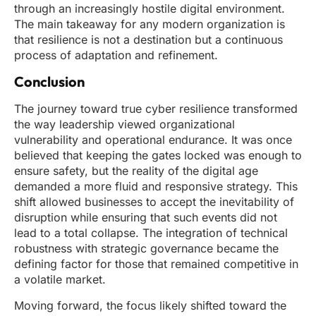
through an increasingly hostile digital environment.
The main takeaway for any modern organization is
that resilience is not a destination but a continuous
process of adaptation and refinement.
Conclusion
The journey toward true cyber resilience transformed
the way leadership viewed organizational
vulnerability and operational endurance. It was once
believed that keeping the gates locked was enough to
ensure safety, but the reality of the digital age
demanded a more fluid and responsive strategy. This
shift allowed businesses to accept the inevitability of
disruption while ensuring that such events did not
lead to a total collapse. The integration of technical
robustness with strategic governance became the
defining factor for those that remained competitive in
a volatile market.
Moving forward, the focus likely shifted toward the