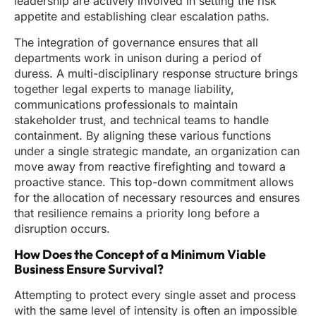
leadership are actively involved in setting the risk
appetite and establishing clear escalation paths.
The integration of governance ensures that all
departments work in unison during a period of
duress. A multi-disciplinary response structure brings
together legal experts to manage liability,
communications professionals to maintain
stakeholder trust, and technical teams to handle
containment. By aligning these various functions
under a single strategic mandate, an organization can
move away from reactive firefighting and toward a
proactive stance. This top-down commitment allows
for the allocation of necessary resources and ensures
that resilience remains a priority long before a
disruption occurs.
How Does the Concept of a Minimum Viable
Business Ensure Survival?
Attempting to protect every single asset and process
with the same level of intensity is often an impossible