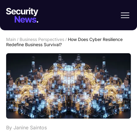
Main
/
Business Perspectives
/
How Does Cyber Resilience
Redefine Business Survival?
By Janine Saintos