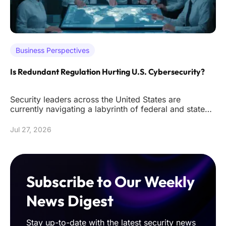
Business Perspectives
Is Redundant Regulation Hurting U.S. Cybersecurity?
Security leaders across the United States are
currently navigating a labyrinth of federal and state
mandates that often de
Jul 27, 2026
Subscribe to Our Weekly
News Digest
Stay up-to-date with the latest security news