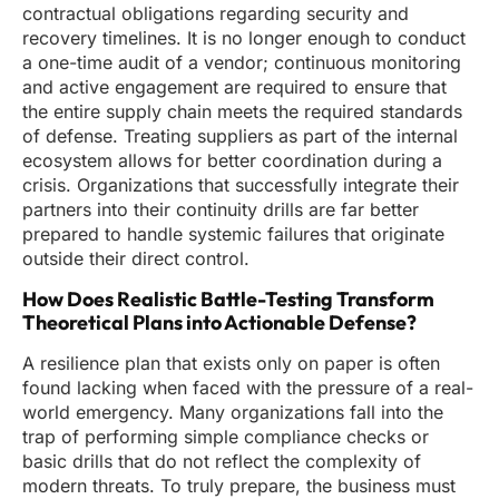
contractual obligations regarding security and
recovery timelines. It is no longer enough to conduct
a one-time audit of a vendor; continuous monitoring
and active engagement are required to ensure that
the entire supply chain meets the required standards
of defense. Treating suppliers as part of the internal
ecosystem allows for better coordination during a
crisis. Organizations that successfully integrate their
partners into their continuity drills are far better
prepared to handle systemic failures that originate
outside their direct control.
How Does Realistic Battle-Testing Transform
Theoretical Plans into Actionable Defense?
A resilience plan that exists only on paper is often
found lacking when faced with the pressure of a real-
world emergency. Many organizations fall into the
trap of performing simple compliance checks or
basic drills that do not reflect the complexity of
modern threats. To truly prepare, the business must