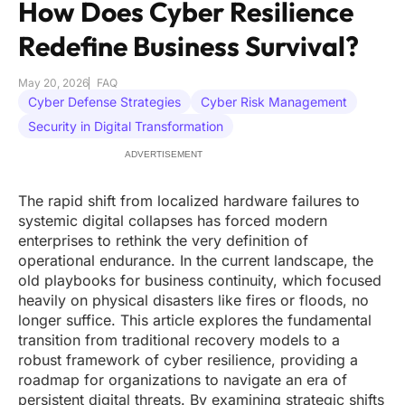
How Does Cyber Resilience
Redefine Business Survival?
May 20, 2026
FAQ
Cyber Defense Strategies
Cyber Risk Management
Security in Digital Transformation
ADVERTISEMENT
The rapid shift from localized hardware failures to
systemic digital collapses has forced modern
enterprises to rethink the very definition of
operational endurance. In the current landscape, the
old playbooks for business continuity, which focused
heavily on physical disasters like fires or floods, no
longer suffice. This article explores the fundamental
transition from traditional recovery models to a
robust framework of cyber resilience, providing a
roadmap for organizations to navigate an era of
persistent digital threats. By examining strategic shifts