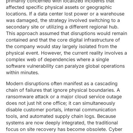
primarily concerned with localized incidents that
affected specific physical assets or geographic
locations. If a data center lost power or a warehouse
was damaged, the strategy involved switching to a
secondary site or utilizing a different regional hub.
This approach assumed that disruptions would remain
contained and that the core digital infrastructure of
the company would stay largely isolated from the
physical event. However, the current reality involves a
complex web of dependencies where a single
software vulnerability can paralyze global operations
within minutes.
Modern disruptions often manifest as a cascading
chain of failures that ignore physical boundaries. A
ransomware attack or a major cloud service outage
does not just hit one office; it can simultaneously
disable customer portals, internal communication
tools, and automated supply chain logs. Because
systems are now deeply integrated, the traditional
focus on site recovery has become obsolete. Cyber