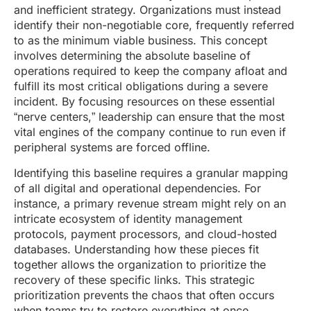
and inefficient strategy. Organizations must instead
identify their non-negotiable core, frequently referred
to as the minimum viable business. This concept
involves determining the absolute baseline of
operations required to keep the company afloat and
fulfill its most critical obligations during a severe
incident. By focusing resources on these essential
“nerve centers,” leadership can ensure that the most
vital engines of the company continue to run even if
peripheral systems are forced offline.
Identifying this baseline requires a granular mapping
of all digital and operational dependencies. For
instance, a primary revenue stream might rely on an
intricate ecosystem of identity management
protocols, payment processors, and cloud-hosted
databases. Understanding how these pieces fit
together allows the organization to prioritize the
recovery of these specific links. This strategic
prioritization prevents the chaos that often occurs
when teams try to restore everything at once,