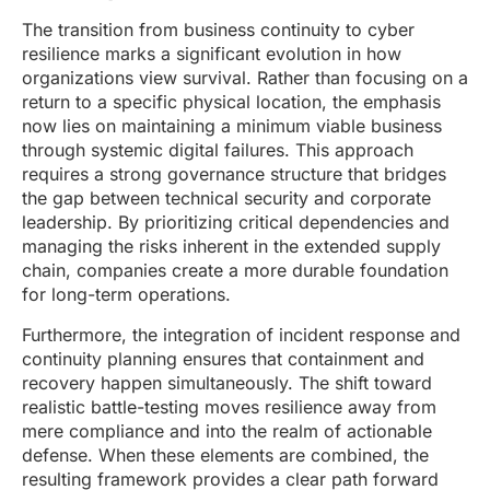
The transition from business continuity to cyber
resilience marks a significant evolution in how
organizations view survival. Rather than focusing on a
return to a specific physical location, the emphasis
now lies on maintaining a minimum viable business
through systemic digital failures. This approach
requires a strong governance structure that bridges
the gap between technical security and corporate
leadership. By prioritizing critical dependencies and
managing the risks inherent in the extended supply
chain, companies create a more durable foundation
for long-term operations.
Furthermore, the integration of incident response and
continuity planning ensures that containment and
recovery happen simultaneously. The shift toward
realistic battle-testing moves resilience away from
mere compliance and into the realm of actionable
defense. When these elements are combined, the
resulting framework provides a clear path forward