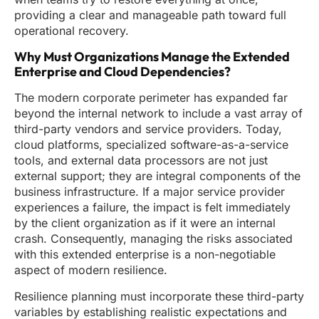
providing a clear and manageable path toward full
operational recovery.
Why Must Organizations Manage the Extended
Enterprise and Cloud Dependencies?
The modern corporate perimeter has expanded far
beyond the internal network to include a vast array of
third-party vendors and service providers. Today,
cloud platforms, specialized software-as-a-service
tools, and external data processors are not just
external support; they are integral components of the
business infrastructure. If a major service provider
experiences a failure, the impact is felt immediately
by the client organization as if it were an internal
crash. Consequently, managing the risks associated
with this extended enterprise is a non-negotiable
aspect of modern resilience.
Resilience planning must incorporate these third-party
variables by establishing realistic expectations and