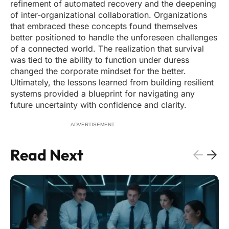
refinement of automated recovery and the deepening
of inter-organizational collaboration. Organizations
that embraced these concepts found themselves
better positioned to handle the unforeseen challenges
of a connected world. The realization that survival
was tied to the ability to function under duress
changed the corporate mindset for the better.
Ultimately, the lessons learned from building resilient
systems provided a blueprint for navigating any
future uncertainty with confidence and clarity.
ADVERTISEMENT
Read Next