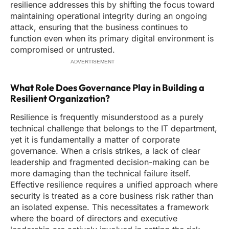
resilience addresses this by shifting the focus toward
maintaining operational integrity during an ongoing
attack, ensuring that the business continues to
function even when its primary digital environment is
compromised or untrusted.
ADVERTISEMENT
What Role Does Governance Play in Building a
Resilient Organization?
Resilience is frequently misunderstood as a purely
technical challenge that belongs to the IT department,
yet it is fundamentally a matter of corporate
governance. When a crisis strikes, a lack of clear
leadership and fragmented decision-making can be
more damaging than the technical failure itself.
Effective resilience requires a unified approach where
security is treated as a core business risk rather than
an isolated expense. This necessitates a framework
where the board of directors and executive