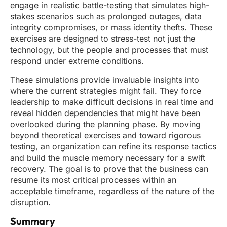
engage in realistic battle-testing that simulates high-
stakes scenarios such as prolonged outages, data
integrity compromises, or mass identity thefts. These
exercises are designed to stress-test not just the
technology, but the people and processes that must
respond under extreme conditions.
These simulations provide invaluable insights into
where the current strategies might fail. They force
leadership to make difficult decisions in real time and
reveal hidden dependencies that might have been
overlooked during the planning phase. By moving
beyond theoretical exercises and toward rigorous
testing, an organization can refine its response tactics
and build the muscle memory necessary for a swift
recovery. The goal is to prove that the business can
resume its most critical processes within an
acceptable timeframe, regardless of the nature of the
disruption.
Summary