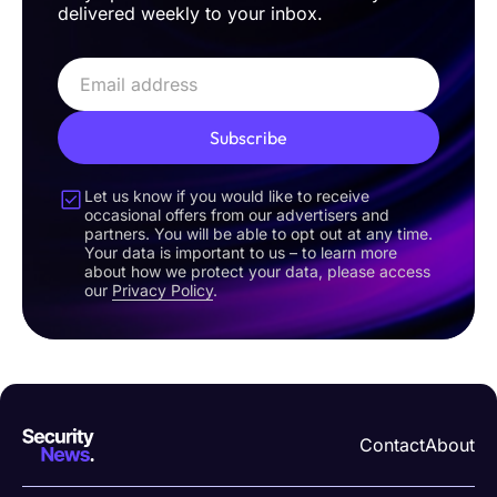
delivered weekly to your inbox.
Subscribe
Let us know if you would like to receive
occasional offers from our advertisers and
partners. You will be able to opt out at any time.
Your data is important to us – to learn more
about how we protect your data, please access
our
Privacy Policy
.
Contact
About