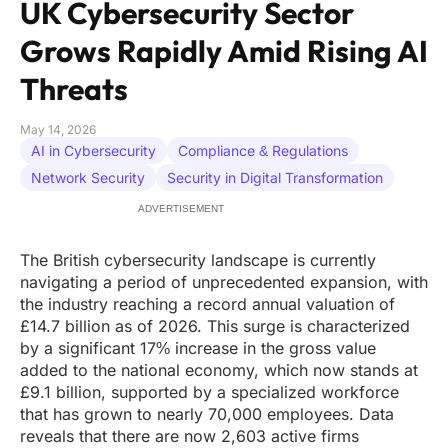
UK Cybersecurity Sector
Grows Rapidly Amid Rising AI
Threats
May 14, 2026
AI in Cybersecurity
Compliance & Regulations
Network Security
Security in Digital Transformation
ADVERTISEMENT
The British cybersecurity landscape is currently
navigating a period of unprecedented expansion, with
the industry reaching a record annual valuation of
£14.7 billion as of 2026. This surge is characterized
by a significant 17% increase in the gross value
added to the national economy, which now stands at
£9.1 billion, supported by a specialized workforce
that has grown to nearly 70,000 employees. Data
reveals that there are now 2,603 active firms