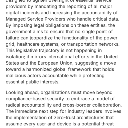
designed to tighten oversight of essential service
providers by mandating the reporting of all major
digital incidents and increasing the accountability of
Managed Service Providers who handle critical data.
By imposing legal obligations on these entities, the
government aims to ensure that no single point of
failure can jeopardize the functionality of the power
grid, healthcare systems, or transportation networks.
This legislative trajectory is not happening in
isolation; it mirrors international efforts in the United
States and the European Union, suggesting a move
toward a harmonized global framework that holds
malicious actors accountable while protecting
essential public interests.
Looking ahead, organizations must move beyond
compliance-based security to embrace a model of
radical accountability and cross-border collaboration.
The immediate next step for industry leaders involves
the implementation of zero-trust architectures that
assume every user and device is a potential threat