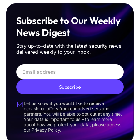
Subscribe to Our Weekly
News Digest
Stay up-to-date with the latest security news
delivered weekly to your inbox.
Subscribe
Let us know if you would like to receive
occasional offers from our advertisers and
partners. You will be able to opt out at any time.
Your data is important to us – to learn more
about how we protect your data, please access
our
Privacy Policy
.