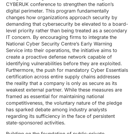
CYBERUK conference to strengthen the nation’s
digital perimeter. This program fundamentally
changes how organizations approach security by
demanding that cybersecurity be elevated to a board-
level priority rather than being treated as a secondary
IT concern. By encouraging firms to integrate the
National Cyber Security Centre’s Early Warning
Service into their operations, the initiative aims to
create a proactive defense network capable of
identifying vulnerabilities before they are exploited.
Furthermore, the push for mandatory Cyber Essentials
certification across entire supply chains addresses
the reality that a company is only as secure as its
weakest external partner. While these measures are
framed as essential for maintaining national
competitiveness, the voluntary nature of the pledge
has sparked debate among industry analysts
regarding its sufficiency in the face of persistent
state-sponsored activities.
Building on the foundation of public-private