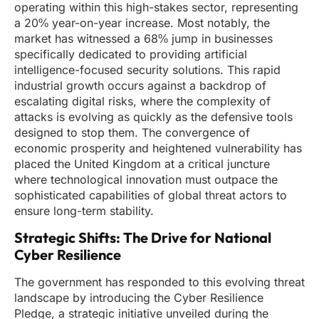
operating within this high-stakes sector, representing
a 20% year-on-year increase. Most notably, the
market has witnessed a 68% jump in businesses
specifically dedicated to providing artificial
intelligence-focused security solutions. This rapid
industrial growth occurs against a backdrop of
escalating digital risks, where the complexity of
attacks is evolving as quickly as the defensive tools
designed to stop them. The convergence of
economic prosperity and heightened vulnerability has
placed the United Kingdom at a critical juncture
where technological innovation must outpace the
sophisticated capabilities of global threat actors to
ensure long-term stability.
Strategic Shifts: The Drive for National
Cyber Resilience
The government has responded to this evolving threat
landscape by introducing the Cyber Resilience
Pledge, a strategic initiative unveiled during the