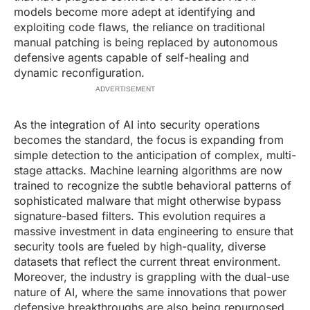
models become more adept at identifying and
exploiting code flaws, the reliance on traditional
manual patching is being replaced by autonomous
defensive agents capable of self-healing and
dynamic reconfiguration.
ADVERTISEMENT
As the integration of AI into security operations
becomes the standard, the focus is expanding from
simple detection to the anticipation of complex, multi-
stage attacks. Machine learning algorithms are now
trained to recognize the subtle behavioral patterns of
sophisticated malware that might otherwise bypass
signature-based filters. This evolution requires a
massive investment in data engineering to ensure that
security tools are fueled by high-quality, diverse
datasets that reflect the current threat environment.
Moreover, the industry is grappling with the dual-use
nature of AI, where the same innovations that power
defensive breakthroughs are also being repurposed