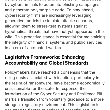
by cybercriminals to automate phishing campaigns
and generate polymorphic code. To stay ahead,
cybersecurity firms are increasingly leveraging
generative models to simulate attack scenarios,
allowing them to stress-test systems against
hypothetical threats that have not yet appeared in the
wild. This proactive stance is essential for maintaining
the integrity of financial systems and public services
in an era of automated warfare.
Legislative Frameworks: Enhancing
Accountability and Global Standards
Policymakers have reached a consensus that the
rising costs associated with inaction, particularly in
the realm of ransomware, have become economically
unsustainable for the state. In response, the
introduction of the Cyber Security and Resilience Bill
marks a transition from voluntary guidance to a more
stringent regulatory environment. This legislation is