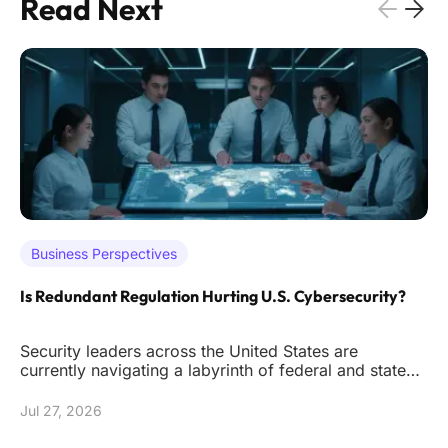
Read Next
Business Perspectives
Is Redundant Regulation Hurting U.S. Cybersecurity?
Security leaders across the United States are
currently navigating a labyrinth of federal and state
mandates that often de
Jul 27, 2026