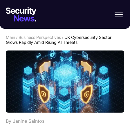
Main
/
Business Perspectives
/
UK Cybersecurity Sector
Grows Rapidly Amid Rising AI Threats
By Janine Saintos