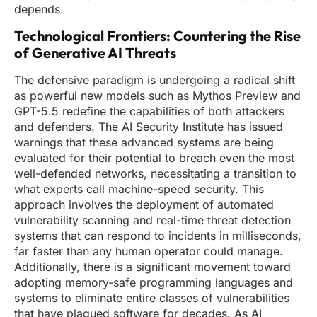
depends.
Technological Frontiers: Countering the Rise
of Generative AI Threats
The defensive paradigm is undergoing a radical shift
as powerful new models such as Mythos Preview and
GPT-5.5 redefine the capabilities of both attackers
and defenders. The AI Security Institute has issued
warnings that these advanced systems are being
evaluated for their potential to breach even the most
well-defended networks, necessitating a transition to
what experts call machine-speed security. This
approach involves the deployment of automated
vulnerability scanning and real-time threat detection
systems that can respond to incidents in milliseconds,
far faster than any human operator could manage.
Additionally, there is a significant movement toward
adopting memory-safe programming languages and
systems to eliminate entire classes of vulnerabilities
that have plagued software for decades. As AI