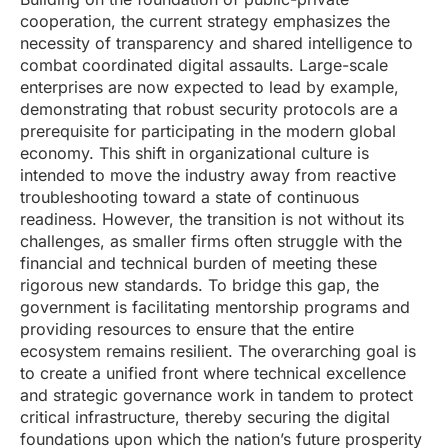
cooperation, the current strategy emphasizes the
necessity of transparency and shared intelligence to
combat coordinated digital assaults. Large-scale
enterprises are now expected to lead by example,
demonstrating that robust security protocols are a
prerequisite for participating in the modern global
economy. This shift in organizational culture is
intended to move the industry away from reactive
troubleshooting toward a state of continuous
readiness. However, the transition is not without its
challenges, as smaller firms often struggle with the
financial and technical burden of meeting these
rigorous new standards. To bridge this gap, the
government is facilitating mentorship programs and
providing resources to ensure that the entire
ecosystem remains resilient. The overarching goal is
to create a unified front where technical excellence
and strategic governance work in tandem to protect
critical infrastructure, thereby securing the digital
foundations upon which the nation’s future prosperity