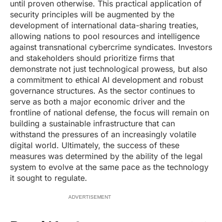
until proven otherwise. This practical application of
security principles will be augmented by the
development of international data-sharing treaties,
allowing nations to pool resources and intelligence
against transnational cybercrime syndicates. Investors
and stakeholders should prioritize firms that
demonstrate not just technological prowess, but also
a commitment to ethical AI development and robust
governance structures. As the sector continues to
serve as both a major economic driver and the
frontline of national defense, the focus will remain on
building a sustainable infrastructure that can
withstand the pressures of an increasingly volatile
digital world. Ultimately, the success of these
measures was determined by the ability of the legal
system to evolve at the same pace as the technology
it sought to regulate.
ADVERTISEMENT