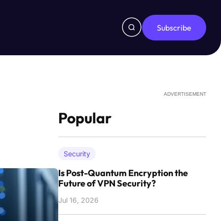
Subscribe
ADVERTISEMENT
Popular
Security
Is Post-Quantum Encryption the
Future of VPN Security?
Jul 16, 2026