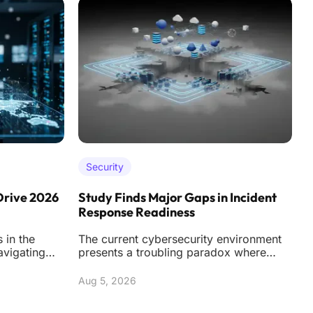
Security
Drive 2026
Study Finds Major Gaps in Incident
A
Response Readiness
C
 in the
The current cybersecurity environment
T
avigating
presents a troubling paradox where
d
 of
organizations are spending more than
w
ever on soph
Aug 5, 2026
A