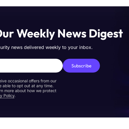
Our Weekly News Digest
curity news delivered weekly to your inbox.
Subscribe
eive occasional offers from our
e able to opt out at any time.
earn more about how we protect
y Policy
.