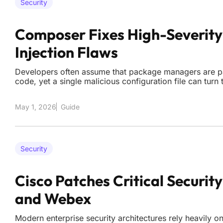
Security
Composer Fixes High-Severi
Injection Flaws
Developers often assume that package managers are pa
code, yet a single malicious configuration file can turn 
gateways for total system compromise. The recent releas
updates for Composer addressed two high-severity co
May 1, 2026
Guide
Security
Cisco Patches Critical Security
and Webex
Modern enterprise security architectures rely heavily on 