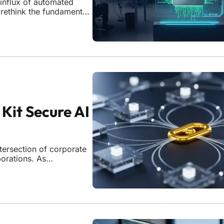
 influx of automated
 rethink the fundamental
igence becomes an
ious actors,
Kit Secure AI
tersection of corporate
porations. As
repositories like
unverified AI lineages