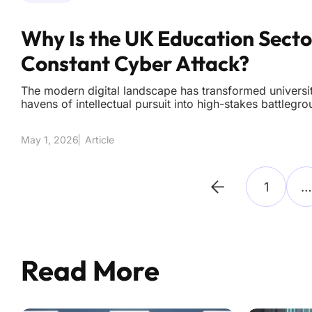
Why Is the UK Education Sect
Constant Cyber Attack?
The modern digital landscape has transformed univers
havens of intellectual pursuit into high-stakes battlegr
adversaries strike with clinical precision every single 
across the general UK business landscape have reache
May 1, 2026
Article
1
…
Read More