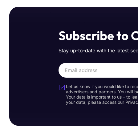
Subscribe to 
Stay up-to-date with the latest se
Let us know if you would like to rec
advertisers and partners. You will b
Your data is important to us – to l
your data, please access our
Privac