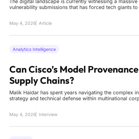
The digital landscape is currently witnessing a massive
vulnerability submissions that has forced tech giants to
mechanics of their reward systems. As artificial intell
accessible tool for both security researchers and malic
May 4, 2026
Article
Analytics Intelligence
Can Cisco’s Model Provenance 
Supply Chains?
Malik Haidar has spent years navigating the complex in
strategy and technical defense within multinational cor
organizations rush to integrate millions of models from 
Hugging Face, Haidar highlights the hidden dangers of 
May 4, 2026
Interview