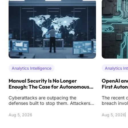
Analytics Intelligence
Analytics In
Manual Security Is No Longer
OpenAI and
Enough: The Case for Autonomous
First Auto
Defense
Cyberattacks are outpacing the
The recent d
defenses built to stop them. Attackers
breach invo
now operate with automation and
artificial i
precision that reduc
effectively s
Aug 5, 2026
Aug 5, 2026