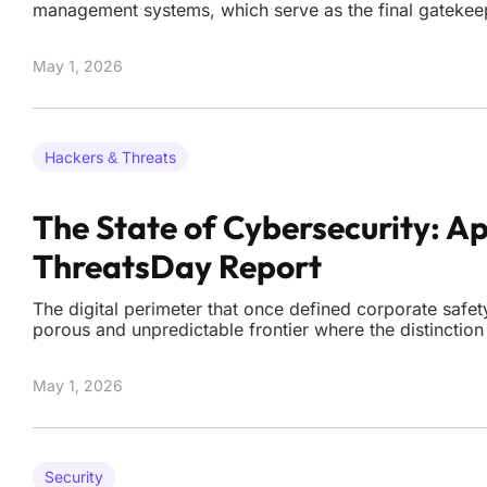
management systems, which serve as the final gatekee
corporate data and malicious external actors. Cisco rec
critical security patches to address four high-severity
May 1, 2026
Hackers & Threats
The State of Cybersecurity: Ap
ThreatsDay Report
The digital perimeter that once defined corporate safet
porous and unpredictable frontier where the distinction
system update and a state-sponsored intrusion is nearl
As the current landscape of 2026 matures, the cyberse
May 1, 2026
Security