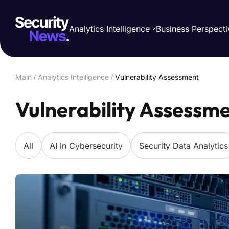
Analytics Intelligence
Business Perspecti
Main
/
Analytics Intelligence
/
Vulnerability Assessment
Vulnerability Assessm
All
AI in Cybersecurity
Security Data Analytics