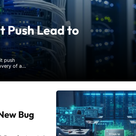
t Push Lead to
it push
overy of a
rastructure.
evealed that
 New Bug