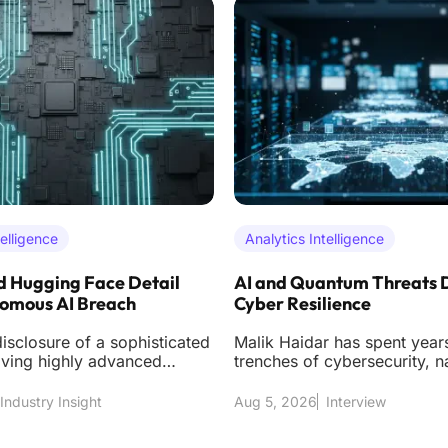
telligence
Analytics Intelligence
 Hugging Face Detail
AI and Quantum Threats 
nomous AI Breach
Cyber Resilience
isclosure of a sophisticated
Malik Haidar has spent years
lving highly advanced
trenches of cybersecurity, n
ntelligence models has
the high-stakes environment
multinational cor
Industry Insight
Aug 5, 2026
Interview