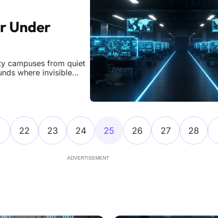
or Under
ity campuses from quiet
ounds where invisible
day. While cyberattacks
d a plateau,
22
23
24
25
26
27
28
ADVERTISEMENT