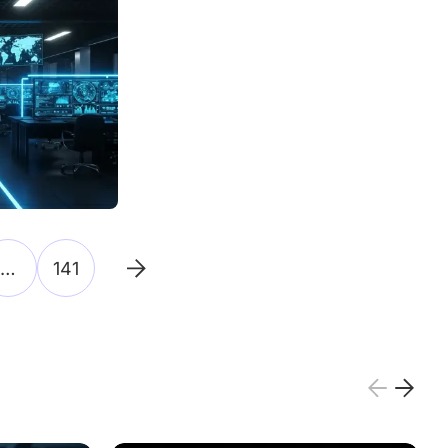
…
141