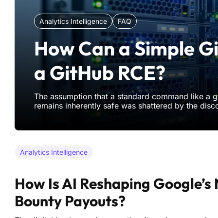
Analytics Intelligence
FAQ
How Can a Simple Gi
a GitHub RCE?
The assumption that a standard command like a g
remains inherently safe was shattered by the disc
critical flaw capable of compromising massive inf
This vulnerability, identified as CVE-2026-3854, r
even the m
Analytics Intelligence
How Is AI Reshaping Google’s
Bounty Payouts?