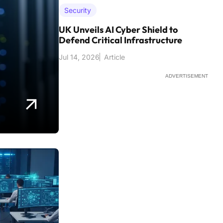
Security
UK Unveils AI Cyber Shield to
Defend Critical Infrastructure
Jul 14, 2026
Article
ADVERTISEMENT