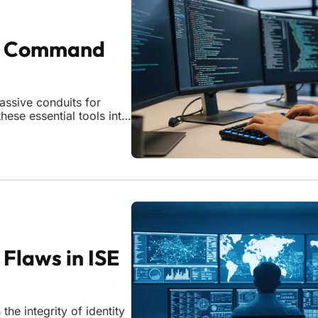
ty Command
ssive conduits for
these essential tools into
e of critical security
mmand injection
 Flaws in ISE
the integrity of identity