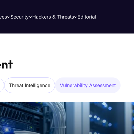
ves
Security
Hackers & Threats
Editorial
ent
Threat Intelligence
Vulnerability Assessment