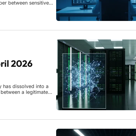
per between sensitive
ently issued several
ril 2026
y has dissolved into a
 between a legitimate
y impossible to discern.
curity