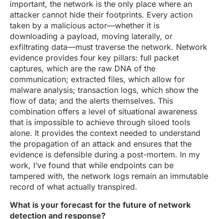
important, the network is the only place where an
attacker cannot hide their footprints. Every action
taken by a malicious actor—whether it is
downloading a payload, moving laterally, or
exfiltrating data—must traverse the network. Network
evidence provides four key pillars: full packet
captures, which are the raw DNA of the
communication; extracted files, which allow for
malware analysis; transaction logs, which show the
flow of data; and the alerts themselves. This
combination offers a level of situational awareness
that is impossible to achieve through siloed tools
alone. It provides the context needed to understand
the propagation of an attack and ensures that the
evidence is defensible during a post-mortem. In my
work, I’ve found that while endpoints can be
tampered with, the network logs remain an immutable
record of what actually transpired.
What is your forecast for the future of network
detection and response?