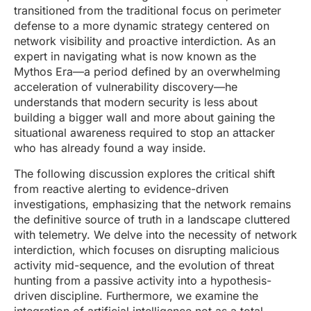
transitioned from the traditional focus on perimeter
defense to a more dynamic strategy centered on
network visibility and proactive interdiction. As an
expert in navigating what is now known as the
Mythos Era—a period defined by an overwhelming
acceleration of vulnerability discovery—he
understands that modern security is less about
building a bigger wall and more about gaining the
situational awareness required to stop an attacker
who has already found a way inside.
The following discussion explores the critical shift
from reactive alerting to evidence-driven
investigations, emphasizing that the network remains
the definitive source of truth in a landscape cluttered
with telemetry. We delve into the necessity of network
interdiction, which focuses on disrupting malicious
activity mid-sequence, and the evolution of threat
hunting from a passive activity into a hypothesis-
driven discipline. Furthermore, we examine the