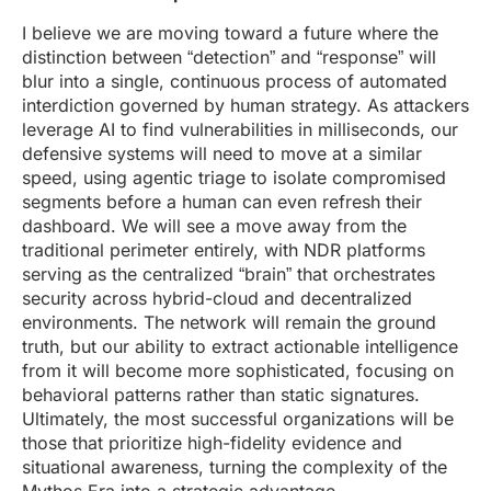
I believe we are moving toward a future where the
distinction between “detection” and “response” will
blur into a single, continuous process of automated
interdiction governed by human strategy. As attackers
leverage AI to find vulnerabilities in milliseconds, our
defensive systems will need to move at a similar
speed, using agentic triage to isolate compromised
segments before a human can even refresh their
dashboard. We will see a move away from the
traditional perimeter entirely, with NDR platforms
serving as the centralized “brain” that orchestrates
security across hybrid-cloud and decentralized
environments. The network will remain the ground
truth, but our ability to extract actionable intelligence
from it will become more sophisticated, focusing on
behavioral patterns rather than static signatures.
Ultimately, the most successful organizations will be
those that prioritize high-fidelity evidence and
situational awareness, turning the complexity of the