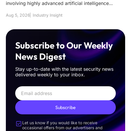
involving highly advanced artificial intelligence
models has effectively s
Aug 5, 2026
Industry Insight
Subscribe to Our Weekly
News Digest
Stay up-to-date with the latest security news
delivered weekly to your inbox.
Subscribe
Let us know if you would like to receive
occasional offers from our advertisers and