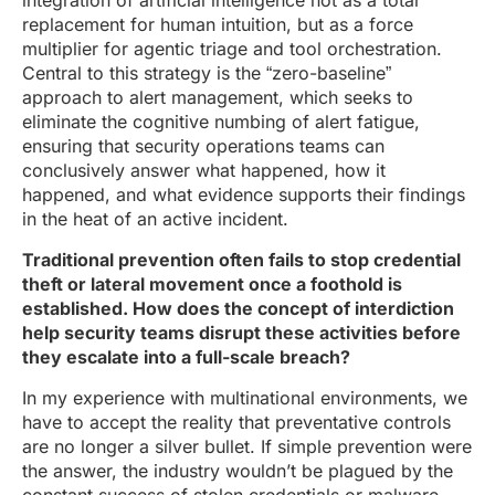
integration of artificial intelligence not as a total
replacement for human intuition, but as a force
multiplier for agentic triage and tool orchestration.
Central to this strategy is the “zero-baseline”
approach to alert management, which seeks to
eliminate the cognitive numbing of alert fatigue,
ensuring that security operations teams can
conclusively answer what happened, how it
happened, and what evidence supports their findings
in the heat of an active incident.
Traditional prevention often fails to stop credential
theft or lateral movement once a foothold is
established. How does the concept of interdiction
help security teams disrupt these activities before
they escalate into a full-scale breach?
In my experience with multinational environments, we
have to accept the reality that preventative controls
are no longer a silver bullet. If simple prevention were
the answer, the industry wouldn’t be plagued by the