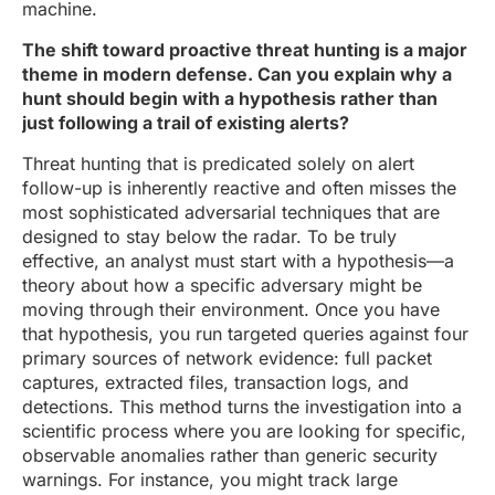
machine.
The shift toward proactive threat hunting is a major
theme in modern defense. Can you explain why a
hunt should begin with a hypothesis rather than
just following a trail of existing alerts?
Threat hunting that is predicated solely on alert
follow-up is inherently reactive and often misses the
most sophisticated adversarial techniques that are
designed to stay below the radar. To be truly
effective, an analyst must start with a hypothesis—a
theory about how a specific adversary might be
moving through their environment. Once you have
that hypothesis, you run targeted queries against four
primary sources of network evidence: full packet
captures, extracted files, transaction logs, and
detections. This method turns the investigation into a
scientific process where you are looking for specific,
observable anomalies rather than generic security
warnings. For instance, you might track large