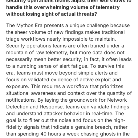
security operations teams adjust their workflows to
handle this overwhelming volume of telemetry
without losing sight of actual threats?
The Mythos Era presents a unique challenge because
the sheer volume of new findings makes traditional
triage workflows nearly impossible to maintain.
Security operations teams are often buried under a
mountain of raw telemetry, but more data does not
necessarily mean better security; in fact, it often leads
to a numbing sense of alert fatigue. To survive this
era, teams must move beyond simple alerts and
focus on validated evidence of active exploit and
exposure. This requires a workflow that prioritizes
situational awareness and context over the quantity of
notifications. By laying the groundwork for Network
Detection and Response, teams can validate findings
and understand attacker behavior in real-time. The
goal is to filter out the noise and focus on the high-
fidelity signals that indicate a genuine breach, rather
than spending 40 hours a week chasing ghosts in the