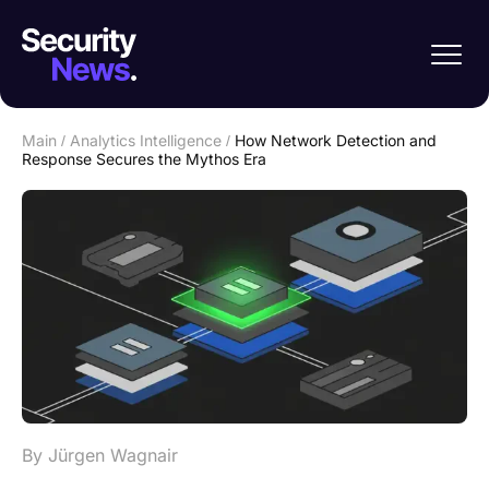
Main
/
Analytics Intelligence
/
How Network Detection and
Response Secures the Mythos Era
By Jürgen Wagnair