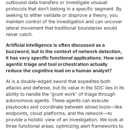
outbound data transfers or investigate unusual
protocols that don’t belong in a specific segment. By
seeking to either validate or disprove a theory, you
maintain control of the investigation and can uncover
lateral movement that traditional boundaries would
never catch.
Artificial intelligence is often discussed as a
buzzword, but in the context of network detection,
it has very specific functional applications. How can
agentic triage and tool orchestration actually
reduce the cognitive load on a human analyst?
AI is a double-edged sword that expedites both
attacks and defense, but its value in the SOC lies in its
ability to handle the “grunt work” of triage through
autonomous agents. These agents can execute
playbooks and coordinate between siloed tools—like
endpoints, cloud platforms, and the network—to
provide a holistic view of an investigation. We look at
three functional areas: optimizing alert frameworks to