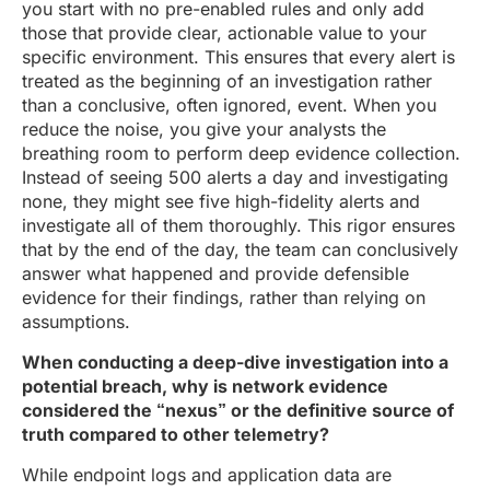
you start with no pre-enabled rules and only add
those that provide clear, actionable value to your
specific environment. This ensures that every alert is
treated as the beginning of an investigation rather
than a conclusive, often ignored, event. When you
reduce the noise, you give your analysts the
breathing room to perform deep evidence collection.
Instead of seeing 500 alerts a day and investigating
none, they might see five high-fidelity alerts and
investigate all of them thoroughly. This rigor ensures
that by the end of the day, the team can conclusively
answer what happened and provide defensible
evidence for their findings, rather than relying on
assumptions.
When conducting a deep-dive investigation into a
potential breach, why is network evidence
considered the “nexus” or the definitive source of
truth compared to other telemetry?
While endpoint logs and application data are