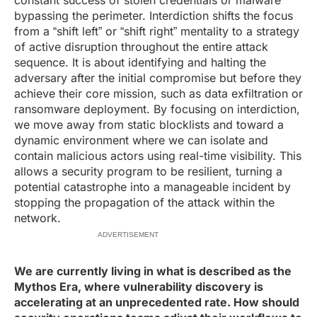
constant success of stolen credentials or malware
bypassing the perimeter. Interdiction shifts the focus
from a “shift left” or “shift right” mentality to a strategy
of active disruption throughout the entire attack
sequence. It is about identifying and halting the
adversary after the initial compromise but before they
achieve their core mission, such as data exfiltration or
ransomware deployment. By focusing on interdiction,
we move away from static blocklists and toward a
dynamic environment where we can isolate and
contain malicious actors using real-time visibility. This
allows a security program to be resilient, turning a
potential catastrophe into a manageable incident by
stopping the propagation of the attack within the
network.
ADVERTISEMENT
We are currently living in what is described as the
Mythos Era, where vulnerability discovery is
accelerating at an unprecedented rate. How should