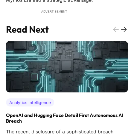
Mythos Era into a strategic advantage.
ADVERTISEMENT
Read Next
Analytics Intelligence
OpenAI and Hugging Face Detail First Autonomous AI
Breach
The recent disclosure of a sophisticated breach