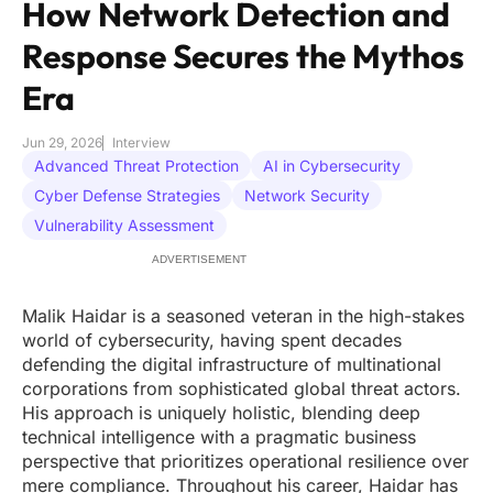
How Network Detection and
Response Secures the Mythos
Era
Jun 29, 2026
Interview
Advanced Threat Protection
AI in Cybersecurity
Cyber Defense Strategies
Network Security
Vulnerability Assessment
ADVERTISEMENT
Malik Haidar is a seasoned veteran in the high-stakes
world of cybersecurity, having spent decades
defending the digital infrastructure of multinational
corporations from sophisticated global threat actors.
His approach is uniquely holistic, blending deep
technical intelligence with a pragmatic business
perspective that prioritizes operational resilience over
mere compliance. Throughout his career, Haidar has