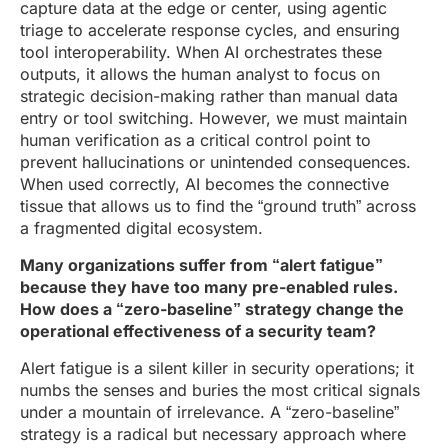
capture data at the edge or center, using agentic
triage to accelerate response cycles, and ensuring
tool interoperability. When AI orchestrates these
outputs, it allows the human analyst to focus on
strategic decision-making rather than manual data
entry or tool switching. However, we must maintain
human verification as a critical control point to
prevent hallucinations or unintended consequences.
When used correctly, AI becomes the connective
tissue that allows us to find the “ground truth” across
a fragmented digital ecosystem.
Many organizations suffer from “alert fatigue”
because they have too many pre-enabled rules.
How does a “zero-baseline” strategy change the
operational effectiveness of a security team?
Alert fatigue is a silent killer in security operations; it
numbs the senses and buries the most critical signals
under a mountain of irrelevance. A “zero-baseline”
strategy is a radical but necessary approach where