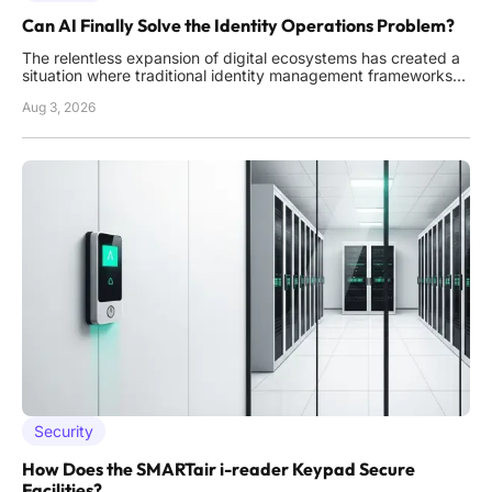
Can AI Finally Solve the Identity Operations Problem?
The relentless expansion of digital ecosystems has created a
situation where traditional identity management frameworks
are buckling under the sheer volume of access requests,
Aug 3, 2026
permissions, and credential sprawl. This operational burden
often forces IT security teams to choose between maintaining
Security
How Does the SMARTair i-reader Keypad Secure
Facilities?