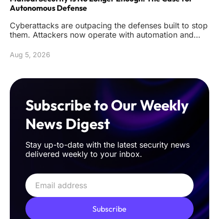
Autonomous Defense
Cyberattacks are outpacing the defenses built to stop
them. Attackers now operate with automation and
precision that reduc
Aug 5, 2026
Subscribe to Our Weekly
News Digest
Stay up-to-date with the latest security news
delivered weekly to your inbox.
Subscribe