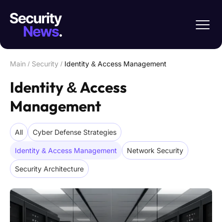
Main
/
Security
/
Identity & Access Management
Identity & Access
Management
All
Cyber Defense Strategies
Identity & Access Management
Network Security
Security Architecture