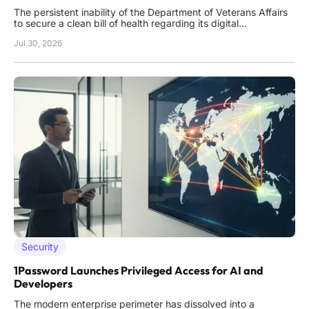
The persistent inability of the Department of Veterans Affairs
to secure a clean bill of health regarding its digital
infrastructure has become a predictable fixture in annual
Jul 30, 2026
oversight reports. While other federal agencies have made
significant strides toward modernizing their security posture,
Security
1Password Launches Privileged Access for AI and
Developers
The modern enterprise perimeter has dissolved into a