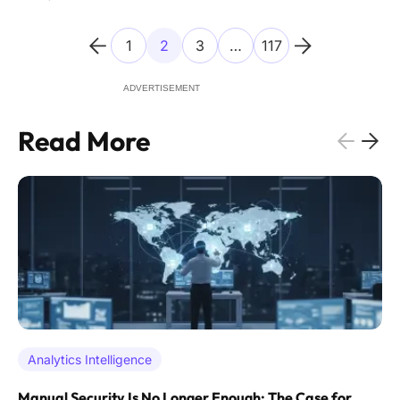
longer provides adequate protection against
1
2
3
…
117
ADVERTISEMENT
Read More
Analytics Intelligence
Manual Security Is No Longer Enough: The Case for