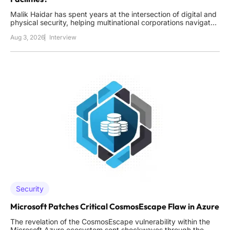
Malik Haidar has spent years at the intersection of digital and
physical security, helping multinational corporations navigate
the complex landscape of unauthorized access. With a career
Aug 3, 2026
Interview
built on integrating high-level business strategy with practical
intelligence, he understands that a single lock
Security
Microsoft Patches Critical CosmosEscape Flaw in Azure
The revelation of the CosmosEscape vulnerability within the
Microsoft Azure ecosystem sent shockwaves through the