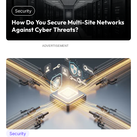
Security
How Do You Secure Multi-Site Networks
Against Cyber Threats?
ADVERTISEMENT
Security