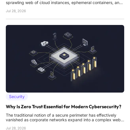
sprawling web of cloud instances, ephemeral containers, and
autonomous AI agents that require constant authentication to
Jul 28, 2026
function effectively. As these digital environments become
increasingly complex, the volume of persistent permissions
granted
Security
Why Is Zero Trust Essential for Modern Cybersecurity?
The traditional notion of a secure perimeter has effectively
vanished as corporate networks expand into a complex web
of cloud services, remote endpoints, and global data centers.
Jul 28, 2026
In this environment, the legacy "castle and moat" strategy no