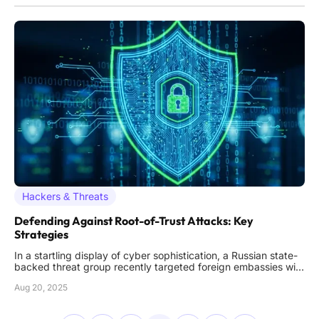
Hackers & Threats
Defending Against Root-of-Trust Attacks: Key
Strategies
In a startling display of cyber sophistication, a Russian state-
backed threat group recently targeted foreign embassies with
a cunning man-in-the-middle attack that bypassed even the
Aug 20, 2025
most robust multi-factor authentication systems, exposing
critical vulnerabilities. This incident, orchestrated by a