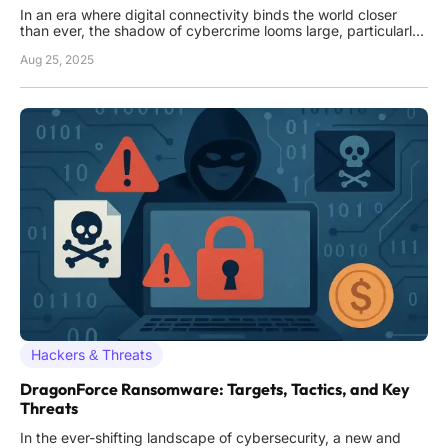
In an era where digital connectivity binds the world closer
than ever, the shadow of cybercrime looms large, particularly
in regions like Africa where technological growth often
Aug 25, 2025
outpaces security measures, creating a fertile ground for
criminal exploitation. A staggering operation recently unfolded
Hackers & Threats
DragonForce Ransomware: Targets, Tactics, and Key
Threats
In the ever-shifting landscape of cybersecurity, a new and