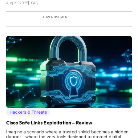
Aug 21, 2025
FAQ
but through a simple phone call to a help desk agent. This
scenario is becoming alarmingly common as cybercriminals
shift t
ADVERTISEMENT
Hackers & Threats
Cisco Safe Links Exploitation – Review
Imagine a scenario where a trusted shield becomes a hidden
dagger—where the very tools designed to protect digital