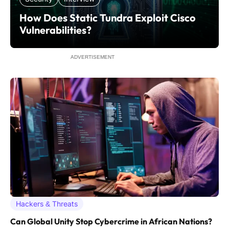
How Does Static Tundra Exploit Cisco
Vulnerabilities?
ADVERTISEMENT
Hackers & Threats
Can Global Unity Stop Cybercrime in African Nations?