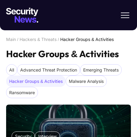
Main
/
Hackers & Threats
/
Hacker Groups & Activities
Hacker Groups & Activities
All
Advanced Threat Protection
Emerging Threats
Hacker Groups & Activities
Malware Analysis
Ransomware
Security
Interview