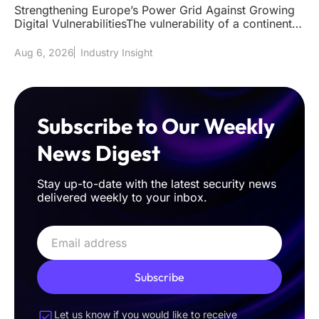
Strengthening Europe’s Power Grid Against Growing
Digital VulnerabilitiesThe vulnerability of a continent's
power grid to
Aug 6, 2026
Industry Insight
Subscribe to Our Weekly
News Digest
Stay up-to-date with the latest security news
delivered weekly to your inbox.
Subscribe
Let us know if you would like to receive