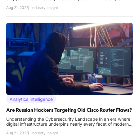
assets are turned against users by cunning adversaries,
Aug 21, 2025
Industry Insight
creating a paradoxical threat in the cybersecurity realm. In
2025, the cybersecurity landscape faces a startling challenge
as C
Analytics Intelligence
Are Russian Hackers Targeting Old Cisco Router Flaws?
Understanding the Cybersecurity Landscape In an era where
digital infrastructure underpins nearly every facet of modern
society, the cybersecurity landscape faces unprecedented
Aug 21, 2025
Industry Insight
challenges, with critical systems increasingly under siege from
sophisticated adversaries. Networking devices, often the