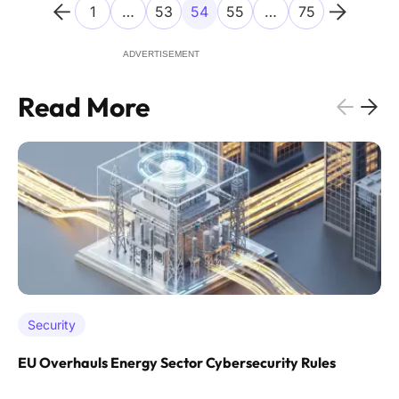
1
…
53
54
55
…
75
ADVERTISEMENT
Read More
Security
EU Overhauls Energy Sector Cybersecurity Rules