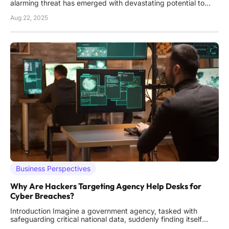
alarming threat has emerged with devastating potential to
disrupt organizations worldwide: DragonForce ransomware.
Aug 22, 2025
Since its debut in late 2023, this sophisticated cybercrime
operation has rapidly climbed the ranks of digital dangers,
Business Perspectives
Why Are Hackers Targeting Agency Help Desks for
Cyber Breaches?
Introduction Imagine a government agency, tasked with
safeguarding critical national data, suddenly finding itself
compromised—not through a sophisticated software exploit,