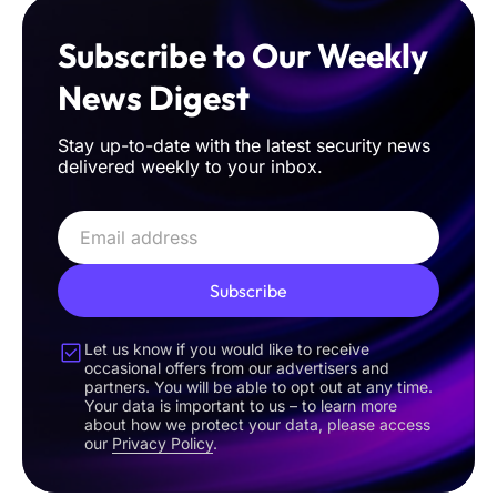
Subscribe to Our Weekly
News Digest
Stay up-to-date with the latest security news
delivered weekly to your inbox.
Subscribe
Let us know if you would like to receive
occasional offers from our advertisers and
partners. You will be able to opt out at any time.
Your data is important to us – to learn more
about how we protect your data, please access
our
Privacy Policy
.