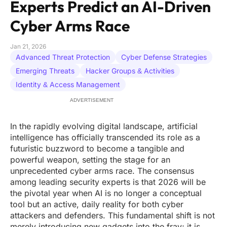
Experts Predict an AI-Driven
Cyber Arms Race
Jan 21, 2026
Advanced Threat Protection
Cyber Defense Strategies
Emerging Threats
Hacker Groups & Activities
Identity & Access Management
ADVERTISEMENT
In the rapidly evolving digital landscape, artificial
intelligence has officially transcended its role as a
futuristic buzzword to become a tangible and
powerful weapon, setting the stage for an
unprecedented cyber arms race. The consensus
among leading security experts is that 2026 will be
the pivotal year when AI is no longer a conceptual
tool but an active, daily reality for both cyber
attackers and defenders. This fundamental shift is not
merely introducing new gadgets into the fray; it is