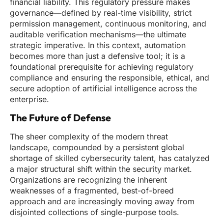
financial liability. This regulatory pressure makes
governance—defined by real-time visibility, strict
permission management, continuous monitoring, and
auditable verification mechanisms—the ultimate
strategic imperative. In this context, automation
becomes more than just a defensive tool; it is a
foundational prerequisite for achieving regulatory
compliance and ensuring the responsible, ethical, and
secure adoption of artificial intelligence across the
enterprise.
The Future of Defense
The sheer complexity of the modern threat
landscape, compounded by a persistent global
shortage of skilled cybersecurity talent, has catalyzed
a major structural shift within the security market.
Organizations are recognizing the inherent
weaknesses of a fragmented, best-of-breed
approach and are increasingly moving away from
disjointed collections of single-purpose tools.