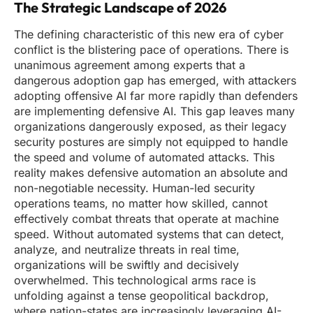
The Strategic Landscape of 2026
The defining characteristic of this new era of cyber
conflict is the blistering pace of operations. There is
unanimous agreement among experts that a
dangerous adoption gap has emerged, with attackers
adopting offensive AI far more rapidly than defenders
are implementing defensive AI. This gap leaves many
organizations dangerously exposed, as their legacy
security postures are simply not equipped to handle
the speed and volume of automated attacks. This
reality makes defensive automation an absolute and
non-negotiable necessity. Human-led security
operations teams, no matter how skilled, cannot
effectively combat threats that operate at machine
speed. Without automated systems that can detect,
analyze, and neutralize threats in real time,
organizations will be swiftly and decisively
overwhelmed. This technological arms race is
unfolding against a tense geopolitical backdrop,
where nation-states are increasingly leveraging AI-