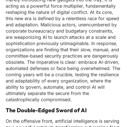
acting as a powerful force multiplier, fundamentally
reshaping the nature of digital conflict. At its core,
this new era is defined by a relentless race for speed
and adaptation. Malicious actors, unencumbered by
corporate bureaucracy and budgetary constraints,
are weaponizing AI to launch attacks at a scale and
sophistication previously unimaginable. In response,
organizations are finding that their slow, manual, and
committee-based security practices are dangerously
obsolete. The imperative is clear: embrace AI-driven,
automated defenses or face being overwhelmed. The
coming years will be a crucible, testing the resilience
and adaptability of every organization, where the
ability to govern, automate, and control AI will
ultimately separate the secure from the
catastrophically compromised.
The Double-Edged Sword of AI
On the offensive front, artificial intelligence is serving