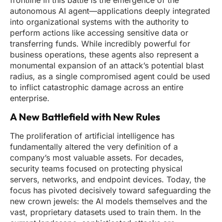
frontline in this battle is the emergence of the
autonomous AI agent—applications deeply integrated
into organizational systems with the authority to
perform actions like accessing sensitive data or
transferring funds. While incredibly powerful for
business operations, these agents also represent a
monumental expansion of an attack’s potential blast
radius, as a single compromised agent could be used
to inflict catastrophic damage across an entire
enterprise.
A New Battlefield with New Rules
The proliferation of artificial intelligence has
fundamentally altered the very definition of a
company’s most valuable assets. For decades,
security teams focused on protecting physical
servers, networks, and endpoint devices. Today, the
focus has pivoted decisively toward safeguarding the
new crown jewels: the AI models themselves and the
vast, proprietary datasets used to train them. In the