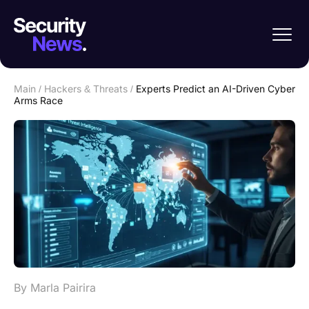
Main
/
Hackers & Threats
/
Experts Predict an AI-Driven Cyber
Arms Race
By Marla Pairira