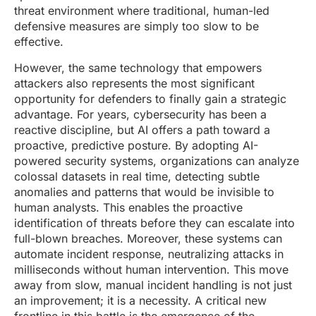
threat environment where traditional, human-led
defensive measures are simply too slow to be
effective.
However, the same technology that empowers
attackers also represents the most significant
opportunity for defenders to finally gain a strategic
advantage. For years, cybersecurity has been a
reactive discipline, but AI offers a path toward a
proactive, predictive posture. By adopting AI-
powered security systems, organizations can analyze
colossal datasets in real time, detecting subtle
anomalies and patterns that would be invisible to
human analysts. This enables the proactive
identification of threats before they can escalate into
full-blown breaches. Moreover, these systems can
automate incident response, neutralizing attacks in
milliseconds without human intervention. This move
away from slow, manual incident handling is not just
an improvement; it is a necessity. A critical new