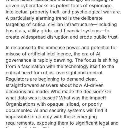
driven cyberattacks as potent tools of espionage,
intellectual property theft, and psychological warfare.
A particularly alarming trend is the deliberate
targeting of critical civilian infrastructure—including
hospitals, utility grids, and financial systems—to
create widespread disruption and erode public trust.
In response to the immense power and potential for
misuse of artificial intelligence, the era of AI
governance is rapidly dawning. The focus is shifting
from a fascination with the technology itself to the
critical need for robust oversight and control.
Regulators are beginning to demand clear,
straightforward answers about how AI-driven
decisions are made: Who made the decision? On
what data was it based? What was the impact?
Organizations with opaque, siloed, or poorly
documented AI and security systems will find it
impossible to comply with these emerging
requirements, exposing them to significant legal and