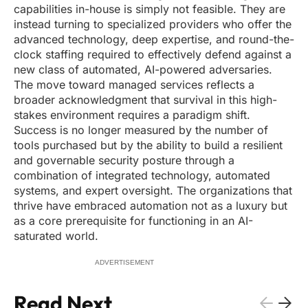
capabilities in-house is simply not feasible. They are
instead turning to specialized providers who offer the
advanced technology, deep expertise, and round-the-
clock staffing required to effectively defend against a
new class of automated, AI-powered adversaries.
The move toward managed services reflects a
broader acknowledgment that survival in this high-
stakes environment requires a paradigm shift.
Success is no longer measured by the number of
tools purchased but by the ability to build a resilient
and governable security posture through a
combination of integrated technology, automated
systems, and expert oversight. The organizations that
thrive have embraced automation not as a luxury but
as a core prerequisite for functioning in an AI-
saturated world.
ADVERTISEMENT
Read Next