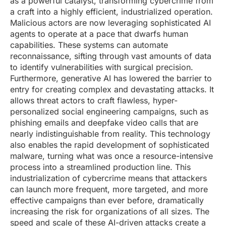
as a powerful catalyst, transforming cybercrime from
a craft into a highly efficient, industrialized operation.
Malicious actors are now leveraging sophisticated AI
agents to operate at a pace that dwarfs human
capabilities. These systems can automate
reconnaissance, sifting through vast amounts of data
to identify vulnerabilities with surgical precision.
Furthermore, generative AI has lowered the barrier to
entry for creating complex and devastating attacks. It
allows threat actors to craft flawless, hyper-
personalized social engineering campaigns, such as
phishing emails and deepfake video calls that are
nearly indistinguishable from reality. This technology
also enables the rapid development of sophisticated
malware, turning what was once a resource-intensive
process into a streamlined production line. This
industrialization of cybercrime means that attackers
can launch more frequent, more targeted, and more
effective campaigns than ever before, dramatically
increasing the risk for organizations of all sizes. The
speed and scale of these AI-driven attacks create a