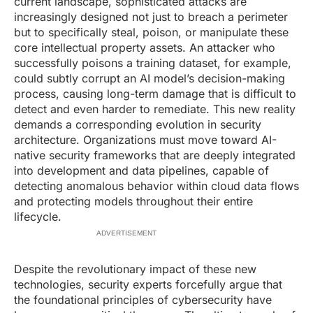
current landscape, sophisticated attacks are
increasingly designed not just to breach a perimeter
but to specifically steal, poison, or manipulate these
core intellectual property assets. An attacker who
successfully poisons a training dataset, for example,
could subtly corrupt an AI model’s decision-making
process, causing long-term damage that is difficult to
detect and even harder to remediate. This new reality
demands a corresponding evolution in security
architecture. Organizations must move toward AI-
native security frameworks that are deeply integrated
into development and data pipelines, capable of
detecting anomalous behavior within cloud data flows
and protecting models throughout their entire
lifecycle.
ADVERTISEMENT
Despite the revolutionary impact of these new
technologies, security experts forcefully argue that
the foundational principles of cybersecurity have