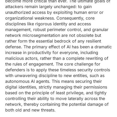
become more critical than ever. The ultimate goals of
attackers remain largely unchanged: to gain
unauthorized access by exploiting human error or
organizational weakness. Consequently, core
disciplines like rigorous identity and access
management, robust perimeter control, and granular
network microsegmentation are not obsolete but
rather form the essential bedrock of any resilient
defense. The primary effect of AI has been a dramatic
increase in productivity for everyone, including
malicious actors, rather than a complete rewriting of
the rules of engagement. The core challenge for
defenders is to apply these timeless security controls
with unwavering discipline to new entities, such as
autonomous AI agents. This means securing their
digital identities, strictly managing their permissions
based on the principle of least privilege, and tightly
controlling their ability to move laterally across the
network, thereby containing the potential damage of
both old and new threats.