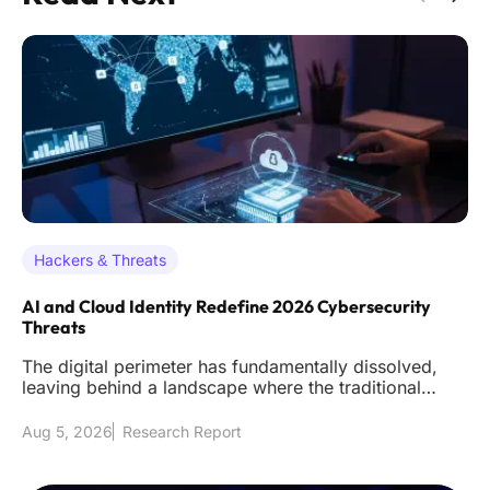
Hackers & Threats
AI and Cloud Identity Redefine 2026 Cybersecurity
Threats
The digital perimeter has fundamentally dissolved,
leaving behind a landscape where the traditional
firewall acts as littl
Aug 5, 2026
Research Report