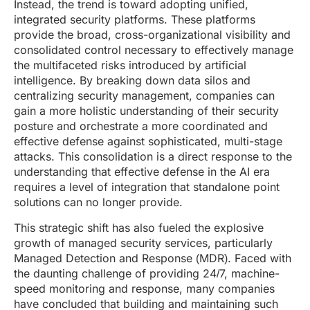
Instead, the trend is toward adopting unified,
integrated security platforms. These platforms
provide the broad, cross-organizational visibility and
consolidated control necessary to effectively manage
the multifaceted risks introduced by artificial
intelligence. By breaking down data silos and
centralizing security management, companies can
gain a more holistic understanding of their security
posture and orchestrate a more coordinated and
effective defense against sophisticated, multi-stage
attacks. This consolidation is a direct response to the
understanding that effective defense in the AI era
requires a level of integration that standalone point
solutions can no longer provide.
This strategic shift has also fueled the explosive
growth of managed security services, particularly
Managed Detection and Response (MDR). Faced with
the daunting challenge of providing 24/7, machine-
speed monitoring and response, many companies
have concluded that building and maintaining such