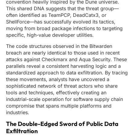
convention heavily inspired by the Dune universe.
This shared DNA suggests that the threat group—
often identified as TeamPCP, DeadCatx3, or
ShellForce—has successfully evolved its tactics,
moving from broad package infections to targeting
specific, high-value developer utilities.
The code structures observed in the Bitwarden
breach are nearly identical to those used in recent
attacks against Checkmarx and Aqua Security. These
parallels reveal a consistent harvesting logic and a
standardized approach to data exfiltration. By tracing
these movements, analysts have uncovered a
sophisticated network of threat actors who share
tools and techniques, effectively creating an
industrial-scale operation for software supply chain
compromise that spans multiple platforms and
industries.
The Double-Edged Sword of Public Data
Exfiltration