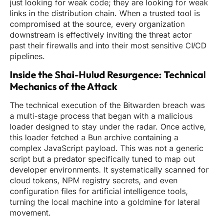
just looking for weak code; they are looking for weak
links in the distribution chain. When a trusted tool is
compromised at the source, every organization
downstream is effectively inviting the threat actor
past their firewalls and into their most sensitive CI/CD
pipelines.
Inside the Shai-Hulud Resurgence: Technical
Mechanics of the Attack
The technical execution of the Bitwarden breach was
a multi-stage process that began with a malicious
loader designed to stay under the radar. Once active,
this loader fetched a Bun archive containing a
complex JavaScript payload. This was not a generic
script but a predator specifically tuned to map out
developer environments. It systematically scanned for
cloud tokens, NPM registry secrets, and even
configuration files for artificial intelligence tools,
turning the local machine into a goldmine for lateral
movement.