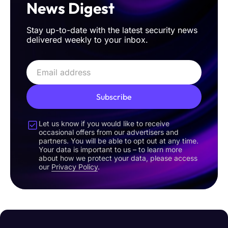
News Digest
Stay up-to-date with the latest security news
delivered weekly to your inbox.
Subscribe
Let us know if you would like to receive
occasional offers from our advertisers and
partners. You will be able to opt out at any time.
Your data is important to us – to learn more
about how we protect your data, please access
our
Privacy Policy
.