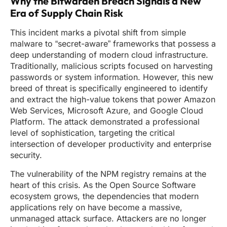
Why the Bitwarden Breach Signals a New
Era of Supply Chain Risk
This incident marks a pivotal shift from simple
malware to “secret-aware” frameworks that possess a
deep understanding of modern cloud infrastructure.
Traditionally, malicious scripts focused on harvesting
passwords or system information. However, this new
breed of threat is specifically engineered to identify
and extract the high-value tokens that power Amazon
Web Services, Microsoft Azure, and Google Cloud
Platform. The attack demonstrated a professional
level of sophistication, targeting the critical
intersection of developer productivity and enterprise
security.
The vulnerability of the NPM registry remains at the
heart of this crisis. As the Open Source Software
ecosystem grows, the dependencies that modern
applications rely on have become a massive,
unmanaged attack surface. Attackers are no longer