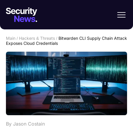
Main
/
Hackers & Threats
/
Bitwarden CLI Supply Chain Attack
Exposes Cloud Credentials
By Jason Costain