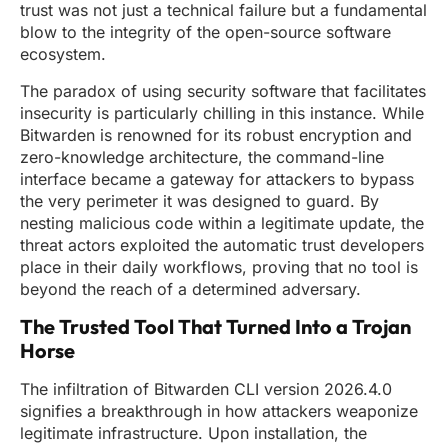
trust was not just a technical failure but a fundamental
blow to the integrity of the open-source software
ecosystem.
The paradox of using security software that facilitates
insecurity is particularly chilling in this instance. While
Bitwarden is renowned for its robust encryption and
zero-knowledge architecture, the command-line
interface became a gateway for attackers to bypass
the very perimeter it was designed to guard. By
nesting malicious code within a legitimate update, the
threat actors exploited the automatic trust developers
place in their daily workflows, proving that no tool is
beyond the reach of a determined adversary.
The Trusted Tool That Turned Into a Trojan
Horse
The infiltration of Bitwarden CLI version 2026.4.0
signifies a breakthrough in how attackers weaponize
legitimate infrastructure. Upon installation, the