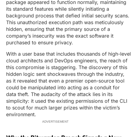
package appeared to function normally, maintaining
its standard features while silently initiating a
background process that defied initial security scans.
This unauthorized execution path was meticulously
hidden, ensuring that the primary source of a
company’s insecurity was the exact software it
purchased to ensure privacy.
With a user base that includes thousands of high-level
cloud architects and DevOps engineers, the reach of
this compromise is staggering. The discovery of this
hidden logic sent shockwaves through the industry,
as it revealed that even a premier open-source tool
could be manipulated into acting as a conduit for
data theft. The audacity of the attack lies in its
simplicity: it used the existing permissions of the CLI
to scout for much larger prizes within the victim’s
environment.
ADVERTISEMENT