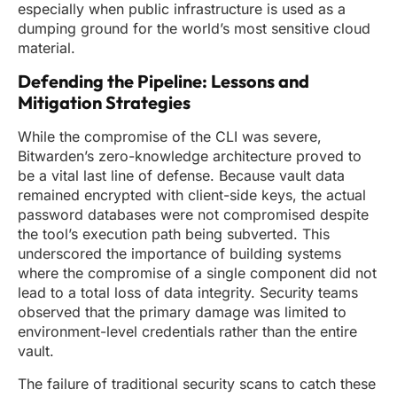
especially when public infrastructure is used as a
dumping ground for the world’s most sensitive cloud
material.
Defending the Pipeline: Lessons and
Mitigation Strategies
While the compromise of the CLI was severe,
Bitwarden’s zero-knowledge architecture proved to
be a vital last line of defense. Because vault data
remained encrypted with client-side keys, the actual
password databases were not compromised despite
the tool’s execution path being subverted. This
underscored the importance of building systems
where the compromise of a single component did not
lead to a total loss of data integrity. Security teams
observed that the primary damage was limited to
environment-level credentials rather than the entire
vault.
The failure of traditional security scans to catch these