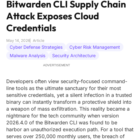
Bitwarden CLI Supply Chain
Attack Exposes Cloud
Credentials
May 14, 2026
Article
Cyber Defense Strategies
Cyber Risk Management
Malware Analysis
Security Architecture
ADVERTISEMENT
Developers often view security-focused command-
line tools as the ultimate sanctuary for their most
sensitive credentials, yet a silent infection in a trusted
binary can instantly transform a protective shield into
a weapon of mass exfiltration. This reality became a
nightmare for the tech community when version
2026.4.0 of the Bitwarden CLI was found to be
harbor an unauthorized execution path. For a tool that
serves over 250,000 monthly users, the breach of