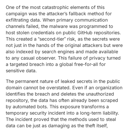
One of the most catastrophic elements of this
campaign was the attacker’s fallback method for
exfiltrating data. When primary communication
channels failed, the malware was programmed to
host stolen credentials on public GitHub repositories.
This created a “second-tier” risk, as the secrets were
not just in the hands of the original attackers but were
also indexed by search engines and made available
to any casual observer. This failure of privacy turned
a targeted breach into a global free-for-all for
sensitive data.
The permanent nature of leaked secrets in the public
domain cannot be overstated. Even if an organization
identifies the breach and deletes the unauthorized
repository, the data has often already been scraped
by automated bots. This exposure transforms a
temporary security incident into a long-term liability.
The incident proved that the methods used to steal
data can be just as damaging as the theft itself,