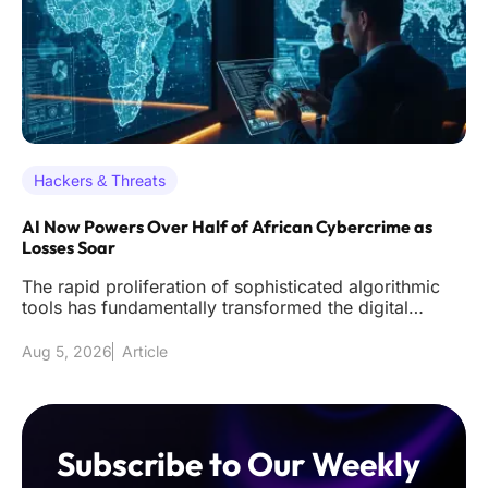
Hackers & Threats
AI Now Powers Over Half of African Cybercrime as
Losses Soar
The rapid proliferation of sophisticated algorithmic
tools has fundamentally transformed the digital
underworld across the
Aug 5, 2026
Article
Subscribe to Our Weekly