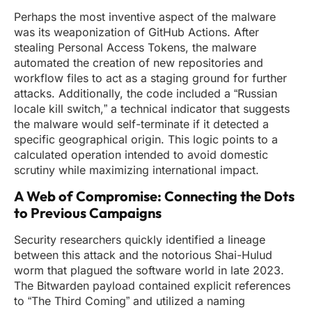
Perhaps the most inventive aspect of the malware
was its weaponization of GitHub Actions. After
stealing Personal Access Tokens, the malware
automated the creation of new repositories and
workflow files to act as a staging ground for further
attacks. Additionally, the code included a “Russian
locale kill switch,” a technical indicator that suggests
the malware would self-terminate if it detected a
specific geographical origin. This logic points to a
calculated operation intended to avoid domestic
scrutiny while maximizing international impact.
A Web of Compromise: Connecting the Dots
to Previous Campaigns
Security researchers quickly identified a lineage
between this attack and the notorious Shai-Hulud
worm that plagued the software world in late 2023.
The Bitwarden payload contained explicit references
to “The Third Coming” and utilized a naming