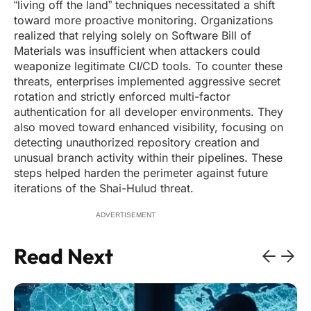
“living off the land” techniques necessitated a shift
toward more proactive monitoring. Organizations
realized that relying solely on Software Bill of
Materials was insufficient when attackers could
weaponize legitimate CI/CD tools. To counter these
threats, enterprises implemented aggressive secret
rotation and strictly enforced multi-factor
authentication for all developer environments. They
also moved toward enhanced visibility, focusing on
detecting unauthorized repository creation and
unusual branch activity within their pipelines. These
steps helped harden the perimeter against future
iterations of the Shai-Hulud threat.
ADVERTISEMENT
Read Next