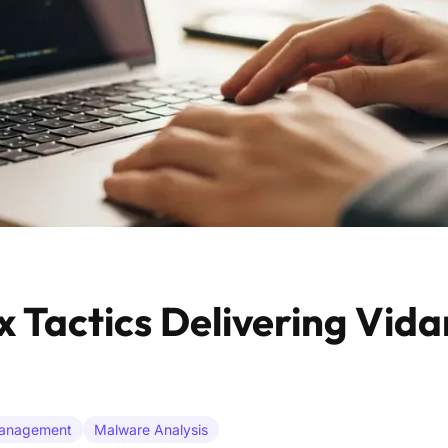
 Tactics Delivering Vida
Management
Malware Analysis