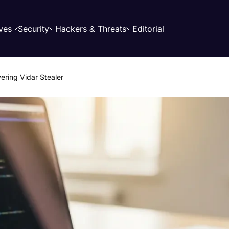
ves
Security
Hackers & Threats
Editorial
ering Vidar Stealer