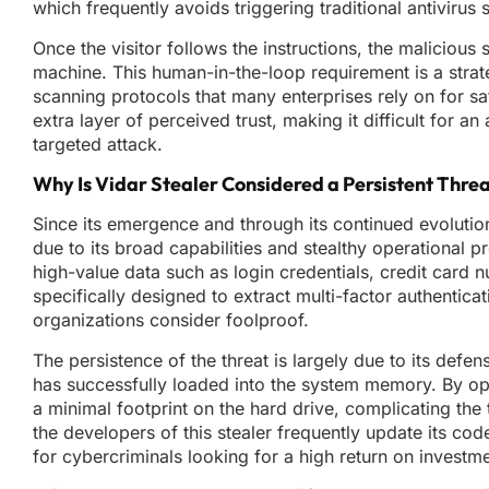
which frequently avoids triggering traditional antivir
Once the visitor follows the instructions, the malicious
machine. This human-in-the-loop requirement is a strat
scanning protocols that many enterprises rely on for s
extra layer of perceived trust, making it difficult for 
targeted attack.
Why Is Vidar Stealer Considered a Persistent Thre
Since its emergence and through its continued evolution
due to its broad capabilities and stealthy operational 
high-value data such as login credentials, credit card n
specifically designed to extract multi-factor authentica
organizations consider foolproof.
The persistence of the threat is largely due to its defen
has successfully loaded into the system memory. By ope
a minimal footprint on the hard drive, complicating the 
the developers of this stealer frequently update its cod
for cybercriminals looking for a high return on investme