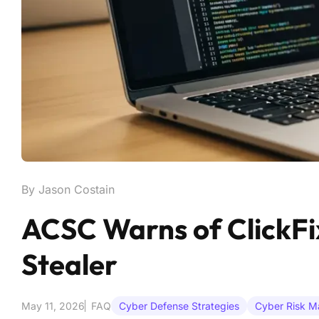
By Jason Costain
ACSC Warns of ClickFix
Stealer
May 11, 2026
FAQ
Cyber Defense Strategies
Cyber Risk 