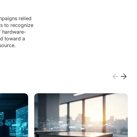
mpaigns relied
s to recognize
f hardware-
ed toward a
source.