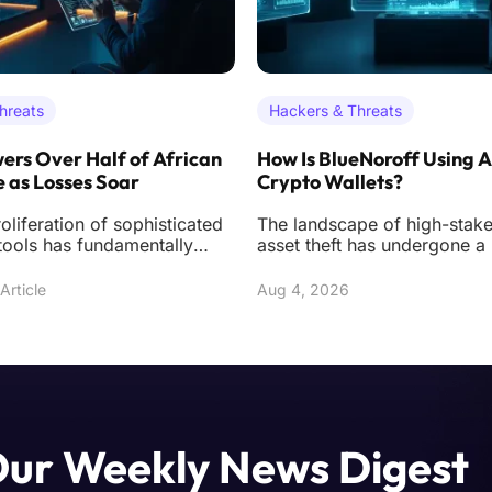
hreats
Hackers & Threats
ers Over Half of African
How Is BlueNoroff Using A
 as Losses Soar
Crypto Wallets?
oliferation of sophisticated
The landscape of high-stakes
tools has fundamentally
asset theft has undergone a
 the digital underworld
transformation as specialize
actors like
Article
Aug 4, 2026
Our Weekly News Digest