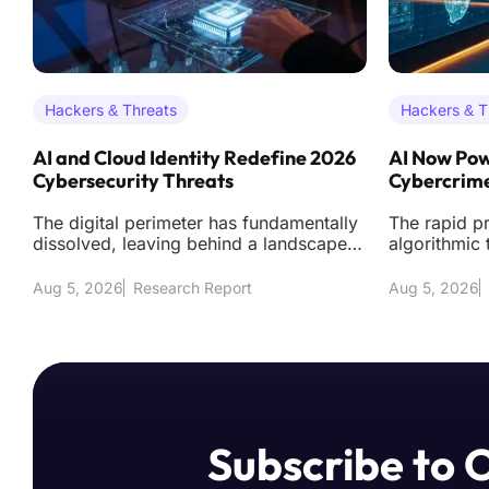
Hackers & Threats
Hackers & T
AI and Cloud Identity Redefine 2026
AI Now Pow
Cybersecurity Threats
Cybercrime
The digital perimeter has fundamentally
The rapid pr
dissolved, leaving behind a landscape
algorithmic 
where the traditional firewall acts as littl
transformed
across the
Aug 5, 2026
Research Report
Aug 5, 2026
Subscribe to 