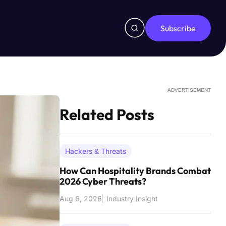
Subscribe
ADVERTISEMENT
Related Posts
Hackers & Threats
How Can Hospitality Brands Combat
2026 Cyber Threats?
Aug 6, 2026
Industry Insight