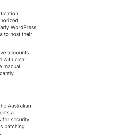
fication.
thorized
ularly WordPress
 to host their
tive accounts
d with clear
re manual
cantly
he Australian
ents a
 for security
us patching
.