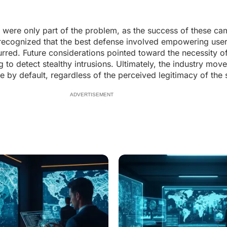
es were only part of the problem, as the success of these ca
 recognized that the best defense involved empowering user
rred. Future considerations pointed toward the necessity o
o detect stealthy intrusions. Ultimately, the industry mov
by default, regardless of the perceived legitimacy of the 
ADVERTISEMENT