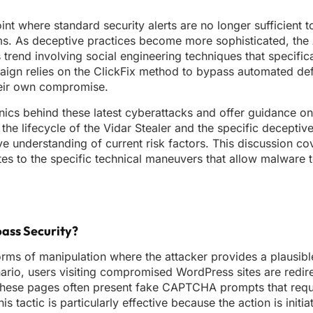
oint where standard security alerts are no longer sufficient t
ms. As deceptive practices become more sophisticated, the 
trend involving social engineering techniques that specifica
paign relies on the ClickFix method to bypass automated de
their own compromise.
hanics behind these latest cyberattacks and offer guidance o
 the lifecycle of the Vidar Stealer and the specific decepti
ve understanding of current risk factors. This discussion co
tes to the specific technical maneuvers that allow malware 
pass Security?
orms of manipulation where the attacker provides a plausibl
ario, users visiting compromised WordPress sites are redir
 These pages often present fake CAPTCHA prompts that requi
is tactic is particularly effective because the action is initi