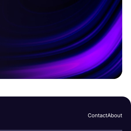
Contact
About