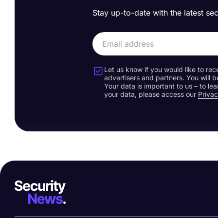
Stay up-to-date with the latest se
Let us know if you would like to rec
advertisers and partners. You will b
Your data is important to us – to l
your data, please access our
Privac