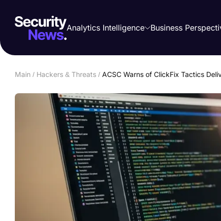
Analytics Intelligence
Business Perspecti
Main
/
Hackers & Threats
/
ACSC Warns of ClickFix Tactics Deliv