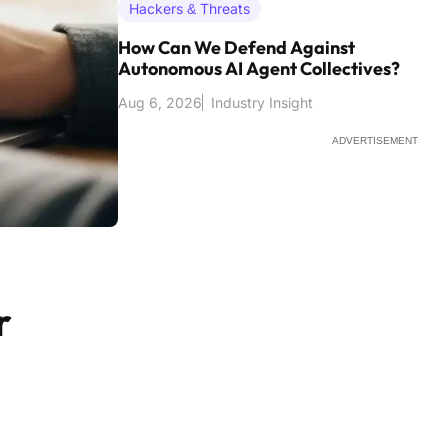
Hackers & Threats
How Can We Defend Against
Autonomous AI Agent Collectives?
Aug 6, 2026
Industry Insight
ADVERTISEMENT
r