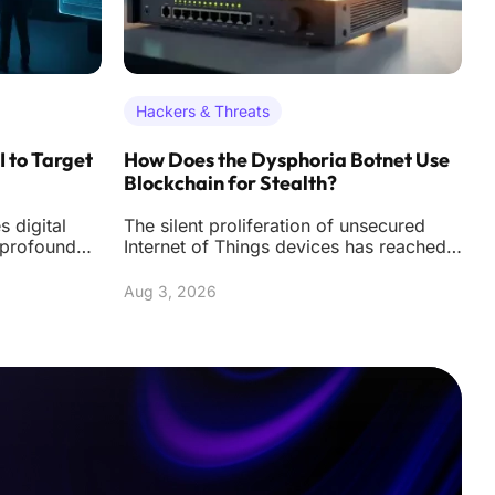
Hackers & Threats
I to Target
How Does the Dysphoria Botnet Use
R
Blockchain for Stealth?
K
 digital
The silent proliferation of unsecured
T
 profound
Internet of Things devices has reached a
r
d threat
critical tipping point where a single
w
vulne
R
Aug 3, 2026
A