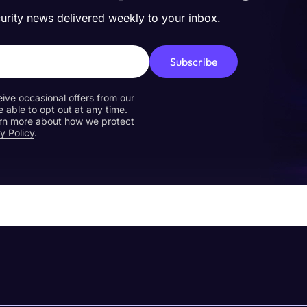
curity news delivered weekly to your inbox.
Subscribe
eive occasional offers from our
e able to opt out at any time.
earn more about how we protect
y Policy
.