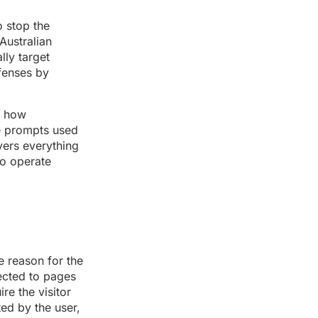
o stop the
Australian
lly target
fenses by
n how
ve prompts used
vers everything
to operate
e reason for the
ected to pages
re the visitor
ated by the user,