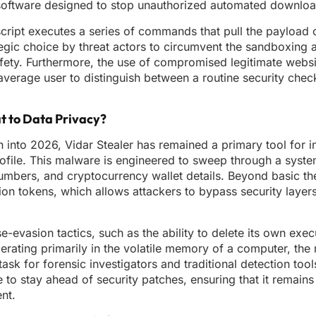
us software designed to stop unauthorized automated downlo
 script executes a series of commands that pull the payload 
egic choice by threat actors to circumvent the sandboxing a
afety. Furthermore, the use of compromised legitimate webs
an average user to distinguish between a routine security che
at to Data Privacy?
 into 2026, Vidar Stealer has remained a primary tool for i
profile. This malware is engineered to sweep through a syst
umbers, and cryptocurrency wallet details. Beyond basic theft
tion tokens, which allows attackers to bypass security layer
se-evasion tactics, such as the ability to delete its own exec
rating primarily in the volatile memory of a computer, the
task for forensic investigators and traditional detection too
e to stay ahead of security patches, ensuring that it remains
nt.