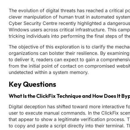
The evolution of digital threats has reached a critical p
clever manipulation of human trust in automated syste
Cyber Security Centre recently highlighted a dangerous 
Windows users across critical infrastructure. This cam
tricking individuals into performing the final steps of 
The objective of this exploration is to clarify the mec
organizations can bolster their resilience. By examining
to deliver it, readers can expect to gain a comprehensi
from the initial point of contact on compromised websi
undetected within a system memory.
Key Questions
What Is the ClickFix Technique and How Does It By
Digital deception has shifted toward more interactive f
user to execute manual commands. In the ClickFix scen
that appear to show a legitimate verification process.
to copy and paste a script directly into their terminal. Th