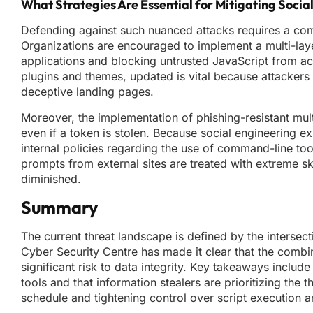
What Strategies Are Essential for Mitigating Socia
Defending against such nuanced attacks requires a combi
Organizations are encouraged to implement a multi-laye
applications and blocking untrusted JavaScript from ac
plugins and themes, updated is vital because attackers 
deceptive landing pages.
Moreover, the implementation of phishing-resistant mult
even if a token is stolen. Because social engineering e
internal policies regarding the use of command-line to
prompts from external sites are treated with extreme ske
diminished.
Summary
The current threat landscape is defined by the interse
Cyber Security Centre has made it clear that the combin
significant risk to data integrity. Key takeaways include
tools and that information stealers are prioritizing th
schedule and tightening control over script execution a