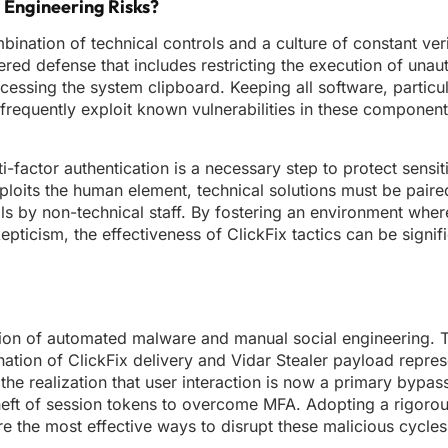
l Engineering Risks?
nation of technical controls and a culture of constant veri
red defense that includes restricting the execution of unau
cessing the system clipboard. Keeping all software, partic
frequently exploit known vulnerabilities in these components
i-factor authentication is a necessary step to protect sensi
xploits the human element, technical solutions must be paire
ols by non-technical staff. By fostering an environment whe
pticism, the effectiveness of ClickFix tactics can be signifi
ction of automated malware and manual social engineering. T
ation of ClickFix delivery and Vidar Stealer payload repres
 the realization that user interaction is now a primary bypass
e theft of session tokens to overcome MFA. Adopting a rigoro
re the most effective ways to disrupt these malicious cycles