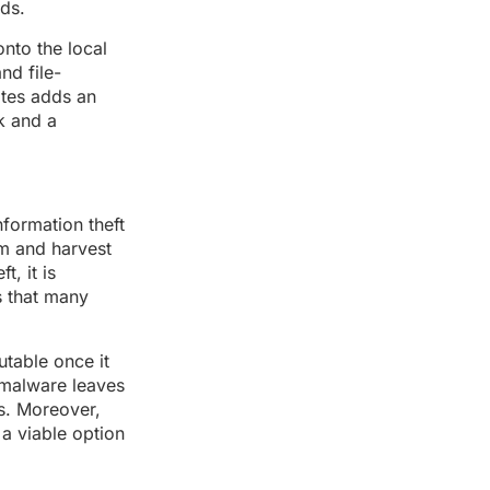
ads.
onto the local
nd file-
ites adds an
ck and a
nformation theft
em and harvest
, it is
s that many
utable once it
 malware leaves
ls. Moreover,
 a viable option