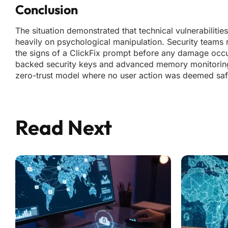
Conclusion
The situation demonstrated that technical vulnerabiliti
heavily on psychological manipulation. Security teams
the signs of a ClickFix prompt before any damage occu
backed security keys and advanced memory monitoring t
zero-trust model where no user action was deemed safe 
Read Next