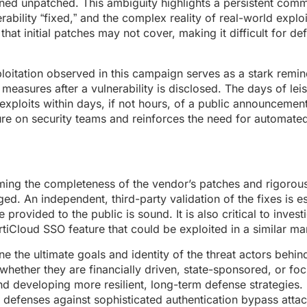
ained unpatched. This ambiguity highlights a persistent com
bility “fixed,” and the complex reality of real-world exploi
at initial patches may not cover, making it difficult for de
loitation observed in this campaign serves as a stark remin
measures after a vulnerability is disclosed. The days of lei
exploits within days, if not hours, of a public announcement
re on security teams and reinforces the need for automated
ming the completeness of the vendor’s patches and rigorousl
d. An independent, third-party validation of the fixes is es
provided to the public is sound. It is also critical to inves
FortiCloud SSO feature that could be exploited in a similar ma
e the ultimate goals and identity of the threat actors behind
hether they are financially driven, state-sponsored, or fo
nd developing more resilient, long-term defense strategies.
l defenses against sophisticated authentication bypass atta