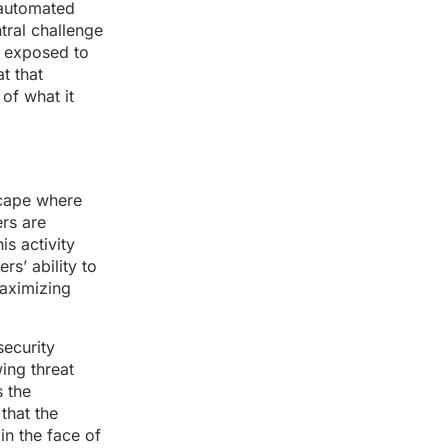
 automated
tral challenge
ns exposed to
t that
of what it
scape where
ers are
is activity
s’ ability to
maximizing
security
ing threat
s the
that the
in the face of