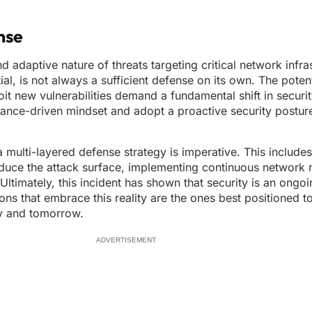
nse
adaptive nature of threats targeting critical network infrast
ial, is not always a sufficient defense on its own. The potent
it new vulnerabilities demand a fundamental shift in securit
nce-driven mindset and adopt a proactive security posture 
 multi-layered defense strategy is imperative. This includes
reduce the attack surface, implementing continuous network 
Ultimately, this incident has shown that security is an ongo
ons that embrace this reality are the ones best positioned t
ay and tomorrow.
ADVERTISEMENT