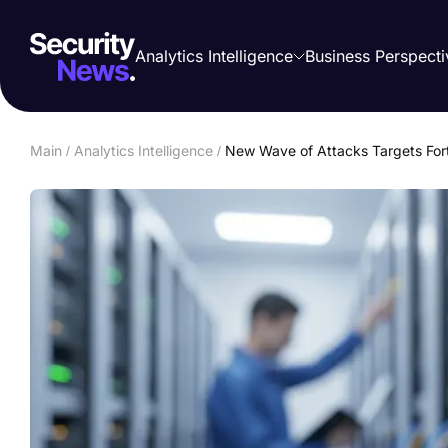
Analytics Intelligence
Business Perspecti
Main
/
Analytics Intelligence
/
New Wave of Attacks Targets Fort