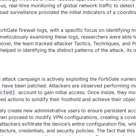
ous, real-time monitoring of global network traffic to detec
road surveillance provided the initial indicators of a coord
FortiGate firewall logs, with a specific focus on identifying 
meticulously examining these logs, researchers were able t
reover, the team tracked attacker Tactics, Techniques, and 
helped in identifying the distinct patterns of the attack, its o
attack campaign is actively exploiting the FortiGate vulnerab
o have been patched. Attackers are observed performing m
account to gain initial access. Once inside, they m
cted]
 actions to solidify their foothold and achieve their objec
ly create new administrative users to ensure persistent acc
 then proceed to modify VPN configurations, creating a cov
tackers exfiltrate the device’s entire configuration file, wh
cture, credentials, and security policies. The fact that this 