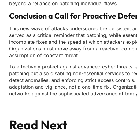
beyond a reliance on patching individual flaws.
Conclusion a Call for Proactive Defe
This new wave of attacks underscored the persistent and 
served as a critical reminder that patching, while essent
incomplete fixes and the speed at which attackers explo
Organizations must move away from a reactive, complia
assumption of constant threat.
To effectively protect against advanced cyber threats, a
patching but also disabling non-essential services to 
detect anomalies, and enforcing strict access controls. 
adaptation and vigilance, not a one-time fix. Organizati
networks against the sophisticated adversaries of tod
Read Next