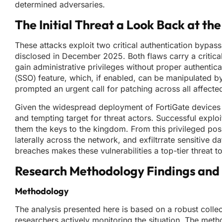
determined adversaries.
The Initial Threat a Look Back at the
These attacks exploit two critical authentication bypa
disclosed in December 2025. Both flaws carry a critical
gain administrative privileges without proper authenticat
(SSO) feature, which, if enabled, can be manipulated by 
prompted an urgent call for patching across all affecte
Given the widespread deployment of FortiGate devices i
and tempting target for threat actors. Successful exploi
them the keys to the kingdom. From this privileged posit
laterally across the network, and exfiltrrate sensitive
breaches makes these vulnerabilities a top-tier threat to
Research Methodology Findings and 
Methodology
The analysis presented here is based on a robust collec
researchers actively monitoring the situation. The me