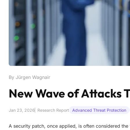
By Jürgen Wagnair
New Wave of Attacks T
Jan 23, 2026
Research Report
Advanced Threat Protection
A security patch, once applied, is often considered the 