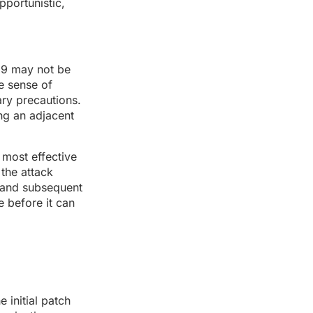
pportunistic,
19 may not be
se sense of
ary precautions.
ing an adjacent
 most effective
 the attack
s and subsequent
 before it can
 initial patch