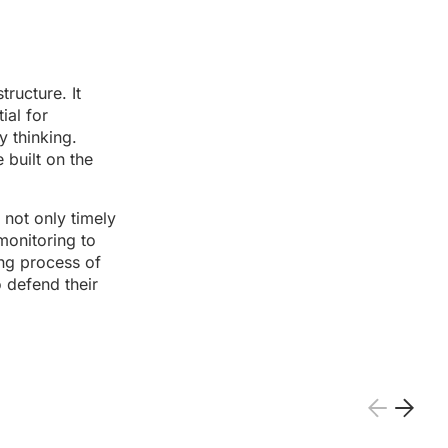
ructure. It
ial for
y thinking.
built on the
 not only timely
monitoring to
ing process of
o defend their