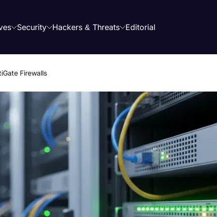
ves
Security
Hackers & Threats
Editorial
iGate Firewalls