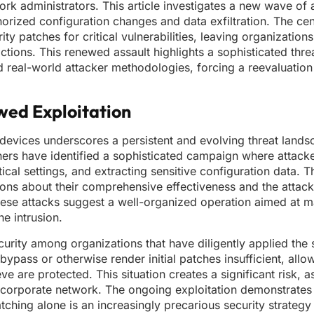
rk administrators. This article investigates a new wave of
horized configuration changes and data exfiltration. The cen
rity patches for critical vulnerabilities, leaving organizatio
tions. This renewed assault highlights a sophisticated threa
 real-world attacker methodologies, forcing a reevaluation 
wed Exploitation
e devices underscores a persistent and evolving threat land
archers have identified a sophisticated campaign where attack
ical settings, and extracting sensitive configuration data. Th
ons about their comprehensive effectiveness and the attacker
hese attacks suggest a well-organized operation aimed at 
e intrusion.
security among organizations that have diligently applied the 
pass or otherwise render initial patches insufficient, allow
e are protected. This situation creates a significant risk, a
corporate network. The ongoing exploitation demonstrates 
ching alone is an increasingly precarious security strategy 