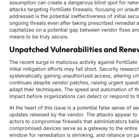
assumption can create a dangerous blind spot for netwo
attacks targeting FortiGate firewalls, focusing on unaut
addressed is the potential ineffectiveness of initial secu
ongoing threats even after taking prescribed remedial ac
capitalizes on a potential gap between vendor fixes and
means to be truly secure.
Unpatched Vulnerabilities and Rene
The recent surge in malicious activity against FortiGat
initial mitigation efforts may fall short. Security rese
systematically gaining unauthorized access, altering crit
continues despite vendor patches, raising urgent questi
adapt their techniques. The speed and automation of t
impact before organizations can detect or respond to th
At the heart of this issue is a potential false sense of 
updates released by the vendor. The attacks appear to by
actors to compromise firewalls that administrators believ
compromised devices serve as a gateway to the entire 
window for remediation is shrinking, and reliance on pat