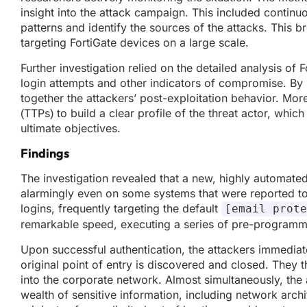
insight into the attack campaign. This included continu
patterns and identify the sources of the attacks. This b
targeting FortiGate devices on a large scale.
Further investigation relied on the detailed analysis of 
login attempts and other indicators of compromise. By 
together the attackers’ post-exploitation behavior. Mo
(TTPs) to build a clear profile of the threat actor, which 
ultimate objectives.
Findings
The investigation revealed that a new, highly automated 
alarmingly even on some systems that were reported t
logins, frequently targeting the default
[email prote
remarkable speed, executing a series of pre-programmed
Upon successful authentication, the attackers immediate
original point of entry is discovered and closed. They
into the corporate network. Almost simultaneously, the at
wealth of sensitive information, including network archite