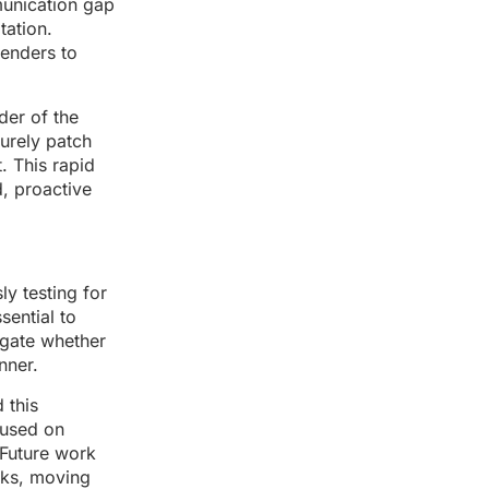
munication gap
tation.
fenders to
der of the
surely patch
. This rapid
, proactive
y testing for
sential to
tigate whether
nner.
 this
cused on
 Future work
cks, moving