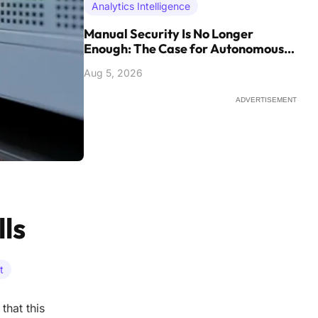
Analytics Intelligence
Manual Security Is No Longer
Enough: The Case for Autonomous
Defense
Aug 5, 2026
ADVERTISEMENT
ls
t
that this