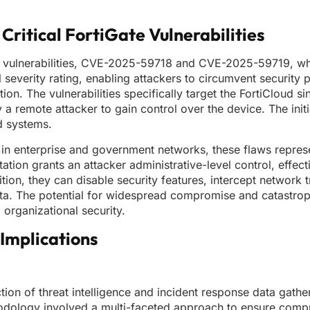
 Critical FortiGate Vulnerabilities
ss vulnerabilities, CVE-2025-59718 and CVE-2025-59719, wh
 severity rating, enabling attackers to circumvent security 
ion. The vulnerabilities specifically target the FortiCloud si
a remote attacker to gain control over the device. The initi
d systems.
n enterprise and government networks, these flaws represe
tation grants an attacker administrative-level control, effec
ion, they can disable security features, intercept network t
 data. The potential for widespread compromise and catastro
 organizational security.
Implications
tion of threat intelligence and incident response data gathe
thodology involved a multi-faceted approach to ensure comp