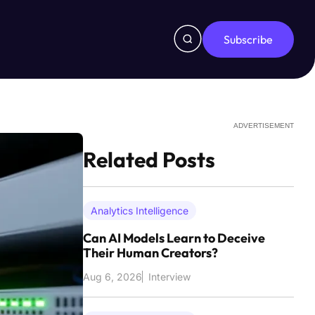
Subscribe
ADVERTISEMENT
Related Posts
Analytics Intelligence
Can AI Models Learn to Deceive
Their Human Creators?
Aug 6, 2026
Interview