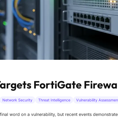
argets FortiGate Firewal
Network Security
Threat Intelligence
Vulnerability Assessmen
final word on a vulnerability, but recent events demonstrate 