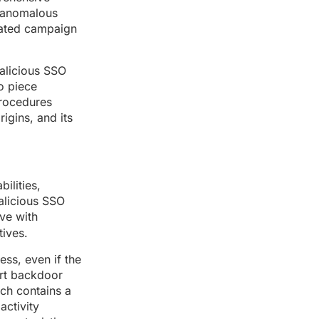
t anomalous
inated campaign
malicious SSO
o piece
Procedures
rigins, and its
ilities,
alicious SSO
ove with
tives.
ess, even if the
ert backdoor
ich contains a
activity