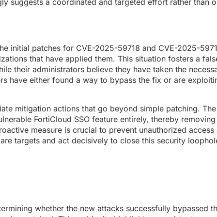
gly suggests a coordinated and targeted effort rather than o
at the initial patches for CVE-2025-59718 and CVE-2025-597
nizations that have applied them. This situation fosters a fal
ile their administrators believe they have taken the necess
ers have either found a way to bypass the fix or are exploit
iate mitigation actions that go beyond simple patching. The
ulnerable FortiCloud SSO feature entirely, thereby removing
s proactive measure is crucial to prevent unauthorized acces
 targets and act decisively to close this security loophole
etermining whether the new attacks successfully bypassed the