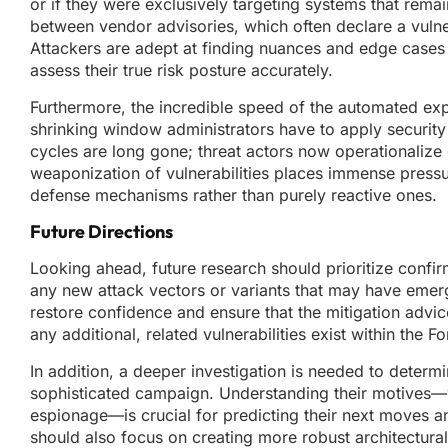
or if they were exclusively targeting systems that rem
between vendor advisories, which often declare a vulnera
Attackers are adept at finding nuances and edge cases th
assess their true risk posture accurately.
Furthermore, the incredible speed of the automated exp
shrinking window administrators have to apply security 
cycles are long gone; threat actors now operationalize 
weaponization of vulnerabilities places immense pressu
defense mechanisms rather than purely reactive ones.
Future Directions
Looking ahead, future research should prioritize confir
any new attack vectors or variants that may have emerge
restore confidence and ensure that the mitigation advice 
any additional, related vulnerabilities exist within the 
In addition, a deeper investigation is needed to determin
sophisticated campaign. Understanding their motives—w
espionage—is crucial for predicting their next moves a
should also focus on creating more robust architectura