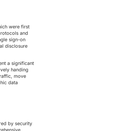
ich were first
protocols and
ngle sign-on
al disclosure
nt a significant
tively handing
raffic, move
phic data
red by security
rehensive