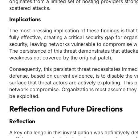
originates from a limited set of hosting providers stron
scattered attacks.
Implications
The most pressing implication of these findings is th
fully effective, creating a critical security gap for orga
security, leaving networks vulnerable to compromise wh
The persistence of this threat demonstrates that attack
weakness not covered by the original patch.
Consequently, this persistent threat necessitates immed
defense, based on current evidence, is to disable the v
surface that threat actors are actively exploiting. Thi
network compromise. Organizations must assume they are
be exploited.
Reflection and Future Directions
Reflection
A key challenge in this investigation was definitively d