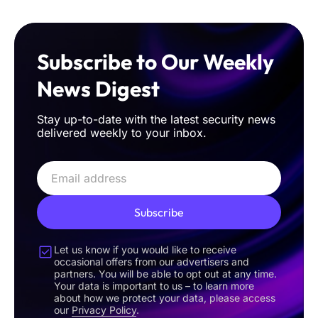
Subscribe to Our Weekly
News Digest
Stay up-to-date with the latest security news
delivered weekly to your inbox.
Subscribe
Let us know if you would like to receive
occasional offers from our advertisers and
partners. You will be able to opt out at any time.
Your data is important to us – to learn more
about how we protect your data, please access
our
Privacy Policy
.