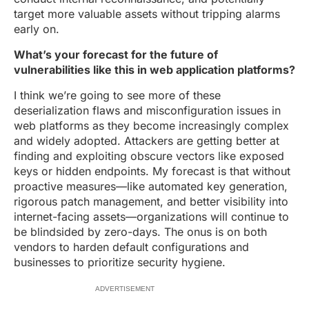
target more valuable assets without tripping alarms
early on.
What’s your forecast for the future of
vulnerabilities like this in web application platforms?
I think we’re going to see more of these
deserialization flaws and misconfiguration issues in
web platforms as they become increasingly complex
and widely adopted. Attackers are getting better at
finding and exploiting obscure vectors like exposed
keys or hidden endpoints. My forecast is that without
proactive measures—like automated key generation,
rigorous patch management, and better visibility into
internet-facing assets—organizations will continue to
be blindsided by zero-days. The onus is on both
vendors to harden default configurations and
businesses to prioritize security hygiene.
ADVERTISEMENT