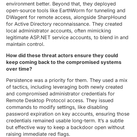
environment better. Beyond that, they deployed
open-source tools like EarthWorm for tunneling and
DWagent for remote access, alongside SharpHound
for Active Directory reconnaissance. They created
local administrator accounts, often mimicking
legitimate ASP.NET service accounts, to blend in and
maintain control.
How did these threat actors ensure they could
keep coming back to the compromised systems
over time?
Persistence was a priority for them. They used a mix
of tactics, including leveraging both newly created
and compromised administrator credentials for
Remote Desktop Protocol access. They issued
commands to modify settings, like disabling
password expiration on key accounts, ensuring those
credentials remained usable long-term. It’s a subtle
but effective way to keep a backdoor open without
raising immediate red flags.