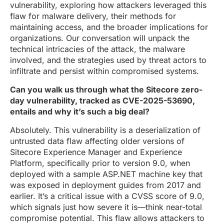
vulnerability, exploring how attackers leveraged this
flaw for malware delivery, their methods for
maintaining access, and the broader implications for
organizations. Our conversation will unpack the
technical intricacies of the attack, the malware
involved, and the strategies used by threat actors to
infiltrate and persist within compromised systems.
Can you walk us through what the Sitecore zero-
day vulnerability, tracked as CVE-2025-53690,
entails and why it’s such a big deal?
Absolutely. This vulnerability is a deserialization of
untrusted data flaw affecting older versions of
Sitecore Experience Manager and Experience
Platform, specifically prior to version 9.0, when
deployed with a sample ASP.NET machine key that
was exposed in deployment guides from 2017 and
earlier. It’s a critical issue with a CVSS score of 9.0,
which signals just how severe it is—think near-total
compromise potential. This flaw allows attackers to