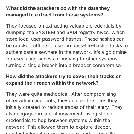
What did the attackers do with the data they
managed to extract from these systems?
They focused on extracting valuable credentials by
dumping the SYSTEM and SAM registry hives, which
store local user password hashes. These hashes can
be cracked offline or used in pass-the-hash attacks to
authenticate elsewhere in the network. It’s a goldmine
for escalating access or moving to other systems,
turning a single breach into a broader compromise.
How did the attackers try to cover their tracks or
expand their reach within the network?
They were quite methodical. After compromising
other admin accounts, they deleted the ones they
initially created to reduce traces of their entry. They
also engaged in lateral movement, using stolen
credentials to hop between systems within the
network. This allowed them to explore deeper,
conduct internal reconnaissance, and potentially