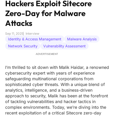
Hackers Exploit Sitecore
Zero-Day for Malware
Attacks
Sep 11, 2025
Interview
Identity & Access Management
Malware Analysis
Network Security
Vulnerability Assessment
ADVERTISEMENT
I’m thrilled to sit down with Malik Haidar, a renowned
cybersecurity expert with years of experience
safeguarding multinational corporations from
sophisticated cyber threats. With a unique blend of
analytics, intelligence, and a business-driven
approach to security, Malik has been at the forefront
of tackling vulnerabilities and hacker tactics in
complex environments. Today, we’re diving into the
recent exploitation of a critical Sitecore zero-day