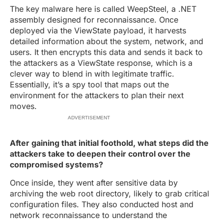
The key malware here is called WeepSteel, a .NET
assembly designed for reconnaissance. Once
deployed via the ViewState payload, it harvests
detailed information about the system, network, and
users. It then encrypts this data and sends it back to
the attackers as a ViewState response, which is a
clever way to blend in with legitimate traffic.
Essentially, it’s a spy tool that maps out the
environment for the attackers to plan their next
moves.
ADVERTISEMENT
After gaining that initial foothold, what steps did the
attackers take to deepen their control over the
compromised systems?
Once inside, they went after sensitive data by
archiving the web root directory, likely to grab critical
configuration files. They also conducted host and
network reconnaissance to understand the