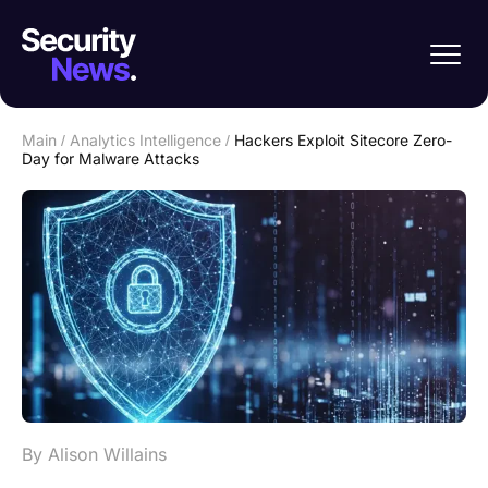
Main
/
Analytics Intelligence
/
Hackers Exploit Sitecore Zero-
Day for Malware Attacks
By Alison Willains