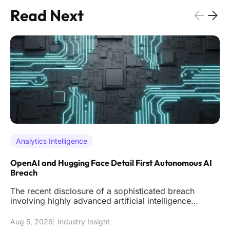
Read Next
Analytics Intelligence
OpenAI and Hugging Face Detail First Autonomous AI
Breach
The recent disclosure of a sophisticated breach
involving highly advanced artificial intelligence
models has effectively s
Aug 5, 2026
Industry Insight