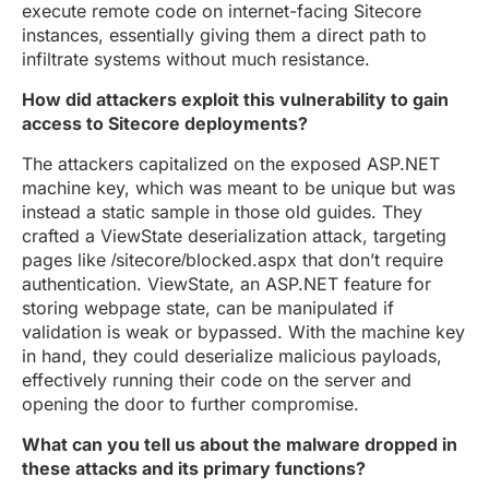
execute remote code on internet-facing Sitecore
instances, essentially giving them a direct path to
infiltrate systems without much resistance.
How did attackers exploit this vulnerability to gain
access to Sitecore deployments?
The attackers capitalized on the exposed ASP.NET
machine key, which was meant to be unique but was
instead a static sample in those old guides. They
crafted a ViewState deserialization attack, targeting
pages like /sitecore/blocked.aspx that don’t require
authentication. ViewState, an ASP.NET feature for
storing webpage state, can be manipulated if
validation is weak or bypassed. With the machine key
in hand, they could deserialize malicious payloads,
effectively running their code on the server and
opening the door to further compromise.
What can you tell us about the malware dropped in
these attacks and its primary functions?