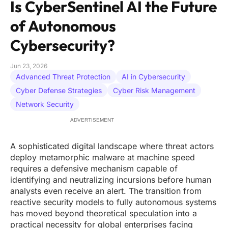
Is CyberSentinel AI the Future
of Autonomous
Cybersecurity?
Jun 23, 2026
Advanced Threat Protection
AI in Cybersecurity
Cyber Defense Strategies
Cyber Risk Management
Network Security
ADVERTISEMENT
A sophisticated digital landscape where threat actors
deploy metamorphic malware at machine speed
requires a defensive mechanism capable of
identifying and neutralizing incursions before human
analysts even receive an alert. The transition from
reactive security models to fully autonomous systems
has moved beyond theoretical speculation into a
practical necessity for global enterprises facing