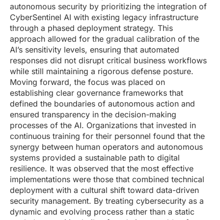
autonomous security by prioritizing the integration of
CyberSentinel AI with existing legacy infrastructure
through a phased deployment strategy. This
approach allowed for the gradual calibration of the
AI’s sensitivity levels, ensuring that automated
responses did not disrupt critical business workflows
while still maintaining a rigorous defense posture.
Moving forward, the focus was placed on
establishing clear governance frameworks that
defined the boundaries of autonomous action and
ensured transparency in the decision-making
processes of the AI. Organizations that invested in
continuous training for their personnel found that the
synergy between human operators and autonomous
systems provided a sustainable path to digital
resilience. It was observed that the most effective
implementations were those that combined technical
deployment with a cultural shift toward data-driven
security management. By treating cybersecurity as a
dynamic and evolving process rather than a static