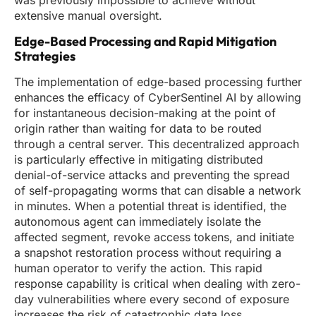
was previously impossible to achieve without
extensive manual oversight.
Edge-Based Processing and Rapid Mitigation
Strategies
The implementation of edge-based processing further
enhances the efficacy of CyberSentinel AI by allowing
for instantaneous decision-making at the point of
origin rather than waiting for data to be routed
through a central server. This decentralized approach
is particularly effective in mitigating distributed
denial-of-service attacks and preventing the spread
of self-propagating worms that can disable a network
in minutes. When a potential threat is identified, the
autonomous agent can immediately isolate the
affected segment, revoke access tokens, and initiate
a snapshot restoration process without requiring a
human operator to verify the action. This rapid
response capability is critical when dealing with zero-
day vulnerabilities where every second of exposure
increases the risk of catastrophic data loss.