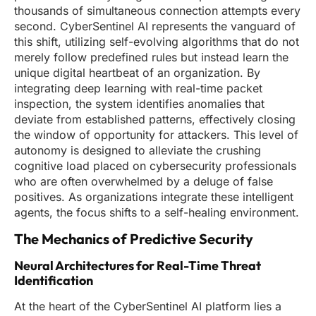
thousands of simultaneous connection attempts every
second. CyberSentinel AI represents the vanguard of
this shift, utilizing self-evolving algorithms that do not
merely follow predefined rules but instead learn the
unique digital heartbeat of an organization. By
integrating deep learning with real-time packet
inspection, the system identifies anomalies that
deviate from established patterns, effectively closing
the window of opportunity for attackers. This level of
autonomy is designed to alleviate the crushing
cognitive load placed on cybersecurity professionals
who are often overwhelmed by a deluge of false
positives. As organizations integrate these intelligent
agents, the focus shifts to a self-healing environment.
The Mechanics of Predictive Security
Neural Architectures for Real-Time Threat
Identification
At the heart of the CyberSentinel AI platform lies a