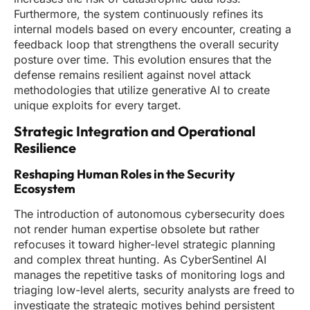
Furthermore, the system continuously refines its
internal models based on every encounter, creating a
feedback loop that strengthens the overall security
posture over time. This evolution ensures that the
defense remains resilient against novel attack
methodologies that utilize generative AI to create
unique exploits for every target.
Strategic Integration and Operational
Resilience
Reshaping Human Roles in the Security
Ecosystem
The introduction of autonomous cybersecurity does
not render human expertise obsolete but rather
refocuses it toward higher-level strategic planning
and complex threat hunting. As CyberSentinel AI
manages the repetitive tasks of monitoring logs and
triaging low-level alerts, security analysts are freed to
investigate the strategic motives behind persistent