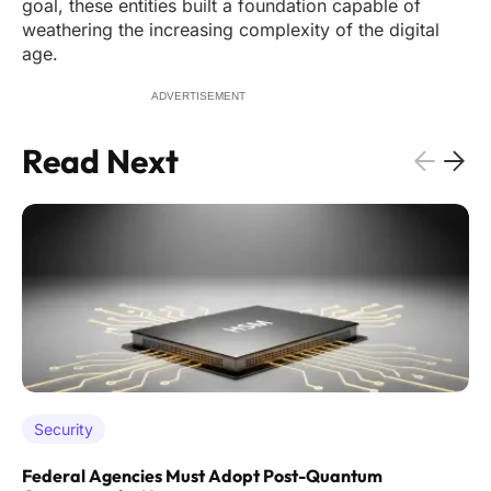
goal, these entities built a foundation capable of
weathering the increasing complexity of the digital
age.
ADVERTISEMENT
Read Next
Security
Federal Agencies Must Adopt Post-Quantum