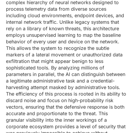
complex hierarchy of neural networks designed to
process telemetry data from diverse sources
including cloud environments, endpoint devices, and
internal network traffic. Unlike legacy systems that
rely on a library of known threats, this architecture
employs unsupervised learning to map the baseline
behavior of every user and device on the network.
This allows the system to recognize the subtle
markers of a lateral movement or unauthorized data
exfiltration that might appear benign to less
sophisticated tools. By analyzing millions of
parameters in parallel, the AI can distinguish between
a legitimate administrative task and a credential-
harvesting attempt masked by administrative tools.
The efficiency of this process is rooted in its ability to
discard noise and focus on high-probability risk
vectors, ensuring that the defensive response is both
accurate and proportionate to the threat. This
granular visibility into the inner workings of a
corporate ecosystem provides a level of security that