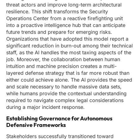
threat actors and improve long-term architectural
resilience. This shift transforms the Security
Operations Center from a reactive firefighting unit
into a proactive intelligence hub that can anticipate
future trends and prepare for emerging risks.
Organizations that have adopted this model report a
significant reduction in burn-out among their technical
staff, as the AI handles the most taxing aspects of the
job. Moreover, the collaboration between human
intuition and machine precision creates a multi-
layered defense strategy that is far more robust than
either could achieve alone. The AI provides the speed
and scale necessary to handle massive data sets,
while humans provide the contextual understanding
required to navigate complex legal considerations
during a major incident response.
Establishing Governance for Autonomous
Defensive Frameworks
Stakeholders successfully transitioned toward