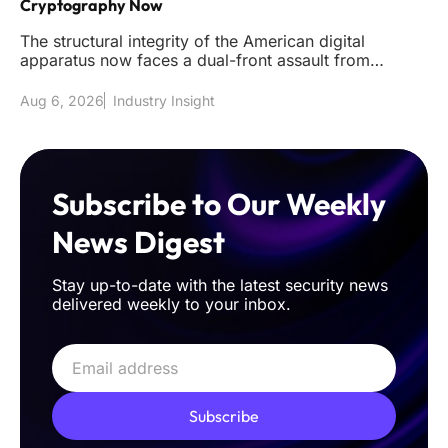
Cryptography Now
The structural integrity of the American digital
apparatus now faces a dual-front assault from
sophisticated classical int
Aug 6, 2026
Industry Insight
Subscribe to Our Weekly
News Digest
Stay up-to-date with the latest security news
delivered weekly to your inbox.
Subscribe