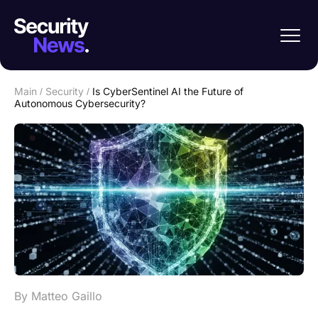
Main
/
Security
/
Is CyberSentinel AI the Future of
Autonomous Cybersecurity?
By Matteo Gaillo