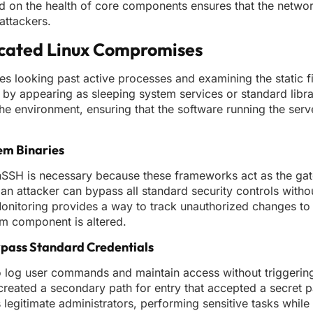
ed on the health of core components ensures that the netwo
attackers.
icated Linux Compromises
es looking past active processes and examining the static fi
ght by appearing as sleeping system services or standard libr
the environment, ensuring that the software running the ser
em Binaries
SSH is necessary because these frameworks act as the gat
 an attacker can bypass all standard security controls witho
y Monitoring provides a way to track unauthorized changes to
tem component is altered.
pass Standard Credentials
 log user commands and maintain access without triggering
y created a secondary path for entry that accepted a secre
legitimate administrators, performing sensitive tasks while