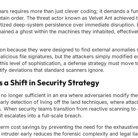
years requires more than just clever coding; it demands a f
intain order. The threat actor known as Velvet Ant achieved 
itized deep-system persistence over immediate disruption. 
mained a ghost within the machines they inhabited, effective
rusion because they were designed to find external anomalies 
alicious file signatures, but the attackers simply modified ex
this level of sophistication, a defense strategy must move 
tify deviations that standard scanners ignore.
 Shift in Security Strategy
no longer sufficient in an era where adversaries modify th
arly detection of living off the land techniques, where attack
s. When security teams transition from reactive scanning t
t escalates into a full-scale breach.
term cost savings by preventing the need for the exhaustiv
intruder early reduces the forensic complexity and legal liab