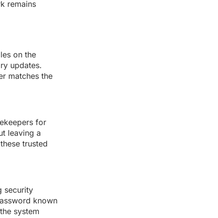
rk remains
les on the
ary updates.
ver matches the
ekeepers for
ut leaving a
 these trusted
 security
t password known
 the system