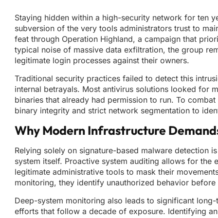
Staying hidden within a high-security network for ten 
subversion of the very tools administrators trust to ma
feat through Operation Highland, a campaign that prior
typical noise of massive data exfiltration, the group re
legitimate login processes against their owners.
Traditional security practices failed to detect this int
internal betrayals. Most antivirus solutions looked for m
binaries that already had permission to run. To combat 
binary integrity and strict network segmentation to iden
Why Modern Infrastructure Demands a
Relying solely on signature-based malware detection is 
system itself. Proactive system auditing allows for the e
legitimate administrative tools to mask their movement
monitoring, they identify unauthorized behavior before i
Deep-system monitoring also leads to significant long-
efforts that follow a decade of exposure. Identifying an 