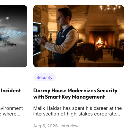
Security
 Incident
Dormy House Modernizes Security
S
with Smart Key Management
D
nvironment
Malik Haidar has spent his career at the
T
x where
intersection of high-stakes corporate
s
 more than
security and the nuanced world of
f
business
t
Aug 5, 2026
Interview
A