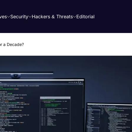
ves
Security
Hackers & Threats
Editorial
or a Decade?