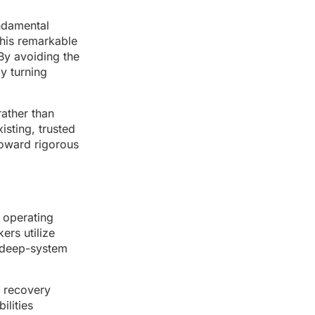
undamental
this remarkable
By avoiding the
ly turning
rather than
isting, trusted
toward rigorous
e operating
ers utilize
o deep-system
e recovery
ilities