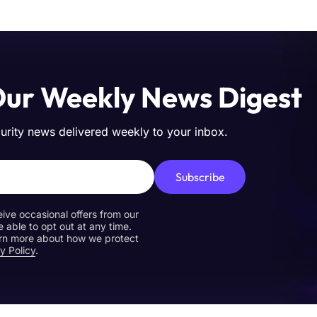
Our Weekly News Digest
curity news delivered weekly to your inbox.
Subscribe
eive occasional offers from our
e able to opt out at any time.
earn more about how we protect
y Policy
.