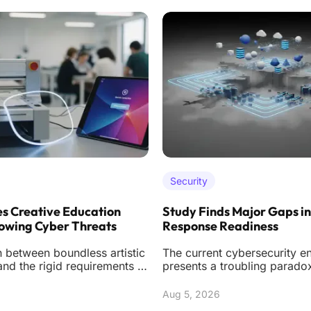
Security
s Creative Education
Study Finds Major Gaps in
owing Cyber Threats
Response Readiness
n between boundless artistic
The current cybersecurity e
nd the rigid requirements of
presents a troubling parado
rsecurity creates a unique
organizations are spending
ever on soph
Aug 5, 2026