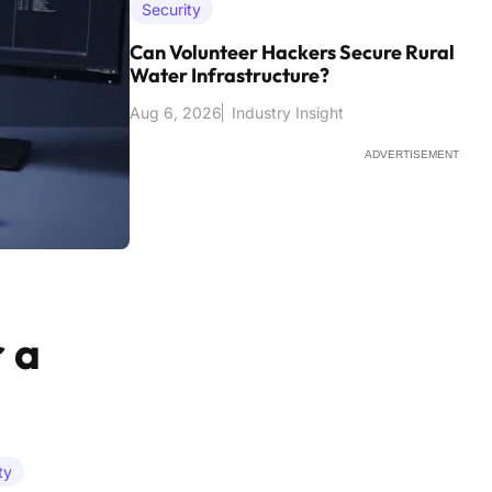
Security
Can Volunteer Hackers Secure Rural
Water Infrastructure?
Aug 6, 2026
Industry Insight
ADVERTISEMENT
 a
ty