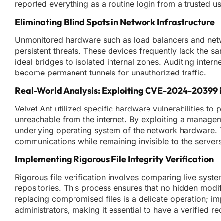
reported everything as a routine login from a trusted us
Eliminating Blind Spots in Network Infrastructure
Unmonitored hardware such as load balancers and netwo
persistent threats. These devices frequently lack the 
ideal bridges to isolated internal zones. Auditing intern
become permanent tunnels for unauthorized traffic.
Real-World Analysis: Exploiting CVE-2024-20399 i
Velvet Ant utilized specific hardware vulnerabilities t
unreachable from the internet. By exploiting a managem
underlying operating system of the network hardware. Thi
communications while remaining invisible to the server
Implementing Rigorous File Integrity Verification
Rigorous file verification involves comparing live syst
repositories. This process ensures that no hidden modif
replacing compromised files is a delicate operation; imp
administrators, making it essential to have a verified re