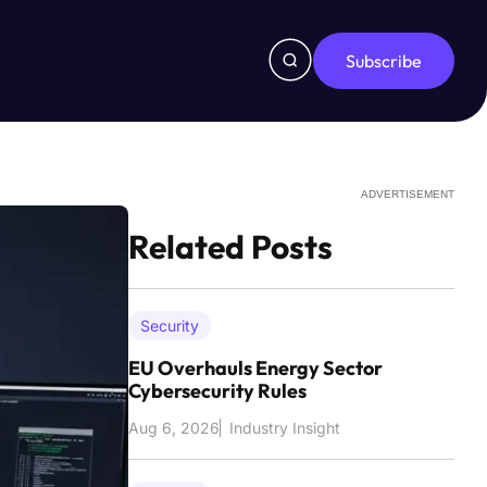
Subscribe
ADVERTISEMENT
Related Posts
Security
EU Overhauls Energy Sector
Cybersecurity Rules
Aug 6, 2026
Industry Insight