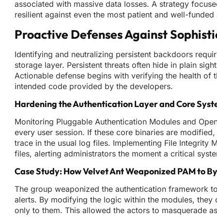
associated with massive data losses. A strategy focus
resilient against even the most patient and well-funded 
Proactive Defenses Against Sophist
Identifying and neutralizing persistent backdoors requir
storage layer. Persistent threats often hide in plain si
Actionable defense begins with verifying the health of 
intended code provided by the developers.
Hardening the Authentication Layer and Core Syst
Monitoring Pluggable Authentication Modules and Open
every user session. If these core binaries are modified,
trace in the usual log files. Implementing File Integrit
files, alerting administrators the moment a critical sys
Case Study: How Velvet Ant Weaponized PAM to By
The group weaponized the authentication framework to
alerts. By modifying the logic within the modules, the
only to them. This allowed the actors to masquerade as 