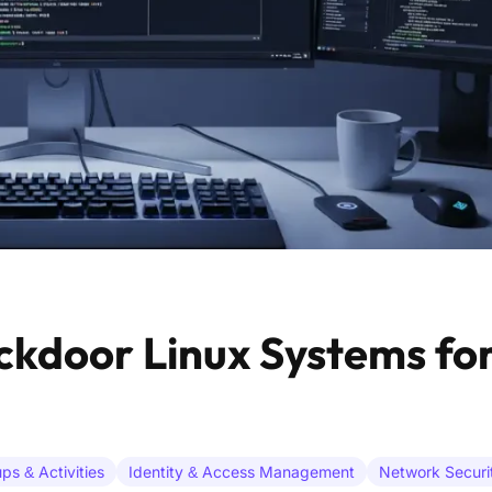
ckdoor Linux Systems for
ps & Activities
Identity & Access Management
Network Securi