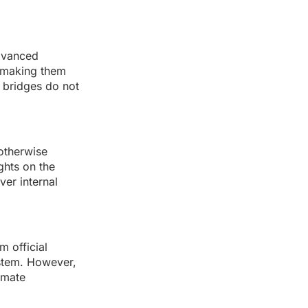
advanced
, making them
k bridges do not
 otherwise
ghts on the
ver internal
m official
ystem. However,
imate