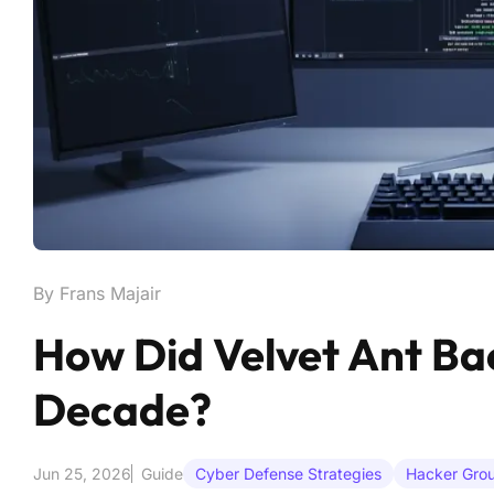
By Frans Majair
How Did Velvet Ant Ba
Decade?
Jun 25, 2026
Guide
Cyber Defense Strategies
Hacker Grou