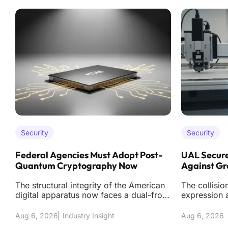
Security
Security
Federal Agencies Must Adopt Post-
UAL Secure
Quantum Cryptography Now
Against Gr
The structural integrity of the American
The collisio
digital apparatus now faces a dual-front
expression a
assault from sophisticated classical int
modern cybe
te
Aug 6, 2026
Industry Insight
Aug 6, 2026