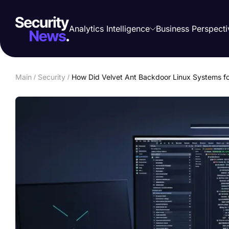
Analytics Intelligence
Business Perspecti
Main
/
Security
/
How Did Velvet Ant Backdoor Linux Systems f