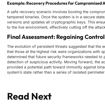
Example: Recovery Procedures for Compromised 
A safe recovery scenario involves booting the comprom
tampered binaries. Once the system is in a secure state
versions and updates all cryptographic keys. This ens
to the live environment, effectively cutting off the atta
Final Assessment: Regaining Contr
The evolution of persistent threats suggested that the e
that those at the highest risk were organizations with
determined that future security frameworks needed to pri
detection of suspicious activity. Moving forward, the 
provided a potential path toward immunity against bina
system’s state rather than a series of isolated perimete
Read Next