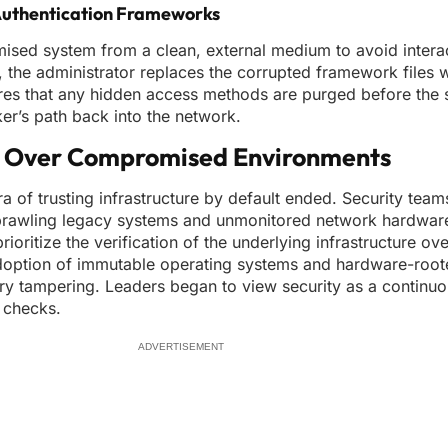
Authentication Frameworks
ised system from a clean, external medium to avoid interac
, the administrator replaces the corrupted framework files w
ures that any hidden access methods are purged before the 
cker’s path back into the network.
ol Over Compromised Environments
ra of trusting infrastructure by default ended. Security tea
 sprawling legacy systems and unmonitored network hardware
oritize the verification of the underlying infrastructure ov
adoption of immutable operating systems and hardware-roote
ry tampering. Leaders began to view security as a continuou
r checks.
ADVERTISEMENT