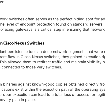
er.
rk switches often serves as the perfect hiding spot for 
same level of endpoint protection found on standard servers
et-facing gateways is a critical step in ensuring that networ
n Cisco Nexus Switches
o plant persistence tools in deep network segments that were
ent flaw in Cisco Nexus switches, they gained execution ri
s allowed them to redirect traffic and maintain visibility o
s connected to those very switches.
em binaries against known-good copies obtained directly fro
ications exist within the execution path of the operating s
roper execution can lead to a total loss of access for legit
covery plan in place.