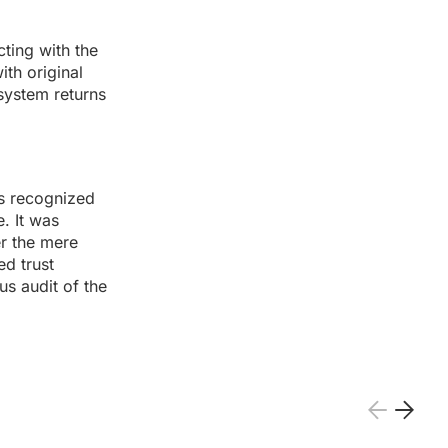
ting with the
ith original
system returns
ms recognized
. It was
er the mere
d trust
s audit of the