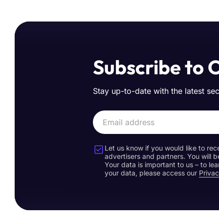
Subscribe to 
Stay up-to-date with the latest se
Let us know if you would like to rec
advertisers and partners. You will b
Your data is important to us – to l
your data, please access our
Privac