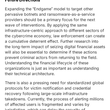
Expanding the “Endgame” model to target other
pervasive botnets and ransomware-as-a-service
providers should be a primary focus for the next
wave of interventions. By applying the same
infrastructure-centric approach to different sectors of
the cybercrime economy, law enforcement can create
a cumulative deterrent effect. Further research into
the long-term impact of seizing digital financial assets
will also be essential to determine if these actions
prevent criminal actors from returning to the field.
Understanding the financial lifecycle of these
organizations is just as important as understanding
their technical architecture.
There is also a pressing need for standardized global
protocols for victim notification and credential
recovery following large-scale infrastructure
takedowns. Currently, the process of alerting millions
of affected users is fragmented and varies by
jurisdiction, which can delay the security of