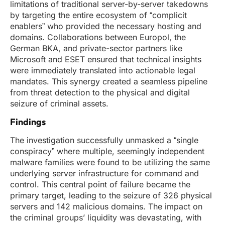
limitations of traditional server-by-server takedowns
by targeting the entire ecosystem of “complicit
enablers” who provided the necessary hosting and
domains. Collaborations between Europol, the
German BKA, and private-sector partners like
Microsoft and ESET ensured that technical insights
were immediately translated into actionable legal
mandates. This synergy created a seamless pipeline
from threat detection to the physical and digital
seizure of criminal assets.
Findings
The investigation successfully unmasked a “single
conspiracy” where multiple, seemingly independent
malware families were found to be utilizing the same
underlying server infrastructure for command and
control. This central point of failure became the
primary target, leading to the seizure of 326 physical
servers and 142 malicious domains. The impact on
the criminal groups’ liquidity was devastating, with