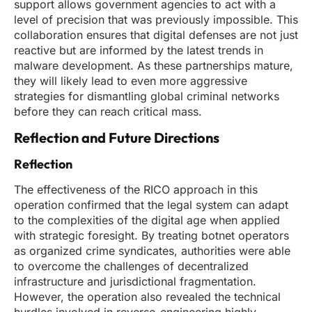
support allows government agencies to act with a
level of precision that was previously impossible. This
collaboration ensures that digital defenses are not just
reactive but are informed by the latest trends in
malware development. As these partnerships mature,
they will likely lead to even more aggressive
strategies for dismantling global criminal networks
before they can reach critical mass.
Reflection and Future Directions
Reflection
The effectiveness of the RICO approach in this
operation confirmed that the legal system can adapt
to the complexities of the digital age when applied
with strategic foresight. By treating botnet operators
as organized crime syndicates, authorities were able
to overcome the challenges of decentralized
infrastructure and jurisdictional fragmentation.
However, the operation also revealed the technical