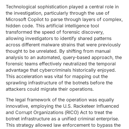
Technological sophistication played a central role in
the investigation, particularly through the use of
Microsoft Copilot to parse through layers of complex,
hidden code. This artificial intelligence tool
transformed the speed of forensic discovery,
allowing investigators to identify shared patterns
across different malware strains that were previously
thought to be unrelated. By shifting from manual
analysis to an automated, query-based approach, the
forensic teams effectively neutralized the temporal
advantage that cybercriminals historically enjoyed.
This acceleration was vital for mapping out the
sprawling infrastructure of the botnets before the
attackers could migrate their operations.
The legal framework of the operation was equally
innovative, employing the U.S. Racketeer Influenced
and Corrupt Organizations (RICO) Act to treat the
botnet infrastructure as a unified criminal enterprise.
This strategy allowed law enforcement to bypass the