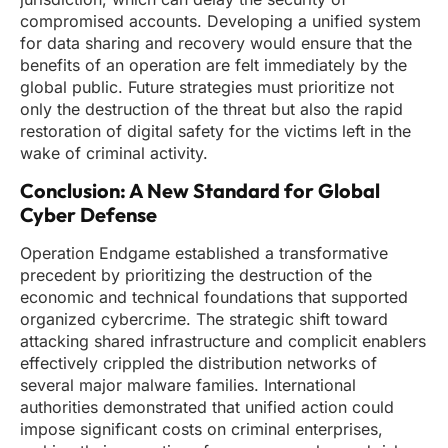
compromised accounts. Developing a unified system
for data sharing and recovery would ensure that the
benefits of an operation are felt immediately by the
global public. Future strategies must prioritize not
only the destruction of the threat but also the rapid
restoration of digital safety for the victims left in the
wake of criminal activity.
Conclusion: A New Standard for Global
Cyber Defense
Operation Endgame established a transformative
precedent by prioritizing the destruction of the
economic and technical foundations that supported
organized cybercrime. The strategic shift toward
attacking shared infrastructure and complicit enablers
effectively crippled the distribution networks of
several major malware families. International
authorities demonstrated that unified action could
impose significant costs on criminal enterprises,