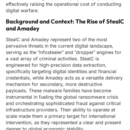
effectively raising the operational cost of conducting
digital warfare.
Background and Context: The Rise of StealC
and Amadey
StealC and Amadey represent two of the most
pervasive threats in the current digital landscape,
serving as the “infostealer” and “dropper” engines for
a vast array of criminal activities. StealC is
engineered for high-precision data extraction,
specifically targeting digital identities and financial
credentials, while Amadey acts as a versatile delivery
mechanism for secondary, more destructive
payloads. These malware families have become
instrumental in fueling the global ransomware crisis
and orchestrating sophisticated fraud against critical
infrastructure providers. Their ability to operate at
scale made them a primary target for international
intervention, as they represented a clear and present
danger to global economic stability.