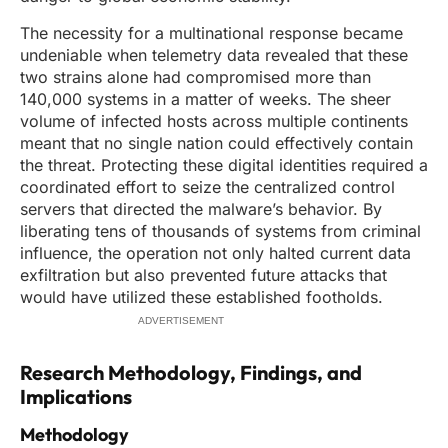
The necessity for a multinational response became
undeniable when telemetry data revealed that these
two strains alone had compromised more than
140,000 systems in a matter of weeks. The sheer
volume of infected hosts across multiple continents
meant that no single nation could effectively contain
the threat. Protecting these digital identities required a
coordinated effort to seize the centralized control
servers that directed the malware’s behavior. By
liberating tens of thousands of systems from criminal
influence, the operation not only halted current data
exfiltration but also prevented future attacks that
would have utilized these established footholds.
ADVERTISEMENT
Research Methodology, Findings, and
Implications
Methodology