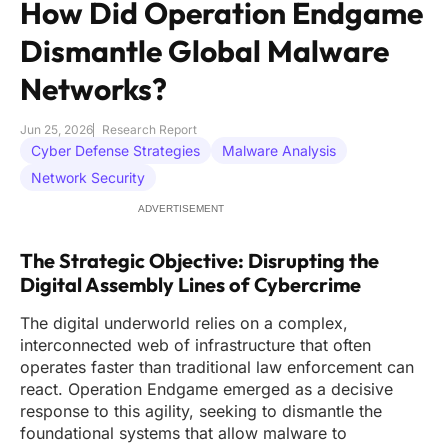
How Did Operation Endgame
Dismantle Global Malware
Networks?
Jun 25, 2026
Research Report
Cyber Defense Strategies
Malware Analysis
Network Security
ADVERTISEMENT
The Strategic Objective: Disrupting the
Digital Assembly Lines of Cybercrime
The digital underworld relies on a complex,
interconnected web of infrastructure that often
operates faster than traditional law enforcement can
react. Operation Endgame emerged as a decisive
response to this agility, seeking to dismantle the
foundational systems that allow malware to