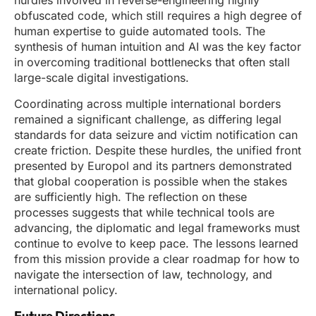
hurdles involved in reverse-engineering highly
obfuscated code, which still requires a high degree of
human expertise to guide automated tools. The
synthesis of human intuition and AI was the key factor
in overcoming traditional bottlenecks that often stall
large-scale digital investigations.
Coordinating across multiple international borders
remained a significant challenge, as differing legal
standards for data seizure and victim notification can
create friction. Despite these hurdles, the unified front
presented by Europol and its partners demonstrated
that global cooperation is possible when the stakes
are sufficiently high. The reflection on these
processes suggests that while technical tools are
advancing, the diplomatic and legal frameworks must
continue to evolve to keep pace. The lessons learned
from this mission provide a clear roadmap for how to
navigate the intersection of law, technology, and
international policy.
Future Directions