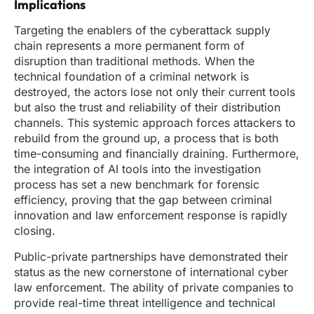
Implications
Targeting the enablers of the cyberattack supply
chain represents a more permanent form of
disruption than traditional methods. When the
technical foundation of a criminal network is
destroyed, the actors lose not only their current tools
but also the trust and reliability of their distribution
channels. This systemic approach forces attackers to
rebuild from the ground up, a process that is both
time-consuming and financially draining. Furthermore,
the integration of AI tools into the investigation
process has set a new benchmark for forensic
efficiency, proving that the gap between criminal
innovation and law enforcement response is rapidly
closing.
Public-private partnerships have demonstrated their
status as the new cornerstone of international cyber
law enforcement. The ability of private companies to
provide real-time threat intelligence and technical