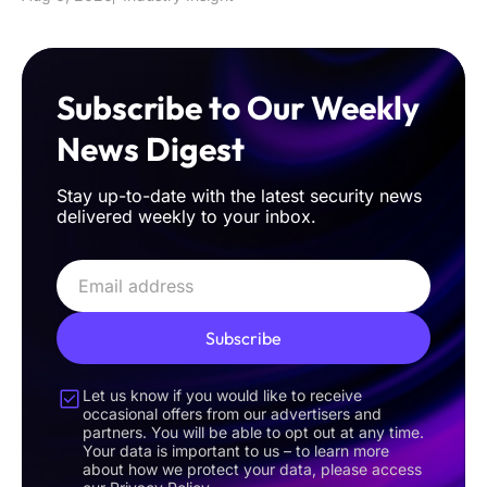
Subscribe to Our Weekly
News Digest
Stay up-to-date with the latest security news
delivered weekly to your inbox.
Subscribe
Let us know if you would like to receive
occasional offers from our advertisers and
partners. You will be able to opt out at any time.
Your data is important to us – to learn more
about how we protect your data, please access