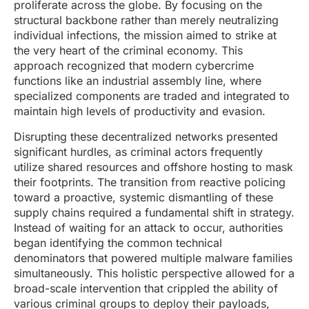
proliferate across the globe. By focusing on the
structural backbone rather than merely neutralizing
individual infections, the mission aimed to strike at
the very heart of the criminal economy. This
approach recognized that modern cybercrime
functions like an industrial assembly line, where
specialized components are traded and integrated to
maintain high levels of productivity and evasion.
Disrupting these decentralized networks presented
significant hurdles, as criminal actors frequently
utilize shared resources and offshore hosting to mask
their footprints. The transition from reactive policing
toward a proactive, systemic dismantling of these
supply chains required a fundamental shift in strategy.
Instead of waiting for an attack to occur, authorities
began identifying the common technical
denominators that powered multiple malware families
simultaneously. This holistic perspective allowed for a
broad-scale intervention that crippled the ability of
various criminal groups to deploy their payloads,