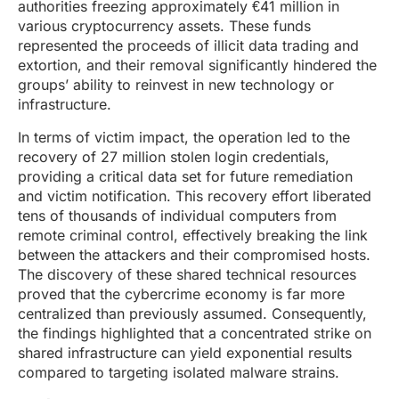
authorities freezing approximately €41 million in
various cryptocurrency assets. These funds
represented the proceeds of illicit data trading and
extortion, and their removal significantly hindered the
groups’ ability to reinvest in new technology or
infrastructure.
In terms of victim impact, the operation led to the
recovery of 27 million stolen login credentials,
providing a critical data set for future remediation
and victim notification. This recovery effort liberated
tens of thousands of individual computers from
remote criminal control, effectively breaking the link
between the attackers and their compromised hosts.
The discovery of these shared technical resources
proved that the cybercrime economy is far more
centralized than previously assumed. Consequently,
the findings highlighted that a concentrated strike on
shared infrastructure can yield exponential results
compared to targeting isolated malware strains.