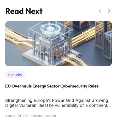
Read Next
Security
EU Overhauls Energy Sector Cybersecurity Rules
Strengthening Europe’s Power Grid Against Growing
Digital VulnerabilitiesThe vulnerability of a continent's
power grid to
Aug 6, 2026
Industry Insight