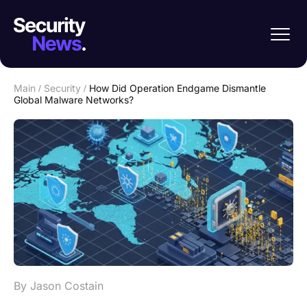
Main
/
Security
/
How Did Operation Endgame Dismantle
Global Malware Networks?
By Jason Costain