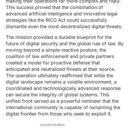
making their operations far more complex and risky.
This success proved that the combination of
advanced artificial intelligence and innovative legal
strategies like the RICO Act could successfully
dismantle even the most decentralized digital threats.
The mission provided a durable blueprint for the
future of digital security and the global rule of law. By
moving beyond a simple reactive posture, the
coalition of law enforcement and private partners
created a model for proactive defense that
anticipated and neutralized threats at their source.
The operation ultimately reaffirmed that while the
digital landscape remains a volatile environment, a
coordinated and technologically advanced response
can secure the integrity of global systems. This
unified front served as a powerful reminder that the
international community is capable of reclaiming the
digital frontier from those who seek to exploit it.
ADVERTISEMENT