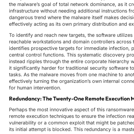
the malware’s goal of total network dominance, as it c
infrastructure without needing additional instructions
dangerous trend where the malware itself makes decisio
effectively acting as its own primary distribution and e
To identify and reach new targets, the software utilizes
reachable workstations and domain controllers across
identifies prospective targets for immediate infection, p
central control functions. This systematic discovery pro
instead ripples through the entire corporate hierarchy 
it significantly harder for traditional security softwar
tasks. As the malware moves from one machine to another,
effectively turning the organization’s own internal conne
for human intervention.
Redundancy: The Twenty-One Remote Execution 
Perhaps the most innovative aspect of this ransomware i
remote execution techniques to ensure the infection rea
vulnerability or a common exploit that might be patche
its initial attempt is blocked. This redundancy is a mast