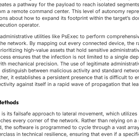
reates a pathway for the payload to reach isolated segments
 from a remote command center. This level of autonomy repre
ns about how to expand its footprint within the target’s do
xecution operator.
 administrative utilities like PsExec to perform comprehensi
 the network. By mapping out every connected device, the
rioritizing high-value assets that hold sensitive administrati
cess ensures that the infection is not limited to a single de
with mechanical precision. The use of legitimate administrat
e to distinguish between malicious activity and standard net
 it establishes a persistent presence that is difficult to e
ctivity against itself in a rapid wave of propagation that lea
Methods
s its failsafe approach to lateral movement, which utilize
ches every corner of the network. Rather than relying on a 
d, the software is programmed to cycle through a vast arra
erclass in technical resilience, ensuring that even if a specif