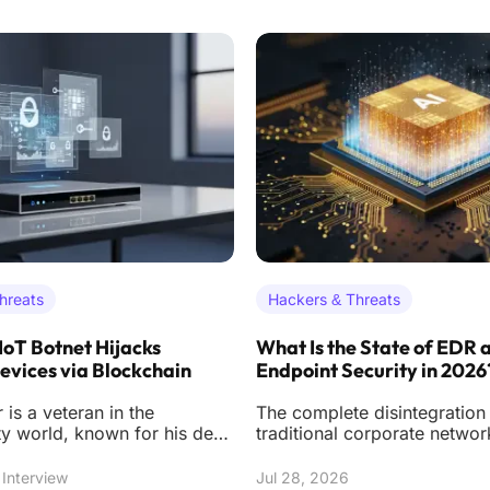
hreats
Hackers & Threats
IoT Botnet Hijacks
What Is the State of EDR 
vices via Blockchain
Endpoint Security in 2026
 is a veteran in the
The complete disintegration 
ty world, known for his deep
traditional corporate netwo
he mechanics of botnet
has forced a radical reimag
n
digital
Interview
Jul 28, 2026