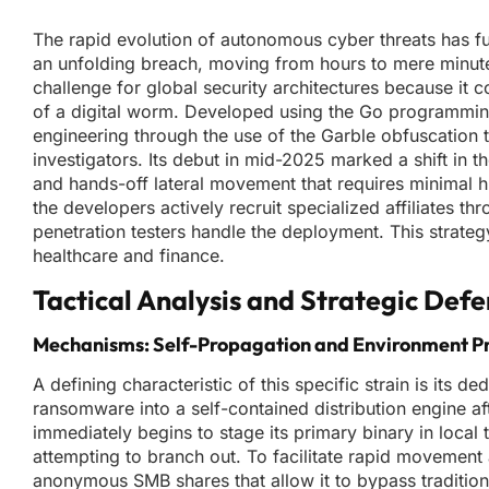
The rapid evolution of autonomous cyber threats has f
an unfolding breach, moving from hours to mere minu
challenge for global security architectures because it 
of a digital worm. Developed using the Go programming
engineering through the use of the Garble obfuscation 
investigators. Its debut in mid-2025 marked a shift in
and hands-off lateral movement that requires minimal h
the developers actively recruit specialized affiliates 
penetration testers handle the deployment. This strateg
healthcare and finance.
Tactical Analysis and Strategic Def
Mechanisms: Self-Propagation and Environment P
A defining characteristic of this specific strain is its
ransomware into a self-contained distribution engine af
immediately begins to stage its primary binary in local
attempting to branch out. To facilitate rapid movement
anonymous SMB shares that allow it to bypass traditional