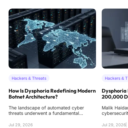
Hackers & Threats
Hackers & T
How Is Dysphoria Redefining Modern
Dysphoria 
Botnet Architecture?
200,000 De
The landscape of automated cyber
Malik Haidar
threats underwent a fundamental
cybersecuri
transformation in early 2026 with the
dives into t
emergence of the Dy
orchestratio
Jul 29, 2026
Jul 29, 2026