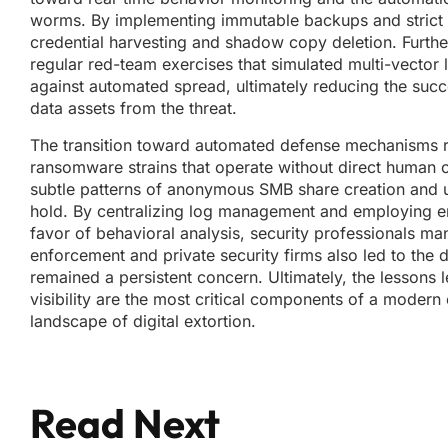
worms. By implementing immutable backups and strict se
credential harvesting and shadow copy deletion. Furth
regular red-team exercises that simulated multi-vecto
against automated spread, ultimately reducing the suc
data assets from the threat.
The transition toward automated defense mechanisms rep
ransomware strains that operate without direct human con
subtle patterns of anonymous SMB share creation and u
hold. By centralizing log management and employing end
favor of behavioral analysis, security professionals m
enforcement and private security firms also led to the 
remained a persistent concern. Ultimately, the lessons 
visibility are the most critical components of a modern 
landscape of digital extortion.
Read Next