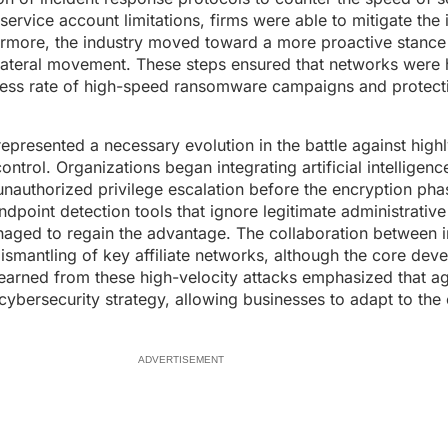
rvice account limitations, firms were able to mitigate the
ermore, the industry moved toward a more proactive stanc
r lateral movement. These steps ensured that networks were
cess rate of high-speed ransomware campaigns and protecti
resented a necessary evolution in the battle against highl
trol. Organizations began integrating artificial intelligenc
nauthorized privilege escalation before the encryption pha
point detection tools that ignore legitimate administrative
anaged to regain the advantage. The collaboration between i
dismantling of key affiliate networks, although the core dev
learned from these high-velocity attacks emphasized that ag
cybersecurity strategy, allowing businesses to adapt to the 
ADVERTISEMENT