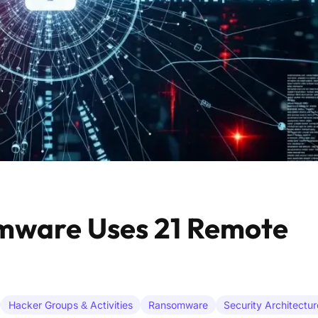
mware Uses 21 Remote
Hacker Groups & Activities
Ransomware
Security Architectur