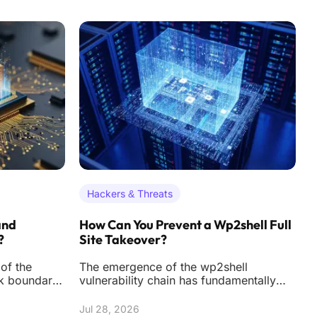
Hackers & Threats
and
How Can You Prevent a Wp2shell Full
H
?
Site Takeover?
S
of the
The emergence of the wp2shell
T
rk boundary
vulnerability chain has fundamentally
d
ining of how
altered the threat landscape for
m
WordPress administrat
t
Jul 28, 2026
J