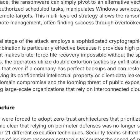
 place, the ransomware can simply pivot to an alternative ve
nauthorized scheduled tasks, manipulates Windows services
remote targets. This multi-layered strategy allows the rans
mote management, often finding success through overlooke
nal stage of the attack employs a sophisticated cryptograph
nation is particularly effective because it provides high
at makes brute-force file recovery impossible without the sp
 the operators utilize double extortion tactics by exfiltrati
 that even if a company has perfect backups and can restor
ving its confidential intellectual property or client data leak
domain compromise and the looming threat of public expos
ng large-scale organizations that rely on interconnected clo
ucture
ere forced to adopt zero-trust architectures that prioritize
ame clear that relying on perimeter defenses was no longer s
 21 different execution techniques. Security teams shifted 
n of incident response protocols to counter the speed of s