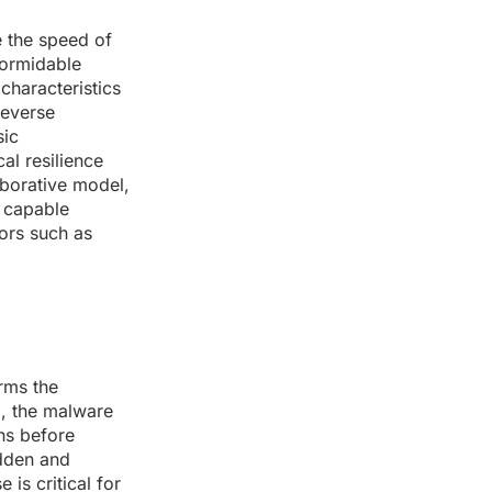
e the speed of
formidable
characteristics
reverse
sic
al resilience
aborative model,
t capable
tors such as
orms the
d, the malware
ons before
idden and
is critical for