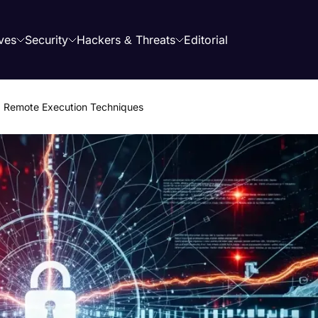
ves
Security
Hackers & Threats
Editorial
 Remote Execution Techniques