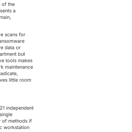
 of the
sents a
main,
ve scans for
 ransomware
ve data or
partment but
ive tools makes
work maintenance
radicate,
ves little room
s 21 independent
single
y of methods if
ic workstation