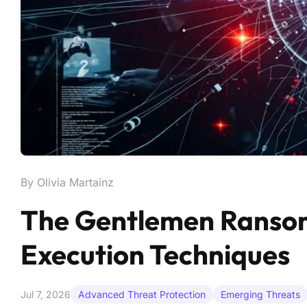
By Olivia Martainz
The Gentlemen Ranso
Execution Techniques
Jul 7, 2026
Advanced Threat Protection
Emerging Threats