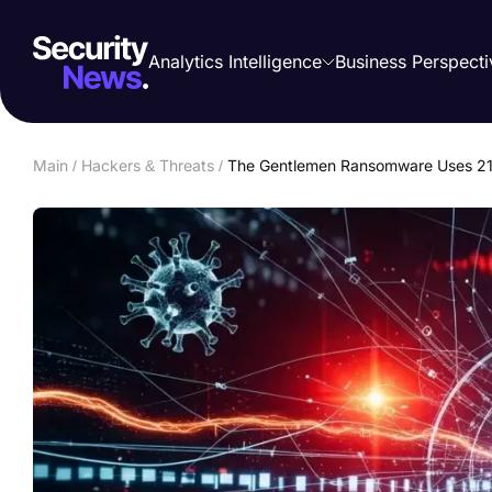
Analytics Intelligence
Business Perspecti
Main
/
Hackers & Threats
/
The Gentlemen Ransomware Uses 21