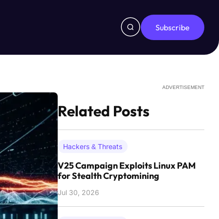
Subscribe
ADVERTISEMENT
Related Posts
Hackers & Threats
V25 Campaign Exploits Linux PAM
for Stealth Cryptomining
Jul 30, 2026