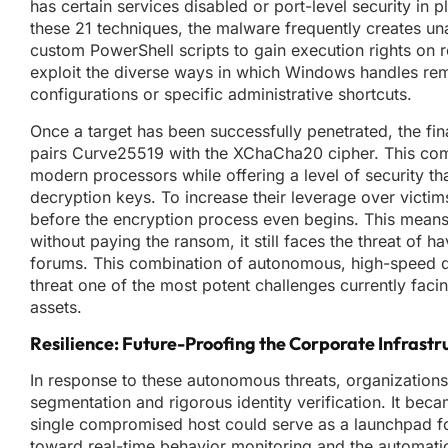
has certain services disabled or port-level security in
these 21 techniques, the malware frequently creates u
custom PowerShell scripts to gain execution rights on 
exploit the diverse ways in which Windows handles re
configurations or specific administrative shortcuts.
Once a target has been successfully penetrated, the fi
pairs Curve25519 with the XChaCha20 cipher. This combi
modern processors while offering a level of security th
decryption keys. To increase their leverage over victims,
before the encryption process even begins. This means
without paying the ransom, it still faces the threat of ha
forums. This combination of autonomous, high-speed 
threat one of the most potent challenges currently faci
assets.
Resilience: Future-Proofing the Corporate Infrastr
In response to these autonomous threats, organizations w
segmentation and rigorous identity verification. It bec
single compromised host could serve as a launchpad for
toward real-time behavior monitoring and the automatio