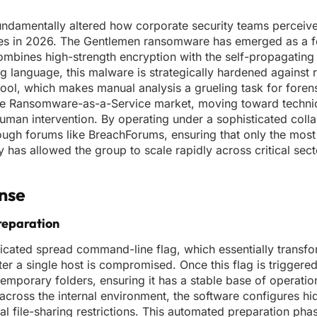
undamentally altered how corporate security teams perceiv
tes in 2026. The Gentlemen ransomware has emerged as a 
combines high-strength encryption with the self-propagating 
 language, this malware is strategically hardened against 
tool, which makes manual analysis a grueling task for foren
 the Ransomware-as-a-Service market, moving toward technic
uman intervention. By operating under a sophisticated coll
through forums like BreachForums, ensuring that only the mos
y has allowed the group to scale rapidly across critical sec
ense
reparation
 dedicated spread command-line flag, which essentially transf
ter a single host is compromised. Once this flag is triggere
 temporary folders, ensuring it has a stable base of operati
 across the internal environment, the software configures h
 file-sharing restrictions. This automated preparation phase 