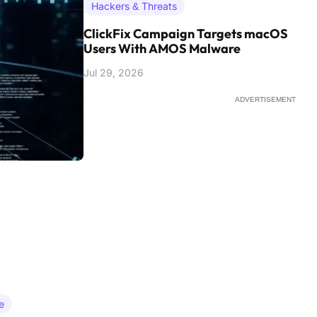
Hackers & Threats
ClickFix Campaign Targets macOS
Users With AMOS Malware
Jul 29, 2026
ADVERTISEMENT
e