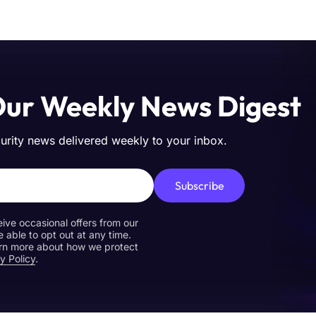
Our Weekly News Digest
curity news delivered weekly to your inbox.
Subscribe
eive occasional offers from our
e able to opt out at any time.
earn more about how we protect
y Policy
.