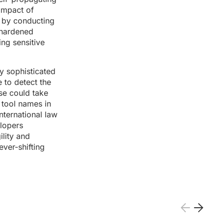
 impact of
e by conducting
 hardened
ng sensitive
y sophisticated
e to detect the
se could take
 tool names in
nternational law
elopers
ility and
ever-shifting