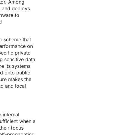
ctor. Among
, and deploys
omware to
d
ic scheme that
 performance on
ecific private
ng sensitive data
e its systems
ed onto public
ure makes the
ud and local
 internal
ufficient when a
their focus
elf-propagating