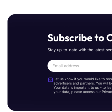
Subscribe to 
Stay up-to-date with the latest se
Let us know if you would like to rec
advertisers and partners. You will b
Your data is important to us – to l
your data, please access our
Privac