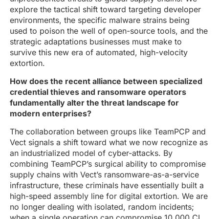
explore the tactical shift toward targeting developer
environments, the specific malware strains being
used to poison the well of open-source tools, and the
strategic adaptations businesses must make to
survive this new era of automated, high-velocity
extortion.
How does the recent alliance between specialized
credential thieves and ransomware operators
fundamentally alter the threat landscape for
modern enterprises?
The collaboration between groups like TeamPCP and
Vect signals a shift toward what we now recognize as
an industrialized model of cyber-attacks. By
combining TeamPCP’s surgical ability to compromise
supply chains with Vect’s ransomware-as-a-service
infrastructure, these criminals have essentially built a
high-speed assembly line for digital extortion. We are
no longer dealing with isolated, random incidents;
when a single operation can compromise 10,000 CI