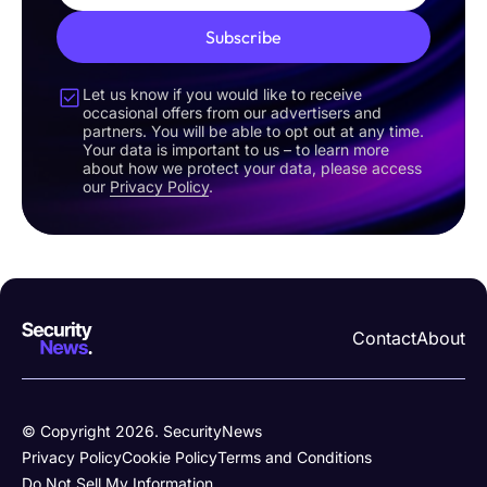
Subscribe
Let us know if you would like to receive
occasional offers from our advertisers and
partners. You will be able to opt out at any time.
Your data is important to us – to learn more
about how we protect your data, please access
our
Privacy Policy
.
Contact
About
© Copyright 2026. SecurityNews
Privacy Policy
Cookie Policy
Terms and Conditions
Do Not Sell My Information