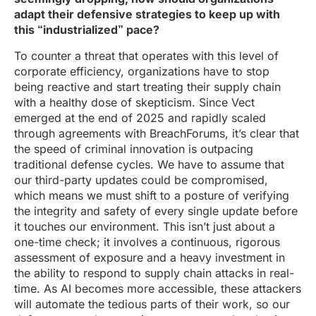
adapt their defensive strategies to keep up with
this “industrialized” pace?
To counter a threat that operates with this level of
corporate efficiency, organizations have to stop
being reactive and start treating their supply chain
with a healthy dose of skepticism. Since Vect
emerged at the end of 2025 and rapidly scaled
through agreements with BreachForums, it’s clear that
the speed of criminal innovation is outpacing
traditional defense cycles. We have to assume that
our third-party updates could be compromised,
which means we must shift to a posture of verifying
the integrity and safety of every single update before
it touches our environment. This isn’t just about a
one-time check; it involves a continuous, rigorous
assessment of exposure and a heavy investment in
the ability to respond to supply chain attacks in real-
time. As AI becomes more accessible, these attackers
will automate the tedious parts of their work, so our