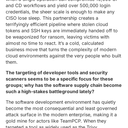
and CD workflows and yield over 500,000 login
credentials, the sheer scale is enough to make any
CISO lose sleep. This partnership creates a
terrifyingly efficient pipeline where stolen cloud
tokens and SSH keys are immediately handed off to
be weaponized for ransom, leaving victims with
almost no time to react. It’s a cold, calculated
business move that turns the complexity of modern
cloud environments against the very people who built
them.
The targeting of developer tools and security
scanners seems to be a specific focus for these
groups; why has the software supply chain become
such a high-stakes battleground lately?
The software development environment has quietly
become the most consequential and least governed
attack surface in the modern enterprise, making it a
gold mine for actors like TeamPCP. When they
targeted a tool as widely used as the Trivy