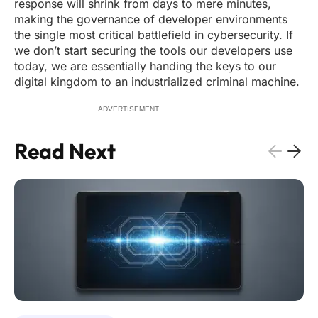
response will shrink from days to mere minutes,
making the governance of developer environments
the single most critical battlefield in cybersecurity. If
we don’t start securing the tools our developers use
today, we are essentially handing the keys to our
digital kingdom to an industrialized criminal machine.
ADVERTISEMENT
Read Next