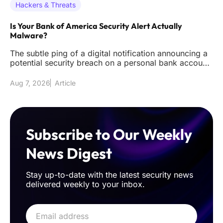
Hackers & Threats
Is Your Bank of America Security Alert Actually
Malware?
The subtle ping of a digital notification announcing a
potential security breach on a personal bank account
remains one of
Aug 7, 2026
Article
Subscribe to Our Weekly
News Digest
Stay up-to-date with the latest security news
delivered weekly to your inbox.