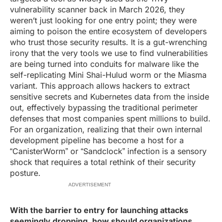
vulnerability scanner back in March 2026, they
weren’t just looking for one entry point; they were
aiming to poison the entire ecosystem of developers
who trust those security results. It is a gut-wrenching
irony that the very tools we use to find vulnerabilities
are being turned into conduits for malware like the
self-replicating Mini Shai-Hulud worm or the Miasma
variant. This approach allows hackers to extract
sensitive secrets and Kubernetes data from the inside
out, effectively bypassing the traditional perimeter
defenses that most companies spent millions to build.
For an organization, realizing that their own internal
development pipeline has become a host for a
“CanisterWorm” or “Sandclock” infection is a sensory
shock that requires a total rethink of their security
posture.
ADVERTISEMENT
With the barrier to entry for launching attacks
seemingly dropping, how should organizations