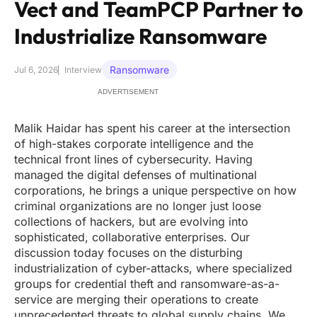
Vect and TeamPCP Partner to
Industrialize Ransomware
Ransomware
Jul 6, 2026
Interview
ADVERTISEMENT
Malik Haidar has spent his career at the intersection
of high-stakes corporate intelligence and the
technical front lines of cybersecurity. Having
managed the digital defenses of multinational
corporations, he brings a unique perspective on how
criminal organizations are no longer just loose
collections of hackers, but are evolving into
sophisticated, collaborative enterprises. Our
discussion today focuses on the disturbing
industrialization of cyber-attacks, where specialized
groups for credential theft and ransomware-as-a-
service are merging their operations to create
unprecedented threats to global supply chains. We