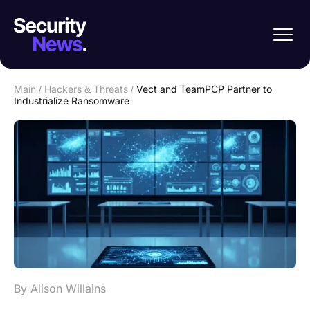
Main
/
Hackers & Threats
/
Vect and TeamPCP Partner to
Industrialize Ransomware
By Alison Willains