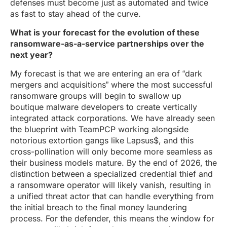
defenses must become just as automated and twice
as fast to stay ahead of the curve.
What is your forecast for the evolution of these
ransomware-as-a-service partnerships over the
next year?
My forecast is that we are entering an era of “dark
mergers and acquisitions” where the most successful
ransomware groups will begin to swallow up
boutique malware developers to create vertically
integrated attack corporations. We have already seen
the blueprint with TeamPCP working alongside
notorious extortion gangs like Lapsus$, and this
cross-pollination will only become more seamless as
their business models mature. By the end of 2026, the
distinction between a specialized credential thief and
a ransomware operator will likely vanish, resulting in
a unified threat actor that can handle everything from
the initial breach to the final money laundering
process. For the defender, this means the window for