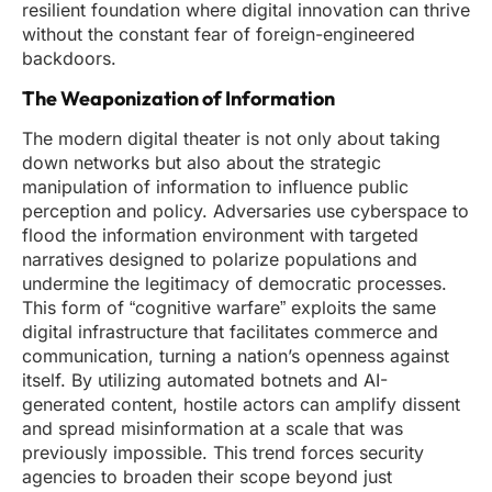
resilient foundation where digital innovation can thrive
without the constant fear of foreign-engineered
backdoors.
The Weaponization of Information
The modern digital theater is not only about taking
down networks but also about the strategic
manipulation of information to influence public
perception and policy. Adversaries use cyberspace to
flood the information environment with targeted
narratives designed to polarize populations and
undermine the legitimacy of democratic processes.
This form of “cognitive warfare” exploits the same
digital infrastructure that facilitates commerce and
communication, turning a nation’s openness against
itself. By utilizing automated botnets and AI-
generated content, hostile actors can amplify dissent
and spread misinformation at a scale that was
previously impossible. This trend forces security
agencies to broaden their scope beyond just