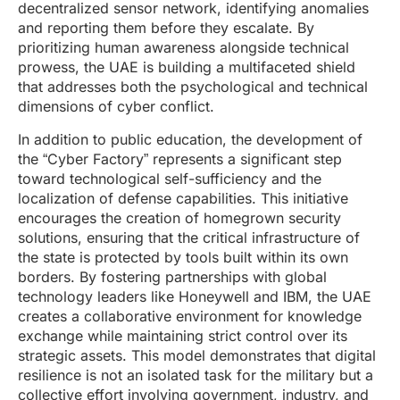
decentralized sensor network, identifying anomalies
and reporting them before they escalate. By
prioritizing human awareness alongside technical
prowess, the UAE is building a multifaceted shield
that addresses both the psychological and technical
dimensions of cyber conflict.
In addition to public education, the development of
the “Cyber Factory” represents a significant step
toward technological self-sufficiency and the
localization of defense capabilities. This initiative
encourages the creation of homegrown security
solutions, ensuring that the critical infrastructure of
the state is protected by tools built within its own
borders. By fostering partnerships with global
technology leaders like Honeywell and IBM, the UAE
creates a collaborative environment for knowledge
exchange while maintaining strict control over its
strategic assets. This model demonstrates that digital
resilience is not an isolated task for the military but a
collective effort involving government, industry, and