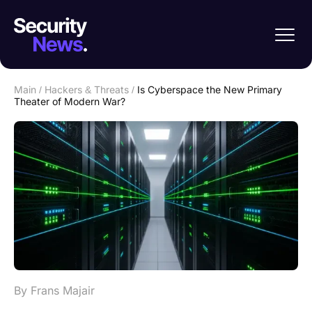
Main
/
Hackers & Threats
/
Is Cyberspace the New Primary
Theater of Modern War?
By Frans Majair