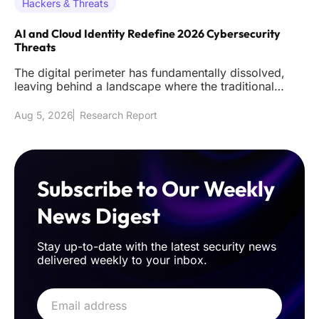
Hackers & Threats
AI and Cloud Identity Redefine 2026 Cybersecurity
Threats
The digital perimeter has fundamentally dissolved,
leaving behind a landscape where the traditional
firewall acts as littl
Aug 5, 2026
Research Report
Subscribe to Our Weekly
News Digest
Stay up-to-date with the latest security news
delivered weekly to your inbox.