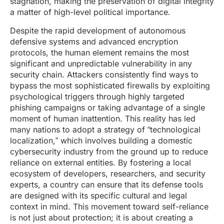
stagnation, making the preservation of digital integrity
a matter of high-level political importance.
Despite the rapid development of autonomous
defensive systems and advanced encryption
protocols, the human element remains the most
significant and unpredictable vulnerability in any
security chain. Attackers consistently find ways to
bypass the most sophisticated firewalls by exploiting
psychological triggers through highly targeted
phishing campaigns or taking advantage of a single
moment of human inattention. This reality has led
many nations to adopt a strategy of “technological
localization,” which involves building a domestic
cybersecurity industry from the ground up to reduce
reliance on external entities. By fostering a local
ecosystem of developers, researchers, and security
experts, a country can ensure that its defense tools
are designed with its specific cultural and legal
context in mind. This movement toward self-reliance
is not just about protection; it is about creating a