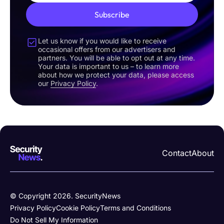
Subscribe
Let us know if you would like to receive
occasional offers from our advertisers and
partners. You will be able to opt out at any time.
Your data is important to us – to learn more
about how we protect your data, please access
our
Privacy Policy
.
Contact
About
© Copyright 2026. SecurityNews
Privacy Policy
Cookie Policy
Terms and Conditions
Do Not Sell My Information