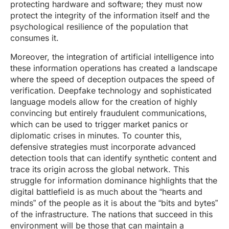
protecting hardware and software; they must now
protect the integrity of the information itself and the
psychological resilience of the population that
consumes it.
Moreover, the integration of artificial intelligence into
these information operations has created a landscape
where the speed of deception outpaces the speed of
verification. Deepfake technology and sophisticated
language models allow for the creation of highly
convincing but entirely fraudulent communications,
which can be used to trigger market panics or
diplomatic crises in minutes. To counter this,
defensive strategies must incorporate advanced
detection tools that can identify synthetic content and
trace its origin across the global network. This
struggle for information dominance highlights that the
digital battlefield is as much about the “hearts and
minds” of the people as it is about the “bits and bytes”
of the infrastructure. The nations that succeed in this
environment will be those that can maintain a