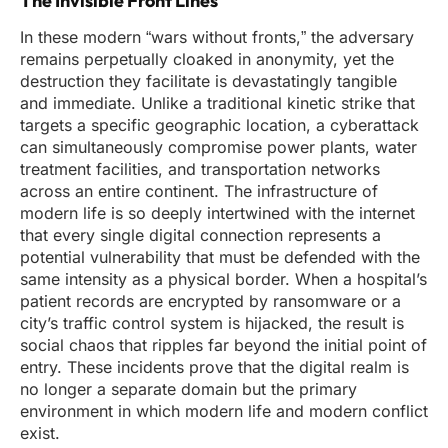
The Invisible Front Lines
In these modern “wars without fronts,” the adversary
remains perpetually cloaked in anonymity, yet the
destruction they facilitate is devastatingly tangible
and immediate. Unlike a traditional kinetic strike that
targets a specific geographic location, a cyberattack
can simultaneously compromise power plants, water
treatment facilities, and transportation networks
across an entire continent. The infrastructure of
modern life is so deeply intertwined with the internet
that every single digital connection represents a
potential vulnerability that must be defended with the
same intensity as a physical border. When a hospital’s
patient records are encrypted by ransomware or a
city’s traffic control system is hijacked, the result is
social chaos that ripples far beyond the initial point of
entry. These incidents prove that the digital realm is
no longer a separate domain but the primary
environment in which modern life and modern conflict
exist.