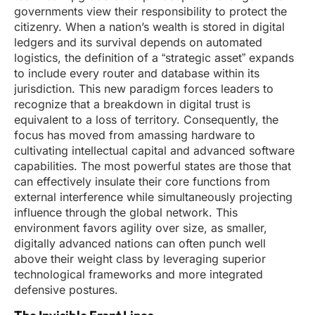
governments view their responsibility to protect the
citizenry. When a nation’s wealth is stored in digital
ledgers and its survival depends on automated
logistics, the definition of a “strategic asset” expands
to include every router and database within its
jurisdiction. This new paradigm forces leaders to
recognize that a breakdown in digital trust is
equivalent to a loss of territory. Consequently, the
focus has moved from amassing hardware to
cultivating intellectual capital and advanced software
capabilities. The most powerful states are those that
can effectively insulate their core functions from
external interference while simultaneously projecting
influence through the global network. This
environment favors agility over size, as smaller,
digitally advanced nations can often punch well
above their weight class by leveraging superior
technological frameworks and more integrated
defensive postures.