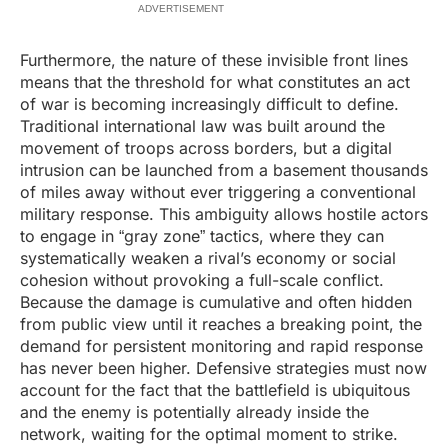
ADVERTISEMENT
Furthermore, the nature of these invisible front lines
means that the threshold for what constitutes an act
of war is becoming increasingly difficult to define.
Traditional international law was built around the
movement of troops across borders, but a digital
intrusion can be launched from a basement thousands
of miles away without ever triggering a conventional
military response. This ambiguity allows hostile actors
to engage in “gray zone” tactics, where they can
systematically weaken a rival’s economy or social
cohesion without provoking a full-scale conflict.
Because the damage is cumulative and often hidden
from public view until it reaches a breaking point, the
demand for persistent monitoring and rapid response
has never been higher. Defensive strategies must now
account for the fact that the battlefield is ubiquitous
and the enemy is potentially already inside the
network, waiting for the optimal moment to strike.