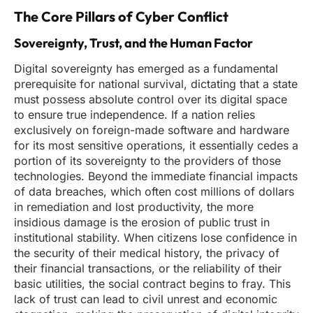
The Core Pillars of Cyber Conflict
Sovereignty, Trust, and the Human Factor
Digital sovereignty has emerged as a fundamental
prerequisite for national survival, dictating that a state
must possess absolute control over its digital space
to ensure true independence. If a nation relies
exclusively on foreign-made software and hardware
for its most sensitive operations, it essentially cedes a
portion of its sovereignty to the providers of those
technologies. Beyond the immediate financial impacts
of data breaches, which often cost millions of dollars
in remediation and lost productivity, the more
insidious damage is the erosion of public trust in
institutional stability. When citizens lose confidence in
the security of their medical history, the privacy of
their financial transactions, or the reliability of their
basic utilities, the social contract begins to fray. This
lack of trust can lead to civil unrest and economic