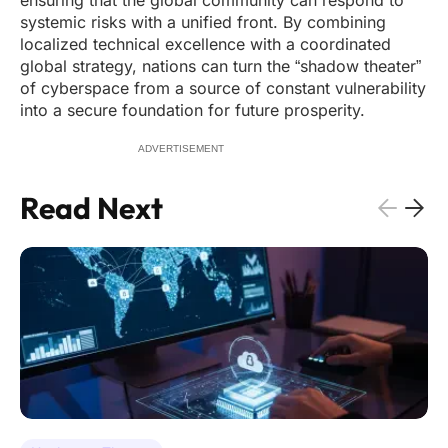
ensuring that the global community can respond to
systemic risks with a unified front. By combining
localized technical excellence with a coordinated
global strategy, nations can turn the “shadow theater”
of cyberspace from a source of constant vulnerability
into a secure foundation for future prosperity.
ADVERTISEMENT
Read Next