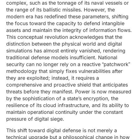
complex, such as the tonnage of its naval vessels or
the range of its ballistic missiles. However, the
modern era has redefined these parameters, shifting
the focus toward the capacity to defend intangible
assets and maintain the integrity of information flows.
This conceptual revolution acknowledges that the
distinction between the physical world and digital
simulations has almost entirely vanished, rendering
traditional defense models insufficient. National
security can no longer rely on a reactive “patchwork”
methodology that simply fixes vulnerabilities after
they are exploited; instead, it requires a
comprehensive and proactive shield that anticipates
threats before they manifest. Power is now measured
by the sophistication of a state’s encryption, the
resilience of its cloud infrastructure, and its ability to
maintain operational continuity under the constant
pressure of digital siege.
This shift toward digital defense is not merely a
technical upgrade but a philosophical change in how