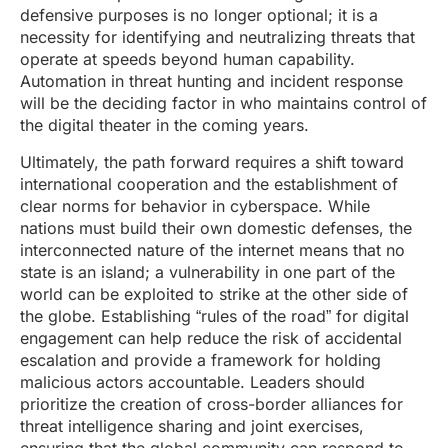
defensive purposes is no longer optional; it is a
necessity for identifying and neutralizing threats that
operate at speeds beyond human capability.
Automation in threat hunting and incident response
will be the deciding factor in who maintains control of
the digital theater in the coming years.
Ultimately, the path forward requires a shift toward
international cooperation and the establishment of
clear norms for behavior in cyberspace. While
nations must build their own domestic defenses, the
interconnected nature of the internet means that no
state is an island; a vulnerability in one part of the
world can be exploited to strike at the other side of
the globe. Establishing “rules of the road” for digital
engagement can help reduce the risk of accidental
escalation and provide a framework for holding
malicious actors accountable. Leaders should
prioritize the creation of cross-border alliances for
threat intelligence sharing and joint exercises,