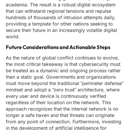
academia. The result is a robust digital ecosystem
that can withstand regional tensions and repulse
hundreds of thousands of intrusion attempts daily,
providing a template for other nations seeking to
secure their future in an increasingly volatile digital
world.
Future Considerations and Actionable Steps
As the nature of global conflict continues to evolve,
the most critical takeaway is that cybersecurity must
be treated as a dynamic and ongoing process rather
than a static goal. Governments and organizations
must move beyond the traditional “perimeter defense”
mindset and adopt a “zero trust” architecture, where
every user and device is continuously verified
regardless of their location on the network. This
approach recognizes that the internal network is no
longer a safe haven and that threats can originate
from any point of connection. Furthermore, investing
in the development of artificial intelligence for