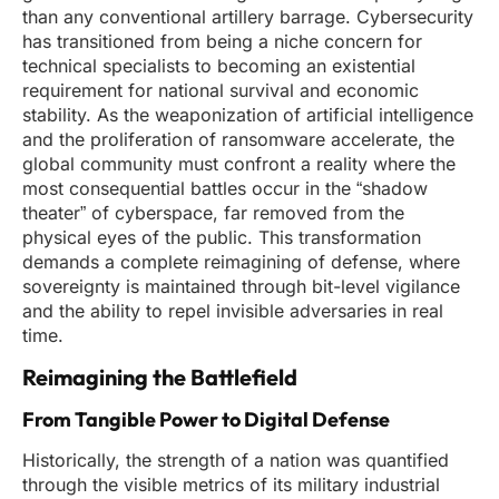
than any conventional artillery barrage. Cybersecurity
has transitioned from being a niche concern for
technical specialists to becoming an existential
requirement for national survival and economic
stability. As the weaponization of artificial intelligence
and the proliferation of ransomware accelerate, the
global community must confront a reality where the
most consequential battles occur in the “shadow
theater” of cyberspace, far removed from the
physical eyes of the public. This transformation
demands a complete reimagining of defense, where
sovereignty is maintained through bit-level vigilance
and the ability to repel invisible adversaries in real
time.
Reimagining the Battlefield
From Tangible Power to Digital Defense
Historically, the strength of a nation was quantified
through the visible metrics of its military industrial