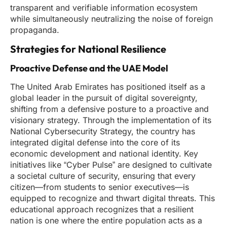
transparent and verifiable information ecosystem
while simultaneously neutralizing the noise of foreign
propaganda.
Strategies for National Resilience
Proactive Defense and the UAE Model
The United Arab Emirates has positioned itself as a
global leader in the pursuit of digital sovereignty,
shifting from a defensive posture to a proactive and
visionary strategy. Through the implementation of its
National Cybersecurity Strategy, the country has
integrated digital defense into the core of its
economic development and national identity. Key
initiatives like “Cyber Pulse” are designed to cultivate
a societal culture of security, ensuring that every
citizen—from students to senior executives—is
equipped to recognize and thwart digital threats. This
educational approach recognizes that a resilient
nation is one where the entire population acts as a