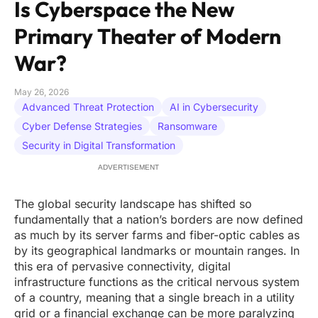
Is Cyberspace the New
Primary Theater of Modern
War?
May 26, 2026
Advanced Threat Protection
AI in Cybersecurity
Cyber Defense Strategies
Ransomware
Security in Digital Transformation
ADVERTISEMENT
The global security landscape has shifted so
fundamentally that a nation’s borders are now defined
as much by its server farms and fiber-optic cables as
by its geographical landmarks or mountain ranges. In
this era of pervasive connectivity, digital
infrastructure functions as the critical nervous system
of a country, meaning that a single breach in a utility
grid or a financial exchange can be more paralyzing