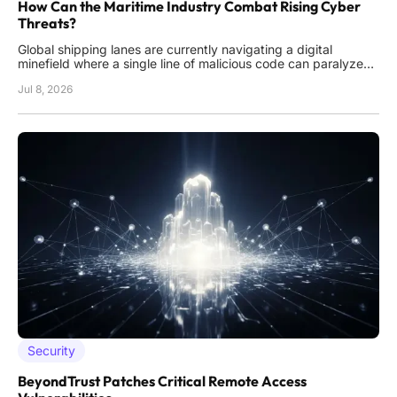
How Can the Maritime Industry Combat Rising Cyber
Threats?
Global shipping lanes are currently navigating a digital
minefield where a single line of malicious code can paralyze
massive cargo vessels as effectively as a physical blockade.
Jul 8, 2026
This reality has shifted the focus from traditional piracy to the
invisible threat of cyber warfare, where hackers
Security
BeyondTrust Patches Critical Remote Access