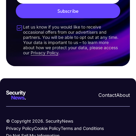
Subscribe
Let us know if you would like to receive
occasional offers from our advertisers and
partners. You will be able to opt out at any time.
Your data is important to us – to learn more
about how we protect your data, please access
our
Privacy Policy
.
Contact
About
© Copyright 2026. SecurityNews
Privacy Policy
Cookie Policy
Terms and Conditions
Do Not Sell My Information