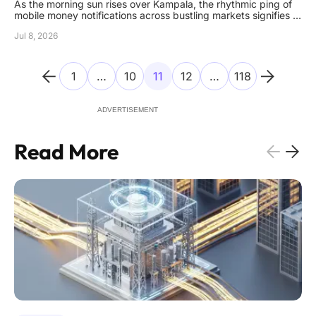
As the morning sun rises over Kampala, the rhythmic ping of
mobile money notifications across bustling markets signifies a
nation that has fully integrated digital finance into the very
Jul 8, 2026
marrow of its economic identity. This rapid evolution has
catapulted the country into a new era where mobile
1
…
10
11
12
…
118
ADVERTISEMENT
Read More