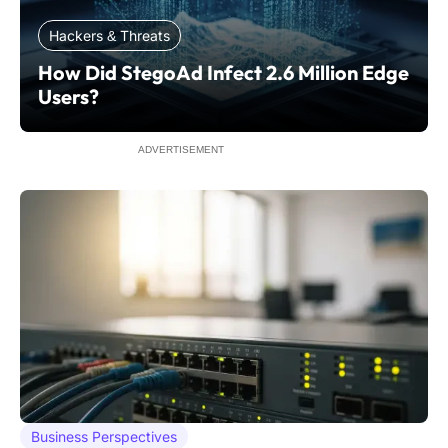
Hackers & Threats
How Did StegoAd Infect 2.6 Million Edge
Users?
ADVERTISEMENT
Business Perspectives