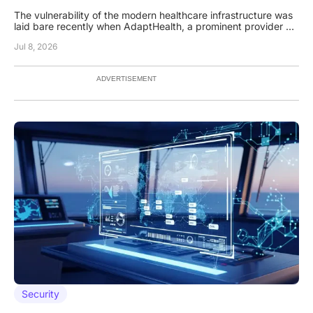
The vulnerability of the modern healthcare infrastructure was
laid bare recently when AdaptHealth, a prominent provider of
home medical equipment, reported a massive data breach
Jul 8, 2026
that compromised thousands of sensitive patient files. While
many organizations focus their defensive investments on
ADVERTISEMENT
Security