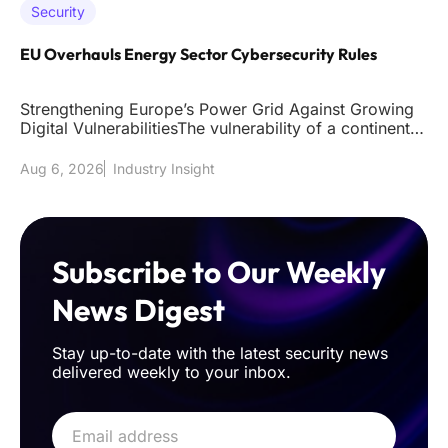
Security
EU Overhauls Energy Sector Cybersecurity Rules
Strengthening Europe’s Power Grid Against Growing
Digital VulnerabilitiesThe vulnerability of a continent's
power grid to
Aug 6, 2026
Industry Insight
Subscribe to Our Weekly
News Digest
Stay up-to-date with the latest security news
delivered weekly to your inbox.