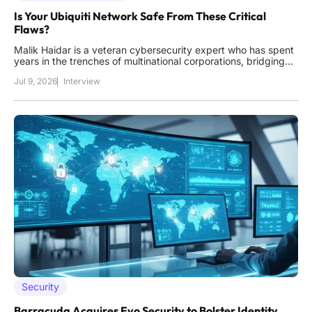
Is Your Ubiquiti Network Safe From These Critical
Flaws?
Malik Haidar is a veteran cybersecurity expert who has spent
years in the trenches of multinational corporations, bridging
the gap between high-level business strategy and technical
Jul 9, 2026
Interview
defense. His perspective allows him to see beyond the code,
understanding how a single vulnerability can ripple
Security
Barracuda Acquires Evo Security to Bolster Identity