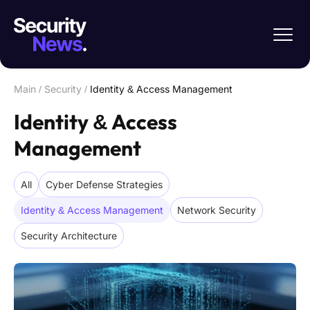
Main
/
Security
/
Identity & Access Management
Identity & Access
Management
All
Cyber Defense Strategies
Identity & Access Management
Network Security
Security Architecture