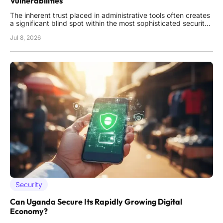
Vulnerabilities
The inherent trust placed in administrative tools often creates
a significant blind spot within the most sophisticated security
perimeters, where a single oversight in authentication logic
Jul 8, 2026
can unravel years of defensive investment across an entire
enterprise. As organizations increasingly move away
Security
Can Uganda Secure Its Rapidly Growing Digital
Economy?