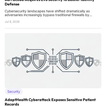
Defense
Cybersecurity landscapes have shifted dramatically as
adversaries increasingly bypass traditional firewalls by
exploiting compromised credentials within the managed
Jul 8, 2026
service provider ecosystem. In the current environment,
identity has effectively replaced the network perimeter as the
most critical
Security
AdaptHealth Cyberattack Exposes Sensitive Patient
Records