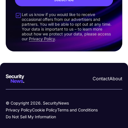
Let us know if you would like to receive
occasional offers from our advertisers and
partners. You will be able to opt out at any time.
Your data is important to us – to learn more
about how we protect your data, please access
our
Privacy Policy
.
Contact
About
© Copyright 2026. SecurityNews
Privacy Policy
Cookie Policy
Terms and Conditions
Do Not Sell My Information