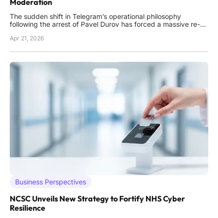
Moderation
The sudden shift in Telegram’s operational philosophy
following the arrest of Pavel Durov has forced a massive re-
evaluation of how encrypted messaging platforms manage
Apr 21, 2026
illicit content within their ecosystems. Between the final
months of 2024 and the current landscape of 2026, the
platform t
Business Perspectives
NCSC Unveils New Strategy to Fortify NHS Cyber
Resilience