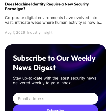
Does Machine Identity Require a New Security
Paradigm?
Corporate digital environments have evolved into
vast, intricate webs where human activity is now a
mere fraction of the t
Aug 7, 2026
Industry Insight
Subscribe to Our Weekly
News Digest
Stay up-to-date with the latest security news
delivered weekly to your inbox.
Subscribe