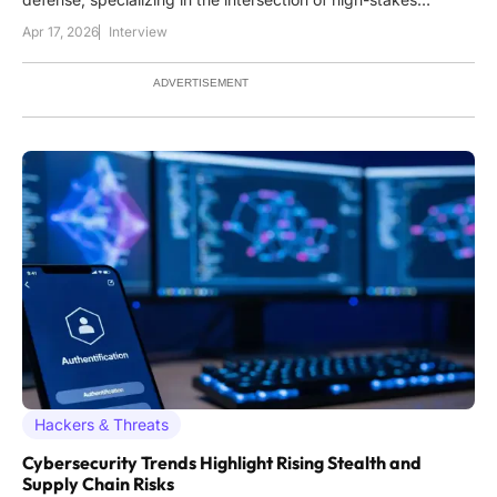
intelligence and business continuity. He possesses a deep
Apr 17, 2026
Interview
understanding of how digital sieges impact the healthcare
sector, having analyzed the evolving tactics of ransomware
ADVERTISEMENT
Hackers & Threats
Cybersecurity Trends Highlight Rising Stealth and
Supply Chain Risks