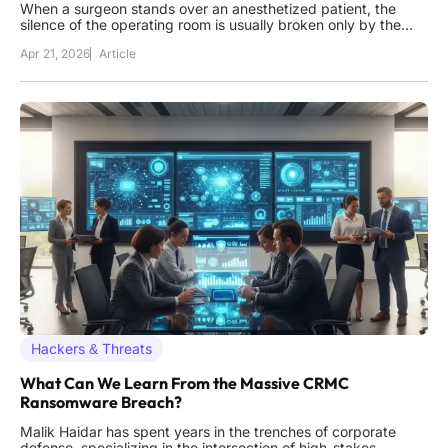
When a surgeon stands over an anesthetized patient, the
silence of the operating room is usually broken only by the
steady beep of a heart monitor, not by the jarring realization
Apr 21, 2026
Article
that the digital pathology report required for the next incision
has been encrypted by a ransomware group halfway across
Hackers & Threats
What Can We Learn From the Massive CRMC
Ransomware Breach?
Malik Haidar has spent years in the trenches of corporate
defense, specializing in the intersection of high-stakes