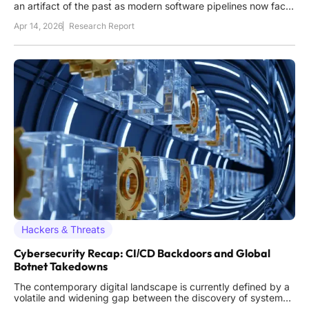
an artifact of the past as modern software pipelines now face
an onslaught of invisible, automated threats that strike from
Apr 14, 2026
Research Report
within the very tools used to build them. This shift was never
more apparent than during the recent
Hackers & Threats
Cybersecurity Recap: CI/CD Backdoors and Global
Botnet Takedowns
The contemporary digital landscape is currently defined by a
volatile and widening gap between the discovery of system
flaws and the capacity of organizations to implement effective