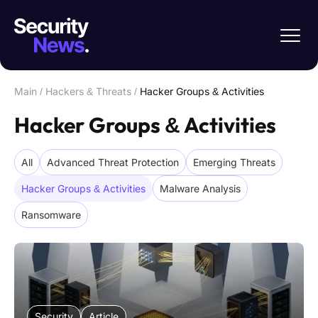
Main
/
Hackers & Threats
/
Hacker Groups & Activities
Hacker Groups & Activities
All
Advanced Threat Protection
Emerging Threats
Hacker Groups & Activities
Malware Analysis
Ransomware
Security
Article