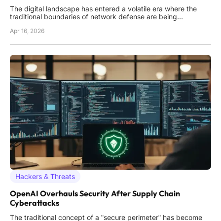
The digital landscape has entered a volatile era where the
traditional boundaries of network defense are being
systematically dismantled by adversaries who prioritize
Apr 16, 2026
silence over speed. In this high-stakes environment, the most
dangerous threat is no longer a single, catastrophic exploit
but
Hackers & Threats
OpenAI Overhauls Security After Supply Chain
Cyberattacks
The traditional concept of a "secure perimeter" has become