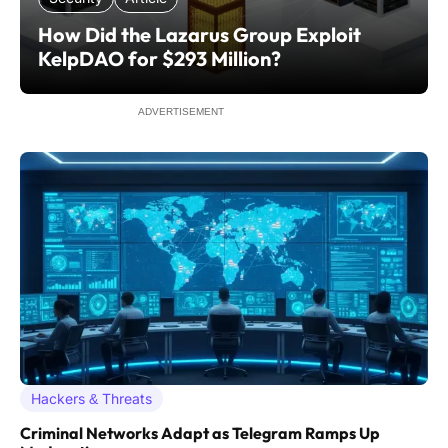
How Did the Lazarus Group Exploit
KelpDAO for $293 Million?
ADVERTISEMENT
Hackers & Threats
Criminal Networks Adapt as Telegram Ramps Up