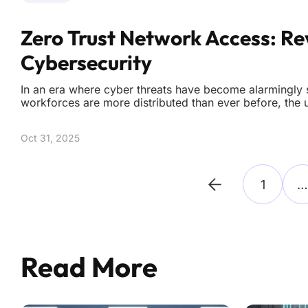
Zero Trust Network Access: Re
Cybersecurity
In an era where cyber threats have become alarmingly 
workforces are more distributed than ever before, the 
cybersecurity measures has reached unprecedented le
innovative solutions to protect digital assets. Tradition
Oct 31, 2025
1
…
Read More