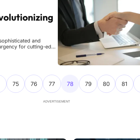
volutionizing
sophisticated and
urgency for cutting-edge
vels, demanding
al security approaches,
75
76
77
78
79
80
81
ADVERTISEMENT