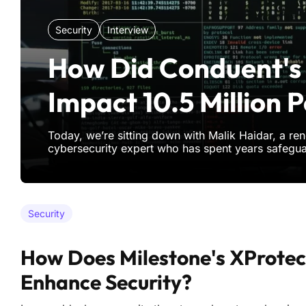
Security
Interview
How Did Conduent's
Impact 10.5 Million 
Today, we’re sitting down with Malik Haidar, a r
cybersecurity expert who has spent years safegu
multinational corporations from digital threats an
With a deep background in analytics, intelligence,
Malik brings
Security
How Does Milestone's XProtec
Enhance Security?