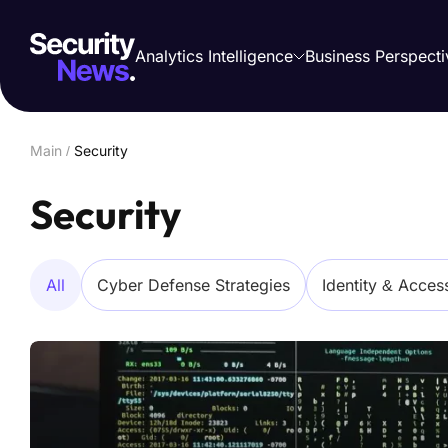
Analytics Intelligence
Business Perspecti
Main
/
Security
Security
All
Cyber Defense Strategies
Identity & Acce