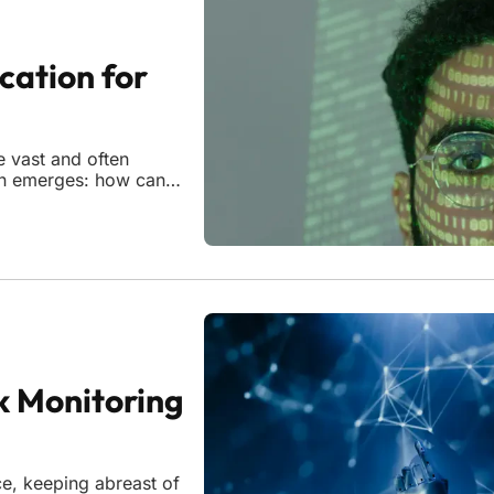
cation for
e vast and often
ion emerges: how can
nt while preserving the
 in Michigan has
k Monitoring
ce, keeping abreast of