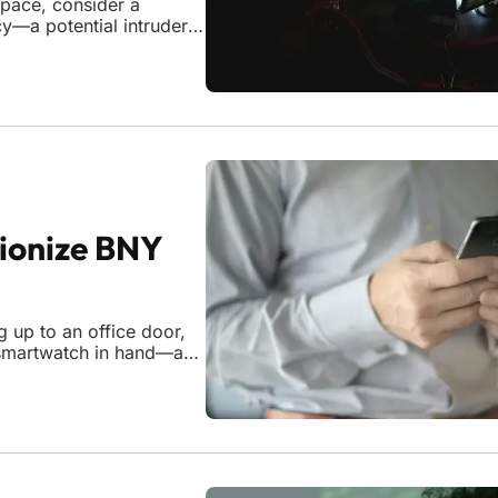
 pace, consider a
y—a potential intruder
needing to sift through
threat in real t
ionize BNY
 up to an office door,
r smartwatch in hand—and
e is no longer a distant
ith a sp