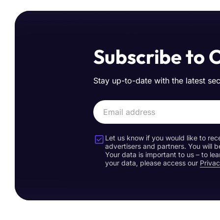
Subscribe to 
Stay up-to-date with the latest se
Let us know if you would like to rec
advertisers and partners. You will b
Your data is important to us – to l
your data, please access our
Privac