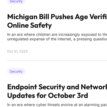
Security
Michigan Bill Pushes Age Verifi
Online Safety
In an era where children are increasingly exposed to th
unregulated expanse of the internet, a pressing quest
society shield its youngest members from harmful conte
freedoms that define the digital world? A proposed bill
Oct 31, 2025
Security
Endpoint Security and Networ
Updates for October 3rd
In an era where cyber threats evolve at an alarming pa