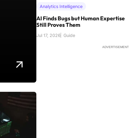
Analytics Intelligence
AI Finds Bugs but Human Expertise
Still Proves Them
Jul 17, 2026
Guide
ADVERTISEMENT