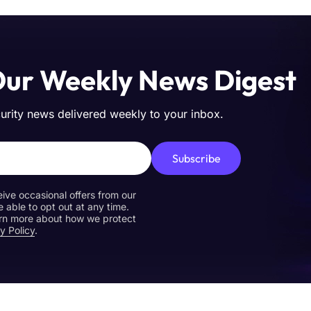
Our Weekly News Digest
curity news delivered weekly to your inbox.
Subscribe
eive occasional offers from our
e able to opt out at any time.
earn more about how we protect
y Policy
.