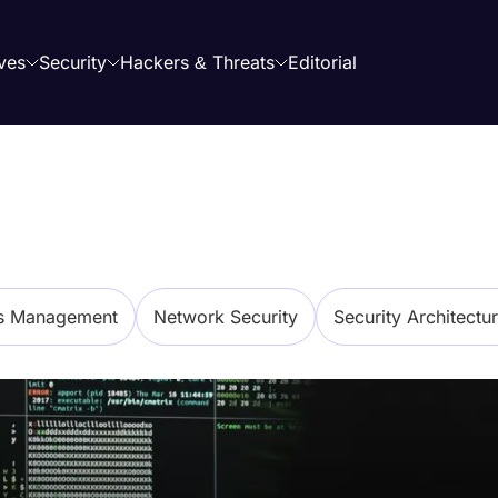
ves
Security
Hackers & Threats
Editorial
ss Management
Network Security
Security Architectu