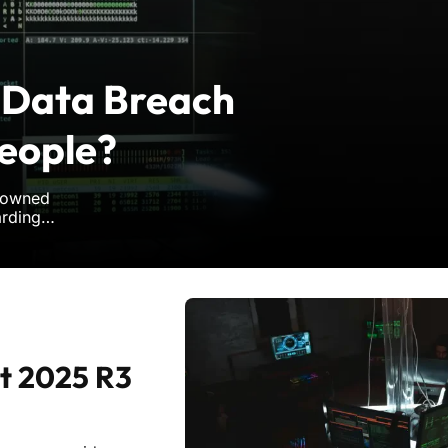
 Data Breach
People?
enowned
arding
d hackers.
 and security,
t 2025 R3