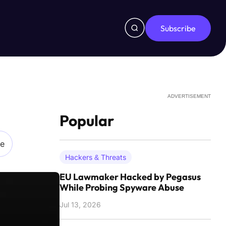
Subscribe
ADVERTISEMENT
Popular
re
Hackers & Threats
EU Lawmaker Hacked by Pegasus
While Probing Spyware Abuse
Jul 13, 2026