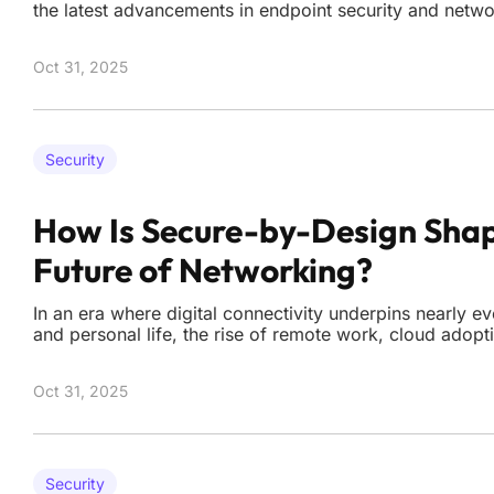
the latest advancements in endpoint security and networ
beneficial but essential for safeguarding digital infrast
October 3rd, a wealth of updates from leading industry
Oct 31, 2025
Security
How Is Secure-by-Design Shap
Future of Networking?
In an era where digital connectivity underpins nearly e
and personal life, the rise of remote work, cloud adopt
sophisticated cyber threats has exposed the fragility of
security models. The notion of a secure perimeter, on
Oct 31, 2025
Security