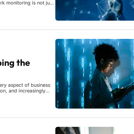
k monitoring is not just
ructures. For the week of
ing the
very aspect of business
ion, and increasingly
 traditional network
ce considered