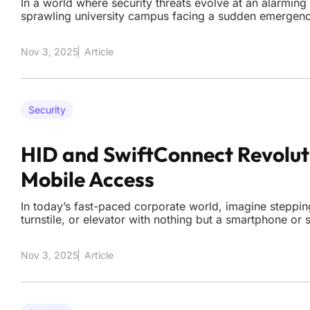
In a world where security threats evolve at an alarming
sprawling university campus facing a sudden emergenc
alert with mere minutes to respond, and security teams 
hours of footage from dozens of cameras to identify the 
Nov 3, 2025
Article
Security
HID and SwiftConnect Revolut
Mobile Access
In today’s fast-paced corporate world, imagine stepping
turnstile, or elevator with nothing but a smartphone o
gaining entry with a simple tap. This seamless experienc
dream for employees at BNY, a global financial giant w
Nov 3, 2025
Article