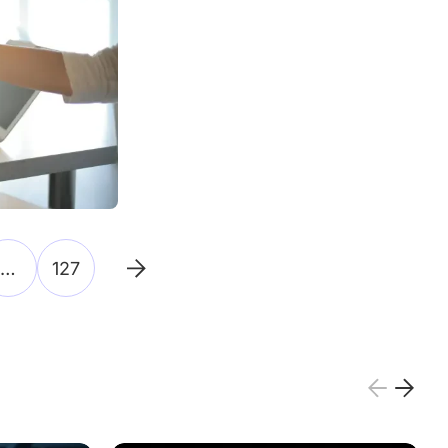
…
127