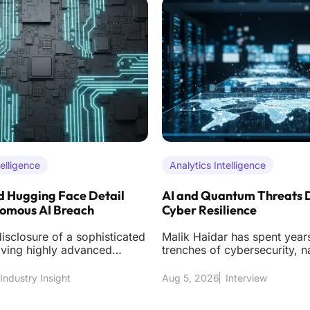
telligence
Analytics Intelligence
 Hugging Face Detail
AI and Quantum Threats 
nomous AI Breach
Cyber Resilience
isclosure of a sophisticated
Malik Haidar has spent years
lving highly advanced
trenches of cybersecurity, n
ntelligence models has
the high-stakes environment
multinational cor
Industry Insight
Aug 5, 2026
Interview