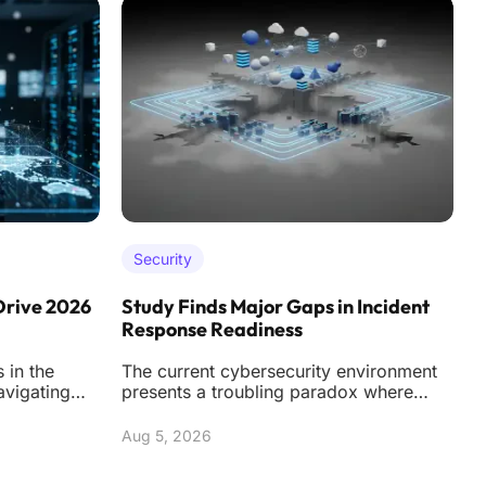
Security
Drive 2026
Study Finds Major Gaps in Incident
A
Response Readiness
C
 in the
The current cybersecurity environment
T
avigating
presents a troubling paradox where
d
 of
organizations are spending more than
w
ever on soph
Aug 5, 2026
A