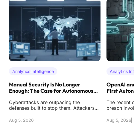
Analytics Intelligence
Analytics In
Manual Security Is No Longer
OpenAI and
Enough: The Case for Autonomous
First Auto
Defense
Cyberattacks are outpacing the
The recent d
defenses built to stop them. Attackers
breach invo
now operate with automation and
artificial i
precision that reduc
effectively s
Aug 5, 2026
Aug 5, 2026