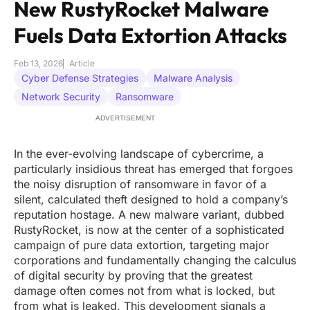
New RustyRocket Malware
Fuels Data Extortion Attacks
Feb 13, 2026
Article
Cyber Defense Strategies
Malware Analysis
Network Security
Ransomware
ADVERTISEMENT
In the ever-evolving landscape of cybercrime, a
particularly insidious threat has emerged that forgoes
the noisy disruption of ransomware in favor of a
silent, calculated theft designed to hold a company’s
reputation hostage. A new malware variant, dubbed
RustyRocket, is now at the center of a sophisticated
campaign of pure data extortion, targeting major
corporations and fundamentally changing the calculus
of digital security by proving that the greatest
damage often comes not from what is locked, but
from what is leaked. This development signals a