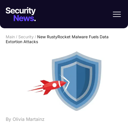
Main
/
Security
/
New RustyRocket Malware Fuels Data
Extortion Attacks
By Olivia Martainz