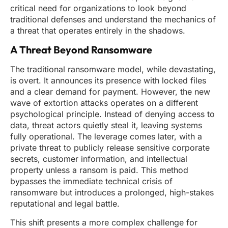
critical need for organizations to look beyond
traditional defenses and understand the mechanics of
a threat that operates entirely in the shadows.
A Threat Beyond Ransomware
The traditional ransomware model, while devastating,
is overt. It announces its presence with locked files
and a clear demand for payment. However, the new
wave of extortion attacks operates on a different
psychological principle. Instead of denying access to
data, threat actors quietly steal it, leaving systems
fully operational. The leverage comes later, with a
private threat to publicly release sensitive corporate
secrets, customer information, and intellectual
property unless a ransom is paid. This method
bypasses the immediate technical crisis of
ransomware but introduces a prolonged, high-stakes
reputational and legal battle.
This shift presents a more complex challenge for