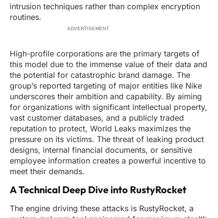
intrusion techniques rather than complex encryption
routines.
ADVERTISEMENT
High-profile corporations are the primary targets of
this model due to the immense value of their data and
the potential for catastrophic brand damage. The
group’s reported targeting of major entities like Nike
underscores their ambition and capability. By aiming
for organizations with significant intellectual property,
vast customer databases, and a publicly traded
reputation to protect, World Leaks maximizes the
pressure on its victims. The threat of leaking product
designs, internal financial documents, or sensitive
employee information creates a powerful incentive to
meet their demands.
A Technical Deep Dive into RustyRocket
The engine driving these attacks is RustyRocket, a