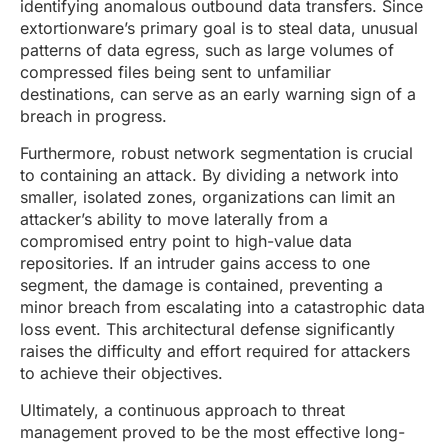
identifying anomalous outbound data transfers. Since
extortionware’s primary goal is to steal data, unusual
patterns of data egress, such as large volumes of
compressed files being sent to unfamiliar
destinations, can serve as an early warning sign of a
breach in progress.
Furthermore, robust network segmentation is crucial
to containing an attack. By dividing a network into
smaller, isolated zones, organizations can limit an
attacker’s ability to move laterally from a
compromised entry point to high-value data
repositories. If an intruder gains access to one
segment, the damage is contained, preventing a
minor breach from escalating into a catastrophic data
loss event. This architectural defense significantly
raises the difficulty and effort required for attackers
to achieve their objectives.
Ultimately, a continuous approach to threat
management proved to be the most effective long-