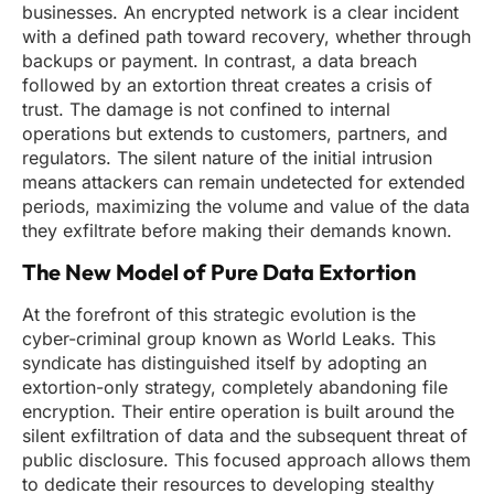
businesses. An encrypted network is a clear incident
with a defined path toward recovery, whether through
backups or payment. In contrast, a data breach
followed by an extortion threat creates a crisis of
trust. The damage is not confined to internal
operations but extends to customers, partners, and
regulators. The silent nature of the initial intrusion
means attackers can remain undetected for extended
periods, maximizing the volume and value of the data
they exfiltrate before making their demands known.
The New Model of Pure Data Extortion
At the forefront of this strategic evolution is the
cyber-criminal group known as World Leaks. This
syndicate has distinguished itself by adopting an
extortion-only strategy, completely abandoning file
encryption. Their entire operation is built around the
silent exfiltration of data and the subsequent threat of
public disclosure. This focused approach allows them
to dedicate their resources to developing stealthy