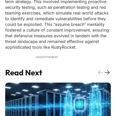
term strategy. This involved implementing proactive
security testing, such as penetration testing and red
teaming exercises, which simulate real-world attacks
to identify and remediate vulnerabilities before they
could be exploited. This “assume breach” mentality
fostered a culture of constant improvement, ensuring
that defensive measures evolved in tandem with the
threat landscape and remained effective against
sophisticated tools like RustyRocket.
ADVERTISEMENT
Read Next