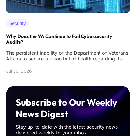
Security
Why Does the VA Continue to Fail Cybersecurity
Audits?
The persistent inability of the Department of Veterans
Affairs to secure a clean bill of health regarding its
digital infr
Jul 30, 2026
Subscribe to Our Weekly
News Digest
Stay up-to-date with the latest security news
delivered weekly to your inbox.