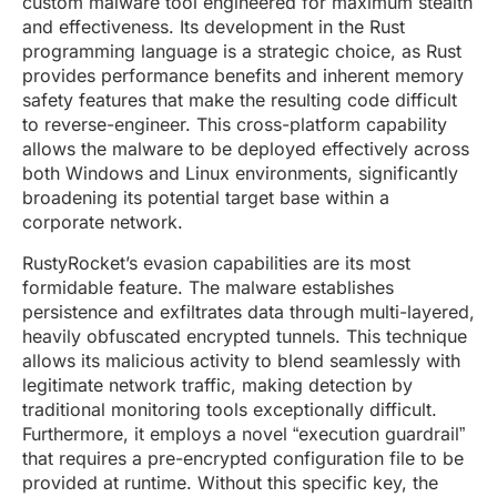
custom malware tool engineered for maximum stealth
and effectiveness. Its development in the Rust
programming language is a strategic choice, as Rust
provides performance benefits and inherent memory
safety features that make the resulting code difficult
to reverse-engineer. This cross-platform capability
allows the malware to be deployed effectively across
both Windows and Linux environments, significantly
broadening its potential target base within a
corporate network.
RustyRocket’s evasion capabilities are its most
formidable feature. The malware establishes
persistence and exfiltrates data through multi-layered,
heavily obfuscated encrypted tunnels. This technique
allows its malicious activity to blend seamlessly with
legitimate network traffic, making detection by
traditional monitoring tools exceptionally difficult.
Furthermore, it employs a novel “execution guardrail”
that requires a pre-encrypted configuration file to be
provided at runtime. Without this specific key, the