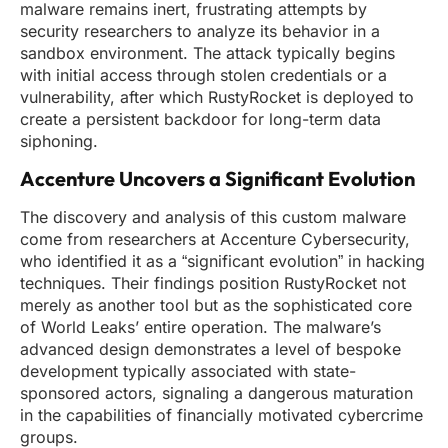
malware remains inert, frustrating attempts by
security researchers to analyze its behavior in a
sandbox environment. The attack typically begins
with initial access through stolen credentials or a
vulnerability, after which RustyRocket is deployed to
create a persistent backdoor for long-term data
siphoning.
Accenture Uncovers a Significant Evolution
The discovery and analysis of this custom malware
come from researchers at Accenture Cybersecurity,
who identified it as a “significant evolution” in hacking
techniques. Their findings position RustyRocket not
merely as another tool but as the sophisticated core
of World Leaks’ entire operation. The malware’s
advanced design demonstrates a level of bespoke
development typically associated with state-
sponsored actors, signaling a dangerous maturation
in the capabilities of financially motivated cybercrime
groups.