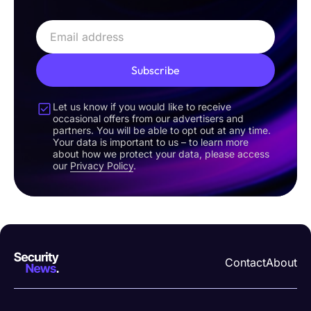
Subscribe
Let us know if you would like to receive
occasional offers from our advertisers and
partners. You will be able to opt out at any time.
Your data is important to us – to learn more
about how we protect your data, please access
our
Privacy Policy
.
Contact
About