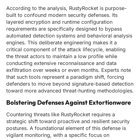
According to the analysis, RustyRocket is purpose-
built to confound modern security defenses. Its
layered encryption and runtime configuration
requirements are specifically designed to bypass
automated detection systems and behavioral analysis
engines. This deliberate engineering makes it a
critical component of the attack lifecycle, enabling
the threat actors to maintain a low profile while
conducting extensive reconnaissance and data
exfiltration over weeks or even months. Experts note
that such tools represent a paradigm shift, forcing
defenders to move beyond signature-based detection
toward more advanced threat-hunting methodologies.
Bolstering Defenses Against Extortionware
Countering threats like RustyRocket requires a
strategic shift toward proactive and resilient security
postures. A foundational element of this defense is
vigilant monitoring, with a specific focus on