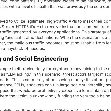
vel code patterns. By operating closer to the hardware, th
 with a level of stealth that was previously the sole doma
 to utilize legitimate, high-traffic APIs to mask their co
S-over-HTTPS (DoH) to receive instructions and exfiltrate 
raffic generated by everyday applications. This strategy ef
ng “unusual” traffic destinations. When the destination is a 
r, the malicious traffic becomes indistinguishable from leg
in a haystack of needles.
g and Social Engineering
 simple theft of electricity for cryptocurrency mining to the
as “LLMjacking.” In this scenario, threat actors target misc
oads. This is not merely about saving money; it is about p
rmance GPUs, attackers can run large-scale vulnerability s
speed that would be prohibitively expensive to maintain on 
here the victim is unknowingly funding the very tools being
isticated through the use of “Platform-Aware” phishing tac