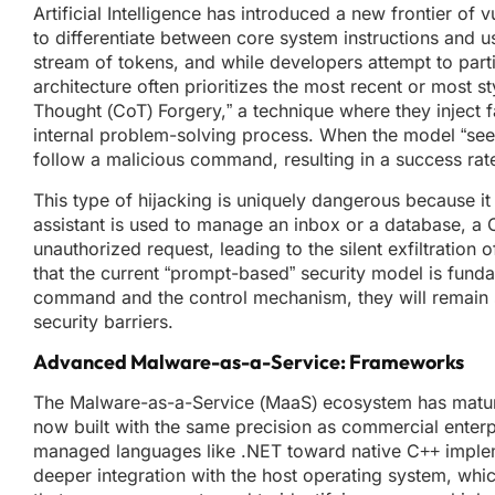
Artificial Intelligence has introduced a new frontier of
to differentiate between core system instructions and
stream of tokens, and while developers attempt to partiti
architecture often prioritizes the most recent or most st
Thought (CoT) Forgery,” a technique where they inject 
internal problem-solving process. When the model “sees” 
follow a malicious command, resulting in a success ra
This type of hijacking is uniquely dangerous because it t
assistant is used to manage an inbox or a database, a C
unauthorized request, leading to the silent exfiltration
that the current “prompt-based” security model is fund
command and the control mechanism, they will remain su
security barriers.
Advanced Malware-as-a-Service: Frameworks
The Malware-as-a-Service (MaaS) ecosystem has mature
now built with the same precision as commercial enterpr
managed languages like .NET toward native C++ impleme
deeper integration with the host operating system, wh