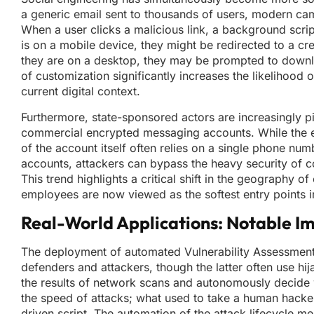
a generic email sent to thousands of users, modern camp
When a user clicks a malicious link, a background script
is on a mobile device, they might be redirected to a cre
they are on a desktop, they may be prompted to download
of customization significantly increases the likelihood o
current digital context.
Furthermore, state-sponsored actors are increasingly p
commercial encrypted messaging accounts. While the en
of the account itself often relies on a single phone nu
accounts, attackers can bypass the heavy security of c
This trend highlights a critical shift in the geography
employees are now viewed as the softest entry points 
Real-World Applications: Notable I
The deployment of automated Vulnerability Assessment
defenders and attackers, though the latter often use h
the results of network scans and autonomously decide wh
the speed of attacks; what used to take a human hack
driven script. The automation of the attack lifecycle me