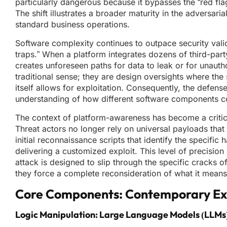
particularly dangerous because it bypasses the “red fla
The shift illustrates a broader maturity in the adversar
standard business operations.
Software complexity continues to outpace security valid
traps.” When a platform integrates dozens of third-par
creates unforeseen paths for data to leak or for unaut
traditional sense; they are design oversights where th
itself allows for exploitation. Consequently, the defen
understanding of how different software components c
The context of platform-awareness has become a critica
Threat actors no longer rely on universal payloads that
initial reconnaissance scripts that identify the specifi
delivering a customized exploit. This level of precision
attack is designed to slip through the specific cracks o
they force a complete reconsideration of what it means 
Core Components: Contemporary Exp
Logic Manipulation: Large Language Models (LLMs