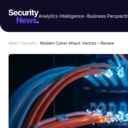
Analytics Intelligence
Business Perspecti
Main
/
Security
/
Modern Cyber Attack Vectors – Review