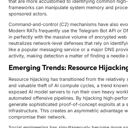
that are more accustomed to identifying common high-le
frameworks can manipulate system memory and processes
sponsored actors.
Command-and-control (C2) mechanisms have also evolved
Modern RATs frequently use the Telegram Bot API or DN
in perfectly with the massive volume of encrypted web t
neutralizes network-level defenses that rely on identifyi
like a popular messaging service or a major DNS provide
activity, making detection a matter of finding a needle 
Emerging Trends: Resource Hijackin
Resource hijacking has transitioned from the relatively
and valuable theft of AI compute cycles, a trend known 
exposed AI model servers to run their own heavy workl
automated offensive pipelines. By hijacking high-perfo
generate sophisticated proof-of-concept exploits at a 
infrastructure. This creates an asymmetric advantage w
compromise their network.
Social engineering has simultaneously become more soph