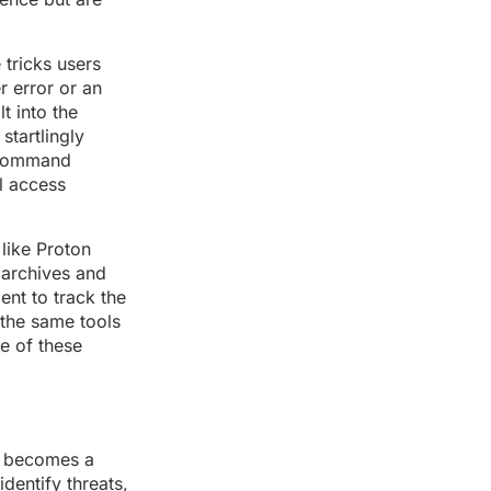
 tricks users
r error or an
t into the
tartlingly
e command
al access
 like Proton
 archives and
ent to track the
: the same tools
se of these
e becomes a
dentify threats,