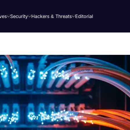
ves
Security
Hackers & Threats
Editorial