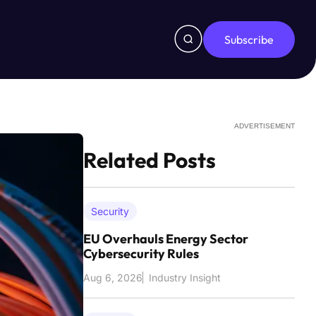
Subscribe
ADVERTISEMENT
Related Posts
Security
EU Overhauls Energy Sector
Cybersecurity Rules
Aug 6, 2026
Industry Insight