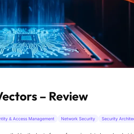
ectors – Review
ntity & Access Management
Network Security
Security Archite