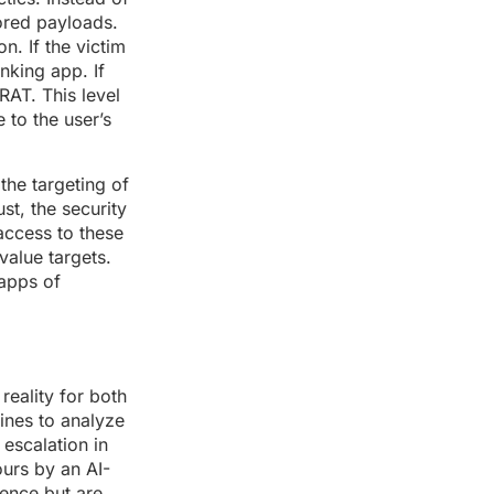
lored payloads.
n. If the victim
nking app. If
RAT. This level
 to the user’s
the targeting of
t, the security
access to these
value targets.
 apps of
eality for both
ines to analyze
 escalation in
urs by an AI-
gence but are