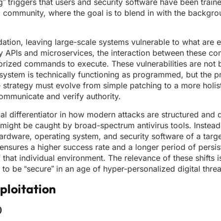
g” triggers that users and security software have been train
ial community, where the goal is to blend in with the backgr
ation, leaving large-scale systems vulnerable to what are es
ty APIs and microservices, the interaction between these c
horized commands to execute. These vulnerabilities are not 
e system is technically functioning as programmed, but the
se strategy must evolve from simple patching to a more holis
ommunicate and verify authority.
l differentiator in how modern attacks are structured and d
 might be caught by broad-spectrum antivirus tools. Instead,
c hardware, operating system, and security software of a targ
 ensures a higher success rate and a longer period of persis
f that individual environment. The relevance of these shifts 
to be “secure” in an age of hyper-personalized digital threa
loitation
)