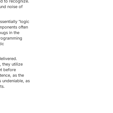
ed to recognize.
ound noise of
sentially “logic
omponents often
bugs in the
 programming
tic
elivered.
 they utilize
et before
tence, as the
is undeniable, as
ts.