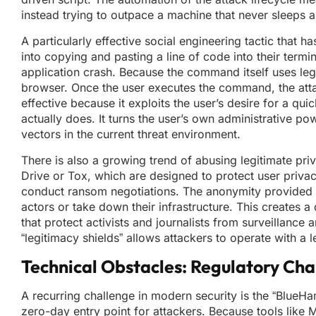
instead trying to outpace a machine that never sleeps and
A particularly effective social engineering tactic that 
into copying and pasting a line of code into their term
application crash. Because the command itself uses legi
browser. Once the user executes the command, the attac
effective because it exploits the user’s desire for a qu
actually does. It turns the user’s own administrative po
vectors in the current threat environment.
There is also a growing trend of abusing legitimate pri
Drive or Tox, which are designed to protect user priv
conduct ransom negotiations. The anonymity provided by
actors or take down their infrastructure. This creates a 
that protect activists and journalists from surveillance
“legitimacy shields” allows attackers to operate with a l
Technical Obstacles: Regulatory Cha
A recurring challenge in modern security is the “Blue
zero-day entry point for attackers. Because tools like 