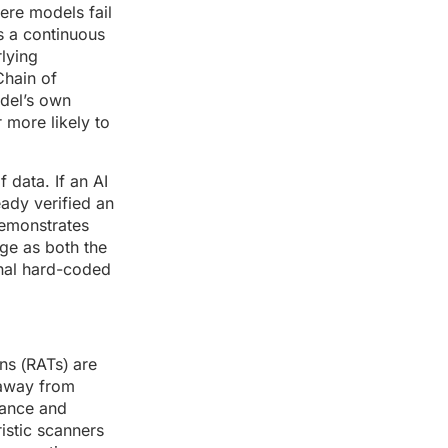
here models fail
s a continuous
rlying
Chain of
odel’s own
 more likely to
 data. If an AI
eady verified an
demonstrates
age as both the
onal hard-coded
ns (RATs) are
 away from
mance and
istic scanners