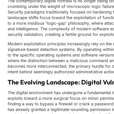
The contemporary digital fortress is no longer being di
crumbling under the weight of microscopic logic failure
Security paradigms traditionally focused on hardening t
landscape shifts focus toward the exploitation of functi
to a more insidious “logic-gap” philosophy, where atta
and intelligence. The complexity of modern software ec
security validation, creating a fertile ground for explo
Modern exploitation principles increasingly rely on the mi
signature-based detection systems. By operating within 
to the specific operating systems and software versions 
where the distinction between a malicious command and 
becomes more interconnected, the primary hurdle for def
intent behind seemingly authorized administrative acti
The Evolving Landscape: Digital Vuln
The digital environment has undergone a fundamental 
exploits toward a more surgical focus on minor permiss
finding a way to bypass a firewall or crack a password.
has already granted a legitimate-sounding permission to