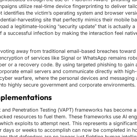
aigns utilize real-time device fingerprinting to deliver tai
 identifies the victim’s operating system and browser versio
dential-harvesting site that perfectly mimics their mobile ba
 a legitimate-looking “security update” that is actually a 
f a successful infection by making the interaction feel native
ivoting away from traditional email-based breaches toward 
cryption of services like Signal or WhatsApp remains robus
mber or a recovery code. By using targeted phishing to gain 
orporate email servers and communicate directly with high-
 of cyber warfare, where the personal devices and messaging
into highly secure government and corporate environments.
mplementations
 and Penetration Testing (VAPT) frameworks has become a r
ijacked resources to fuel them. These frameworks use AI eng
ich exploits to attempt next. This represents a significant
er days or weeks to accomplish can now be completed in ho
ans that defenders are no longer just fighting human intelli