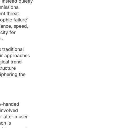
 instead quietly
rmissions.
nt threat
ophic failure”
ience, speed,
city for
s.
 traditional
eir approaches
gical trend
tructure
iphering the
vy-handed
 involved
 after a user
ach is