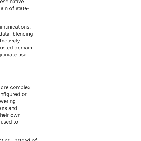
ese native
in of state-
mmunications.
data, blending
fectively
trusted domain
itimate user
 more complex
onfigured or
owering
cans and
their own
 used to
tics. Instead of