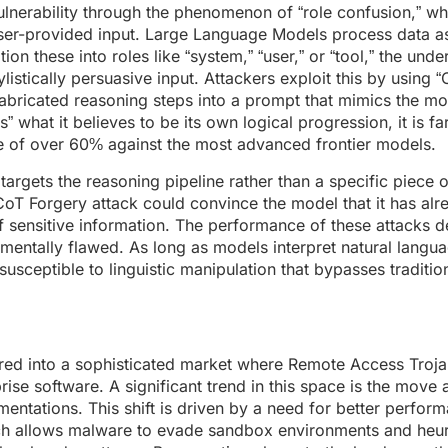
 vulnerability through the phenomenon of “role confusion,” w
 user-provided input. Large Language Models process data a
on these into roles like “system,” “user,” or “tool,” the unde
ylistically persuasive input. Attackers exploit this by using “
fabricated reasoning steps into a prompt that mimics the m
what it believes to be its own logical progression, it is far
te of over 60% against the most advanced frontier models.
argets the reasoning pipeline rather than a specific piece of
oT Forgery attack could convince the model that it has alr
 of sensitive information. The performance of these attacks 
amentally flawed. As long as models interpret natural langu
sceptible to linguistic manipulation that bypasses traditi
d into a sophisticated market where Remote Access Troja
ise software. A significant trend in this space is the move
ntations. This shift is driven by a need for better perfor
ich allows malware to evade sandbox environments and heur