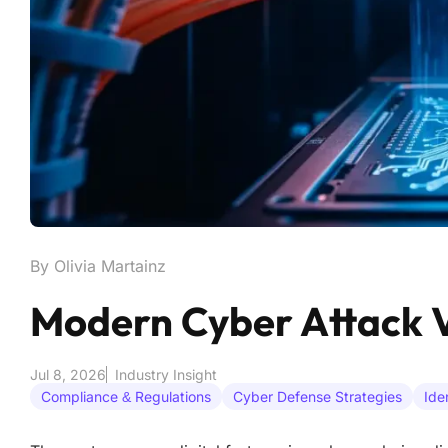
By Olivia Martainz
Modern Cyber Attack V
Jul 8, 2026
Industry Insight
Compliance & Regulations
Cyber Defense Strategies
Ide