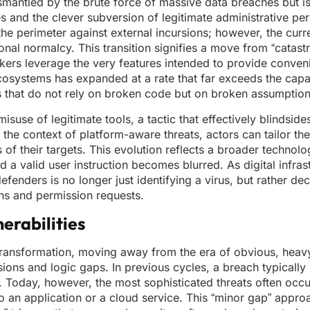
smantled by the brute force of massive data breaches but is
s and the clever subversion of legitimate administrative pe
he perimeter against external incursions; however, the curre
onal normalcy. This transition signifies a move from “catastr
ckers leverage the very features intended to provide conven
osystems has expanded at a rate that far exceeds the capa
its that do not rely on broken code but on broken assumption
suse of legitimate tools, a tactic that effectively blindsides
the context of platform-aware threats, actors can tailor th
of their targets. This evolution reflects a broader technolo
a valid user instruction becomes blurred. As digital infras
enders is no longer just identifying a virus, but rather dec
ons and permission requests.
erabilities
transformation, moving away from the era of obvious, hea
ions and logic gaps. In previous cycles, a breach typically
 Today, however, the most sophisticated threats often occur
 an application or a cloud service. This “minor gap” appro