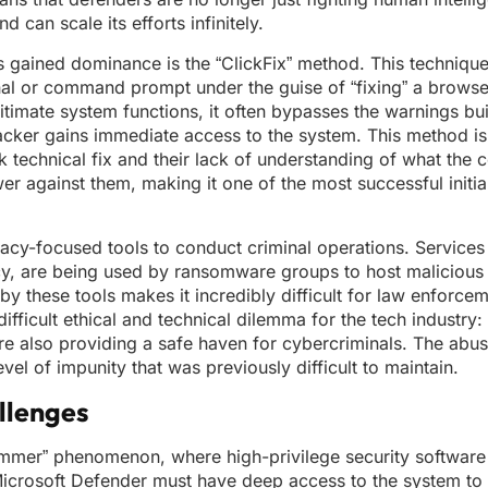
 can scale its efforts infinitely.
has gained dominance is the “ClickFix” method. This technique
inal or command prompt under the guise of “fixing” a browse
timate system functions, it often bypasses the warnings buil
ker gains immediate access to the system. This method is s
ick technical fix and their lack of understanding of what th
wer against them, making it one of the most successful initi
vacy-focused tools to conduct criminal operations. Services
acy, are being used by ransomware groups to host malicious
 these tools makes it incredibly difficult for law enforcem
difficult ethical and technical dilemma for the tech industry
 are also providing a safe haven for cybercriminals. The abu
evel of impunity that was previously difficult to maintain.
llenges
Hammer” phenomenon, where high-privilege security softwar
Microsoft Defender must have deep access to the system to i