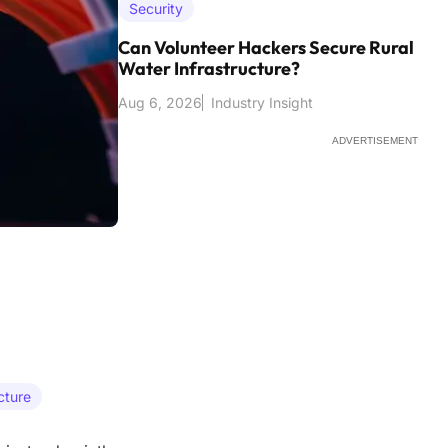
Security
Can Volunteer Hackers Secure Rural
Water Infrastructure?
Aug 6, 2026
Industry Insight
ADVERTISEMENT
cture