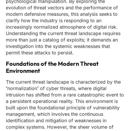
psychological manipulation. By exploring the
evolution of threat vectors and the performance of
modern defensive measures, this analysis seeks to
clarify how the industry is responding to an
increasingly normalized atmosphere of digital risk.
Understanding the current threat landscape requires
more than just a catalog of exploits; it demands an
investigation into the systemic weaknesses that
permit these attacks to persist.
Foundations of the Modern Threat
Environment
The current threat landscape is characterized by the
“normalization” of cyber threats, where digital
intrusion has shifted from a rare catastrophic event to
a persistent operational reality. This environment is
built upon the foundational principle of vulnerability
management, which involves the continuous
identification and mitigation of weaknesses in
complex systems. However, the sheer volume of