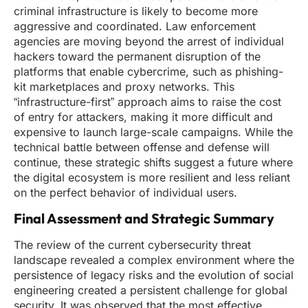
criminal infrastructure is likely to become more
aggressive and coordinated. Law enforcement
agencies are moving beyond the arrest of individual
hackers toward the permanent disruption of the
platforms that enable cybercrime, such as phishing-
kit marketplaces and proxy networks. This
“infrastructure-first” approach aims to raise the cost
of entry for attackers, making it more difficult and
expensive to launch large-scale campaigns. While the
technical battle between offense and defense will
continue, these strategic shifts suggest a future where
the digital ecosystem is more resilient and less reliant
on the perfect behavior of individual users.
Final Assessment and Strategic Summary
The review of the current cybersecurity threat
landscape revealed a complex environment where the
persistence of legacy risks and the evolution of social
engineering created a persistent challenge for global
security. It was observed that the most effective