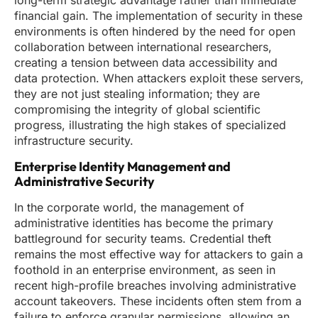
long-term strategic advantage rather than immediate
financial gain. The implementation of security in these
environments is often hindered by the need for open
collaboration between international researchers,
creating a tension between data accessibility and
data protection. When attackers exploit these servers,
they are not just stealing information; they are
compromising the integrity of global scientific
progress, illustrating the high stakes of specialized
infrastructure security.
Enterprise Identity Management and
Administrative Security
In the corporate world, the management of
administrative identities has become the primary
battleground for security teams. Credential theft
remains the most effective way for attackers to gain a
foothold in an enterprise environment, as seen in
recent high-profile breaches involving administrative
account takeovers. These incidents often stem from a
failure to enforce granular permissions, allowing an