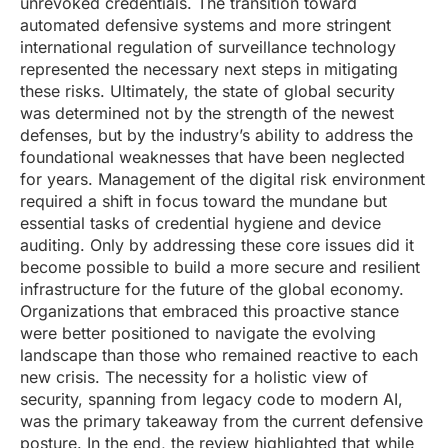
unrevoked credentials. The transition toward
automated defensive systems and more stringent
international regulation of surveillance technology
represented the necessary next steps in mitigating
these risks. Ultimately, the state of global security
was determined not by the strength of the newest
defenses, but by the industry’s ability to address the
foundational weaknesses that have been neglected
for years. Management of the digital risk environment
required a shift in focus toward the mundane but
essential tasks of credential hygiene and device
auditing. Only by addressing these core issues did it
become possible to build a more secure and resilient
infrastructure for the future of the global economy.
Organizations that embraced this proactive stance
were better positioned to navigate the evolving
landscape than those who remained reactive to each
new crisis. The necessity for a holistic view of
security, spanning from legacy code to modern AI,
was the primary takeaway from the current defensive
posture. In the end, the review highlighted that while