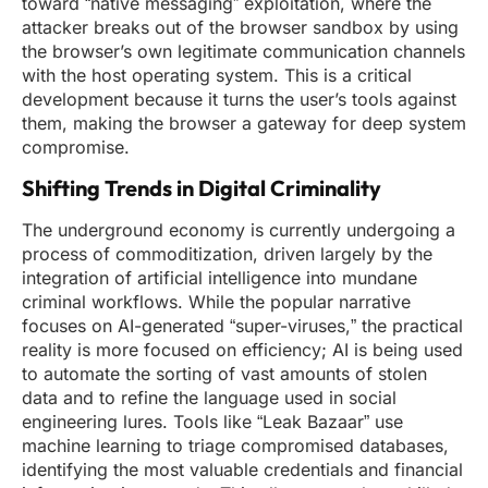
toward “native messaging” exploitation, where the
attacker breaks out of the browser sandbox by using
the browser’s own legitimate communication channels
with the host operating system. This is a critical
development because it turns the user’s tools against
them, making the browser a gateway for deep system
compromise.
Shifting Trends in Digital Criminality
The underground economy is currently undergoing a
process of commoditization, driven largely by the
integration of artificial intelligence into mundane
criminal workflows. While the popular narrative
focuses on AI-generated “super-viruses,” the practical
reality is more focused on efficiency; AI is being used
to automate the sorting of vast amounts of stolen
data and to refine the language used in social
engineering lures. Tools like “Leak Bazaar” use
machine learning to triage compromised databases,
identifying the most valuable credentials and financial