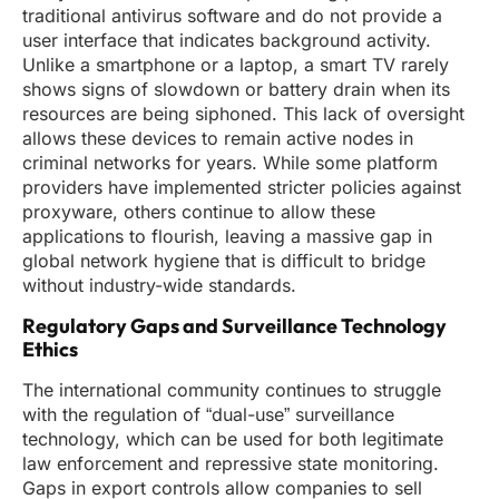
traditional antivirus software and do not provide a
user interface that indicates background activity.
Unlike a smartphone or a laptop, a smart TV rarely
shows signs of slowdown or battery drain when its
resources are being siphoned. This lack of oversight
allows these devices to remain active nodes in
criminal networks for years. While some platform
providers have implemented stricter policies against
proxyware, others continue to allow these
applications to flourish, leaving a massive gap in
global network hygiene that is difficult to bridge
without industry-wide standards.
Regulatory Gaps and Surveillance Technology
Ethics
The international community continues to struggle
with the regulation of “dual-use” surveillance
technology, which can be used for both legitimate
law enforcement and repressive state monitoring.
Gaps in export controls allow companies to sell