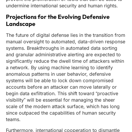
undermine international security and human rights.
Projections for the Evolving Defensive
Landscape
The future of digital defense lies in the transition from
manual oversight to automated, data-driven response
systems. Breakthroughs in automated data sorting
and granular administrative alerting are expected to
significantly reduce the dwell time of attackers within
a network. By using machine learning to identify
anomalous patterns in user behavior, defensive
systems will be able to lock down compromised
accounts before an attacker can move laterally or
begin data exfiltration. This shift toward “proactive
visibility” will be essential for managing the sheer
scale of the modern attack surface, which has long
since outpaced the capabilities of human security
teams.
Furthermore, international cooperation to dismantle