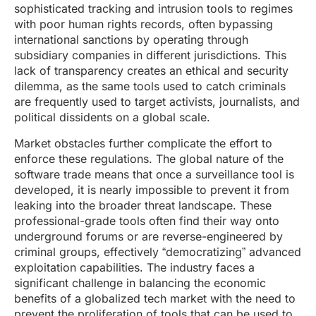
sophisticated tracking and intrusion tools to regimes
with poor human rights records, often bypassing
international sanctions by operating through
subsidiary companies in different jurisdictions. This
lack of transparency creates an ethical and security
dilemma, as the same tools used to catch criminals
are frequently used to target activists, journalists, and
political dissidents on a global scale.
Market obstacles further complicate the effort to
enforce these regulations. The global nature of the
software trade means that once a surveillance tool is
developed, it is nearly impossible to prevent it from
leaking into the broader threat landscape. These
professional-grade tools often find their way onto
underground forums or are reverse-engineered by
criminal groups, effectively “democratizing” advanced
exploitation capabilities. The industry faces a
significant challenge in balancing the economic
benefits of a globalized tech market with the need to
prevent the proliferation of tools that can be used to