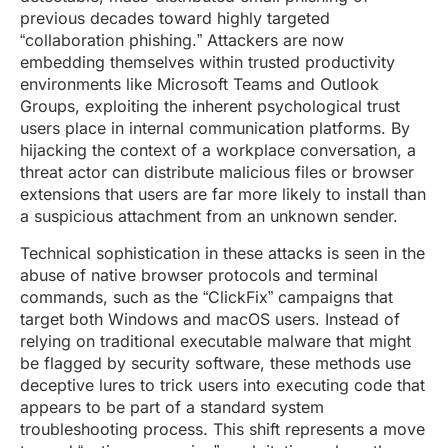
previous decades toward highly targeted
“collaboration phishing.” Attackers are now
embedding themselves within trusted productivity
environments like Microsoft Teams and Outlook
Groups, exploiting the inherent psychological trust
users place in internal communication platforms. By
hijacking the context of a workplace conversation, a
threat actor can distribute malicious files or browser
extensions that users are far more likely to install than
a suspicious attachment from an unknown sender.
Technical sophistication in these attacks is seen in the
abuse of native browser protocols and terminal
commands, such as the “ClickFix” campaigns that
target both Windows and macOS users. Instead of
relying on traditional executable malware that might
be flagged by security software, these methods use
deceptive lures to trick users into executing code that
appears to be part of a standard system
troubleshooting process. This shift represents a move