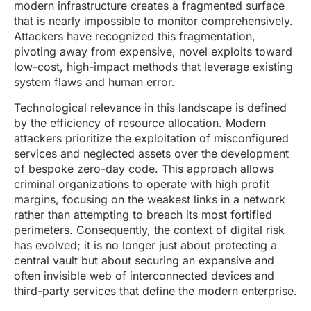
modern infrastructure creates a fragmented surface
that is nearly impossible to monitor comprehensively.
Attackers have recognized this fragmentation,
pivoting away from expensive, novel exploits toward
low-cost, high-impact methods that leverage existing
system flaws and human error.
Technological relevance in this landscape is defined
by the efficiency of resource allocation. Modern
attackers prioritize the exploitation of misconfigured
services and neglected assets over the development
of bespoke zero-day code. This approach allows
criminal organizations to operate with high profit
margins, focusing on the weakest links in a network
rather than attempting to breach its most fortified
perimeters. Consequently, the context of digital risk
has evolved; it is no longer just about protecting a
central vault but about securing an expansive and
often invisible web of interconnected devices and
third-party services that define the modern enterprise.