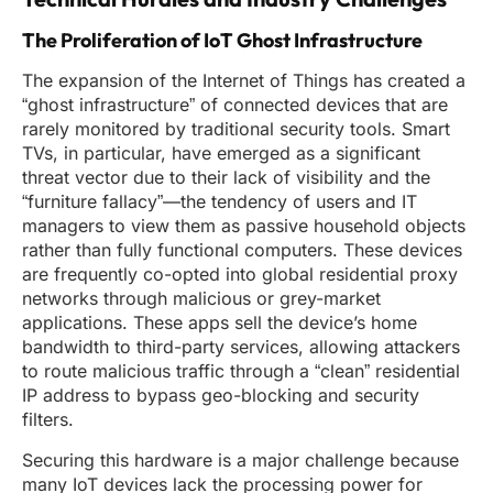
The Proliferation of IoT Ghost Infrastructure
The expansion of the Internet of Things has created a
“ghost infrastructure” of connected devices that are
rarely monitored by traditional security tools. Smart
TVs, in particular, have emerged as a significant
threat vector due to their lack of visibility and the
“furniture fallacy”—the tendency of users and IT
managers to view them as passive household objects
rather than fully functional computers. These devices
are frequently co-opted into global residential proxy
networks through malicious or grey-market
applications. These apps sell the device’s home
bandwidth to third-party services, allowing attackers
to route malicious traffic through a “clean” residential
IP address to bypass geo-blocking and security
filters.
Securing this hardware is a major challenge because
many IoT devices lack the processing power for