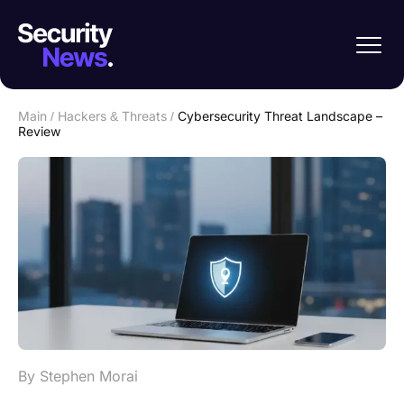
Main
/
Hackers & Threats
/
Cybersecurity Threat Landscape –
Review
By Stephen Morai