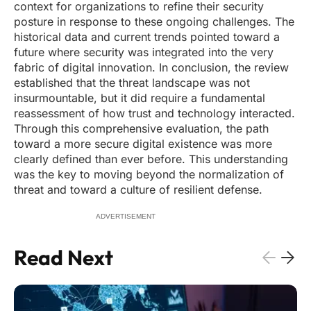
context for organizations to refine their security
posture in response to these ongoing challenges. The
historical data and current trends pointed toward a
future where security was integrated into the very
fabric of digital innovation. In conclusion, the review
established that the threat landscape was not
insurmountable, but it did require a fundamental
reassessment of how trust and technology interacted.
Through this comprehensive evaluation, the path
toward a more secure digital existence was more
clearly defined than ever before. This understanding
was the key to moving beyond the normalization of
threat and toward a culture of resilient defense.
ADVERTISEMENT
Read Next