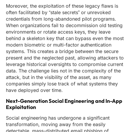
Moreover, the exploitation of these legacy flaws is
often facilitated by “stale secrets” or unrevoked
credentials from long-abandoned pilot programs.
When organizations fail to decommission old testing
environments or rotate access keys, they leave
behind a skeleton key that can bypass even the most
modern biometric or multi-factor authentication
systems. This creates a bridge between the secure
present and the neglected past, allowing attackers to
leverage historical oversights to compromise current
data. The challenge lies not in the complexity of the
attack, but in the visibility of the asset, as many
companies simply lose track of what systems they
have deployed over time.
Next-Generation Social Engineering and In-App
Exploitation
Social engineering has undergone a significant
transformation, moving away from the easily
detectable, mass-distributed email phishing of