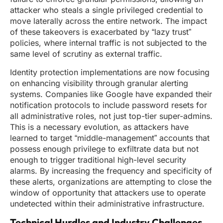
attacker who steals a single privileged credential to
move laterally across the entire network. The impact
of these takeovers is exacerbated by “lazy trust”
policies, where internal traffic is not subjected to the
same level of scrutiny as external traffic.
Identity protection implementations are now focusing
on enhancing visibility through granular alerting
systems. Companies like Google have expanded their
notification protocols to include password resets for
all administrative roles, not just top-tier super-admins.
This is a necessary evolution, as attackers have
learned to target “middle-management” accounts that
possess enough privilege to exfiltrate data but not
enough to trigger traditional high-level security
alarms. By increasing the frequency and specificity of
these alerts, organizations are attempting to close the
window of opportunity that attackers use to operate
undetected within their administrative infrastructure.
Technical Hurdles and Industry Challenges