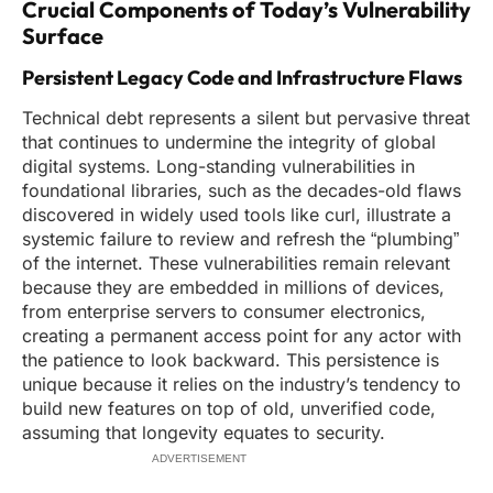
Crucial Components of Today’s Vulnerability
Surface
Persistent Legacy Code and Infrastructure Flaws
Technical debt represents a silent but pervasive threat
that continues to undermine the integrity of global
digital systems. Long-standing vulnerabilities in
foundational libraries, such as the decades-old flaws
discovered in widely used tools like curl, illustrate a
systemic failure to review and refresh the “plumbing”
of the internet. These vulnerabilities remain relevant
because they are embedded in millions of devices,
from enterprise servers to consumer electronics,
creating a permanent access point for any actor with
the patience to look backward. This persistence is
unique because it relies on the industry’s tendency to
build new features on top of old, unverified code,
assuming that longevity equates to security.
ADVERTISEMENT