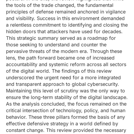
the tools of the trade changed, the fundamental
principles of defense remained anchored in vigilance
and visibility. Success in this environment demanded
a relentless commitment to identifying and closing the
hidden doors that attackers have used for decades.
This strategic summary served as a roadmap for
those seeking to understand and counter the
pervasive threats of the modern era. Through these
lens, the path forward became one of increased
accountability and systemic reform across all sectors
of the digital world. The findings of this review
underscored the urgent need for a more integrated
and transparent approach to global cybersecurity.
Maintaining this level of scrutiny was the only way to
ensure the long-term stability of the digital landscape.
As the analysis concluded, the focus remained on the
critical intersection of technology, policy, and human
behavior. These three pillars formed the basis of any
effective defensive strategy in a world defined by
constant change. This review provided the necessary