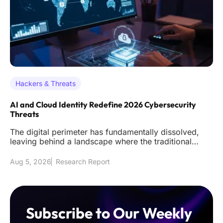
Hackers & Threats
AI and Cloud Identity Redefine 2026 Cybersecurity
Threats
The digital perimeter has fundamentally dissolved,
leaving behind a landscape where the traditional
firewall acts as littl
Aug 5, 2026
Research Report
Subscribe to Our Weekly