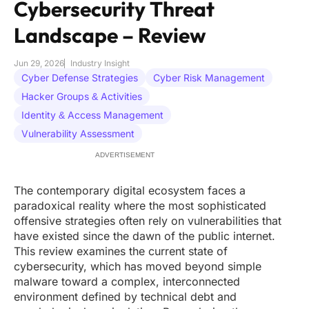
Cybersecurity Threat
Landscape – Review
Jun 29, 2026
Industry Insight
Cyber Defense Strategies
Cyber Risk Management
Hacker Groups & Activities
Identity & Access Management
Vulnerability Assessment
ADVERTISEMENT
The contemporary digital ecosystem faces a
paradoxical reality where the most sophisticated
offensive strategies often rely on vulnerabilities that
have existed since the dawn of the public internet.
This review examines the current state of
cybersecurity, which has moved beyond simple
malware toward a complex, interconnected
environment defined by technical debt and