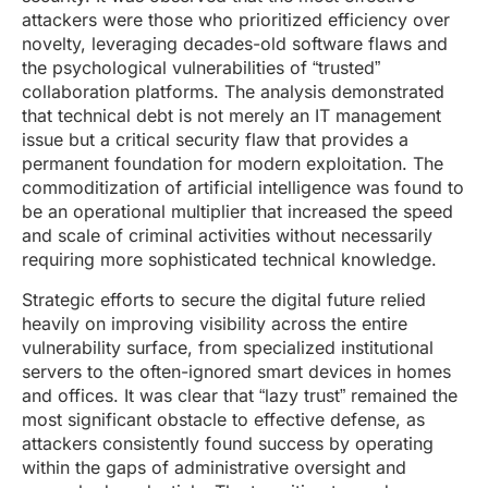
attackers were those who prioritized efficiency over
novelty, leveraging decades-old software flaws and
the psychological vulnerabilities of “trusted”
collaboration platforms. The analysis demonstrated
that technical debt is not merely an IT management
issue but a critical security flaw that provides a
permanent foundation for modern exploitation. The
commoditization of artificial intelligence was found to
be an operational multiplier that increased the speed
and scale of criminal activities without necessarily
requiring more sophisticated technical knowledge.
Strategic efforts to secure the digital future relied
heavily on improving visibility across the entire
vulnerability surface, from specialized institutional
servers to the often-ignored smart devices in homes
and offices. It was clear that “lazy trust” remained the
most significant obstacle to effective defense, as
attackers consistently found success by operating
within the gaps of administrative oversight and