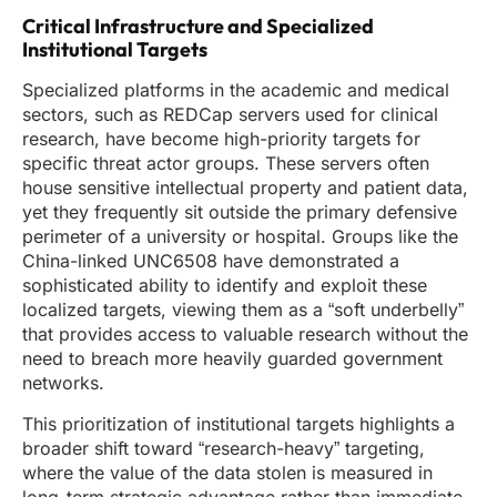
Critical Infrastructure and Specialized
Institutional Targets
Specialized platforms in the academic and medical
sectors, such as REDCap servers used for clinical
research, have become high-priority targets for
specific threat actor groups. These servers often
house sensitive intellectual property and patient data,
yet they frequently sit outside the primary defensive
perimeter of a university or hospital. Groups like the
China-linked UNC6508 have demonstrated a
sophisticated ability to identify and exploit these
localized targets, viewing them as a “soft underbelly”
that provides access to valuable research without the
need to breach more heavily guarded government
networks.
This prioritization of institutional targets highlights a
broader shift toward “research-heavy” targeting,
where the value of the data stolen is measured in