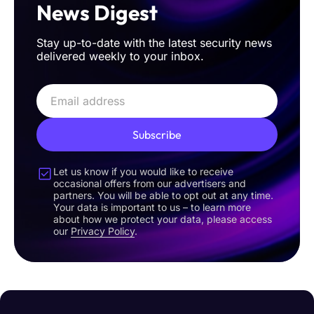
News Digest
Stay up-to-date with the latest security news
delivered weekly to your inbox.
Subscribe
Let us know if you would like to receive
occasional offers from our advertisers and
partners. You will be able to opt out at any time.
Your data is important to us – to learn more
about how we protect your data, please access
our
Privacy Policy
.