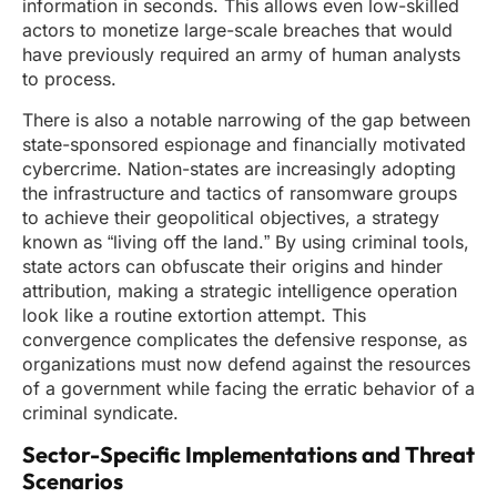
information in seconds. This allows even low-skilled
actors to monetize large-scale breaches that would
have previously required an army of human analysts
to process.
There is also a notable narrowing of the gap between
state-sponsored espionage and financially motivated
cybercrime. Nation-states are increasingly adopting
the infrastructure and tactics of ransomware groups
to achieve their geopolitical objectives, a strategy
known as “living off the land.” By using criminal tools,
state actors can obfuscate their origins and hinder
attribution, making a strategic intelligence operation
look like a routine extortion attempt. This
convergence complicates the defensive response, as
organizations must now defend against the resources
of a government while facing the erratic behavior of a
criminal syndicate.
Sector-Specific Implementations and Threat
Scenarios