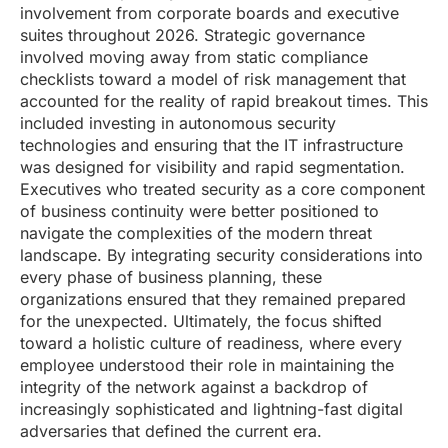
involvement from corporate boards and executive
suites throughout 2026. Strategic governance
involved moving away from static compliance
checklists toward a model of risk management that
accounted for the reality of rapid breakout times. This
included investing in autonomous security
technologies and ensuring that the IT infrastructure
was designed for visibility and rapid segmentation.
Executives who treated security as a core component
of business continuity were better positioned to
navigate the complexities of the modern threat
landscape. By integrating security considerations into
every phase of business planning, these
organizations ensured that they remained prepared
for the unexpected. Ultimately, the focus shifted
toward a holistic culture of readiness, where every
employee understood their role in maintaining the
integrity of the network against a backdrop of
increasingly sophisticated and lightning-fast digital
adversaries that defined the current era.