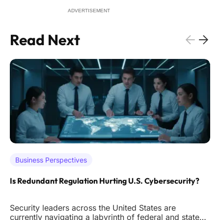
ADVERTISEMENT
Read Next
Business Perspectives
Is Redundant Regulation Hurting U.S. Cybersecurity?
Security leaders across the United States are
currently navigating a labyrinth of federal and state