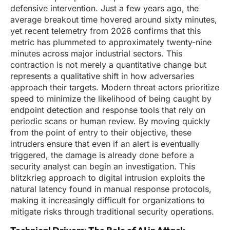
defensive intervention. Just a few years ago, the
average breakout time hovered around sixty minutes,
yet recent telemetry from 2026 confirms that this
metric has plummeted to approximately twenty-nine
minutes across major industrial sectors. This
contraction is not merely a quantitative change but
represents a qualitative shift in how adversaries
approach their targets. Modern threat actors prioritize
speed to minimize the likelihood of being caught by
endpoint detection and response tools that rely on
periodic scans or human review. By moving quickly
from the point of entry to their objective, these
intruders ensure that even if an alert is eventually
triggered, the damage is already done before a
security analyst can begin an investigation. This
blitzkrieg approach to digital intrusion exploits the
natural latency found in manual response protocols,
making it increasingly difficult for organizations to
mitigate risks through traditional security operations.