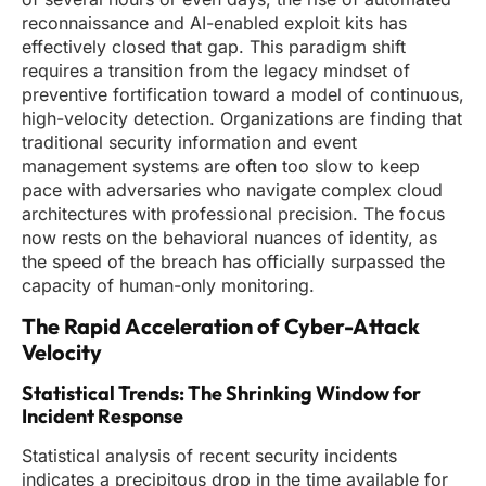
reconnaissance and AI-enabled exploit kits has
effectively closed that gap. This paradigm shift
requires a transition from the legacy mindset of
preventive fortification toward a model of continuous,
high-velocity detection. Organizations are finding that
traditional security information and event
management systems are often too slow to keep
pace with adversaries who navigate complex cloud
architectures with professional precision. The focus
now rests on the behavioral nuances of identity, as
the speed of the breach has officially surpassed the
capacity of human-only monitoring.
The Rapid Acceleration of Cyber-Attack
Velocity
Statistical Trends: The Shrinking Window for
Incident Response
Statistical analysis of recent security incidents
indicates a precipitous drop in the time available for