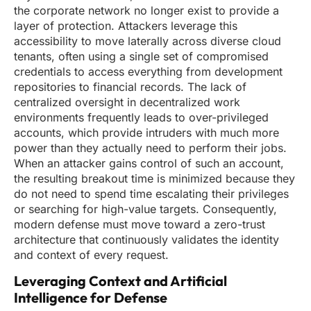
the corporate network no longer exist to provide a
layer of protection. Attackers leverage this
accessibility to move laterally across diverse cloud
tenants, often using a single set of compromised
credentials to access everything from development
repositories to financial records. The lack of
centralized oversight in decentralized work
environments frequently leads to over-privileged
accounts, which provide intruders with much more
power than they actually need to perform their jobs.
When an attacker gains control of such an account,
the resulting breakout time is minimized because they
do not need to spend time escalating their privileges
or searching for high-value targets. Consequently,
modern defense must move toward a zero-trust
architecture that continuously validates the identity
and context of every request.
Leveraging Context and Artificial
Intelligence for Defense