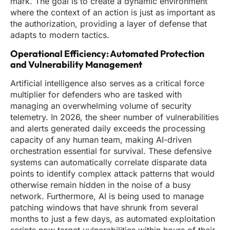
mark. The goal is to create a dynamic environment
where the context of an action is just as important as
the authorization, providing a layer of defense that
adapts to modern tactics.
Operational Efficiency: Automated Protection
and Vulnerability Management
Artificial intelligence also serves as a critical force
multiplier for defenders who are tasked with
managing an overwhelming volume of security
telemetry. In 2026, the sheer number of vulnerabilities
and alerts generated daily exceeds the processing
capacity of any human team, making AI-driven
orchestration essential for survival. These defensive
systems can automatically correlate disparate data
points to identify complex attack patterns that would
otherwise remain hidden in the noise of a busy
network. Furthermore, AI is being used to manage
patching windows that have shrunk from several
months to just a few days, as automated exploitation