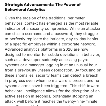
Strategic Advancements: The Power of
Behavioral Analytics
Given the erosion of the traditional perimeter,
behavioral context has emerged as the most reliable
indicator of a security compromise. While an attacker
can steal a username and a password, they struggle
to perfectly replicate the intricate, day-to-day habits
of a specific employee within a corporate network.
Advanced analytics platforms in 2026 are now
designed to monitor for subtle deviations in behavior,
such as a developer suddenly accessing payroll
systems or a manager logging in at an unusual hour
from a previously unseen geolocation. By focusing on
these anomalies, security teams can detect a breach
in progress even when no malware is present and no
system alarms have been triggered. This shift toward
behavioral intelligence allows for the disruption of an
active session in seconds, potentially stopping an
attack well before it reaches the twenty-nine-minute