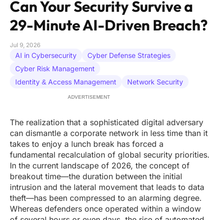
Can Your Security Survive a
29-Minute AI-Driven Breach?
Jul 9, 2026
AI in Cybersecurity
Cyber Defense Strategies
Cyber Risk Management
Identity & Access Management
Network Security
ADVERTISEMENT
The realization that a sophisticated digital adversary
can dismantle a corporate network in less time than it
takes to enjoy a lunch break has forced a
fundamental recalculation of global security priorities.
In the current landscape of 2026, the concept of
breakout time—the duration between the initial
intrusion and the lateral movement that leads to data
theft—has been compressed to an alarming degree.
Whereas defenders once operated within a window
of several hours or even days, the rise of automated