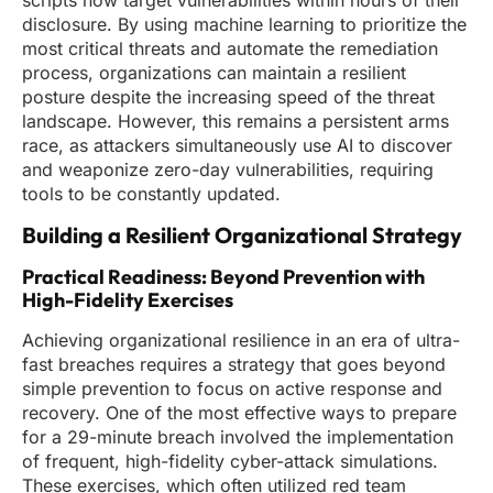
scripts now target vulnerabilities within hours of their
disclosure. By using machine learning to prioritize the
most critical threats and automate the remediation
process, organizations can maintain a resilient
posture despite the increasing speed of the threat
landscape. However, this remains a persistent arms
race, as attackers simultaneously use AI to discover
and weaponize zero-day vulnerabilities, requiring
tools to be constantly updated.
Building a Resilient Organizational Strategy
Practical Readiness: Beyond Prevention with
High-Fidelity Exercises
Achieving organizational resilience in an era of ultra-
fast breaches requires a strategy that goes beyond
simple prevention to focus on active response and
recovery. One of the most effective ways to prepare
for a 29-minute breach involved the implementation
of frequent, high-fidelity cyber-attack simulations.
These exercises, which often utilized red team