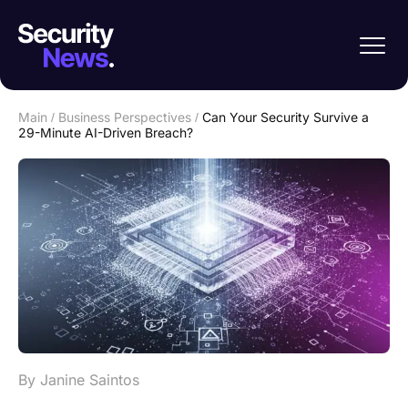
Main
/
Business Perspectives
/
Can Your Security Survive a
29-Minute AI-Driven Breach?
By Janine Saintos