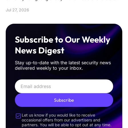
mandates that often de
Jul 27, 2026
Subscribe to Our Weekly
News Digest
Stay up-to-date with the latest security news
delivered weekly to your inbox.
Subscribe
Let us know if you would like to receive
occasional offers from our advertisers and
partners. You will be able to opt out at any time.