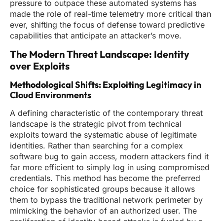
pressure to outpace these automated systems has
made the role of real-time telemetry more critical than
ever, shifting the focus of defense toward predictive
capabilities that anticipate an attacker’s move.
The Modern Threat Landscape: Identity
over Exploits
Methodological Shifts: Exploiting Legitimacy in
Cloud Environments
A defining characteristic of the contemporary threat
landscape is the strategic pivot from technical
exploits toward the systematic abuse of legitimate
identities. Rather than searching for a complex
software bug to gain access, modern attackers find it
far more efficient to simply log in using compromised
credentials. This method has become the preferred
choice for sophisticated groups because it allows
them to bypass the traditional network perimeter by
mimicking the behavior of an authorized user. The