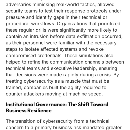
adversaries mimicking real-world tactics, allowed
security teams to test their response protocols under
pressure and identify gaps in their technical or
procedural workflows. Organizations that prioritized
these regular drills were significantly more likely to
contain an intrusion before data exfiltration occurred,
as their personnel were familiar with the necessary
steps to isolate affected systems and revoke
compromised credentials. These simulations also
helped to refine the communication channels between
technical teams and executive leadership, ensuring
that decisions were made rapidly during a crisis. By
treating cybersecurity as a muscle that must be
trained, companies built the agility required to
counter attackers moving at machine speed.
Institutional Governance: The Shift Toward
Business Resilience
The transition of cybersecurity from a technical
concern to a primary business risk mandated greater