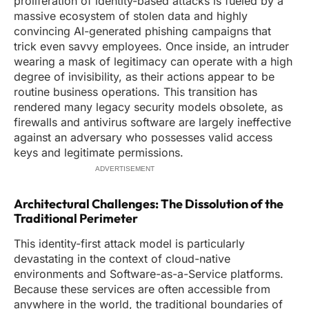
proliferation of identity-based attacks is fueled by a
massive ecosystem of stolen data and highly
convincing AI-generated phishing campaigns that
trick even savvy employees. Once inside, an intruder
wearing a mask of legitimacy can operate with a high
degree of invisibility, as their actions appear to be
routine business operations. This transition has
rendered many legacy security models obsolete, as
firewalls and antivirus software are largely ineffective
against an adversary who possesses valid access
keys and legitimate permissions.
ADVERTISEMENT
Architectural Challenges: The Dissolution of the
Traditional Perimeter
This identity-first attack model is particularly
devastating in the context of cloud-native
environments and Software-as-a-Service platforms.
Because these services are often accessible from
anywhere in the world, the traditional boundaries of