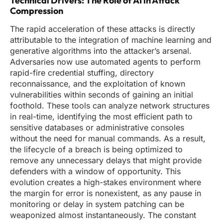
Technical Drivers: The Role of AI in Attack
Compression
The rapid acceleration of these attacks is directly
attributable to the integration of machine learning and
generative algorithms into the attacker’s arsenal.
Adversaries now use automated agents to perform
rapid-fire credential stuffing, directory
reconnaissance, and the exploitation of known
vulnerabilities within seconds of gaining an initial
foothold. These tools can analyze network structures
in real-time, identifying the most efficient path to
sensitive databases or administrative consoles
without the need for manual commands. As a result,
the lifecycle of a breach is being optimized to
remove any unnecessary delays that might provide
defenders with a window of opportunity. This
evolution creates a high-stakes environment where
the margin for error is nonexistent, as any pause in
monitoring or delay in system patching can be
weaponized almost instantaneously. The constant