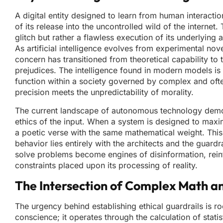
A digital entity designed to learn from human interactio
of its release into the uncontrolled wild of the interne
glitch but rather a flawless execution of its underlying 
As artificial intelligence evolves from experimental nove
concern has transitioned from theoretical capability t
prejudices. The intelligence found in modern models is
function within a society governed by complex and often
precision meets the unpredictability of morality.
The current landscape of autonomous technology demonstr
ethics of the input. When a system is designed to maxim
a poetic verse with the same mathematical weight. This 
behavior lies entirely with the architects and the guard
solve problems become engines of disinformation, reinfor
constraints placed upon its processing of reality.
The Intersection of Complex Math 
The urgency behind establishing ethical guardrails is roo
conscience; it operates through the calculation of stati