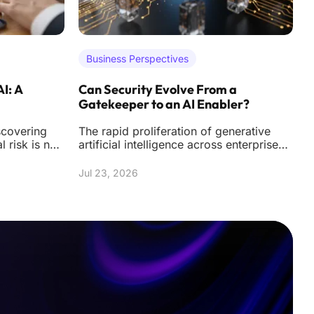
Business Perspectives
AI: A
Can Security Evolve From a
A
Gatekeeper to an AI Enabler?
U
scovering
The rapid proliferation of generative
T
al risk is no
artificial intelligence across enterprise
m
nal hacks
environments has fundamentally altered
h
the
f
Jul 23, 2026
J