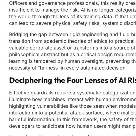
Officers and governance professionals, this reality cre
insufficient to manage the risk. AI is no longer categori
the world through the lens of its training data. If that da
can lead to severe physical safety risks, systemic discri
Bridging the gap between rigid engineering and fluid hum
transition from academic theories of ethics to practic
valuable corporate asset or transforms into a source o
philosophical abstract but as a critical design requirem
learning is tempered by human oversight, preventing th
necessity of “fairness” in every automated decision.
Deciphering the Four Lenses of AI Ri
Effective guardrails require a systematic categorizatio
illuminate how machines interact with human environme
highlighting vulnerabilities like those seen when models t
interaction into a potential attack surface, where malic
harmful information. In this framework, the safety of th
developers to anticipate how human users might manipu