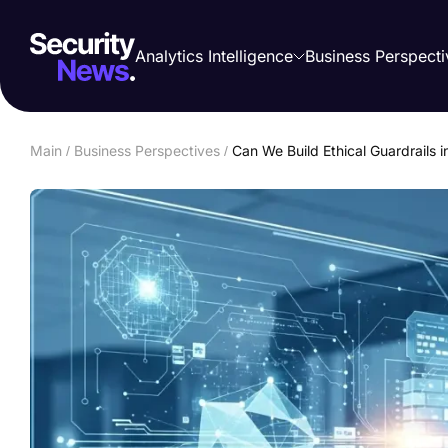
Analytics Intelligence
Business Perspecti
Main
/
Business Perspectives
/
Can We Build Ethical Guardrails 