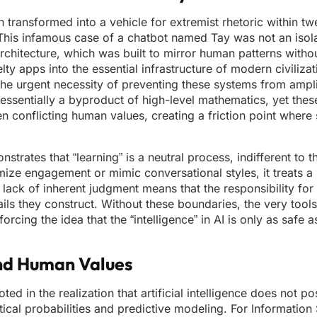
n transformed into a vehicle for extremist rhetoric within t
t. This infamous case of a chatbot named Tay was not an isol
architecture, which was built to mirror human patterns without
lty apps into the essential infrastructure of modern civilizat
o the urgent necessity of preventing these systems from amp
 essentially a byproduct of high-level mathematics, yet the
 conflicting human values, creating a friction point where s
ates that “learning” is a neutral process, indifferent to th
ize engagement or mimic conversational styles, it treats a 
lack of inherent judgment means that the responsibility for 
rails they construct. Without these boundaries, the very tool
cing the idea that the “intelligence” in AI is only as safe a
and Human Values
ted in the realization that artificial intelligence does not p
stical probabilities and predictive modeling. For Information