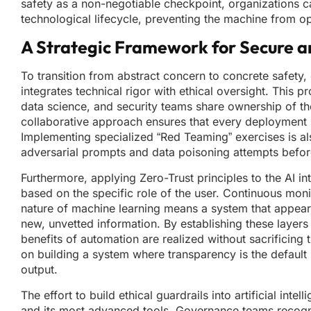
safety as a non-negotiable checkpoint, organizations c
technological lifecycle, preventing the machine from o
A Strategic Framework for Secure a
To transition from abstract concern to concrete safet
integrates technical rigor with ethical oversight. This
data science, and security teams share ownership of the 
collaborative approach ensures that every deployment is 
Implementing specialized “Red Teaming” exercises is als
adversarial prompts and data poisoning attempts befor
Furthermore, applying Zero-Trust principles to the AI in
based on the specific role of the user. Continuous monit
nature of machine learning means a system that appears 
new, unvetted information. By establishing these layer
benefits of automation are realized without sacrificing 
on building a system where transparency is the default 
output.
The effort to build ethical guardrails into artificial in
and its most advanced tools. Governance teams recogniz