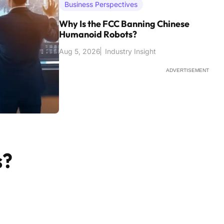
Business Perspectives
Why Is the FCC Banning Chinese
Humanoid Robots?
Aug 5, 2026
Industry Insight
ADVERTISEMENT
s?