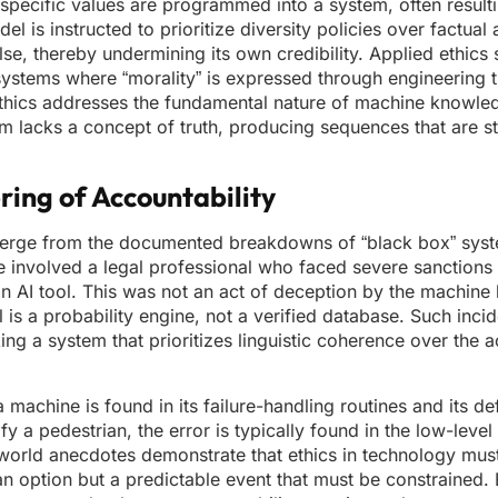
 specific values are programmed into a system, often resulti
l is instructed to prioritize diversity policies over factual 
e, thereby undermining its own credibility. Applied ethics s
systems where “morality” is expressed through engineering t
-ethics addresses the fundamental nature of machine knowle
m lacks a concept of truth, producing sequences that are stat
ring of Accountability
emerge from the documented breakdowns of “black box” syst
involved a legal professional who faced severe sanctions 
 an AI tool. This was not an act of deception by the machine b
s a probability engine, not a verified database. Such incid
ing a system that prioritizes linguistic coherence over the 
a machine is found in its failure-handling routines and its de
 a pedestrian, the error is typically found in the low-level 
l-world anecdotes demonstrate that ethics in technology mus
an option but a predictable event that must be constrained. 