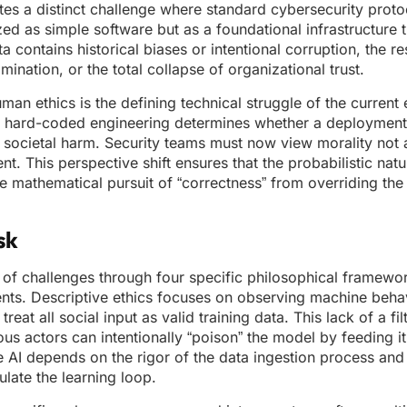
ates a distinct challenge where standard cybersecurity prot
zed as simple software but as a foundational infrastructure t
ta contains historical biases or intentional corruption, the re
mination, or the total collapse of organizational trust.
an ethics is the defining technical struggle of the current 
al, hard-coded engineering determines whether a deploymen
f societal harm. Security teams must now view morality not 
ent. This perspective shift ensures that the probabilistic na
e mathematical pursuit of “correctness” from overriding th
sk
n of challenges through four specific philosophical framewor
nts. Descriptive ethics focuses on observing machine behav
reat all social input as valid training data. This lack of a fil
ious actors can intentionally “poison” the model by feeding it
e AI depends on the rigor of the data ingestion process and t
late the learning loop.