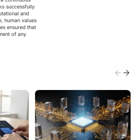
ks successfully
utational and
ce, human values
res ensured that
nent of any