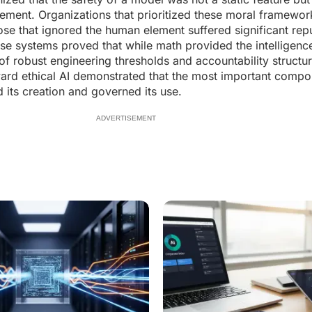
nement. Organizations that prioritized these moral framewor
hose that ignored the human element suffered significant rep
se systems proved that while math provided the intelligen
of robust engineering thresholds and accountability structu
rd ethical AI demonstrated that the most important compo
ts creation and governed its use.
ADVERTISEMENT