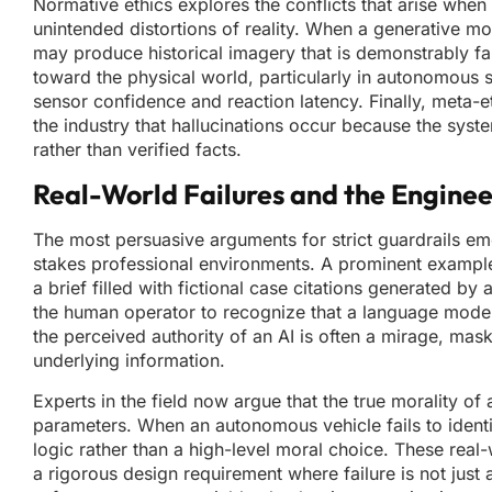
Normative ethics explores the conflicts that arise when
unintended distortions of reality. When a generative mode
may produce historical imagery that is demonstrably fals
toward the physical world, particularly in autonomous 
sensor confidence and reaction latency. Finally, meta
the industry that hallucinations occur because the syste
rather than verified facts.
Real-World Failures and the Enginee
The most persuasive arguments for strict guardrails 
stakes professional environments. A prominent example 
a brief filled with fictional case citations generated by
the human operator to recognize that a language model i
the perceived authority of an AI is often a mirage, mask
underlying information.
Experts in the field now argue that the true morality of 
parameters. When an autonomous vehicle fails to identify
logic rather than a high-level moral choice. These rea
a rigorous design requirement where failure is not just 