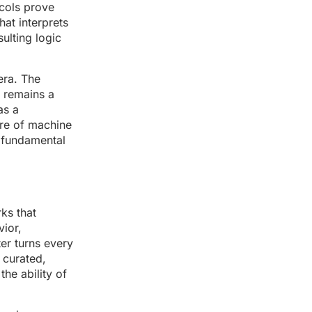
ocols prove
hat interprets
sulting logic
era. The
t remains a
as a
ture of machine
e fundamental
ks that
ior,
ter turns every
 curated,
he ability of