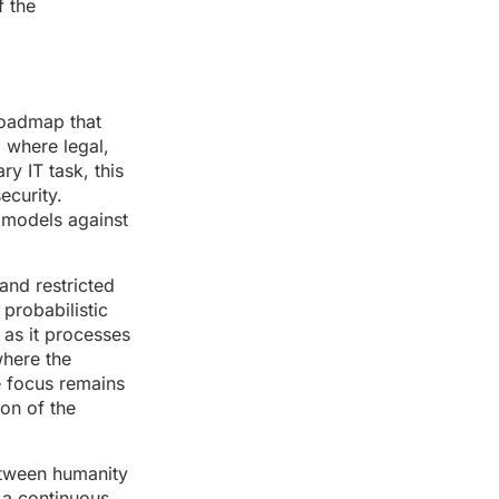
f the
roadmap that
, where legal,
ry IT task, this
ecurity.
t models against
and restricted
 probabilistic
 as it processes
where the
he focus remains
ion of the
between humanity
 a continuous