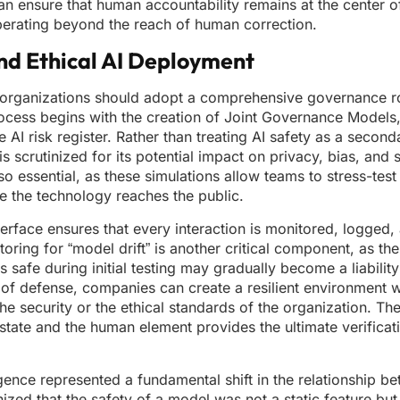
an ensure that human accountability remains at the center o
perating beyond the reach of human correction.
nd Ethical AI Deployment
y, organizations should adopt a comprehensive governance 
 process begins with the creation of Joint Governance Models
AI risk register. Rather than treating AI safety as a seconda
scrutinized for its potential impact on privacy, bias, and s
o essential, as these simulations allow teams to stress-tes
e the technology reaches the public.
terface ensures that every interaction is monitored, logged, 
oring for “model drift” is another critical component, as the
safe during initial testing may gradually become a liability
s of defense, companies can create a resilient environment 
the security or the ethical standards of the organization. T
state and the human element provides the ultimate verificat
telligence represented a fundamental shift in the relationship 
ed that the safety of a model was not a static feature but