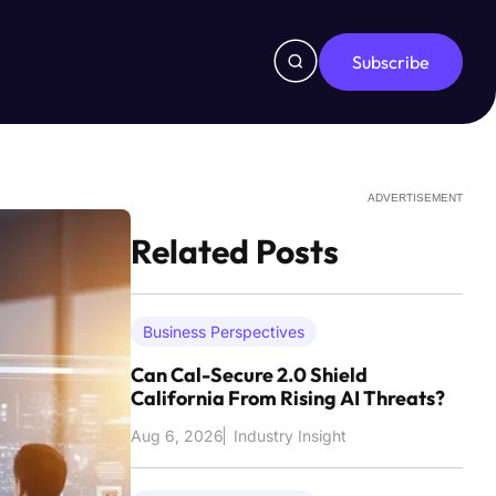
Subscribe
ADVERTISEMENT
Related Posts
Business Perspectives
Can Cal-Secure 2.0 Shield
California From Rising AI Threats?
Aug 6, 2026
Industry Insight