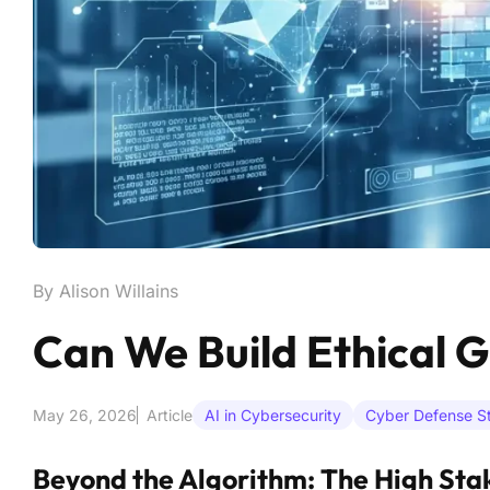
By Alison Willains
Can We Build Ethical G
May 26, 2026
Article
AI in Cybersecurity
Cyber Defense St
Beyond the Algorithm: The High Sta