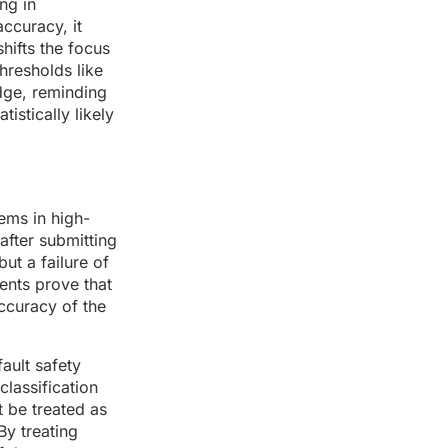
ng in
accuracy, it
hifts the focus
hresholds like
dge, reminding
istically likely
ems in high-
after submitting
ut a failure of
ents prove that
accuracy of the
fault safety
classification
t be treated as
By treating