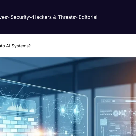
ves
Security
Hackers & Threats
Editorial
into AI Systems?