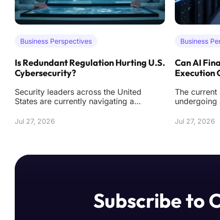
Business Perspectives
Business Pe
Is Redundant Regulation Hurting U.S.
Can AI Fina
Cybersecurity?
Execution
Security leaders across the United
The current
States are currently navigating a
undergoing 
labyrinth of federal and state mandates
from simply
that often de
tools towar
Jul 27, 2026
Jul 27, 2026
Subscribe to 