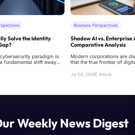
rspectives
Business Perspectives
lly Solve the Identity
Shadow AI vs. Enterprise 
 Gap?
Comparative Analysis
 cybersecurity paradigm is
Modern corporations are di
a fundamental shift away
that the true frontier of digit
 acquiring sophisticated
longer found solely in exter
d
but
Jul 24, 2026
Article
Our Weekly News Digest