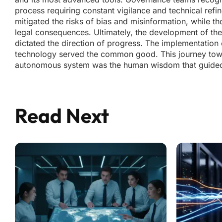
process requiring constant vigilance and technical refi
mitigated the risks of bias and misinformation, while t
legal consequences. Ultimately, the development of the
dictated the direction of progress. The implementation 
technology served the common good. This journey towa
autonomous system was the human wisdom that guided i
Read Next