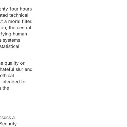
wenty-four hours
ated technical
 a moral filter.
ion, the central
lifying human
se systems
tatistical
e quality or
hateful slur and
ethical
s intended to
s the
ossess a
 Security