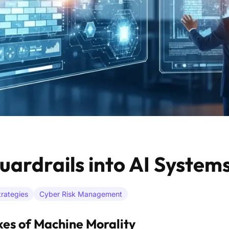
uardrails into AI System
rategies
Cyber Risk Management
kes of Machine Morality