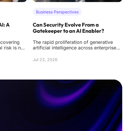
Business Perspectives
AI: A
Can Security Evolve From a
A
Gatekeeper to an AI Enabler?
U
scovering
The rapid proliferation of generative
T
al risk is no
artificial intelligence across enterprise
m
nal hacks
environments has fundamentally altered
h
the
f
Jul 23, 2026
J