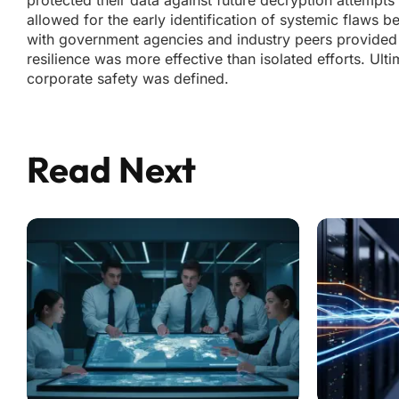
protected their data against future decryption attempts
allowed for the early identification of systemic flaws b
with government agencies and industry peers provided a 
resilience was more effective than isolated efforts. Ul
corporate safety was defined.
Read Next