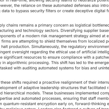
 in real-time, allowing security teams to neutralize potenti
wever, the reliance on these automated defenses also int
 data to bypass security filters or create deceptive digital f
upply chains remains a primary concern as logistical bottlene
acturing and technology sectors. Diversifying supplier base
 components of a modern risk management strategy aimed at 
. firms are attempting to shield themselves from localized po
to halt production. Simultaneously, the regulatory environme
ngent oversight regarding the ethical use of artificial intell
e significant resources to ensure compliance with a patchw
 in algorithmic processing. This shift has led to the emerg
 tasked with auditing automated systems for bias and unint
these shifts required a proactive realignment of their inter
elopment of adaptive leadership structures that facilitated
dated hierarchical models. These businesses implemented co
pertise and automated processes, ensuring that staff memb
n quantum-resistant encryption early on, forward-thinking e