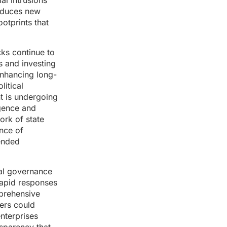
al intrusions
roduces new
ootprints that
cks continue to
s and investing
enhancing long-
litical
nt is undergoing
igence and
ork of state
ence of
ended
nal governance
 rapid responses
mprehensive
ers could
nterprises