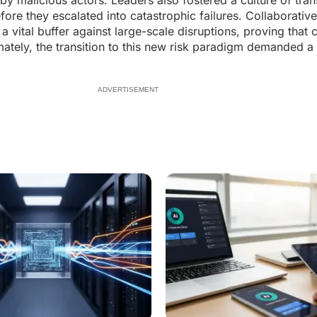
 by malicious actors. Leaders also fostered a culture of tra
efore they escalated into catastrophic failures. Collaborati
vital buffer against large-scale disruptions, proving that c
timately, the transition to this new risk paradigm demanded 
ADVERTISEMENT