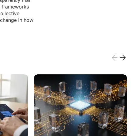
nsparency that
ve frameworks
ollective
a change in how