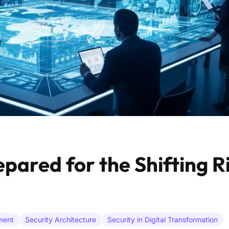
pared for the Shifting Ri
ment
Security Architecture
Security in Digital Transformation