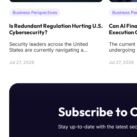
Business Perspectives
Business Pe
Is Redundant Regulation Hurting U.S.
Can AI Fina
Cybersecurity?
Execution
Security leaders across the United
The current
States are currently navigating a
undergoing 
labyrinth of federal and state mandates
from simply
that often de
tools towar
Jul 27, 2026
Jul 27, 2026
Subscribe to 
Stay up-to-date with the latest se