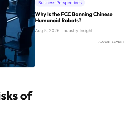
Business Perspectives
Why Is the FCC Banning Chinese
Humanoid Robots?
Aug 5, 2026
Industry Insight
ADVERTISEMENT
sks of