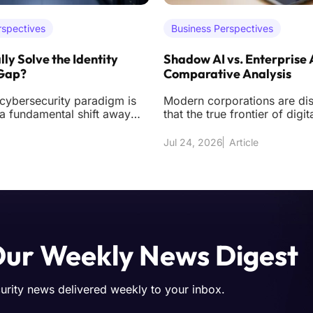
rspectives
Business Perspectives
lly Solve the Identity
Shadow AI vs. Enterprise 
 Gap?
Comparative Analysis
 cybersecurity paradigm is
Modern corporations are di
a fundamental shift away
that the true frontier of digit
 acquiring sophisticated
longer found solely in exter
d
but
Jul 24, 2026
Article
Our Weekly News Digest
curity news delivered weekly to your inbox.