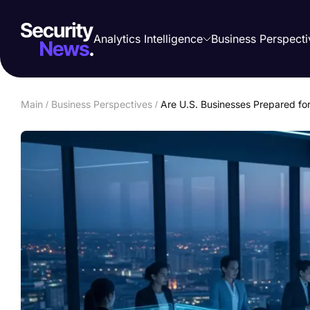
Analytics Intelligence
Business Perspecti
Main
/
Business Perspectives
/
Are U.S. Businesses Prepared for