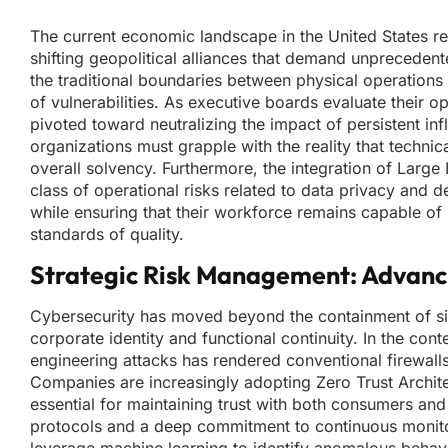
The current economic landscape in the United States ref
shifting geopolitical alliances that demand unpreceden
the traditional boundaries between physical operations
of vulnerabilities. As executive boards evaluate their 
pivoted toward neutralizing the impact of persistent in
organizations must grapple with the reality that technic
overall solvency. Furthermore, the integration of Larg
class of operational risks related to data privacy and 
while ensuring that their workforce remains capable of
standards of quality.
Strategic Risk Management: Advanci
Cybersecurity has moved beyond the containment of simp
corporate identity and functional continuity. In the co
engineering attacks has rendered conventional firewalls 
Companies are increasingly adopting Zero Trust Architec
essential for maintaining trust with both consumers and p
protocols and a deep commitment to continuous monito