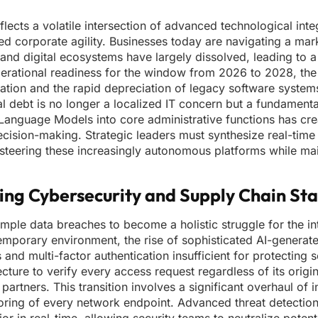
lects a volatile intersection of advanced technological inte
ted corporate agility. Businesses today are navigating a ma
 and digital ecosystems have largely dissolved, leading to
operational readiness for the window from 2026 to 2028, th
flation and the rapid depreciation of legacy software system
al debt is no longer a localized IT concern but a fundamental
e Language Models into core administrative functions has cr
decision-making. Strategic leaders must synthesize real-tim
 steering these increasingly autonomous platforms while mai
ng Cybersecurity and Supply Chain Stab
le data breaches to become a holistic struggle for the int
ntemporary environment, the rise of sophisticated AI-generat
and multi-factor authentication insufficient for protecting s
ture to verify every access request regardless of its origin
artners. This transition involves a significant overhaul of i
ring of every network endpoint. Advanced threat detectio