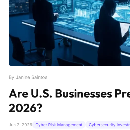
By Janine Saintos
Are U.S. Businesses Pre
2026?
Jun 2, 2026
Cyber Risk Management
Cybersecurity Invest