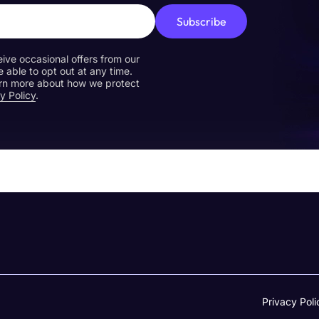
Subscribe
eive occasional offers from our
e able to opt out at any time.
earn more about how we protect
y Policy
.
Privacy Poli