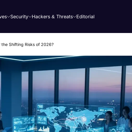
ves
Security
Hackers & Threats
Editorial
 the Shifting Risks of 2026?