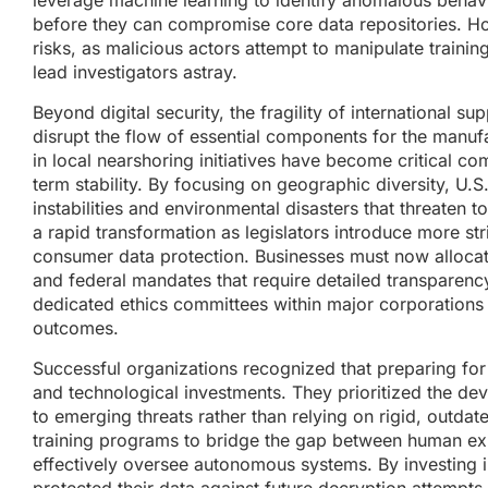
leverage machine learning to identify anomalous behavior
before they can compromise core data repositories. Ho
risks, as malicious actors attempt to manipulate training
lead investigators astray.
Beyond digital security, the fragility of international s
disrupt the flow of essential components for the manuf
in local nearshoring initiatives have become critical
term stability. By focusing on geographic diversity, U.S
instabilities and environmental disasters that threaten 
a rapid transformation as legislators introduce more stri
consumer data protection. Businesses must now allocat
and federal mandates that require detailed transparency
dedicated ethics committees within major corporations
outcomes.
Successful organizations recognized that preparing for 
and technological investments. They prioritized the dev
to emerging threats rather than relying on rigid, out
training programs to bridge the gap between human ex
effectively oversee autonomous systems. By investing i