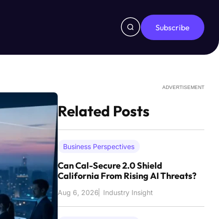
Subscribe
ADVERTISEMENT
Related Posts
Business Perspectives
Can Cal-Secure 2.0 Shield
California From Rising AI Threats?
Aug 6, 2026
Industry Insight