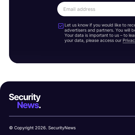
Let us know if you would like to rec
advertisers and partners. You will b
Your data is important to us – to l
your data, please access our
Privac
© Copyright 2026. SecurityNews