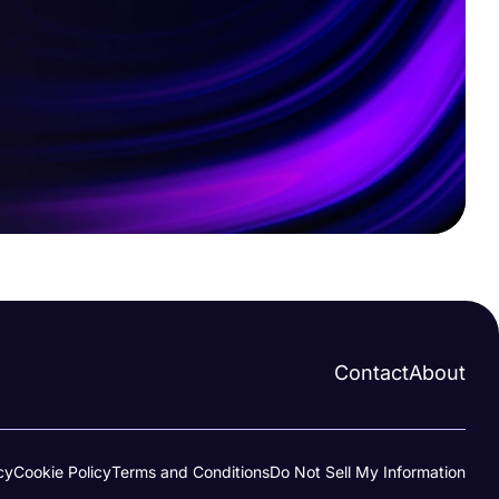
Contact
About
cy
Cookie Policy
Terms and Conditions
Do Not Sell My Information