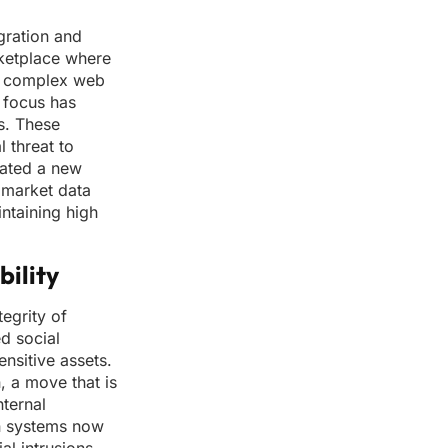
gration and
rketplace where
 a complex web
e focus has
s. These
 threat to
eated a new
e market data
ntaining high
ility
egrity of
ed social
ensitive assets.
, a move that is
nternal
n systems now