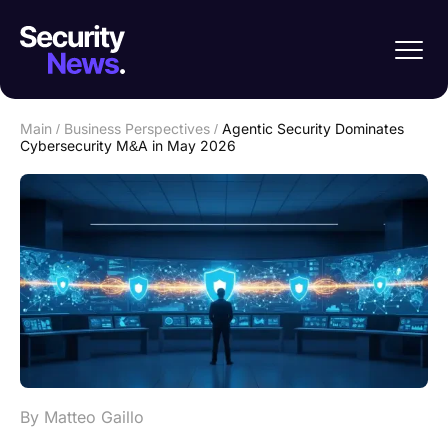
Main
/
Business Perspectives
/
Agentic Security Dominates
Cybersecurity M&A in May 2026
By Matteo Gaillo