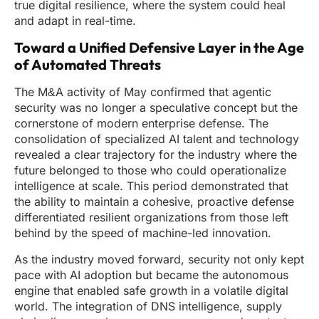
true digital resilience, where the system could heal
and adapt in real-time.
Toward a Unified Defensive Layer in the Age
of Automated Threats
The M&A activity of May confirmed that agentic
security was no longer a speculative concept but the
cornerstone of modern enterprise defense. The
consolidation of specialized AI talent and technology
revealed a clear trajectory for the industry where the
future belonged to those who could operationalize
intelligence at scale. This period demonstrated that
the ability to maintain a cohesive, proactive defense
differentiated resilient organizations from those left
behind by the speed of machine-led innovation.
As the industry moved forward, security not only kept
pace with AI adoption but became the autonomous
engine that enabled safe growth in a volatile digital
world. The integration of DNS intelligence, supply