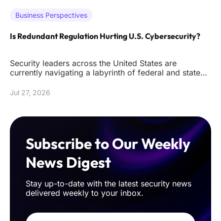
Business Perspectives
Is Redundant Regulation Hurting U.S. Cybersecurity?
Security leaders across the United States are
currently navigating a labyrinth of federal and state
mandates that often de
Jul 27, 2026
Subscribe to Our Weekly
News Digest
Stay up-to-date with the latest security news
delivered weekly to your inbox.