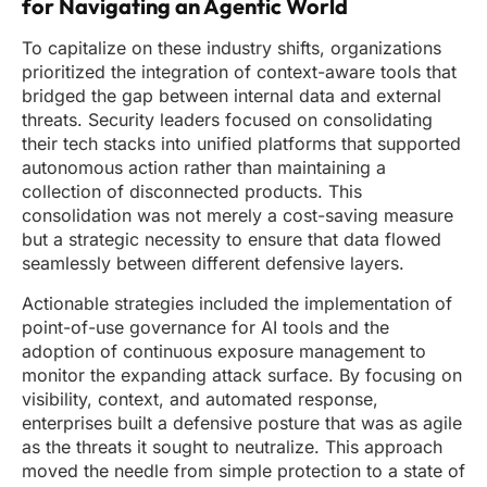
for Navigating an Agentic World
To capitalize on these industry shifts, organizations
prioritized the integration of context-aware tools that
bridged the gap between internal data and external
threats. Security leaders focused on consolidating
their tech stacks into unified platforms that supported
autonomous action rather than maintaining a
collection of disconnected products. This
consolidation was not merely a cost-saving measure
but a strategic necessity to ensure that data flowed
seamlessly between different defensive layers.
Actionable strategies included the implementation of
point-of-use governance for AI tools and the
adoption of continuous exposure management to
monitor the expanding attack surface. By focusing on
visibility, context, and automated response,
enterprises built a defensive posture that was as agile
as the threats it sought to neutralize. This approach
moved the needle from simple protection to a state of