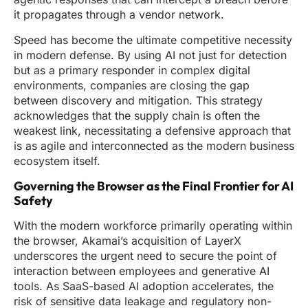
it propagates through a vendor network.
Speed has become the ultimate competitive necessity
in modern defense. By using AI not just for detection
but as a primary responder in complex digital
environments, companies are closing the gap
between discovery and mitigation. This strategy
acknowledges that the supply chain is often the
weakest link, necessitating a defensive approach that
is as agile and interconnected as the modern business
ecosystem itself.
Governing the Browser as the Final Frontier for AI
Safety
With the modern workforce primarily operating within
the browser, Akamai’s acquisition of LayerX
underscores the urgent need to secure the point of
interaction between employees and generative AI
tools. As SaaS-based AI adoption accelerates, the
risk of sensitive data leakage and regulatory non-