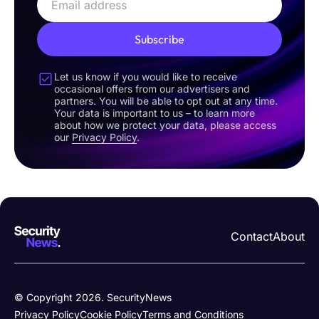
Subscribe
Let us know if you would like to receive
occasional offers from our advertisers and
partners. You will be able to opt out at any time.
Your data is important to us – to learn more
about how we protect your data, please access
our
Privacy Policy
.
Contact
About
© Copyright 2026. SecurityNews
Privacy Policy
Cookie Policy
Terms and Conditions