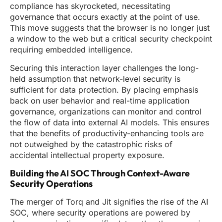
compliance has skyrocketed, necessitating
governance that occurs exactly at the point of use.
This move suggests that the browser is no longer just
a window to the web but a critical security checkpoint
requiring embedded intelligence.
Securing this interaction layer challenges the long-
held assumption that network-level security is
sufficient for data protection. By placing emphasis
back on user behavior and real-time application
governance, organizations can monitor and control
the flow of data into external AI models. This ensures
that the benefits of productivity-enhancing tools are
not outweighed by the catastrophic risks of
accidental intellectual property exposure.
Building the AI SOC Through Context-Aware
Security Operations
The merger of Torq and Jit signifies the rise of the AI
SOC, where security operations are powered by