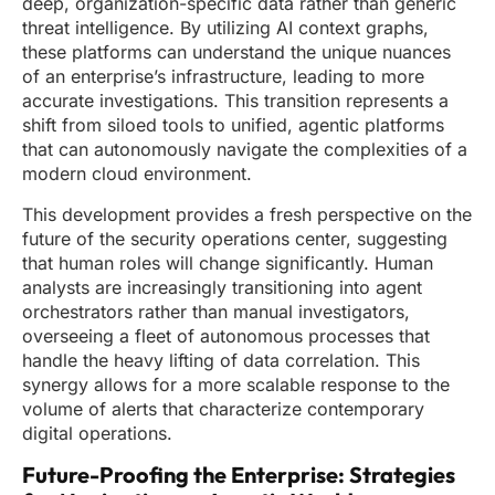
deep, organization-specific data rather than generic
threat intelligence. By utilizing AI context graphs,
these platforms can understand the unique nuances
of an enterprise’s infrastructure, leading to more
accurate investigations. This transition represents a
shift from siloed tools to unified, agentic platforms
that can autonomously navigate the complexities of a
modern cloud environment.
This development provides a fresh perspective on the
future of the security operations center, suggesting
that human roles will change significantly. Human
analysts are increasingly transitioning into agent
orchestrators rather than manual investigators,
overseeing a fleet of autonomous processes that
handle the heavy lifting of data correlation. This
synergy allows for a more scalable response to the
volume of alerts that characterize contemporary
digital operations.
Future-Proofing the Enterprise: Strategies