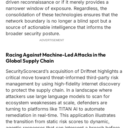
driven reconnaissance or if it merely provides a
narrower window of exposure. Regardless, the
consolidation of these technologies ensures that the
network boundary is no longer a blind spot but a
source of actionable intelligence that informs the
broader security posture.
ADVERTISEMENT
Racing Against Machine-Led Attacks in the
Global Supply Chain
SecurityScorecard’s acquisition of Driftnet highlights a
critical move toward threat-informed third-party risk
management by using high-fidelity internet discovery
to protect the supply chain. In a landscape where
attackers use large language models to scan for
ecosystem weaknesses at scale, defenders are
turning to platforms like TITAN AI to automate
remediation in real-time. This application illustrates
the transition from static risk scores to dynamic,
agentic responses that can intercept a breach before