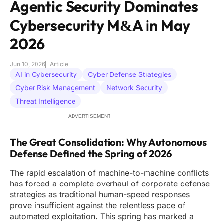
Agentic Security Dominates
Cybersecurity M&A in May
2026
Jun 10, 2026
Article
AI in Cybersecurity
Cyber Defense Strategies
Cyber Risk Management
Network Security
Threat Intelligence
ADVERTISEMENT
The Great Consolidation: Why Autonomous
Defense Defined the Spring of 2026
The rapid escalation of machine-to-machine conflicts
has forced a complete overhaul of corporate defense
strategies as traditional human-speed responses
prove insufficient against the relentless pace of
automated exploitation. This spring has marked a