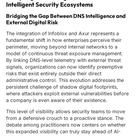
Intelligent Security Ecosystems
Bridging the Gap Between DNS Intelligence and
External Digital Risk
The integration of Infoblox and Axur represents a
fundamental shift in how enterprises perceive their
perimeter, moving beyond internal networks to a
model of continuous threat exposure management.
By linking DNS-level telemetry with external threat
signals, organizations can now identify preemptive
risks that exist entirely outside their direct
administrative control. This evolution addresses the
persistent challenge of shadow digital footprints,
where attackers exploit external vulnerabilities before
a company is even aware of their existence.
This level of visibility allows security teams to move
from a defensive crouch to a proactive stance. The
debate among practitioners now centers on whether
this expanded visibility can truly stay ahead of AI-