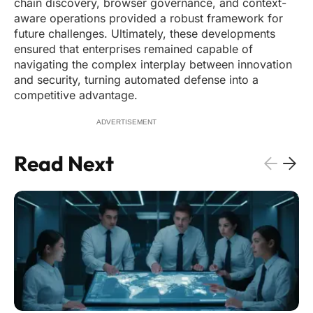
chain discovery, browser governance, and context-
aware operations provided a robust framework for
future challenges. Ultimately, these developments
ensured that enterprises remained capable of
navigating the complex interplay between innovation
and security, turning automated defense into a
competitive advantage.
ADVERTISEMENT
Read Next