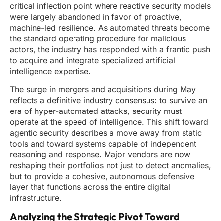
critical inflection point where reactive security models
were largely abandoned in favor of proactive,
machine-led resilience. As automated threats become
the standard operating procedure for malicious
actors, the industry has responded with a frantic push
to acquire and integrate specialized artificial
intelligence expertise.
The surge in mergers and acquisitions during May
reflects a definitive industry consensus: to survive an
era of hyper-automated attacks, security must
operate at the speed of intelligence. This shift toward
agentic security describes a move away from static
tools and toward systems capable of independent
reasoning and response. Major vendors are now
reshaping their portfolios not just to detect anomalies,
but to provide a cohesive, autonomous defensive
layer that functions across the entire digital
infrastructure.
Analyzing the Strategic Pivot Toward