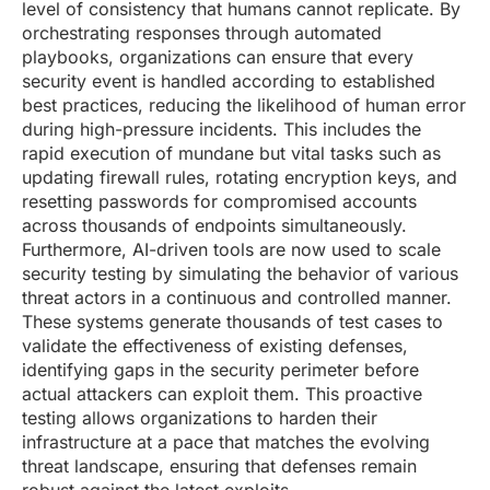
level of consistency that humans cannot replicate. By
orchestrating responses through automated
playbooks, organizations can ensure that every
security event is handled according to established
best practices, reducing the likelihood of human error
during high-pressure incidents. This includes the
rapid execution of mundane but vital tasks such as
updating firewall rules, rotating encryption keys, and
resetting passwords for compromised accounts
across thousands of endpoints simultaneously.
Furthermore, AI-driven tools are now used to scale
security testing by simulating the behavior of various
threat actors in a continuous and controlled manner.
These systems generate thousands of test cases to
validate the effectiveness of existing defenses,
identifying gaps in the security perimeter before
actual attackers can exploit them. This proactive
testing allows organizations to harden their
infrastructure at a pace that matches the evolving
threat landscape, ensuring that defenses remain