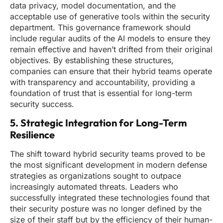
data privacy, model documentation, and the
acceptable use of generative tools within the security
department. This governance framework should
include regular audits of the AI models to ensure they
remain effective and haven’t drifted from their original
objectives. By establishing these structures,
companies can ensure that their hybrid teams operate
with transparency and accountability, providing a
foundation of trust that is essential for long-term
security success.
5. Strategic Integration for Long-Term
Resilience
The shift toward hybrid security teams proved to be
the most significant development in modern defense
strategies as organizations sought to outpace
increasingly automated threats. Leaders who
successfully integrated these technologies found that
their security posture was no longer defined by the
size of their staff but by the efficiency of their human-