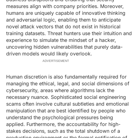
measures align with company priorities. Moreover,
humans are uniquely capable of innovative thinking
and adversarial logic, enabling them to anticipate
novel attack vectors that do not exist in historical
training datasets. Threat hunters use their intuition and
experience to simulate the mindset of a hacker,
uncovering hidden vulnerabilities that purely data-
driven models would likely overlook.
ADVERTISEMENT
Human discretion is also fundamentally required for
managing the ethical, legal, and social dimensions of
cybersecurity, areas where algorithms lack the
necessary nuance. Sophisticated social engineering
scams often involve cultural subtleties and emotional
manipulation that are best identified by people who
understand the psychological pressures being
applied. Furthermore, the accountability for high-
stakes decisions, such as the total shutdown of a
production environment or the formal notification of