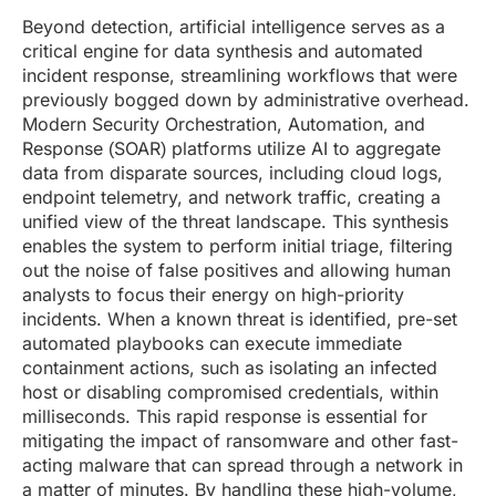
Beyond detection, artificial intelligence serves as a
critical engine for data synthesis and automated
incident response, streamlining workflows that were
previously bogged down by administrative overhead.
Modern Security Orchestration, Automation, and
Response (SOAR) platforms utilize AI to aggregate
data from disparate sources, including cloud logs,
endpoint telemetry, and network traffic, creating a
unified view of the threat landscape. This synthesis
enables the system to perform initial triage, filtering
out the noise of false positives and allowing human
analysts to focus their energy on high-priority
incidents. When a known threat is identified, pre-set
automated playbooks can execute immediate
containment actions, such as isolating an infected
host or disabling compromised credentials, within
milliseconds. This rapid response is essential for
mitigating the impact of ransomware and other fast-
acting malware that can spread through a network in
a matter of minutes. By handling these high-volume,