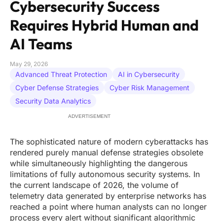
Cybersecurity Success
Requires Hybrid Human and
AI Teams
May 29, 2026
Advanced Threat Protection
AI in Cybersecurity
Cyber Defense Strategies
Cyber Risk Management
Security Data Analytics
ADVERTISEMENT
The sophisticated nature of modern cyberattacks has
rendered purely manual defense strategies obsolete
while simultaneously highlighting the dangerous
limitations of fully autonomous security systems. In
the current landscape of 2026, the volume of
telemetry data generated by enterprise networks has
reached a point where human analysts can no longer
process every alert without significant algorithmic