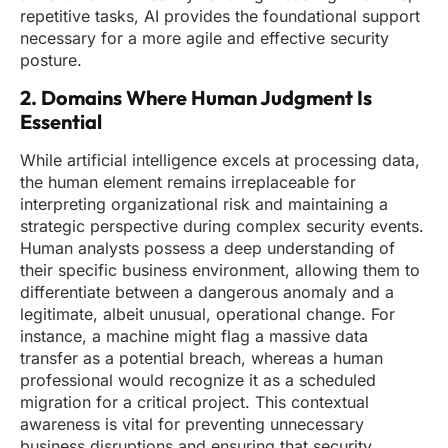
repetitive tasks, AI provides the foundational support
necessary for a more agile and effective security
posture.
2. Domains Where Human Judgment Is
Essential
While artificial intelligence excels at processing data,
the human element remains irreplaceable for
interpreting organizational risk and maintaining a
strategic perspective during complex security events.
Human analysts possess a deep understanding of
their specific business environment, allowing them to
differentiate between a dangerous anomaly and a
legitimate, albeit unusual, operational change. For
instance, a machine might flag a massive data
transfer as a potential breach, whereas a human
professional would recognize it as a scheduled
migration for a critical project. This contextual
awareness is vital for preventing unnecessary
business disruptions and ensuring that security