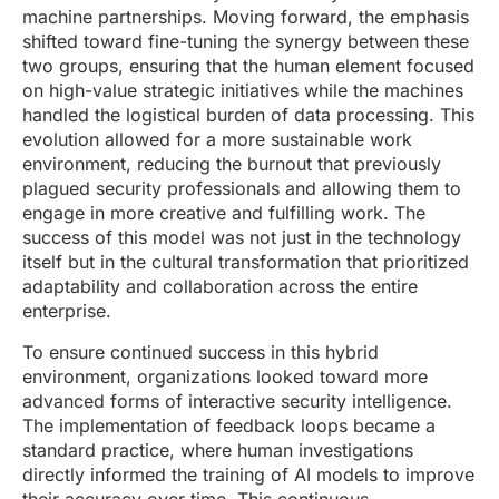
machine partnerships. Moving forward, the emphasis
shifted toward fine-tuning the synergy between these
two groups, ensuring that the human element focused
on high-value strategic initiatives while the machines
handled the logistical burden of data processing. This
evolution allowed for a more sustainable work
environment, reducing the burnout that previously
plagued security professionals and allowing them to
engage in more creative and fulfilling work. The
success of this model was not just in the technology
itself but in the cultural transformation that prioritized
adaptability and collaboration across the entire
enterprise.
To ensure continued success in this hybrid
environment, organizations looked toward more
advanced forms of interactive security intelligence.
The implementation of feedback loops became a
standard practice, where human investigations
directly informed the training of AI models to improve