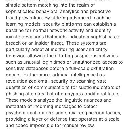
simple pattern matching into the realm of
sophisticated behavioral analytics and proactive
fraud prevention. By utilizing advanced machine
learning models, security platforms can establish a
baseline for normal network activity and identify
minute deviations that might indicate a sophisticated
breach or an insider threat. These systems are
particularly adept at monitoring user and entity
behavior, allowing them to flag suspicious activities
such as unusual login times or unauthorized access to
sensitive databases before a full-scale exfiltration
occurs. Furthermore, artificial intelligence has
revolutionized email security by scanning vast
quantities of communications for subtle indicators of
phishing attempts that often bypass traditional filters.
These models analyze the linguistic nuances and
metadata of incoming messages to detect
psychological triggers and social engineering tactics,
providing a layer of defense that operates at a scale
and speed impossible for manual review.