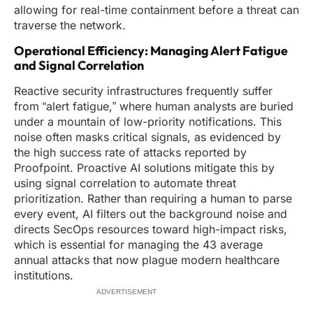
allowing for real-time containment before a threat can
traverse the network.
Operational Efficiency: Managing Alert Fatigue
and Signal Correlation
Reactive security infrastructures frequently suffer
from “alert fatigue,” where human analysts are buried
under a mountain of low-priority notifications. This
noise often masks critical signals, as evidenced by
the high success rate of attacks reported by
Proofpoint. Proactive AI solutions mitigate this by
using signal correlation to automate threat
prioritization. Rather than requiring a human to parse
every event, AI filters out the background noise and
directs SecOps resources toward high-impact risks,
which is essential for managing the 43 average
annual attacks that now plague modern healthcare
institutions.
ADVERTISEMENT