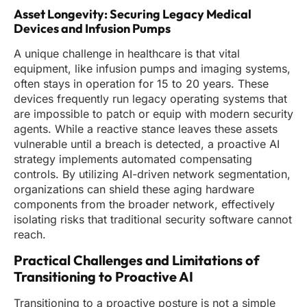
Asset Longevity: Securing Legacy Medical
Devices and Infusion Pumps
A unique challenge in healthcare is that vital
equipment, like infusion pumps and imaging systems,
often stays in operation for 15 to 20 years. These
devices frequently run legacy operating systems that
are impossible to patch or equip with modern security
agents. While a reactive stance leaves these assets
vulnerable until a breach is detected, a proactive AI
strategy implements automated compensating
controls. By utilizing AI-driven network segmentation,
organizations can shield these aging hardware
components from the broader network, effectively
isolating risks that traditional security software cannot
reach.
Practical Challenges and Limitations of
Transitioning to Proactive AI
Transitioning to a proactive posture is not a simple