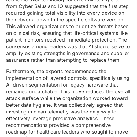
from Cyber Salus and IO suggested that the first step
required gaining total visibility into every device on
the network, down to the specific software version.
This allowed organizations to prioritize threats based
on clinical risk, ensuring that life-critical systems like
patient monitors received immediate protection. The
consensus among leaders was that AI should serve to
amplify existing strengths in governance and supplier
assurance rather than attempting to replace them.
Furthermore, the experts recommended the
implementation of layered controls, specifically using
AI-driven segmentation for legacy hardware that
remained unpatchable. This move reduced the overall
attack surface while the organization worked toward
better data hygiene. It was collectively agreed that
investing in clean telemetry was the only way to
effectively leverage predictive analytics. These
recommendations provided a comprehensive
roadmap for healthcare leaders who sought to move