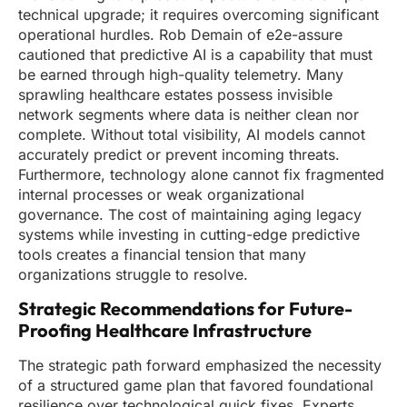
technical upgrade; it requires overcoming significant
operational hurdles. Rob Demain of e2e-assure
cautioned that predictive AI is a capability that must
be earned through high-quality telemetry. Many
sprawling healthcare estates possess invisible
network segments where data is neither clean nor
complete. Without total visibility, AI models cannot
accurately predict or prevent incoming threats.
Furthermore, technology alone cannot fix fragmented
internal processes or weak organizational
governance. The cost of maintaining aging legacy
systems while investing in cutting-edge predictive
tools creates a financial tension that many
organizations struggle to resolve.
Strategic Recommendations for Future-
Proofing Healthcare Infrastructure
The strategic path forward emphasized the necessity
of a structured game plan that favored foundational
resilience over technological quick fixes. Experts