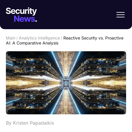
Main
/
Analytics Intelligence
/
Reactive Security vs. Proactive
AI: A Comparative Analysis
By Kristen Papadaikis