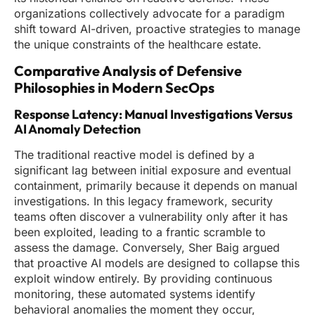
organizations collectively advocate for a paradigm
shift toward AI-driven, proactive strategies to manage
the unique constraints of the healthcare estate.
Comparative Analysis of Defensive
Philosophies in Modern SecOps
Response Latency: Manual Investigations Versus
AI Anomaly Detection
The traditional reactive model is defined by a
significant lag between initial exposure and eventual
containment, primarily because it depends on manual
investigations. In this legacy framework, security
teams often discover a vulnerability only after it has
been exploited, leading to a frantic scramble to
assess the damage. Conversely, Sher Baig argued
that proactive AI models are designed to collapse this
exploit window entirely. By providing continuous
monitoring, these automated systems identify
behavioral anomalies the moment they occur,