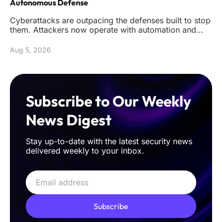
Autonomous Defense
Cyberattacks are outpacing the defenses built to stop
them. Attackers now operate with automation and
precision that reduc
Aug 5, 2026
Subscribe to Our Weekly
News Digest
Stay up-to-date with the latest security news
delivered weekly to your inbox.
Subscribe