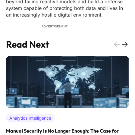
beyond failing reactive models and build a defense
system capable of protecting both data and lives in
an increasingly hostile digital environment.
ADVERTISEMENT
Read Next
Analytics Intelligence
Manual Security Is No Longer Enough: The Case for