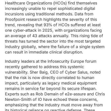
Healthcare Organizations (HCOs) find themselves
increasingly unable to repel sophisticated digital
incursions using traditional methods. Data from
Proofpoint research highlights the severity of this
trend, revealing that 93% of HCOs suffered at least
one cyber-attack in 2025, with organizations facing
an average of 43 attacks annually. This rising tide of
threats has turned the sector into the most targeted
industry globally, where the failure of a single system
can result in immediate clinical disruption.
Industry leaders at the Infosecurity Europe forum
recently gathered to address this systemic
vulnerability. Sher Baig, CEO of Cyber Salus, noted
that the risk is now directly correlated to human
impact, particularly as legacy medical equipment
remains in service far beyond its secure lifespan.
Experts such as Rob Demain of e2e-assure and Chris
Newton-Smith of IO have echoed these concerns,
emphasizing that the industry must move away from
its historical reliance on reactive defense. These