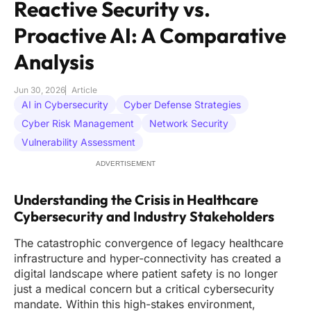
Reactive Security vs.
Proactive AI: A Comparative
Analysis
Jun 30, 2026
Article
AI in Cybersecurity
Cyber Defense Strategies
Cyber Risk Management
Network Security
Vulnerability Assessment
ADVERTISEMENT
Understanding the Crisis in Healthcare
Cybersecurity and Industry Stakeholders
The catastrophic convergence of legacy healthcare
infrastructure and hyper-connectivity has created a
digital landscape where patient safety is no longer
just a medical concern but a critical cybersecurity
mandate. Within this high-stakes environment,