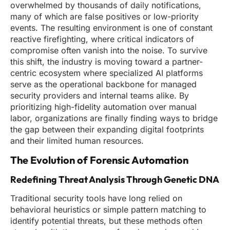
overwhelmed by thousands of daily notifications,
many of which are false positives or low-priority
events. The resulting environment is one of constant
reactive firefighting, where critical indicators of
compromise often vanish into the noise. To survive
this shift, the industry is moving toward a partner-
centric ecosystem where specialized AI platforms
serve as the operational backbone for managed
security providers and internal teams alike. By
prioritizing high-fidelity automation over manual
labor, organizations are finally finding ways to bridge
the gap between their expanding digital footprints
and their limited human resources.
The Evolution of Forensic Automation
Redefining Threat Analysis Through Genetic DNA
Traditional security tools have long relied on
behavioral heuristics or simple pattern matching to
identify potential threats, but these methods often