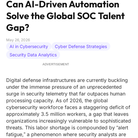
Can AI-Driven Automation
Solve the Global SOC Talent
Gap?
May 26, 2026
AI in Cybersecurity
Cyber Defense Strategies
Security Data Analytics
ADVERTISEMENT
Digital defense infrastructures are currently buckling
under the immense pressure of an unprecedented
surge in security telemetry that far outpaces human
processing capacity. As of 2026, the global
cybersecurity workforce faces a staggering deficit of
approximately 3.5 million workers, a gap that leaves
organizations increasingly vulnerable to sophisticated
threats. This labor shortage is compounded by “alert
fatigue,” a phenomenon where security analysts are