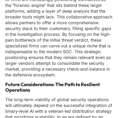
the “forensic engine” that sits behind these larger
platforms, adding a layer of deep analysis that the
broader tools might lack. This collaborative approach
allows partners to offer a more comprehensive
security stack to their customers, filling specific gaps
in the investigation process. By focusing on the high-
pain bottleneck of the initial threat verdict, these
specialized firms can carve out a unique niche that is
indispensable to the modern SOC. This strategic
positioning ensures that they remain relevant even as
larger vendors attempt to consolidate the security
market, providing a necessary check-and-balance in
the defensive ecosystem.
Future Considerations: The Path to Resilient
Operations
The long-term viability of global security operations
will ultimately depend on the successful integration of
binary-level AI with a veteran-led distribution strategy
that prioritizes scalability. In an era defined by an