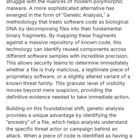
struggle with the nuances of modern polymorphic
malware. A more sophisticated alternative has
emerged in the form of “Genetic Analysis,” a
methodology that treats software code as biological
DNA by decomposing files into their fundamental
binary fragments. By mapping these fragments
against a massive repository of known code, this
technology can identify reused components across
different software samples with incredible precision.
This allows security teams to determine immediately
whether a file is truly malicious, a legitimate piece of
proprietary software, or a slightly altered variant of a
known threat family. This granular level of visibility
moves beyond mere suspicion, providing the
definitive evidence needed to take immediate action.
Building on this foundational shift, genetic analysis
provides a unique advantage by identifying the
“ancestry” of a file, which helps analysts understand
the specific threat actor or campaign behind an
attack. When a piece of code is identified as having a