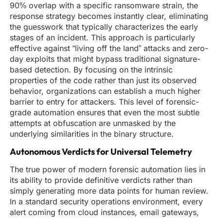
90% overlap with a specific ransomware strain, the
response strategy becomes instantly clear, eliminating
the guesswork that typically characterizes the early
stages of an incident. This approach is particularly
effective against “living off the land” attacks and zero-
day exploits that might bypass traditional signature-
based detection. By focusing on the intrinsic
properties of the code rather than just its observed
behavior, organizations can establish a much higher
barrier to entry for attackers. This level of forensic-
grade automation ensures that even the most subtle
attempts at obfuscation are unmasked by the
underlying similarities in the binary structure.
Autonomous Verdicts for Universal Telemetry
The true power of modern forensic automation lies in
its ability to provide definitive verdicts rather than
simply generating more data points for human review.
In a standard security operations environment, every
alert coming from cloud instances, email gateways,