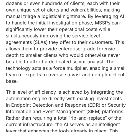
dozens or even hundreds of clients, each with their
own unique set of alerts and vulnerabilities, making
manual triage a logistical nightmare. By leveraging AI
to handle the initial investigation phase, MSSPs can
significantly lower their operational costs while
simultaneously improving the service level
agreements (SLAs) they offer to their customers. This
allows them to provide enterprise-grade forensic
depth to smaller clients who would otherwise never
be able to afford a dedicated senior analyst. The
technology acts as a force multiplier, enabling a small
team of experts to oversee a vast and complex client
base.
This level of efficiency is achieved by integrating the
automation engine directly with existing investments
in Endpoint Detection and Response (EDR) or Security
Information and Event Management (SIEM) platforms.
Rather than requiring a total “rip-and-replace” of the
current infrastructure, the AI serves as an intelligent
layer that enhances the tools already in place. This