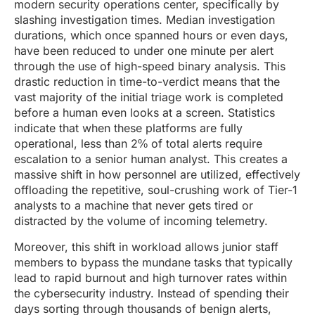
modern security operations center, specifically by
slashing investigation times. Median investigation
durations, which once spanned hours or even days,
have been reduced to under one minute per alert
through the use of high-speed binary analysis. This
drastic reduction in time-to-verdict means that the
vast majority of the initial triage work is completed
before a human even looks at a screen. Statistics
indicate that when these platforms are fully
operational, less than 2% of total alerts require
escalation to a senior human analyst. This creates a
massive shift in how personnel are utilized, effectively
offloading the repetitive, soul-crushing work of Tier-1
analysts to a machine that never gets tired or
distracted by the volume of incoming telemetry.
Moreover, this shift in workload allows junior staff
members to bypass the mundane tasks that typically
lead to rapid burnout and high turnover rates within
the cybersecurity industry. Instead of spending their
days sorting through thousands of benign alerts,