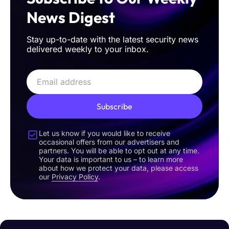
News Digest
Stay up-to-date with the latest security news
delivered weekly to your inbox.
Subscribe
Let us know if you would like to receive
occasional offers from our advertisers and
partners. You will be able to opt out at any time.
Your data is important to us – to learn more
about how we protect your data, please access
our
Privacy Policy
.