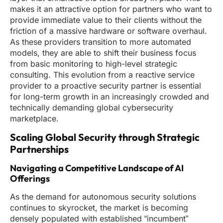
makes it an attractive option for partners who want to
provide immediate value to their clients without the
friction of a massive hardware or software overhaul.
As these providers transition to more automated
models, they are able to shift their business focus
from basic monitoring to high-level strategic
consulting. This evolution from a reactive service
provider to a proactive security partner is essential
for long-term growth in an increasingly crowded and
technically demanding global cybersecurity
marketplace.
Scaling Global Security through Strategic
Partnerships
Navigating a Competitive Landscape of AI
Offerings
As the demand for autonomous security solutions
continues to skyrocket, the market is becoming
densely populated with established “incumbent”