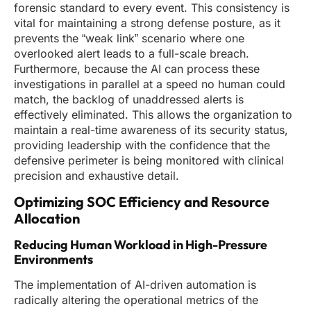
forensic standard to every event. This consistency is
vital for maintaining a strong defense posture, as it
prevents the “weak link” scenario where one
overlooked alert leads to a full-scale breach.
Furthermore, because the AI can process these
investigations in parallel at a speed no human could
match, the backlog of unaddressed alerts is
effectively eliminated. This allows the organization to
maintain a real-time awareness of its security status,
providing leadership with the confidence that the
defensive perimeter is being monitored with clinical
precision and exhaustive detail.
Optimizing SOC Efficiency and Resource
Allocation
Reducing Human Workload in High-Pressure
Environments
The implementation of AI-driven automation is
radically altering the operational metrics of the