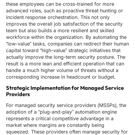
these employees can be cross-trained for more
advanced roles, such as proactive threat hunting or
incident response orchestration. This not only
improves the overall job satisfaction of the security
team but also builds a more resilient and skilled
workforce within the organization. By automating the
“low-value” tasks, companies can redirect their human
capital toward “high-value” strategic initiatives that
actually improve the long-term security posture. The
result is a more lean and efficient operation that can
handle a much higher volume of threats without a
corresponding increase in headcount or budget.
Strategic Implementation for Managed Service
Providers
For managed security service providers (MSSPs), the
adoption of a “plug-and-play” automation engine
represents a critical competitive advantage in a
market where margins are constantly being
squeezed. These providers often manage security for