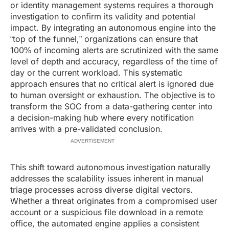
or identity management systems requires a thorough
investigation to confirm its validity and potential
impact. By integrating an autonomous engine into the
“top of the funnel,” organizations can ensure that
100% of incoming alerts are scrutinized with the same
level of depth and accuracy, regardless of the time of
day or the current workload. This systematic
approach ensures that no critical alert is ignored due
to human oversight or exhaustion. The objective is to
transform the SOC from a data-gathering center into
a decision-making hub where every notification
arrives with a pre-validated conclusion.
ADVERTISEMENT
This shift toward autonomous investigation naturally
addresses the scalability issues inherent in manual
triage processes across diverse digital vectors.
Whether a threat originates from a compromised user
account or a suspicious file download in a remote
office, the automated engine applies a consistent