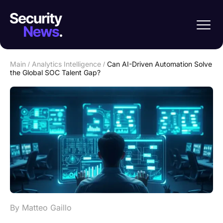
Main
/
Analytics Intelligence
/
Can AI-Driven Automation Solve
the Global SOC Talent Gap?
By Matteo Gaillo