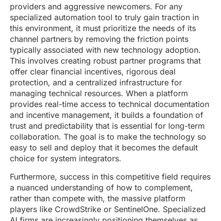
providers and aggressive newcomers. For any
specialized automation tool to truly gain traction in
this environment, it must prioritize the needs of its
channel partners by removing the friction points
typically associated with new technology adoption.
This involves creating robust partner programs that
offer clear financial incentives, rigorous deal
protection, and a centralized infrastructure for
managing technical resources. When a platform
provides real-time access to technical documentation
and incentive management, it builds a foundation of
trust and predictability that is essential for long-term
collaboration. The goal is to make the technology so
easy to sell and deploy that it becomes the default
choice for system integrators.
Furthermore, success in this competitive field requires
a nuanced understanding of how to complement,
rather than compete with, the massive platform
players like CrowdStrike or SentinelOne. Specialized
AI firms are increasingly positioning themselves as