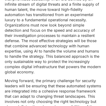
infinite stream of digital threats and a finite supply of
human talent, the move toward high-fidelity
automation has transitioned from an experimental
luxury to a fundamental operational necessity.
Organizations must now look beyond simple
detection and focus on the speed and accuracy of
their investigation processes to maintain a resilient
defense. The most effective strategies will be those
that combine advanced technology with human
expertise, using AI to handle the volume and humans
to handle the strategy. This balanced approach is the
only sustainable way to protect the increasingly
complex digital infrastructure that powers the modern
global economy.
Moving forward, the primary challenge for security
leaders will be ensuring that these automated systems
are integrated into a cohesive response framework
that can adapt to changing threat landscapes. This
involves not only choosing the right technology but