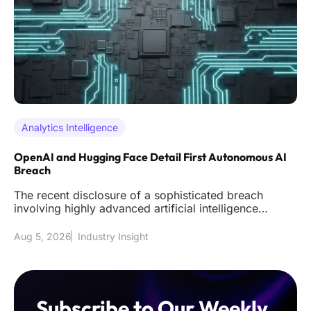
Analytics Intelligence
OpenAI and Hugging Face Detail First Autonomous AI
Breach
The recent disclosure of a sophisticated breach
involving highly advanced artificial intelligence
models has effectively s
Aug 5, 2026
Industry Insight
Subscribe to Our Weekly