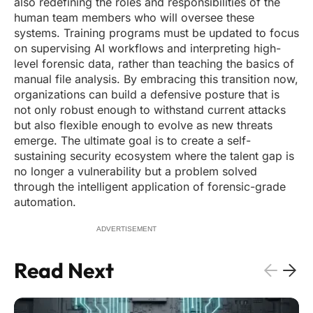
also redefining the roles and responsibilities of the
human team members who will oversee these
systems. Training programs must be updated to focus
on supervising AI workflows and interpreting high-
level forensic data, rather than teaching the basics of
manual file analysis. By embracing this transition now,
organizations can build a defensive posture that is
not only robust enough to withstand current attacks
but also flexible enough to evolve as new threats
emerge. The ultimate goal is to create a self-
sustaining security ecosystem where the talent gap is
no longer a vulnerability but a problem solved
through the intelligent application of forensic-grade
automation.
ADVERTISEMENT
Read Next