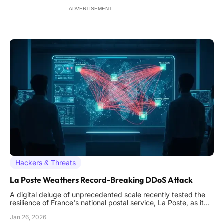
on
ADVERTISEMENT
Hackers & Threats
La Poste Weathers Record-Breaking DDoS Attack
A digital deluge of unprecedented scale recently tested the
resilience of France's national postal service, La Poste, as it
faced a massive distributed-denial-of-service attack
Jan 26, 2026
designed to cripple its core operations. The assault peaked at