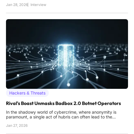
complex tactics of state-sponsored threat actors and criminal
Jan 28, 2026
Interview
hackers alike. His work provides a critical bridge between
deep technical analysis and high-level business strategy,
making
Hackers & Threats
Rival's Boast Unmasks Badbox 2.0 Botnet Operators
In the shadowy world of cybercrime, where anonymity is
paramount, a single act of hubris can often lead to the
complete unraveling of a sophisticated criminal enterprise, a
Jan 27, 2026
truth recently demonstrated in the investigation of the
notorious Badbox 2.0 botnet. A rival operator's simple boast