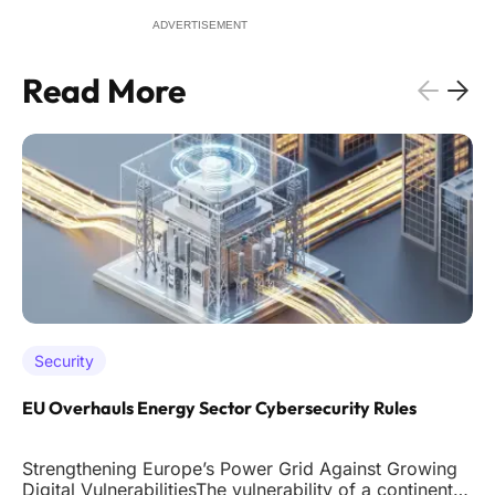
ADVERTISEMENT
Read More
Security
EU Overhauls Energy Sector Cybersecurity Rules
Strengthening Europe’s Power Grid Against Growing
Digital VulnerabilitiesThe vulnerability of a continent's