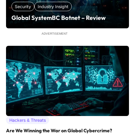
Security
Industry Insight
Global SystemBC Botnet – Review
ADVERTISEMENT
Hackers & Threats
Are We Winning the War on Global Cybercrime?