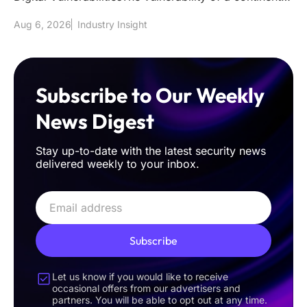
power grid to
Aug 6, 2026
Industry Insight
Subscribe to Our Weekly
News Digest
Stay up-to-date with the latest security news
delivered weekly to your inbox.
Subscribe
Let us know if you would like to receive
occasional offers from our advertisers and
partners. You will be able to opt out at any time.