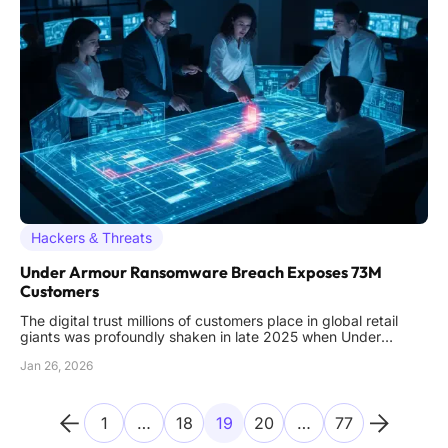
Hackers & Threats
Under Armour Ransomware Breach Exposes 73M
Customers
The digital trust millions of customers place in global retail
giants was profoundly shaken in late 2025 when Under
Armour, a leader in athletic apparel, fell victim to a
Jan 26, 2026
devastating ransomware attack that exposed the personal
information of approximately 72.7 million individuals. This
incident,
1
…
18
19
20
…
77