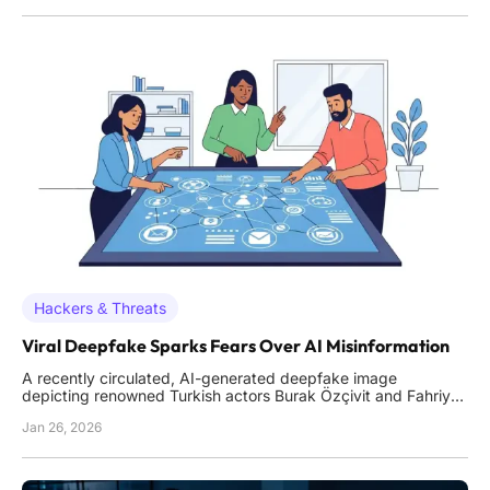
a staggering 2.5 billion packets per second, a volume
Hackers & Threats
Viral Deepfake Sparks Fears Over AI Misinformation
A recently circulated, AI-generated deepfake image
depicting renowned Turkish actors Burak Özçivit and Fahriye
Evcen within a mosque has ignited a fierce public debate
Jan 26, 2026
about the pervasive threat of digital misinformation. The
image, which spread rapidly across social media platforms,
was so c