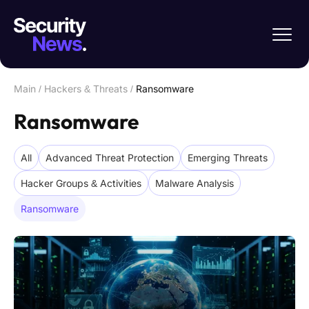
Main
/
Hackers & Threats
/
Ransomware
Ransomware
All
Advanced Threat Protection
Emerging Threats
Hacker Groups & Activities
Malware Analysis
Ransomware