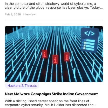
In the complex and often shadowy world of cybercrime, a
clear picture of the global response has been elusive. Today,
we sit down with Malik Haidar, a seasoned cybersecurity
Feb 2, 2026
Interview
expert who has spent his career on the front lines, combating
digital threats for multinational corporations. Drawing on a
Hackers & Threats
New Malware Campaigns Strike Indian Government
With a distinguished career spent on the front lines of
corporate cybersecurity, Malik Haidar has dissected the