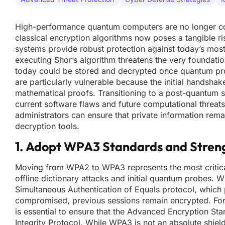
High-performance quantum computers are no longer confi
classical encryption algorithms now poses a tangible ri
systems provide robust protection against today’s mo
executing Shor’s algorithm threatens the very foundation
today could be stored and decrypted once quantum pr
are particularly vulnerable because the initial handsha
mathematical proofs. Transitioning to a post-quantum s
current software flaws and future computational threat
administrators can ensure that private information rem
decryption tools.
1. Adopt WPA3 Standards and Stren
Moving from WPA2 to WPA3 represents the most critical f
offline dictionary attacks and initial quantum probes.
Simultaneous Authentication of Equals protocol, which p
compromised, previous sessions remain encrypted. For 
is essential to ensure that the Advanced Encryption Sta
Integrity Protocol. While WPA3 is not an absolute shiel