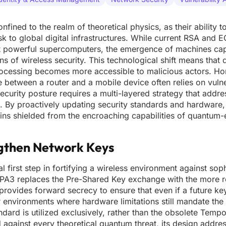
ned to the realm of theoretical physics, as their ability
sk to global digital infrastructures. While current RSA and
st powerful supercomputers, the emergence of machines ca
s of wireless security. This technological shift means that 
ocessing becomes more accessible to malicious actors. H
ke between a router and a mobile device often relies on vuln
ecurity posture requires a multi-layered strategy that addr
s. By proactively updating security standards and hardware
ains shielded from the encroaching capabilities of quantum
gthen Network Keys
irst step in fortifying a wireless environment against soph
 WPA3 replaces the Pre-Shared Key exchange with the more re
rovides forward secrecy to ensure that even if a future key
environments where hardware limitations still mandate the 
ndard is utilized exclusively, rather than the obsolete Temp
d against every theoretical quantum threat, its design addre