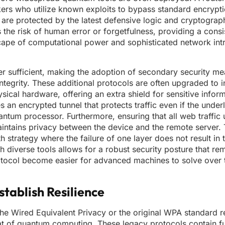
ers who utilize known exploits to bypass standard encryptio
 are protected by the latest defensive logic and cryptograp
the risk of human error or forgetfulness, providing a consi
scape of computational power and sophisticated network int
ger sufficient, making the adoption of secondary security me
ntegrity. These additional protocols are often upgraded to 
al hardware, offering an extra shield for sensitive informa
s an encrypted tunnel that protects traffic even if the under
antum processor. Furthermore, ensuring that all web traffi
aintains privacy between the device and the remote server.
strategy where the failure of one layer does not result in t
diverse tools allows for a robust security posture that rem
otocol become easier for advanced machines to solve over
tablish Resilience
the Wired Equivalent Privacy or the original WPA standard r
hreat of quantum computing. These legacy protocols contain 