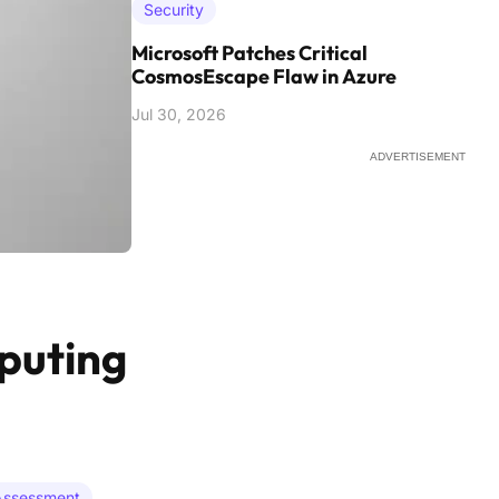
Security
Microsoft Patches Critical
CosmosEscape Flaw in Azure
Jul 30, 2026
ADVERTISEMENT
puting
 Assessment