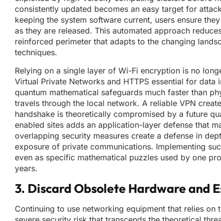
consistently updated becomes an easy target for attack
keeping the system software current, users ensure they
as they are released. This automated approach reduces 
reinforced perimeter that adapts to the changing land
techniques.
Relying on a single layer of Wi-Fi encryption is no lon
Virtual Private Networks and HTTPS essential for data i
quantum mathematical safeguards much faster than physic
travels through the local network. A reliable VPN create
handshake is theoretically compromised by a future qu
enabled sites adds an application-layer defense that m
overlapping security measures create a defense in depth 
exposure of private communications. Implementing such 
even as specific mathematical puzzles used by one pr
years.
3. Discard Obsolete Hardware and Es
Continuing to use networking equipment that relies on 
severe security risk that transcends the theoretical t