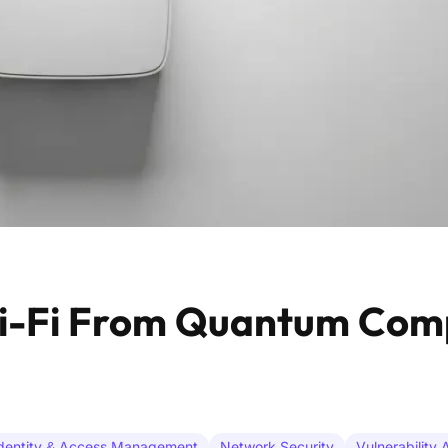
Wi-Fi From Quantum Com
dentity & Access Management
Network Security
Vulnerability