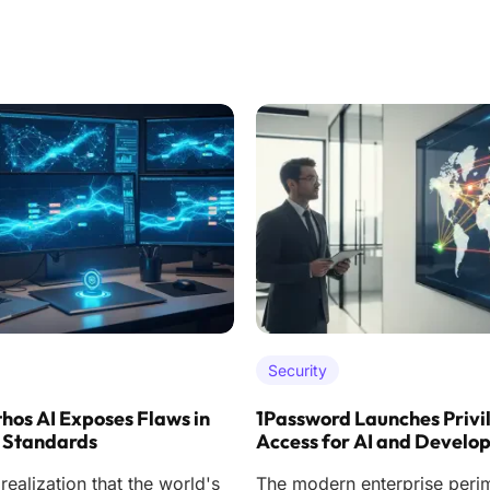
Security
hos AI Exposes Flaws in
1Password Launches Privi
 Standards
Access for AI and Develo
ealization that the world's
The modern enterprise peri