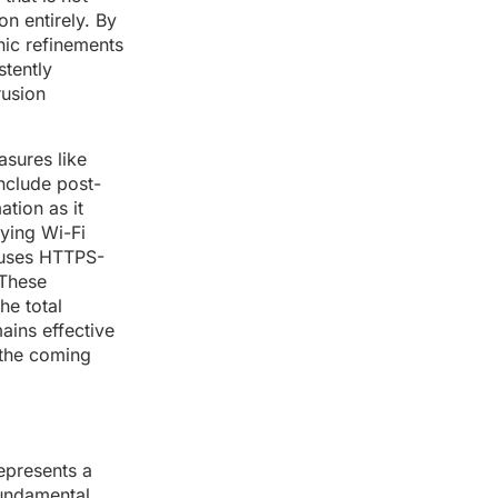
n entirely. By
hic refinements
stently
rusion
asures like
include post-
tion as it
lying Wi-Fi
c uses HTTPS-
 These
he total
ains effective
 the coming
epresents a
fundamental