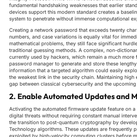
fundamental handshaking weaknesses that earlier standa
devices support this modern standard creates a baseline 
system to penetrate without immense computational ex
Creating a network password that exceeds twenty chara
numbers, and case variations is equally vital for imme
mathematical problems, they still face significant hur
traditional guessing methods. A complex, non-dictionar
currently used by hackers, which remain a much more 
password manager to generate and store these lengthy c
information that a targeted algorithm could easily exploi
the weakest link in the security chain. Maintaining high
gap between classical cybersecurity and the upcoming 
2. Enable Automated Updates and M
Activating the automated firmware update feature on a r
digital threats without requiring constant manual inter
the transition to post-quantum cryptography by develop
Technology algorithms. These updates are frequently pu
exploited by high-velocity computing clusters before 