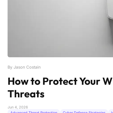
By Jason Costain
How to Protect Your 
Threats
Jun 4, 2026
Advanced Threat Protection
Cyber Defense Strategies
I