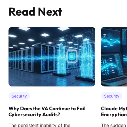
Read Next
Security
Security
Why Does the VA Continue to Fail
Claude Myt
Cybersecurity Audits?
Encryption
The persistent inability of the
The sudden r