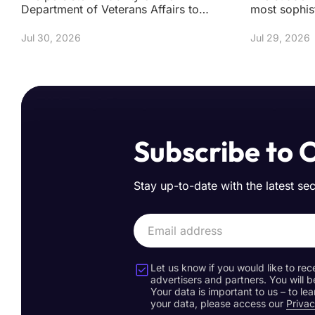
Department of Veterans Affairs to
most sophis
secure a clean bill of health regarding
fortresses m
its digital infr
sand has se
Jul 30, 2026
Jul 29, 2026
Subscribe to 
Stay up-to-date with the latest se
Let us know if you would like to rec
advertisers and partners. You will b
Your data is important to us – to l
your data, please access our
Privac