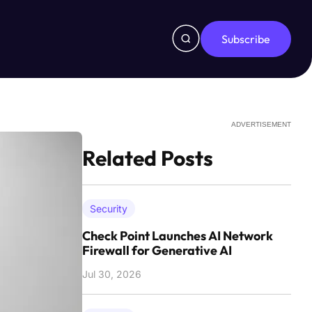
Subscribe
ADVERTISEMENT
Related Posts
Security
Check Point Launches AI Network
Firewall for Generative AI
Jul 30, 2026