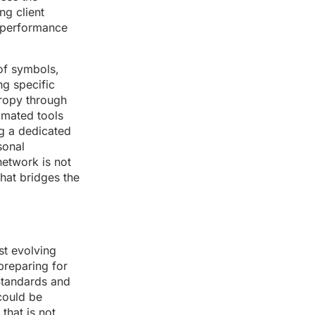
ng client
h-performance
of symbols,
ng specific
tropy through
omated tools
g a dedicated
sonal
network is not
that bridges the
st evolving
preparing for
 Standards and
could be
that is not