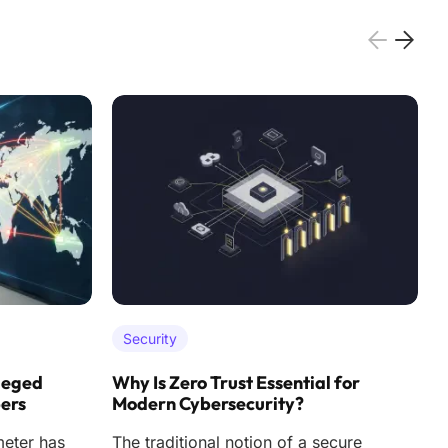
Security
leged
Why Is Zero Trust Essential for
H
pers
Modern Cybersecurity?
F
meter has
The traditional notion of a secure
T