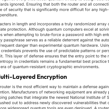
rds ignored. Ensuring that both the router and all connecti
of security that is significantly more difficult for any hig
penditure.
cters in length and incorporates a truly randomized array 
diate protection. Although quantum computers excel at solvi
dles when attempting to brute-force a password with high en
y passphrase serves as a reliable deterrent against the aut
frequent danger than experimental quantum hardware. Usin
redentials prevents the use of predictable patterns or per
t. This layer of defense ensures that the entry point to the 
 entropy in credentials remains a fundamental best practice 
era of quantum-resistant cryptographic environments.
ulti-Layered Encryption
outer is the most efficient way to maintain a defense again
vention. Manufacturers of networking equipment are already 
ing patches that integrate the newest National Institute of
shed out to address newly discovered vulnerabilities that 
more widespread quantum tools are even deployed. A router 