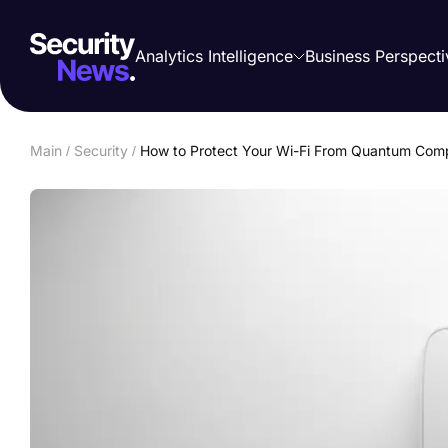
Analytics Intelligence
Business Perspecti
Main
/
Security
/
How to Protect Your Wi-Fi From Quantum Comp