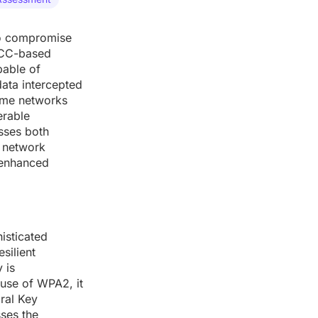
 to compromise
 ECC-based
pable of
data intercepted
ome networks
erable
esses both
, network
-enhanced
isticated
silient
 is
use of WPA2, it
oral Key
sses the