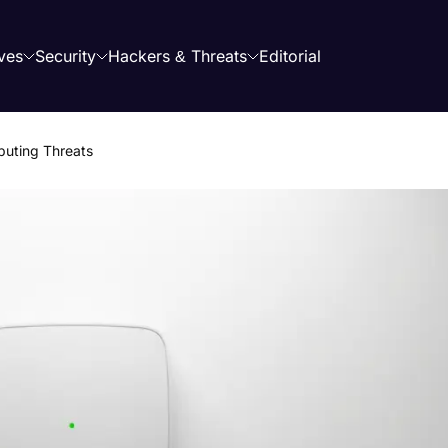
ves
Security
Hackers & Threats
Editorial
uting Threats