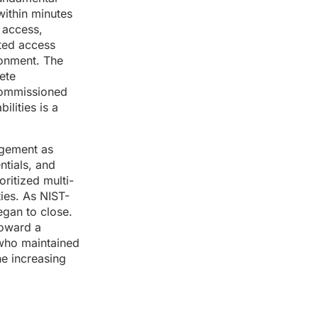
within minutes
 access,
ated access
ronment. The
ete
commissioned
ilities is a
nagement as
tials, and
ritized multi-
ties. As NIST-
egan to close.
toward a
 who maintained
he increasing