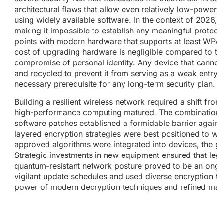
architectural flaws that allow even relatively low-pow
using widely available software. In the context of 2026
making it impossible to establish any meaningful prote
points with modern hardware that supports at least WP
cost of upgrading hardware is negligible compared to 
compromise of personal identity. Any device that can
and recycled to prevent it from serving as a weak entry p
necessary prerequisite for any long-term security plan.
Building a resilient wireless network required a shift 
high-performance computing matured. The combination
software patches established a formidable barrier again
layered encryption strategies were best positioned to w
approved algorithms were integrated into devices, the
Strategic investments in new equipment ensured that leg
quantum-resistant network posture proved to be an on
vigilant update schedules and used diverse encryption t
power of modern decryption techniques and refined ma