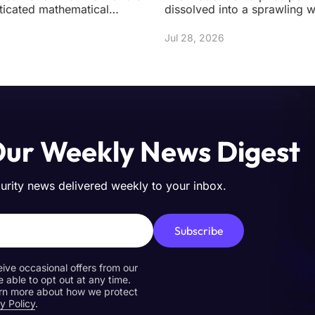
ticated mathematical
dissolved into a sprawling 
ight be built on shifting
instances, ephemeral contai
n
autonomou
Jul 28, 2026
Our Weekly News Digest
curity news delivered weekly to your inbox.
Subscribe
eive occasional offers from our
e able to opt out at any time.
earn more about how we protect
y Policy
.