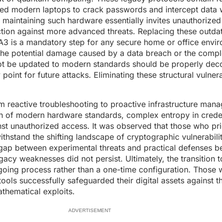
ered modern laptops to crack passwords and intercept data 
, maintaining such hardware essentially invites unauthorized
ction against more advanced threats. Replacing these outd
A3 is a mandatory step for any secure home or office envi
the potential damage caused by a data breach or the compl
not be updated to modern standards should be properly de
oint for future attacks. Eliminating these structural vulnerab
from reactive troubleshooting to proactive infrastructure ma
 of modern hardware standards, complex entropy in creden
st unauthorized access. It was observed that those who prio
ithstand the shifting landscape of cryptographic vulnerabili
 gap between experimental threats and practical defenses b
acy weaknesses did not persist. Ultimately, the transition 
going process rather than a one-time configuration. Those
ools successfully safeguarded their digital assets against t
thematical exploits.
ADVERTISEMENT