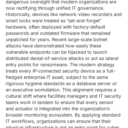
dangerous oversight that modern organizations are
now rectifying through unified IT governance.
Historically, devices like network video recorders and
smart locks were treated as “set-and-forget”
hardware, often deployed with factory-default
passwords and outdated firmware that remained
unpatched for years. Recent large-scale botnet
attacks have demonstrated how easily these
vulnerable endpoints can be hijacked to launch
distributed denial-of-service attacks or act as lateral
entry points for ransomware. The modern strategy
treats every IP-connected security device as a full-
fledged enterprise IT asset, subject to the same
rigorous hygiene standards as a database server or
an executive workstation. This alignment requires a
cultural shift where facilities managers and IT security
teams work in tandem to ensure that every sensor
and actuator is integrated into the organization’s
broader monitoring ecosystem. By applying standard
IT workflows, organizations can ensure that their
physical infrastructure is not an entry point for cyber