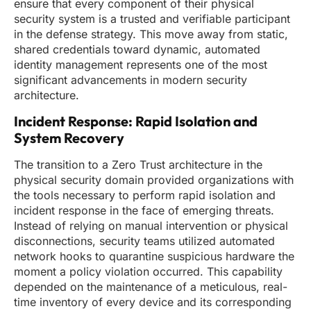
ensure that every component of their physical
security system is a trusted and verifiable participant
in the defense strategy. This move away from static,
shared credentials toward dynamic, automated
identity management represents one of the most
significant advancements in modern security
architecture.
Incident Response: Rapid Isolation and
System Recovery
The transition to a Zero Trust architecture in the
physical security domain provided organizations with
the tools necessary to perform rapid isolation and
incident response in the face of emerging threats.
Instead of relying on manual intervention or physical
disconnections, security teams utilized automated
network hooks to quarantine suspicious hardware the
moment a policy violation occurred. This capability
depended on the maintenance of a meticulous, real-
time inventory of every device and its corresponding