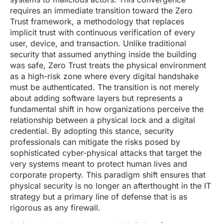
requires an immediate transition toward the Zero
Trust framework, a methodology that replaces
implicit trust with continuous verification of every
user, device, and transaction. Unlike traditional
security that assumed anything inside the building
was safe, Zero Trust treats the physical environment
as a high-risk zone where every digital handshake
must be authenticated. The transition is not merely
about adding software layers but represents a
fundamental shift in how organizations perceive the
relationship between a physical lock and a digital
credential. By adopting this stance, security
professionals can mitigate the risks posed by
sophisticated cyber-physical attacks that target the
very systems meant to protect human lives and
corporate property. This paradigm shift ensures that
physical security is no longer an afterthought in the IT
strategy but a primary line of defense that is as
rigorous as any firewall.