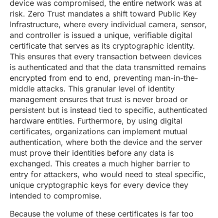
device was compromised, the entire network was at
risk. Zero Trust mandates a shift toward Public Key
Infrastructure, where every individual camera, sensor,
and controller is issued a unique, verifiable digital
certificate that serves as its cryptographic identity.
This ensures that every transaction between devices
is authenticated and that the data transmitted remains
encrypted from end to end, preventing man-in-the-
middle attacks. This granular level of identity
management ensures that trust is never broad or
persistent but is instead tied to specific, authenticated
hardware entities. Furthermore, by using digital
certificates, organizations can implement mutual
authentication, where both the device and the server
must prove their identities before any data is
exchanged. This creates a much higher barrier to
entry for attackers, who would need to steal specific,
unique cryptographic keys for every device they
intended to compromise.
Because the volume of these certificates is far too