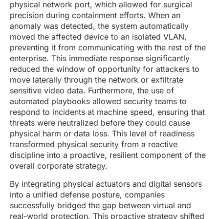
physical network port, which allowed for surgical
precision during containment efforts. When an
anomaly was detected, the system automatically
moved the affected device to an isolated VLAN,
preventing it from communicating with the rest of the
enterprise. This immediate response significantly
reduced the window of opportunity for attackers to
move laterally through the network or exfiltrate
sensitive video data. Furthermore, the use of
automated playbooks allowed security teams to
respond to incidents at machine speed, ensuring that
threats were neutralized before they could cause
physical harm or data loss. This level of readiness
transformed physical security from a reactive
discipline into a proactive, resilient component of the
overall corporate strategy.
By integrating physical actuators and digital sensors
into a unified defense posture, companies
successfully bridged the gap between virtual and
real-world protection. This proactive strategy shifted