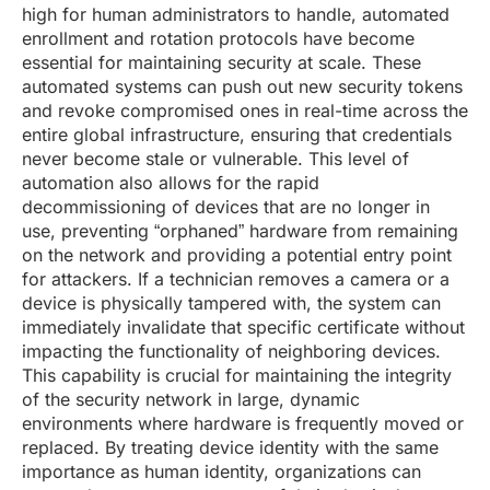
high for human administrators to handle, automated
enrollment and rotation protocols have become
essential for maintaining security at scale. These
automated systems can push out new security tokens
and revoke compromised ones in real-time across the
entire global infrastructure, ensuring that credentials
never become stale or vulnerable. This level of
automation also allows for the rapid
decommissioning of devices that are no longer in
use, preventing “orphaned” hardware from remaining
on the network and providing a potential entry point
for attackers. If a technician removes a camera or a
device is physically tampered with, the system can
immediately invalidate that specific certificate without
impacting the functionality of neighboring devices.
This capability is crucial for maintaining the integrity
of the security network in large, dynamic
environments where hardware is frequently moved or
replaced. By treating device identity with the same
importance as human identity, organizations can