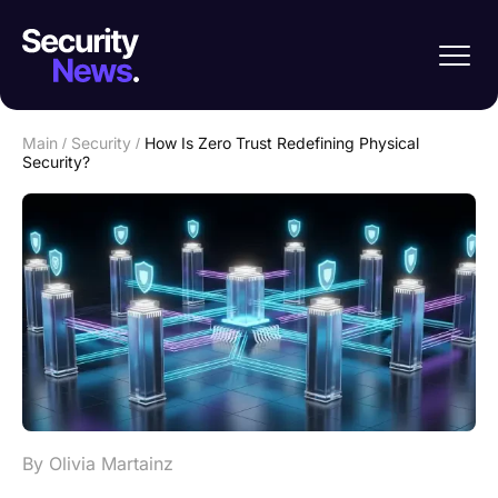
Main
/
Security
/
How Is Zero Trust Redefining Physical
Security?
By Olivia Martainz