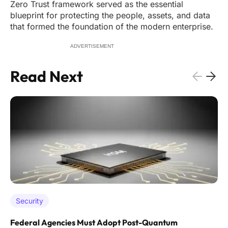
Zero Trust framework served as the essential
blueprint for protecting the people, assets, and data
that formed the foundation of the modern enterprise.
ADVERTISEMENT
Read Next
Security
Federal Agencies Must Adopt Post-Quantum