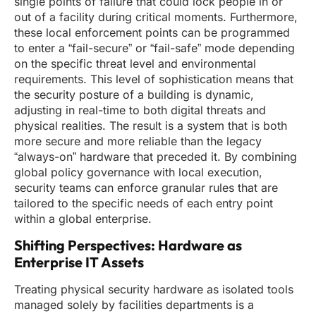
single points of failure that could lock people in or
out of a facility during critical moments. Furthermore,
these local enforcement points can be programmed
to enter a “fail-secure” or “fail-safe” mode depending
on the specific threat level and environmental
requirements. This level of sophistication means that
the security posture of a building is dynamic,
adjusting in real-time to both digital threats and
physical realities. The result is a system that is both
more secure and more reliable than the legacy
“always-on” hardware that preceded it. By combining
global policy governance with local execution,
security teams can enforce granular rules that are
tailored to the specific needs of each entry point
within a global enterprise.
Shifting Perspectives: Hardware as
Enterprise IT Assets
Treating physical security hardware as isolated tools
managed solely by facilities departments is a