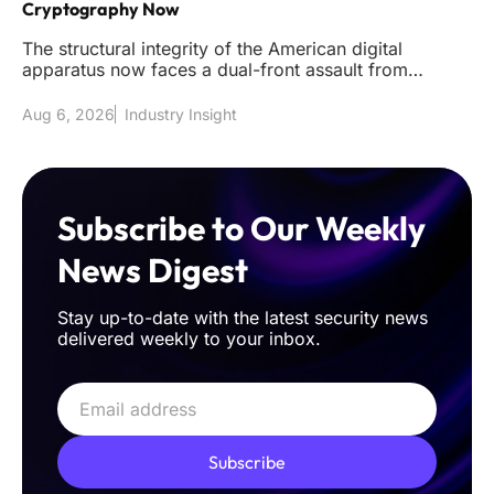
Cryptography Now
The structural integrity of the American digital
apparatus now faces a dual-front assault from
sophisticated classical int
Aug 6, 2026
Industry Insight
Subscribe to Our Weekly
News Digest
Stay up-to-date with the latest security news
delivered weekly to your inbox.
Subscribe