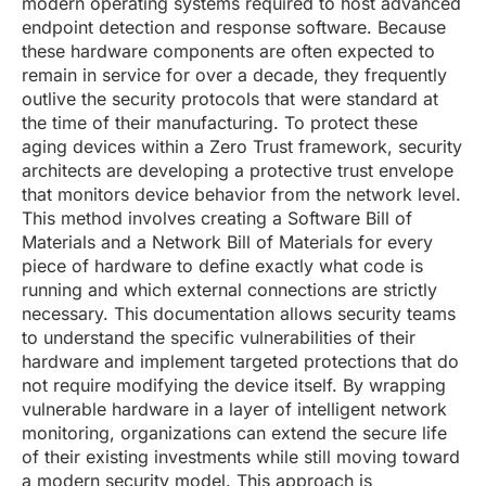
modern operating systems required to host advanced
endpoint detection and response software. Because
these hardware components are often expected to
remain in service for over a decade, they frequently
outlive the security protocols that were standard at
the time of their manufacturing. To protect these
aging devices within a Zero Trust framework, security
architects are developing a protective trust envelope
that monitors device behavior from the network level.
This method involves creating a Software Bill of
Materials and a Network Bill of Materials for every
piece of hardware to define exactly what code is
running and which external connections are strictly
necessary. This documentation allows security teams
to understand the specific vulnerabilities of their
hardware and implement targeted protections that do
not require modifying the device itself. By wrapping
vulnerable hardware in a layer of intelligent network
monitoring, organizations can extend the secure life
of their existing investments while still moving toward
a modern security model. This approach is