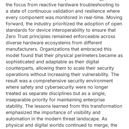
the focus from reactive hardware troubleshooting to
a state of continuous validation and resilience where
every component was monitored in real-time. Moving
forward, the industry prioritized the adoption of open
standards for device interoperability to ensure that
Zero Trust principles remained enforceable across
diverse hardware ecosystems from different
manufacturers. Organizations that embraced this
model found that their physical perimeters became as
sophisticated and adaptable as their digital
counterparts, allowing them to scale their security
operations without increasing their vulnerability. The
result was a comprehensive security environment
where safety and cybersecurity were no longer
treated as separate disciplines but as a single,
inseparable priority for maintaining enterprise
stability. The lessons learned from this transformation
emphasized the importance of visibility and
automation in the modern threat landscape. As
physical and digital worlds continued to merge, the