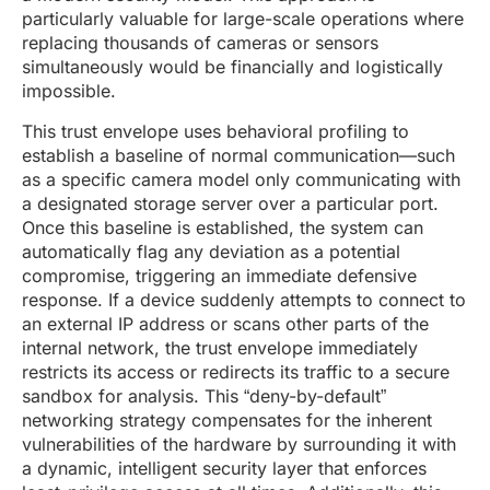
particularly valuable for large-scale operations where
replacing thousands of cameras or sensors
simultaneously would be financially and logistically
impossible.
This trust envelope uses behavioral profiling to
establish a baseline of normal communication—such
as a specific camera model only communicating with
a designated storage server over a particular port.
Once this baseline is established, the system can
automatically flag any deviation as a potential
compromise, triggering an immediate defensive
response. If a device suddenly attempts to connect to
an external IP address or scans other parts of the
internal network, the trust envelope immediately
restricts its access or redirects its traffic to a secure
sandbox for analysis. This “deny-by-default”
networking strategy compensates for the inherent
vulnerabilities of the hardware by surrounding it with
a dynamic, intelligent security layer that enforces