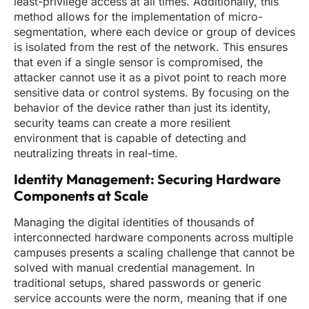
least-privilege access at all times. Additionally, this
method allows for the implementation of micro-
segmentation, where each device or group of devices
is isolated from the rest of the network. This ensures
that even if a single sensor is compromised, the
attacker cannot use it as a pivot point to reach more
sensitive data or control systems. By focusing on the
behavior of the device rather than just its identity,
security teams can create a more resilient
environment that is capable of detecting and
neutralizing threats in real-time.
Identity Management: Securing Hardware
Components at Scale
Managing the digital identities of thousands of
interconnected hardware components across multiple
campuses presents a scaling challenge that cannot be
solved with manual credential management. In
traditional setups, shared passwords or generic
service accounts were the norm, meaning that if one