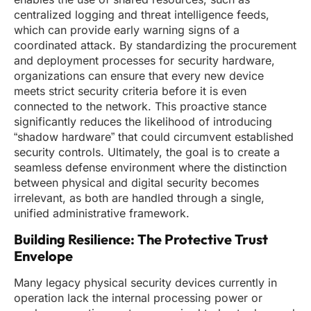
centralized logging and threat intelligence feeds,
which can provide early warning signs of a
coordinated attack. By standardizing the procurement
and deployment processes for security hardware,
organizations can ensure that every new device
meets strict security criteria before it is even
connected to the network. This proactive stance
significantly reduces the likelihood of introducing
“shadow hardware” that could circumvent established
security controls. Ultimately, the goal is to create a
seamless defense environment where the distinction
between physical and digital security becomes
irrelevant, as both are handled through a single,
unified administrative framework.
Building Resilience: The Protective Trust
Envelope
Many legacy physical security devices currently in
operation lack the internal processing power or