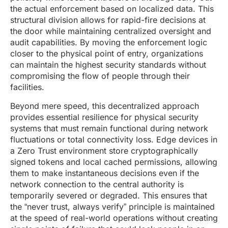
the actual enforcement based on localized data. This
structural division allows for rapid-fire decisions at
the door while maintaining centralized oversight and
audit capabilities. By moving the enforcement logic
closer to the physical point of entry, organizations
can maintain the highest security standards without
compromising the flow of people through their
facilities.
Beyond mere speed, this decentralized approach
provides essential resilience for physical security
systems that must remain functional during network
fluctuations or total connectivity loss. Edge devices in
a Zero Trust environment store cryptographically
signed tokens and local cached permissions, allowing
them to make instantaneous decisions even if the
network connection to the central authority is
temporarily severed or degraded. This ensures that
the “never trust, always verify” principle is maintained
at the speed of real-world operations without creating