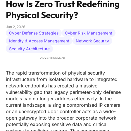
How Is Zero Trust Redefining
Physical Security?
Jun 2, 2026
Cyber Defense Strategies
Cyber Risk Management
Identity & Access Management
Network Security
Security Architecture
ADVERTISEMENT
The rapid transformation of physical security
infrastructure from isolated hardware to integrated
network endpoints has created a massive
vulnerability gap that legacy perimeter-only defense
models can no longer address effectively. In the
current landscape, a single compromised IP camera
or an unencrypted door controller acts as a wide-
open gateway into the broader corporate network,
potentially exposing sensitive data and critical
systems to malicious actors. This convergence