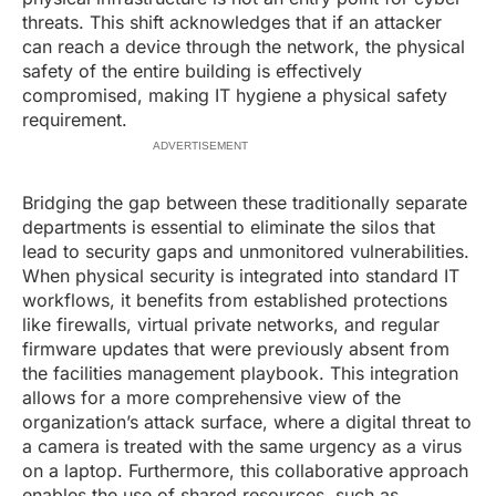
threats. This shift acknowledges that if an attacker
can reach a device through the network, the physical
safety of the entire building is effectively
compromised, making IT hygiene a physical safety
requirement.
ADVERTISEMENT
Bridging the gap between these traditionally separate
departments is essential to eliminate the silos that
lead to security gaps and unmonitored vulnerabilities.
When physical security is integrated into standard IT
workflows, it benefits from established protections
like firewalls, virtual private networks, and regular
firmware updates that were previously absent from
the facilities management playbook. This integration
allows for a more comprehensive view of the
organization’s attack surface, where a digital threat to
a camera is treated with the same urgency as a virus
on a laptop. Furthermore, this collaborative approach
enables the use of shared resources, such as