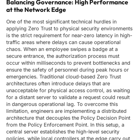
Balancing Governance: High Performance
at the Network Edge
One of the most significant technical hurdles in
applying Zero Trust to physical security environments
is the strict requirement for near-zero latency in high-
traffic areas where delays can cause operational
chaos. When an employee swipes a badge at a
secure entrance, the authorization process must
occur within milliseconds to prevent bottlenecks and
ensure the safety of personnel during peak hours or
emergencies. Traditional cloud-based Zero Trust
architectures often introduce delays that are
unacceptable for physical access control, as waiting
for a distant server to validate a request could result
in dangerous operational lag. To overcome this
limitation, engineers are implementing a distributed
architecture that decouples the Policy Decision Point
from the Policy Enforcement Point. In this setup, a
central server establishes the high-level security
policies, while local controllers at the edge carry out