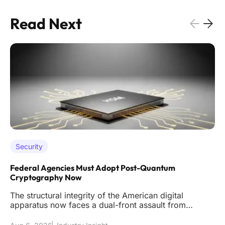
Read Next
Security
Federal Agencies Must Adopt Post-Quantum
Cryptography Now
The structural integrity of the American digital
apparatus now faces a dual-front assault from
sophisticated classical int