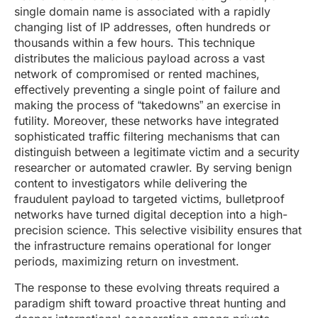
single domain name is associated with a rapidly
changing list of IP addresses, often hundreds or
thousands within a few hours. This technique
distributes the malicious payload across a vast
network of compromised or rented machines,
effectively preventing a single point of failure and
making the process of “takedowns” an exercise in
futility. Moreover, these networks have integrated
sophisticated traffic filtering mechanisms that can
distinguish between a legitimate victim and a security
researcher or automated crawler. By serving benign
content to investigators while delivering the
fraudulent payload to targeted victims, bulletproof
networks have turned digital deception into a high-
precision science. This selective visibility ensures that
the infrastructure remains operational for longer
periods, maximizing return on investment.
The response to these evolving threats required a
paradigm shift toward proactive threat hunting and