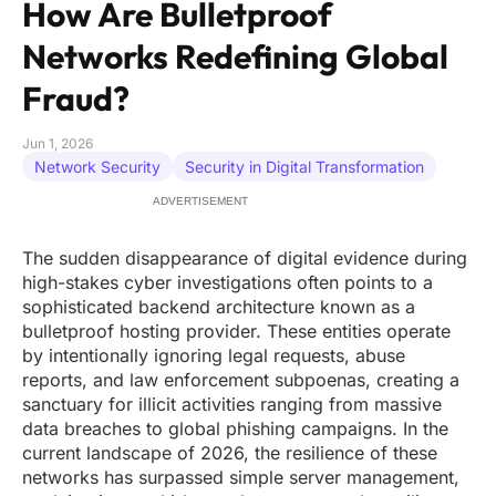
How Are Bulletproof
Networks Redefining Global
Fraud?
Jun 1, 2026
Network Security
Security in Digital Transformation
ADVERTISEMENT
The sudden disappearance of digital evidence during
high-stakes cyber investigations often points to a
sophisticated backend architecture known as a
bulletproof hosting provider. These entities operate
by intentionally ignoring legal requests, abuse
reports, and law enforcement subpoenas, creating a
sanctuary for illicit activities ranging from massive
data breaches to global phishing campaigns. In the
current landscape of 2026, the resilience of these
networks has surpassed simple server management,