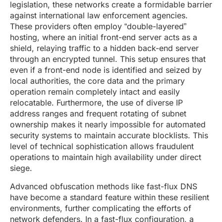
legislation, these networks create a formidable barrier
against international law enforcement agencies.
These providers often employ “double-layered”
hosting, where an initial front-end server acts as a
shield, relaying traffic to a hidden back-end server
through an encrypted tunnel. This setup ensures that
even if a front-end node is identified and seized by
local authorities, the core data and the primary
operation remain completely intact and easily
relocatable. Furthermore, the use of diverse IP
address ranges and frequent rotating of subnet
ownership makes it nearly impossible for automated
security systems to maintain accurate blocklists. This
level of technical sophistication allows fraudulent
operations to maintain high availability under direct
siege.
Advanced obfuscation methods like fast-flux DNS
have become a standard feature within these resilient
environments, further complicating the efforts of
network defenders. In a fast-flux configuration, a