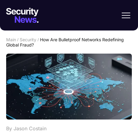
Main
/
Security
/
How Are Bulletproof Networks Redefining
Global Fraud?
By Jason Costain