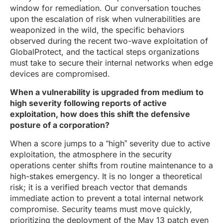
window for remediation. Our conversation touches
upon the escalation of risk when vulnerabilities are
weaponized in the wild, the specific behaviors
observed during the recent two-wave exploitation of
GlobalProtect, and the tactical steps organizations
must take to secure their internal networks when edge
devices are compromised.
When a vulnerability is upgraded from medium to
high severity following reports of active
exploitation, how does this shift the defensive
posture of a corporation?
When a score jumps to a “high” severity due to active
exploitation, the atmosphere in the security
operations center shifts from routine maintenance to a
high-stakes emergency. It is no longer a theoretical
risk; it is a verified breach vector that demands
immediate action to prevent a total internal network
compromise. Security teams must move quickly,
prioritizing the deployment of the May 13 patch even