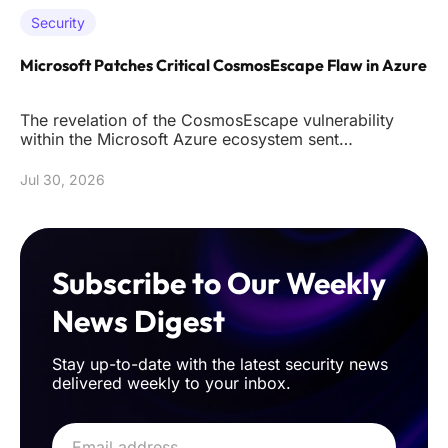
Security
Microsoft Patches Critical CosmosEscape Flaw in Azure
The revelation of the CosmosEscape vulnerability
within the Microsoft Azure ecosystem sent
shockwaves through the cybersec
Jul 30, 2026
Subscribe to Our Weekly
News Digest
Stay up-to-date with the latest security news
delivered weekly to your inbox.