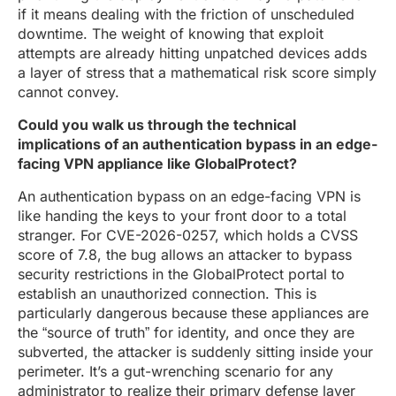
if it means dealing with the friction of unscheduled
downtime. The weight of knowing that exploit
attempts are already hitting unpatched devices adds
a layer of stress that a mathematical risk score simply
cannot convey.
Could you walk us through the technical
implications of an authentication bypass in an edge-
facing VPN appliance like GlobalProtect?
An authentication bypass on an edge-facing VPN is
like handing the keys to your front door to a total
stranger. For CVE-2026-0257, which holds a CVSS
score of 7.8, the bug allows an attacker to bypass
security restrictions in the GlobalProtect portal to
establish an unauthorized connection. This is
particularly dangerous because these appliances are
the “source of truth” for identity, and once they are
subverted, the attacker is suddenly sitting inside your
perimeter. It’s a gut-wrenching scenario for any
administrator to realize their primary defense layer