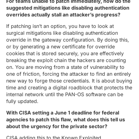
For teams unable to patch immediately, how do the
suggested mitigations like disabling authentication
overrides actually stall an attacker’s progress?
If patching isn’t an option, you have to look at
surgical mitigations like disabling authentication
override in the gateway configuration. By doing this,
or by generating a new certificate for override
cookies that is stored securely, you are effectively
breaking the exploit chain the hackers are counting
on. You are moving from a state of vulnerability to
one of friction, forcing the attacker to find an entirely
new way to forge those credentials. It is about buying
time and creating a digital roadblock that protects the
internal network until the PAN-OS software can be
fully updated.
With CISA setting a June 1 deadline for federal
agencies to patch this flaw, what does this tell us
about the urgency for the private sector?
CISA adding this to the Known Exploited