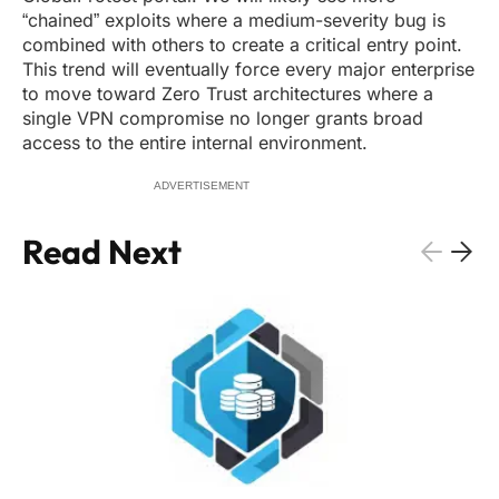
“chained” exploits where a medium-severity bug is
combined with others to create a critical entry point.
This trend will eventually force every major enterprise
to move toward Zero Trust architectures where a
single VPN compromise no longer grants broad
access to the entire internal environment.
ADVERTISEMENT
Read Next