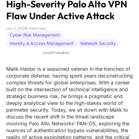
High-Severity Palo Alto VPN
Flaw Under Active Attack
Jun 2, 2026
Interview
Cyber Risk Management
Identity & Access Management
Network Security
ADVERTISEMENT
Malik Haidar is a seasoned veteran in the trenches of
corporate defense, having spent years deconstructing
complex threats for global enterprises. With a career
built on the intersection of technical intelligence and
strategic business risk, he brings a pragmatic and
deeply analytical view to the high-stakes world of
perimeter security. Today, we sit down with Malik to
discuss the recent shift in the threat landscape
involving Palo Alto Networks’ PAN-OS, exploring the
nuances of authentication bypass vulnerabilities, the
reality of active exploitation patterns, and the critical