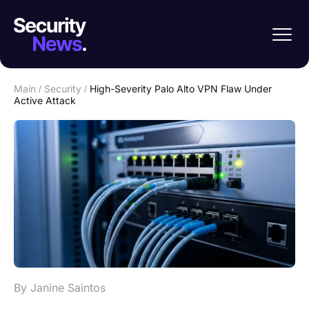
Main
/
Security
/
High-Severity Palo Alto VPN Flaw Under
Active Attack
By Janine Saintos