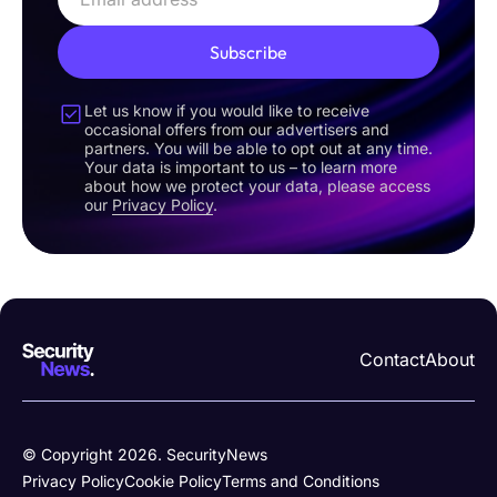
Subscribe
Let us know if you would like to receive
occasional offers from our advertisers and
partners. You will be able to opt out at any time.
Your data is important to us – to learn more
about how we protect your data, please access
our
Privacy Policy
.
Contact
About
© Copyright 2026. SecurityNews
Privacy Policy
Cookie Policy
Terms and Conditions