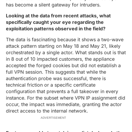
has become a silent gateway for intruders.
Looking at the data from recent attacks, what
specifically caught your eye regarding the
exploitation patterns observed in the field?
The data is fascinating because it shows a two-wave
attack pattern starting on May 18 and May 21, likely
orchestrated by a single actor. What stands out is that
in 8 out of 10 impacted customers, the appliance
accepted the forged cookies but did not establish a
full VPN session. This suggests that while the
authentication probe was successful, there is
technical friction or a specific certificate
configuration that prevents a full takeover in every
instance. For the subset where VPN IP assignment did
occur, the impact was immediate, granting the actor
direct access to the internal network.
ADVERTISEMENT