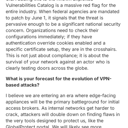
Vulnerabilities Catalog is a massive red flag for the
entire industry. When federal agencies are mandated
to patch by June 1, it signals that the threat is
pervasive enough to be a significant national security
concern. Organizations need to check their
configurations immediately; if they have
authentication override cookies enabled and a
specific certificate setup, they are in the crosshairs.
This is not just about compliance; it is about the
survival of your network against an actor who is
clearly testing doors across the globe.
What is your forecast for the evolution of VPN-
based attacks?
I believe we are entering an era where edge-facing
appliances will be the primary battleground for initial
access brokers. As internal networks get harder to
crack, attackers will double down on finding flaws in
the very tools designed to protect us, like the
GlobalProtect portal. We will likely see more