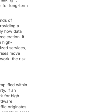
making it
on for long-term
ands of
roviding a
tly how data
eleration, it
n high-
ized services,
prises move
work, the risk
mplified within
ty. If an
rk for high-
ardware
fic originates.