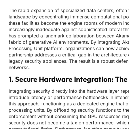
The rapid expansion of specialized data centers, often 
landscape by concentrating immense computational power
these facilities become the engine rooms of modern ind
increasingly inadequate against sophisticated lateral th
has prompted a landmark collaboration between Akamai 
fabric of generative AI environments. By integrating 
Processing Unit platform, organizations can now achieve 
partnership addresses a critical gap in the architectu
legacy security appliances. The result is a robust def
networks.
1. Secure Hardware Integration: Th
Integrating security directly into the hardware layer re
introduce latency or performance bottlenecks in intens
this approach, functioning as a dedicated engine that of
processing units. By offloading security functions to 
enforcement without consuming the GPU resources requir
security does not become a tax on performance, which i