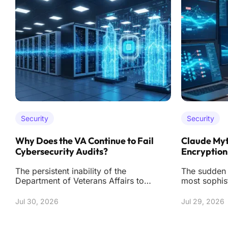
Security
Security
Why Does the VA Continue to Fail
Claude Myt
Cybersecurity Audits?
Encryption
The persistent inability of the
The sudden r
Department of Veterans Affairs to
most sophis
secure a clean bill of health regarding
fortresses m
its digital infr
sand has se
Jul 30, 2026
Jul 29, 2026