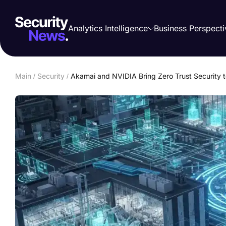
Analytics Intelligence
Business Perspecti
Main
/
Security
/
Akamai and NVIDIA Bring Zero Trust Security t