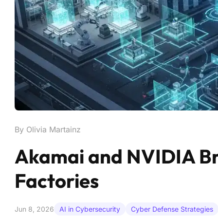
By Olivia Martainz
Akamai and NVIDIA Brin
Factories
Jun 8, 2026
AI in Cybersecurity
Cyber Defense Strategies