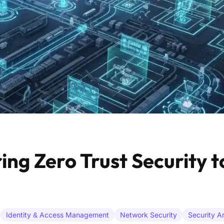
g Zero Trust Security t
Identity & Access Management
Network Security
Security A