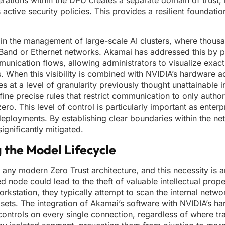
erations within the DPU creates a separate domain of trust, 
 active security policies. This provides a resilient foundati
s in the management of large-scale AI clusters, where thous
Band or Ethernet networks. Akamai has addressed this by p
unication flows, allowing administrators to visualize exac
When this visibility is combined with NVIDIA’s hardware acc
at a level of granularity previously thought unattainable i
e precise rules that restrict communication to only author
zero. This level of control is particularly important as enter
deployments. By establishing clear boundaries within the net
ignificantly mitigated.
g the Model Lifecycle
 any modern Zero Trust architecture, and this necessity is a
node could lead to the theft of valuable intellectual proper
rkstation, they typically attempt to scan the internal netwo
g sets. The integration of Akamai’s software with NVIDIA’s h
controls on every single connection, regardless of where traf