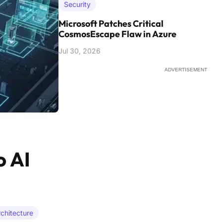
Security
Microsoft Patches Critical
CosmosEscape Flaw in Azure
Jul 30, 2026
ADVERTISEMENT
o AI
rchitecture