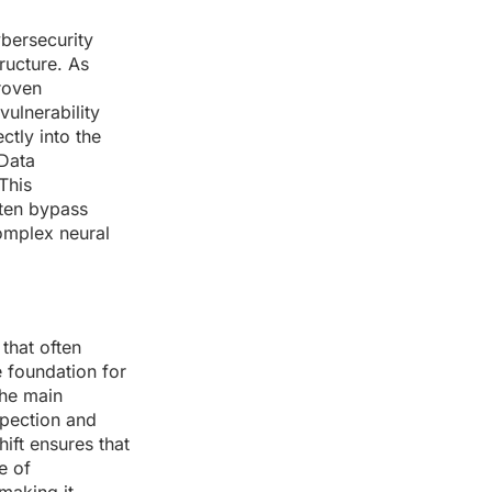
ybersecurity
ructure. As
roven
vulnerability
tly into the
 Data
This
ften bypass
omplex neural
 that often
 foundation for
the main
spection and
ift ensures that
e of