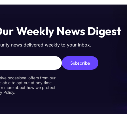
Our Weekly News Digest
curity news delivered weekly to your inbox.
Subscribe
eive occasional offers from our
e able to opt out at any time.
earn more about how we protect
y Policy
.