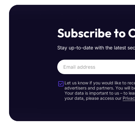
Subscribe to 
Stay up-to-date with the latest se
Let us know if you would like to rec
advertisers and partners. You will b
Your data is important to us – to l
your data, please access our
Privac