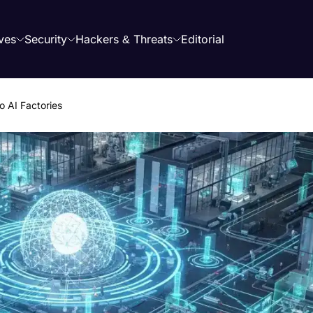
ves
Security
Hackers & Threats
Editorial
o AI Factories