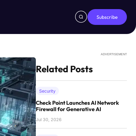
Subscribe
ADVERTISEMENT
Related Posts
Security
Check Point Launches AI Network
Firewall for Generative AI
Jul 30, 2026