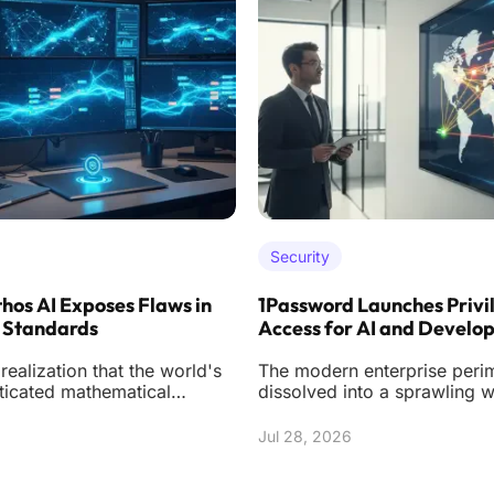
Security
hos AI Exposes Flaws in
1Password Launches Privi
 Standards
Access for AI and Develo
ealization that the world's
The modern enterprise peri
ticated mathematical
dissolved into a sprawling 
ight be built on shifting
instances, ephemeral contai
n
autonomou
Jul 28, 2026