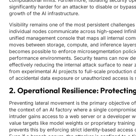
computational limits. Furthermore, isolating security op
significantly harder for an attacker to disable or bypass
growth of the AI infrastructure.
Visibility remains one of the most persistent challenge
individual nodes communicate across high-speed Infini
unified management console that maps all internal comm
moves between storage, compute, and inference layers. 
becomes possible to enforce microsegmentation policies 
performance environments. Security teams can now defin
effectively reducing the internal attack surface to near 
from experimental AI projects to full-scale production 
of accidental data exposure or unauthorized access is s
2. Operational Resilience: Protectin
Preventing lateral movement is the primary objective of
the context of an AI factory where a single compromised 
intruder gains access to a web server or a developer wo
value targets like model weights or proprietary trainin
prevents this by enforcing strict identity-based access 