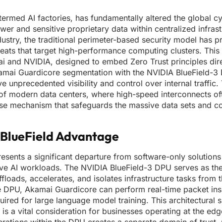
termed AI factories, has fundamentally altered the global c
 and sensitive proprietary data within centralized infrast
ustry, the traditional perimeter-based security model has p
reats that target high-performance computing clusters. This 
and NVIDIA, designed to embed Zero Trust principles direc
Akamai Guardicore segmentation with the NVIDIA BlueField-3
unprecedented visibility and control over internal traffic. 
re of modern data centers, where high-speed interconnects o
ense mechanism that safeguards the massive data sets and c
e BlueField Advantage
presents a significant departure from software-only solutions
ive AI workloads. The NVIDIA BlueField-3 DPU serves as the
floads, accelerates, and isolates infrastructure tasks from 
the DPU, Akamai Guardicore can perform real-time packet in
ed for large language model training. This architectural sh
s a vital consideration for businesses operating at the edg