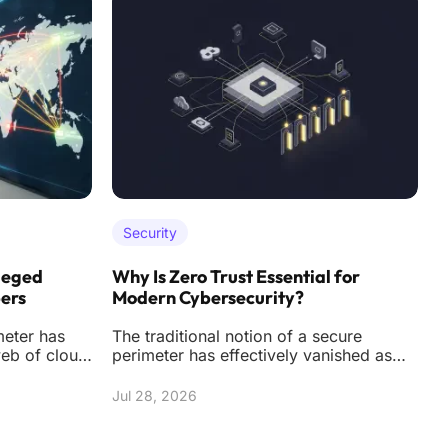
Security
leged
Why Is Zero Trust Essential for
H
pers
Modern Cybersecurity?
F
meter has
The traditional notion of a secure
T
web of cloud
perimeter has effectively vanished as
t
ners, and
corporate networks expand into a
t
complex web of c
s
Jul 28, 2026
J