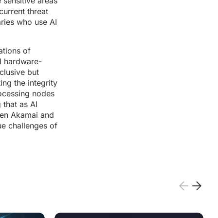
 sensitive areas
current threat
aries who use AI
ations of
rd hardware-
clusive but
ng the integrity
processing nodes
 that as AI
ween Akamai and
ue challenges of