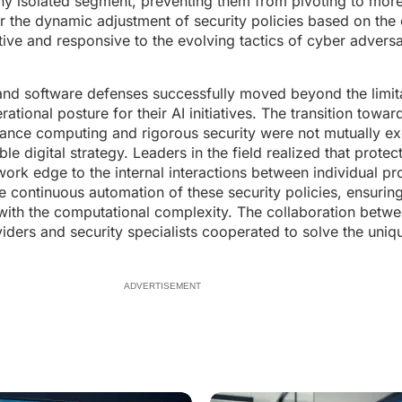
tiny isolated segment, preventing them from pivoting to more
or the dynamic adjustment of security policies based on the 
aptive and responsive to the evolving tactics of cyber advers
and software defenses successfully moved beyond the limit
erational posture for their AI initiatives. The transition towa
ance computing and rigorous security were not mutually ex
igital strategy. Leaders in the field realized that protecti
etwork edge to the internal interactions between individual 
he continuous automation of these security policies, ensuring
m with the computational complexity. The collaboration bet
iders and security specialists cooperated to solve the uniq
ADVERTISEMENT