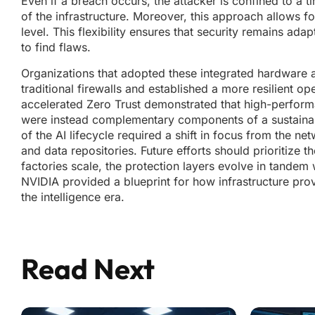
Even if a breach occurs, the attacker is confined to a 
of the infrastructure. Moreover, this approach allows f
level. This flexibility ensures that security remains ad
to find flaws.
Organizations that adopted these integrated hardware 
traditional firewalls and established a more resilient op
accelerated Zero Trust demonstrated that high-perform
were instead complementary components of a sustainable d
of the AI lifecycle required a shift in focus from the n
and data repositories. Future efforts should prioritize t
factories scale, the protection layers evolve in tande
NVIDIA provided a blueprint for how infrastructure prov
the intelligence era.
Read Next