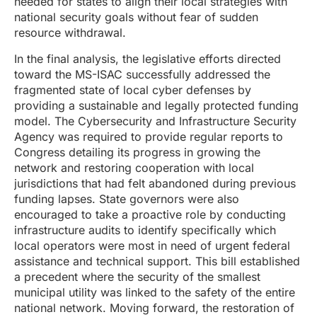
needed for states to align their local strategies with
national security goals without fear of sudden
resource withdrawal.
In the final analysis, the legislative efforts directed
toward the MS-ISAC successfully addressed the
fragmented state of local cyber defenses by
providing a sustainable and legally protected funding
model. The Cybersecurity and Infrastructure Security
Agency was required to provide regular reports to
Congress detailing its progress in growing the
network and restoring cooperation with local
jurisdictions that had felt abandoned during previous
funding lapses. State governors were also
encouraged to take a proactive role by conducting
infrastructure audits to identify specifically which
local operators were most in need of urgent federal
assistance and technical support. This bill established
a precedent where the security of the smallest
municipal utility was linked to the safety of the entire
national network. Moving forward, the restoration of