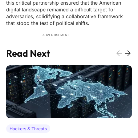
this critical partnership ensured that the American
digital landscape remained a difficult target for
adversaries, solidifying a collaborative framework
that stood the test of political shifts.
ADVERTISEMENT
Read Next
Hackers & Threats