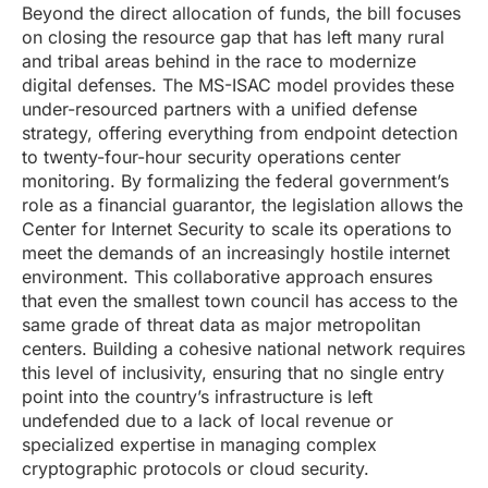
Beyond the direct allocation of funds, the bill focuses
on closing the resource gap that has left many rural
and tribal areas behind in the race to modernize
digital defenses. The MS-ISAC model provides these
under-resourced partners with a unified defense
strategy, offering everything from endpoint detection
to twenty-four-hour security operations center
monitoring. By formalizing the federal government’s
role as a financial guarantor, the legislation allows the
Center for Internet Security to scale its operations to
meet the demands of an increasingly hostile internet
environment. This collaborative approach ensures
that even the smallest town council has access to the
same grade of threat data as major metropolitan
centers. Building a cohesive national network requires
this level of inclusivity, ensuring that no single entry
point into the country’s infrastructure is left
undefended due to a lack of local revenue or
specialized expertise in managing complex
cryptographic protocols or cloud security.