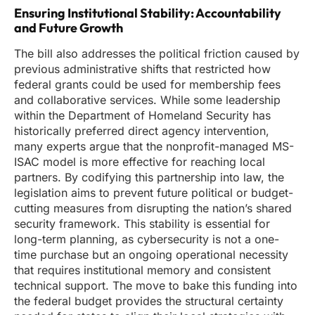
Ensuring Institutional Stability: Accountability
and Future Growth
The bill also addresses the political friction caused by
previous administrative shifts that restricted how
federal grants could be used for membership fees
and collaborative services. While some leadership
within the Department of Homeland Security has
historically preferred direct agency intervention,
many experts argue that the nonprofit-managed MS-
ISAC model is more effective for reaching local
partners. By codifying this partnership into law, the
legislation aims to prevent future political or budget-
cutting measures from disrupting the nation’s shared
security framework. This stability is essential for
long-term planning, as cybersecurity is not a one-
time purchase but an ongoing operational necessity
that requires institutional memory and consistent
technical support. The move to bake this funding into
the federal budget provides the structural certainty