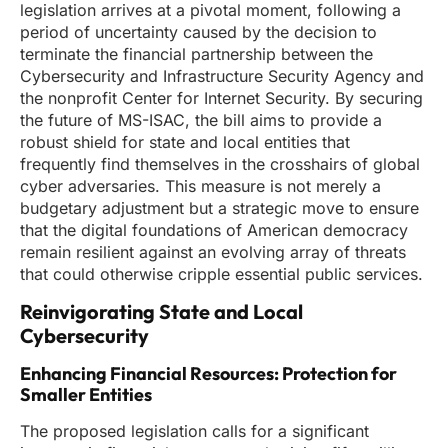
legislation arrives at a pivotal moment, following a
period of uncertainty caused by the decision to
terminate the financial partnership between the
Cybersecurity and Infrastructure Security Agency and
the nonprofit Center for Internet Security. By securing
the future of MS-ISAC, the bill aims to provide a
robust shield for state and local entities that
frequently find themselves in the crosshairs of global
cyber adversaries. This measure is not merely a
budgetary adjustment but a strategic move to ensure
that the digital foundations of American democracy
remain resilient against an evolving array of threats
that could otherwise cripple essential public services.
Reinvigorating State and Local
Cybersecurity
Enhancing Financial Resources: Protection for
Smaller Entities
The proposed legislation calls for a significant