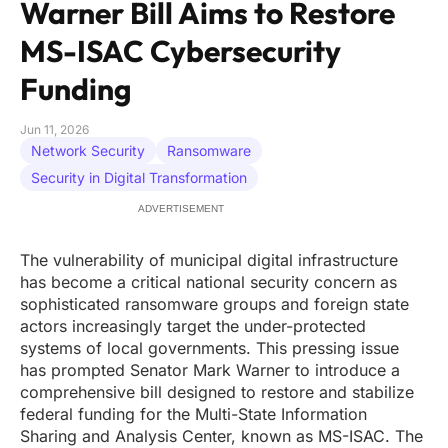
Warner Bill Aims to Restore
MS-ISAC Cybersecurity
Funding
Jun 11, 2026
Network Security
Ransomware
Security in Digital Transformation
ADVERTISEMENT
The vulnerability of municipal digital infrastructure
has become a critical national security concern as
sophisticated ransomware groups and foreign state
actors increasingly target the under-protected
systems of local governments. This pressing issue
has prompted Senator Mark Warner to introduce a
comprehensive bill designed to restore and stabilize
federal funding for the Multi-State Information
Sharing and Analysis Center, known as MS-ISAC. The