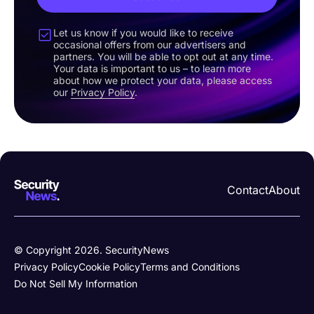
Let us know if you would like to receive
occasional offers from our advertisers and
partners. You will be able to opt out at any time.
Your data is important to us – to learn more
about how we protect your data, please access
our
Privacy Policy
.
Contact
About
© Copyright 2026. SecurityNews
Privacy Policy
Cookie Policy
Terms and Conditions
Do Not Sell My Information