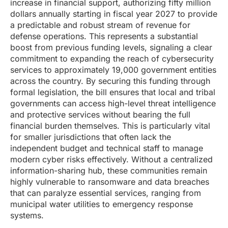
increase in financial support, authorizing fifty million
dollars annually starting in fiscal year 2027 to provide
a predictable and robust stream of revenue for
defense operations. This represents a substantial
boost from previous funding levels, signaling a clear
commitment to expanding the reach of cybersecurity
services to approximately 19,000 government entities
across the country. By securing this funding through
formal legislation, the bill ensures that local and tribal
governments can access high-level threat intelligence
and protective services without bearing the full
financial burden themselves. This is particularly vital
for smaller jurisdictions that often lack the
independent budget and technical staff to manage
modern cyber risks effectively. Without a centralized
information-sharing hub, these communities remain
highly vulnerable to ransomware and data breaches
that can paralyze essential services, ranging from
municipal water utilities to emergency response
systems.