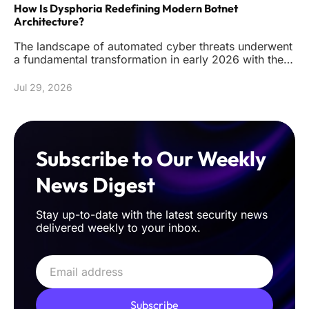
How Is Dysphoria Redefining Modern Botnet
Architecture?
The landscape of automated cyber threats underwent
a fundamental transformation in early 2026 with the
emergence of the Dy
Jul 29, 2026
Subscribe to Our Weekly
News Digest
Stay up-to-date with the latest security news
delivered weekly to your inbox.
Subscribe