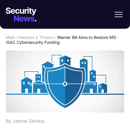
Main
/
Hackers & Threats
/
Warner Bill Aims to Restore MS-
ISAC Cybersecurity Funding
By Janine Saintos