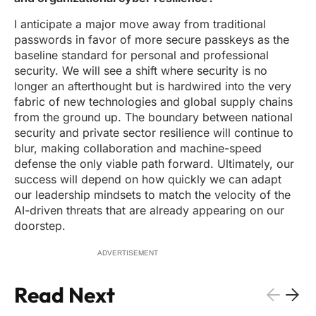
I anticipate a major move away from traditional
passwords in favor of more secure passkeys as the
baseline standard for personal and professional
security. We will see a shift where security is no
longer an afterthought but is hardwired into the very
fabric of new technologies and global supply chains
from the ground up. The boundary between national
security and private sector resilience will continue to
blur, making collaboration and machine-speed
defense the only viable path forward. Ultimately, our
success will depend on how quickly we can adapt
our leadership mindsets to match the velocity of the
AI-driven threats that are already appearing on our
doorstep.
ADVERTISEMENT
Read Next