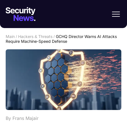
Main
/
Hackers & Threats
/
GCHQ Director Warns AI Attacks
Require Machine-Speed Defense
By Frans Majair