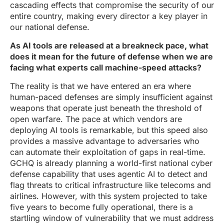
cascading effects that compromise the security of our
entire country, making every director a key player in
our national defense.
As AI tools are released at a breakneck pace, what
does it mean for the future of defense when we are
facing what experts call machine-speed attacks?
The reality is that we have entered an era where
human-paced defenses are simply insufficient against
weapons that operate just beneath the threshold of
open warfare. The pace at which vendors are
deploying AI tools is remarkable, but this speed also
provides a massive advantage to adversaries who
can automate their exploitation of gaps in real-time.
GCHQ is already planning a world-first national cyber
defense capability that uses agentic AI to detect and
flag threats to critical infrastructure like telecoms and
airlines. However, with this system projected to take
five years to become fully operational, there is a
startling window of vulnerability that we must address