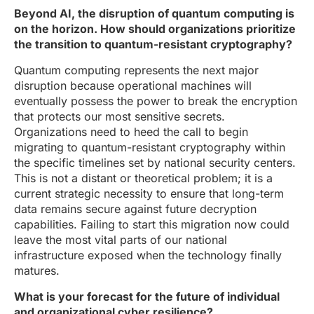
Beyond AI, the disruption of quantum computing is
on the horizon. How should organizations prioritize
the transition to quantum-resistant cryptography?
Quantum computing represents the next major
disruption because operational machines will
eventually possess the power to break the encryption
that protects our most sensitive secrets.
Organizations need to heed the call to begin
migrating to quantum-resistant cryptography within
the specific timelines set by national security centers.
This is not a distant or theoretical problem; it is a
current strategic necessity to ensure that long-term
data remains secure against future decryption
capabilities. Failing to start this migration now could
leave the most vital parts of our national
infrastructure exposed when the technology finally
matures.
What is your forecast for the future of individual
and organizational cyber resilience?