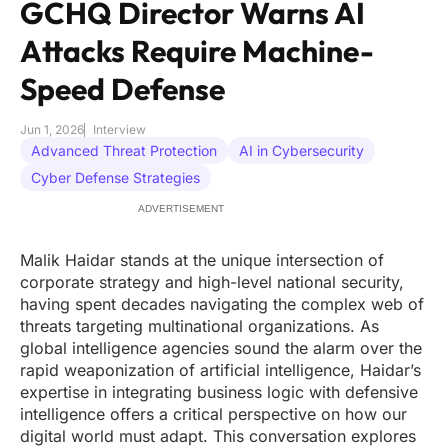
GCHQ Director Warns AI
Attacks Require Machine-
Speed Defense
Jun 1, 2026
Interview
Advanced Threat Protection
AI in Cybersecurity
Cyber Defense Strategies
ADVERTISEMENT
Malik Haidar stands at the unique intersection of
corporate strategy and high-level national security,
having spent decades navigating the complex web of
threats targeting multinational organizations. As
global intelligence agencies sound the alarm over the
rapid weaponization of artificial intelligence, Haidar’s
expertise in integrating business logic with defensive
intelligence offers a critical perspective on how our
digital world must adapt. This conversation explores