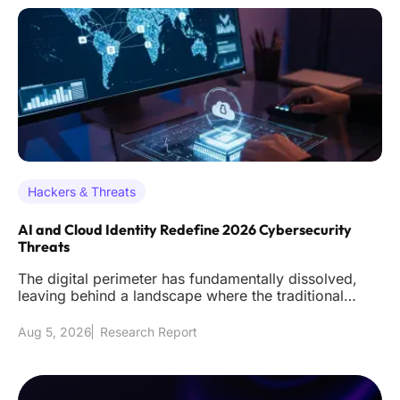
Hackers & Threats
AI and Cloud Identity Redefine 2026 Cybersecurity
Threats
The digital perimeter has fundamentally dissolved,
leaving behind a landscape where the traditional
firewall acts as littl
Aug 5, 2026
Research Report