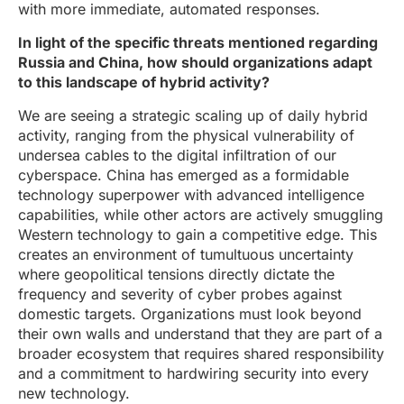
with more immediate, automated responses.
In light of the specific threats mentioned regarding
Russia and China, how should organizations adapt
to this landscape of hybrid activity?
We are seeing a strategic scaling up of daily hybrid
activity, ranging from the physical vulnerability of
undersea cables to the digital infiltration of our
cyberspace. China has emerged as a formidable
technology superpower with advanced intelligence
capabilities, while other actors are actively smuggling
Western technology to gain a competitive edge. This
creates an environment of tumultuous uncertainty
where geopolitical tensions directly dictate the
frequency and severity of cyber probes against
domestic targets. Organizations must look beyond
their own walls and understand that they are part of a
broader ecosystem that requires shared responsibility
and a commitment to hardwiring security into every
new technology.