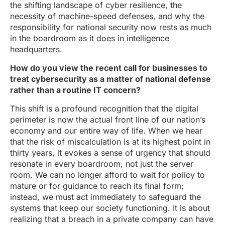
the shifting landscape of cyber resilience, the
necessity of machine-speed defenses, and why the
responsibility for national security now rests as much
in the boardroom as it does in intelligence
headquarters.
How do you view the recent call for businesses to
treat cybersecurity as a matter of national defense
rather than a routine IT concern?
This shift is a profound recognition that the digital
perimeter is now the actual front line of our nation’s
economy and our entire way of life. When we hear
that the risk of miscalculation is at its highest point in
thirty years, it evokes a sense of urgency that should
resonate in every boardroom, not just the server
room. We can no longer afford to wait for policy to
mature or for guidance to reach its final form;
instead, we must act immediately to safeguard the
systems that keep our society functioning. It is about
realizing that a breach in a private company can have