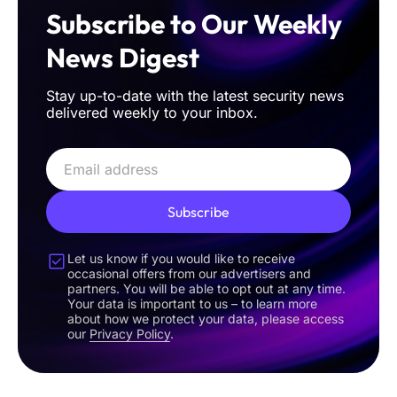
Subscribe to Our Weekly
News Digest
Stay up-to-date with the latest security news
delivered weekly to your inbox.
Subscribe
Let us know if you would like to receive
occasional offers from our advertisers and
partners. You will be able to opt out at any time.
Your data is important to us – to learn more
about how we protect your data, please access
our
Privacy Policy
.