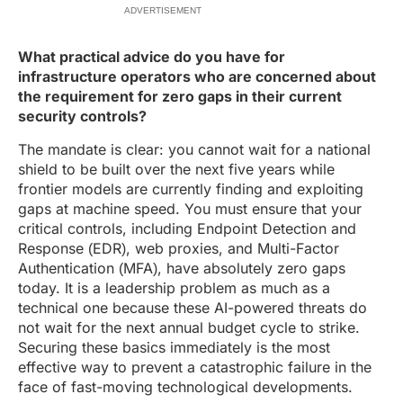
ADVERTISEMENT
What practical advice do you have for
infrastructure operators who are concerned about
the requirement for zero gaps in their current
security controls?
The mandate is clear: you cannot wait for a national
shield to be built over the next five years while
frontier models are currently finding and exploiting
gaps at machine speed. You must ensure that your
critical controls, including Endpoint Detection and
Response (EDR), web proxies, and Multi-Factor
Authentication (MFA), have absolutely zero gaps
today. It is a leadership problem as much as a
technical one because these AI-powered threats do
not wait for the next annual budget cycle to strike.
Securing these basics immediately is the most
effective way to prevent a catastrophic failure in the
face of fast-moving technological developments.