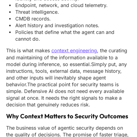
Endpoint, network, and cloud telemetry.
Threat intelligence.
CMDB records.
Alert history and investigation notes.
Policies that define what the agent can and
cannot do.
This is what makes
context engineering
, the curating
and maintaining of the information available to a
model during inference, so essential.Simply put, any
instructions, tools, external data, message history,
and other inputs will inevitably shape agent
behavior.The practical point for security teams is
simple. Defensive AI does not need every available
signal at once. It needs the right signals to make a
decision that genuinely reduces risk.
Why Context Matters to Security Outcomes
The business value of agentic security depends on
the quality of decisions. The promise of faster triage,