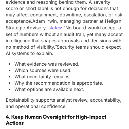
evidence and reasoning behind them. A severity
score or short label is not enough for decisions that
may affect containment, downtime, escalation, or risk
acceptance.Adam Irwin, managing partner at Heligan
Strategic Advisory,
states
: “No board would accept a
set of numbers without an audit trail, yet many accept
intelligence that shapes approvals and decisions with
no method of visibility.”Security teams should expect
AI systems to explain:
What evidence was reviewed.
Which sources were used.
What uncertainty remains.
Why the recommendation is appropriate.
What options are available next.
Explainability supports analyst review, accountability,
and operational confidence.
4. Keep Human Oversight for High-Impact
Actions