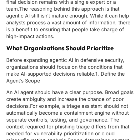
final decision remains with a single expert or a
team.The reasoning behind this approach is that
agentic AI still isn’t mature enough. While it can help
analysts process a vast amount of information, there
is a benefit to ensuring that people take charge of
high-impact actions.
What Organizations Should Prioritize
Before expanding agentic AI in defensive security,
organizations should focus on the conditions that
make AI-supported decisions reliable.1. Define the
Agent’s Scope
An AI agent should have a clear purpose. Broad goals
create ambiguity and increase the chance of poor
decisions.For example, a triage assistant should not
automatically become a containment engine without
separate controls, testing, and governance. The
context required for phishing triage differs from that
needed for vulnerability prioritization or cloud