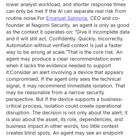
lower analyst workload, and shorter response times
can only be met if the AI can separate real risk from
routine noise.For
Emanuel Salmona
, CEO and co-
founder at Nagomi Security, an agent is only as good
as the context it operates on: “Give it incomplete data
and it will still act. Confidently. Quickly. Incorrectly.
Automation without verified context is just a faster
way to be wrong at scale.”That is the core risk. An
agent may produce a clear recommendation even
when it lacks the evidence needed to support
it.Consider an alert involving a device that appears
compromised. If the agent only sees the technical
signal, it may recommend immediate isolation. That
may be reasonable from a narrow security
perspective. But if the device supports a business-
critical process, isolation could create operational
disruption. The decision is not only about the alert; it
is also about the asset, its role, dependencies, and
business impact.In other words, too little context
creates blind spots. An agent may see an endpoint