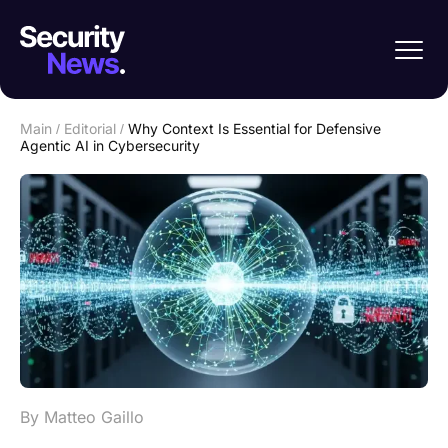
Main
/
Editorial
/
Why Context Is Essential for Defensive
Agentic AI in Cybersecurity
By Matteo Gaillo