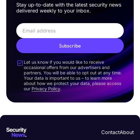
Stay up-to-date with the latest security news
delivered weekly to your inbox.
Subscribe
Let us know if you would like to receive
occasional offers from our advertisers and
partners. You will be able to opt out at any time.
Your data is important to us – to learn more
about how we protect your data, please access
our
Privacy Policy
.
Contact
About