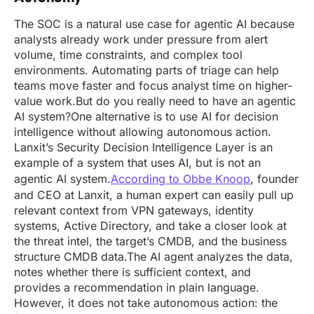
The SOC is a natural use case for agentic AI because
analysts already work under pressure from alert
volume, time constraints, and complex tool
environments. Automating parts of triage can help
teams move faster and focus analyst time on higher-
value work.But do you really need to have an agentic
AI system?One alternative is to use AI for decision
intelligence without allowing autonomous action.
Lanxit’s Security Decision Intelligence Layer is an
example of a system that uses AI, but is not an
agentic AI system.
According to Obbe Knoop
, founder
and CEO at Lanxit, a human expert can easily pull up
relevant context from VPN gateways, identity
systems, Active Directory, and take a closer look at
the threat intel, the target’s CMDB, and the business
structure CMDB data.The AI agent analyzes the data,
notes whether there is sufficient context, and
provides a recommendation in plain language.
However, it does not take autonomous action: the