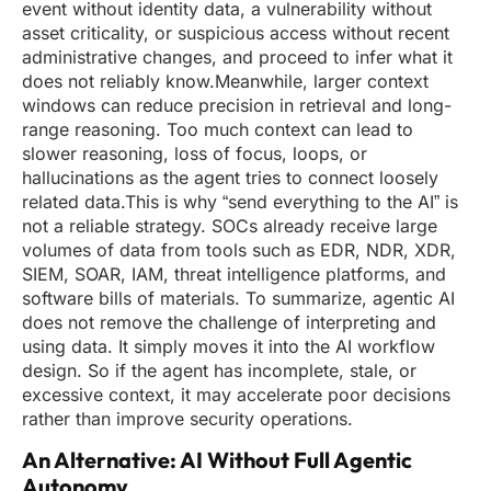
event without identity data, a vulnerability without
asset criticality, or suspicious access without recent
administrative changes, and proceed to infer what it
does not reliably know.Meanwhile, larger context
windows can reduce precision in retrieval and long-
range reasoning. Too much context can lead to
slower reasoning, loss of focus, loops, or
hallucinations as the agent tries to connect loosely
related data.This is why “send everything to the AI” is
not a reliable strategy. SOCs already receive large
volumes of data from tools such as EDR, NDR, XDR,
SIEM, SOAR, IAM, threat intelligence platforms, and
software bills of materials. To summarize, agentic AI
does not remove the challenge of interpreting and
using data. It simply moves it into the AI workflow
design. So if the agent has incomplete, stale, or
excessive context, it may accelerate poor decisions
rather than improve security operations.
An Alternative: AI Without Full Agentic
Autonomy