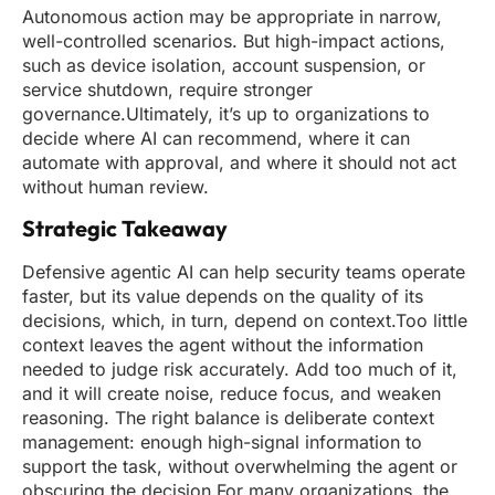
Autonomous action may be appropriate in narrow,
well-controlled scenarios. But high-impact actions,
such as device isolation, account suspension, or
service shutdown, require stronger
governance.Ultimately, it’s up to organizations to
decide where AI can recommend, where it can
automate with approval, and where it should not act
without human review.
Strategic Takeaway
Defensive agentic AI can help security teams operate
faster, but its value depends on the quality of its
decisions, which, in turn, depend on context.Too little
context leaves the agent without the information
needed to judge risk accurately. Add too much of it,
and it will create noise, reduce focus, and weaken
reasoning. The right balance is deliberate context
management: enough high-signal information to
support the task, without overwhelming the agent or
obscuring the decision.For many organizations, the