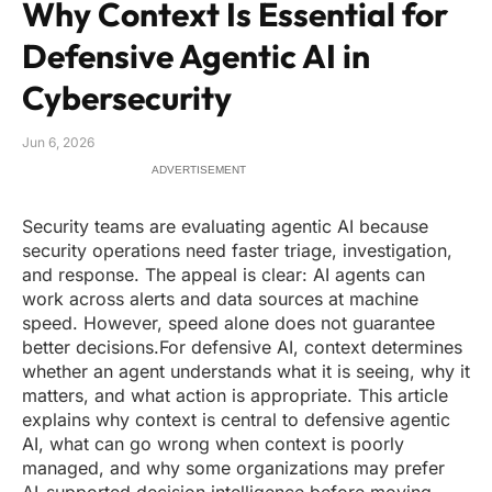
Why Context Is Essential for
Defensive Agentic AI in
Cybersecurity
Jun 6, 2026
ADVERTISEMENT
Security teams are evaluating agentic AI because
security operations need faster triage, investigation,
and response. The appeal is clear: AI agents can
work across alerts and data sources at machine
speed. However, speed alone does not guarantee
better decisions.For defensive AI, context determines
whether an agent understands what it is seeing, why it
matters, and what action is appropriate. This article
explains why context is central to defensive agentic
AI, what can go wrong when context is poorly
managed, and why some organizations may prefer