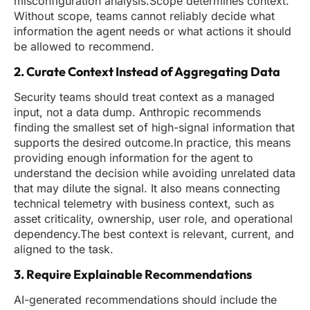
misconfiguration analysis.Scope determines context.
Without scope, teams cannot reliably decide what
information the agent needs or what actions it should
be allowed to recommend.
2. Curate Context Instead of Aggregating Data
Security teams should treat context as a managed
input, not a data dump. Anthropic recommends
finding the smallest set of high-signal information that
supports the desired outcome.In practice, this means
providing enough information for the agent to
understand the decision while avoiding unrelated data
that may dilute the signal. It also means connecting
technical telemetry with business context, such as
asset criticality, ownership, user role, and operational
dependency.The best context is relevant, current, and
aligned to the task.
3. Require Explainable Recommendations
AI-generated recommendations should include the