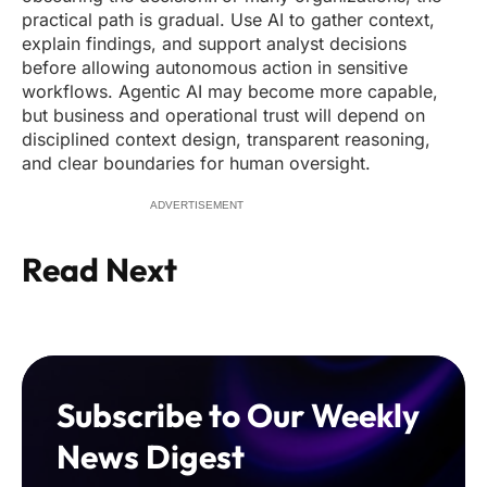
practical path is gradual. Use AI to gather context,
explain findings, and support analyst decisions
before allowing autonomous action in sensitive
workflows. Agentic AI may become more capable,
but business and operational trust will depend on
disciplined context design, transparent reasoning,
and clear boundaries for human oversight.
ADVERTISEMENT
Read Next
Subscribe to Our Weekly
News Digest