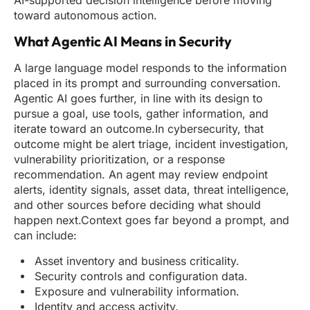
AI-supported decision intelligence before moving
toward autonomous action.
What Agentic AI Means in Security
A large language model responds to the information
placed in its prompt and surrounding conversation.
Agentic AI goes further, in line with its design to
pursue a goal, use tools, gather information, and
iterate toward an outcome.In cybersecurity, that
outcome might be alert triage, incident investigation,
vulnerability prioritization, or a response
recommendation. An agent may review endpoint
alerts, identity signals, asset data, threat intelligence,
and other sources before deciding what should
happen next.Context goes far beyond a prompt, and
can include:
Asset inventory and business criticality.
Security controls and configuration data.
Exposure and vulnerability information.
Identity and access activity.