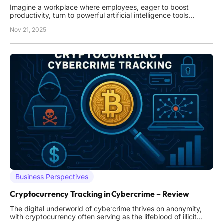
Imagine a workplace where employees, eager to boost
productivity, turn to powerful artificial intelligence tools
without oversight, unknowingly exposing sensitive data and
Nov 21, 2025
creating vulnerabilities that could cripple their organization.
This scenario is becoming alarmingly common as shadow
Business Perspectives
Cryptocurrency Tracking in Cybercrime – Review
The digital underworld of cybercrime thrives on anonymity,
with cryptocurrency often serving as the lifeblood of illicit