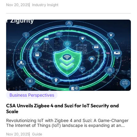
operations like digital piracy and intellectual property theft. A
Nov 20, 2025
Industry Insight
staggering statistic reveals that illegal online platforms attract
millions of visits annually, funneling vast
Business Perspectives
CSA Unveils Zigbee 4 and Suzi for IoT Security and
Scale
Revolutionizing IoT with Zigbee 4 and Suzi: A Game-Changer
The Internet of Things (IoT) landscape is expanding at an
unprecedented rate, with billions of devices connecting
Nov 20, 2025
Guide
across industries, yet many enterprises struggle with