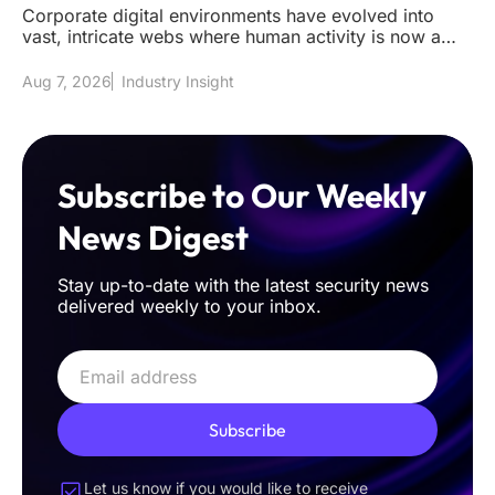
Corporate digital environments have evolved into
vast, intricate webs where human activity is now a
mere fraction of the t
Aug 7, 2026
Industry Insight
Subscribe to Our Weekly
News Digest
Stay up-to-date with the latest security news
delivered weekly to your inbox.
Subscribe
Let us know if you would like to receive