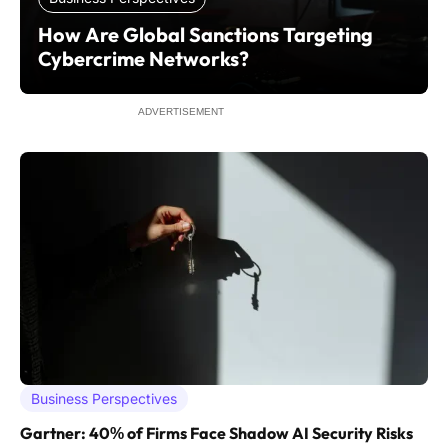
How Are Global Sanctions Targeting
Cybercrime Networks?
ADVERTISEMENT
Business Perspectives
Gartner: 40% of Firms Face Shadow AI Security Risks