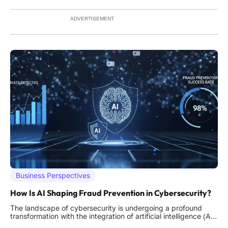
persistent challenges like security breaches and network
overloads. This
ADVERTISEMENT
Business Perspectives
How Is AI Shaping Fraud Prevention in Cybersecurity?
The landscape of cybersecurity is undergoing a profound
transformation with the integration of artificial intelligence (AI),
particularly in the critical area of fraud prevention. As