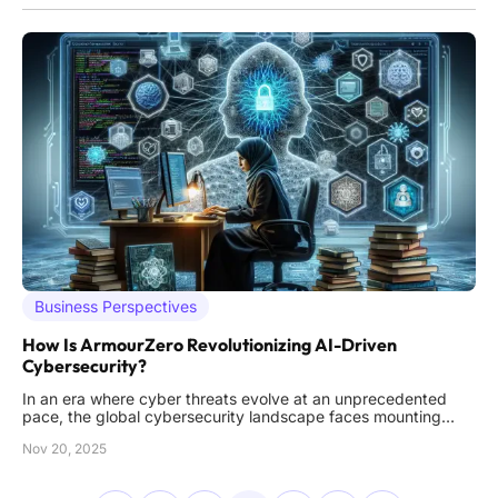
Business Perspectives
How Is ArmourZero Revolutionizing AI-Driven
Cybersecurity?
In an era where cyber threats evolve at an unprecedented
pace, the global cybersecurity landscape faces mounting
challenges that demand innovative solutions to protect
Nov 20, 2025
enterprises from devastating breaches. Imagine a world
where a single vulnerability in an application could cost
millions in