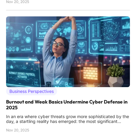
Nov 20, 2025
industries such as financial services and healthcare face
increasingly sophisticated cyber threats, AI stands at the
Business Perspectives
Burnout and Weak Basics Undermine Cyber Defense in
2025
In an era where cyber threats grow more sophisticated by the
day, a startling reality has emerged: the most significant
vulnerabilities in cybersecurity often stem not from external
Nov 20, 2025
attackers, but from internal shortcomings within organizations.
Despite advancements in technology, many companies