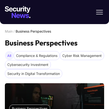
Main
/
Business Perspectives
Business Perspectives
All
Compliance & Regulations
Cyber Risk Management
Cybersecurity Investment
Security in Digital Transformation
Business Perspectives