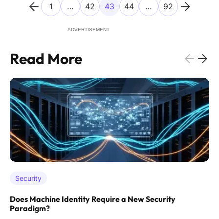
1
…
42
43
44
…
92
ADVERTISEMENT
Read More
Security
Does Machine Identity Require a New Security
Paradigm?